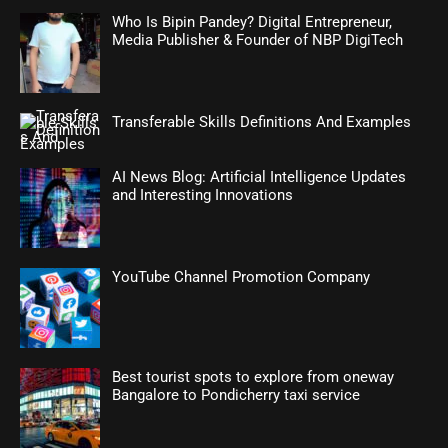
Who Is Bipin Pandey? Digital Entrepreneur,
Media Publisher & Founder of NBP DigiTech
Transferable Skills Definitions And Examples
AI News Blog: Artificial Intelligence Updates
and Interesting Innovations
YouTube Channel Promotion Company
Best tourist spots to explore from oneway
Bangalore to Pondicherry taxi service