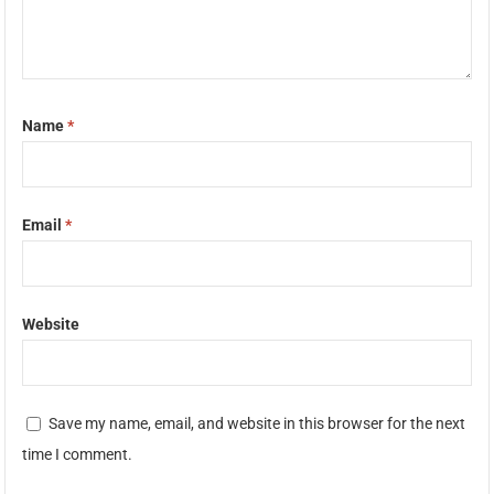
Name
*
Email
*
Website
Save my name, email, and website in this browser for the next
time I comment.