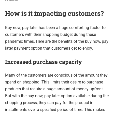
How is it impacting customers?
Buy now, pay later has been a huge comforting factor for
customers with their shopping budget during these
pandemic times. Here are the benefits of the buy now, pay
later payment option that customers get to enjoy.
Increased purchase capacity
Many of the customers are conscious of the amount they
spend on shopping. This limits their desire to purchase
products that require a huge amount of money upfront.
But with the buy now, pay later option available during the
shopping process, they can pay for the product in
installments over a specified period of time. This makes