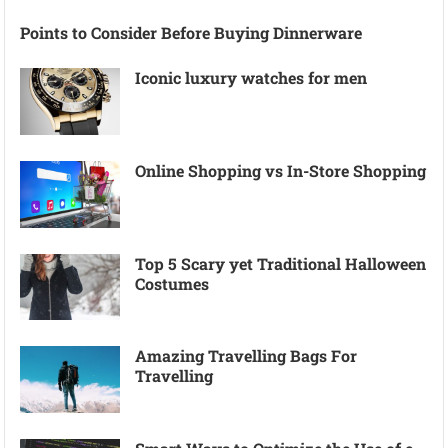
Points to Consider Before Buying Dinnerware
Iconic luxury watches for men
Online Shopping vs In-Store Shopping
Top 5 Scary yet Traditional Halloween
Costumes
Amazing Travelling Bags For
Travelling