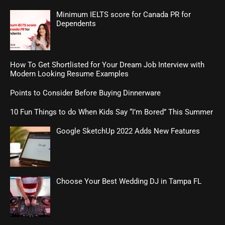
Minimum IELTS score for Canada PR for
Dependents
How To Get Shortlisted for Your Dream Job Interview with
Modern Looking Resume Examples
Points to Consider Before Buying Dinnerware
10 Fun Things to do When Kids Say “I’m Bored” This Summer
Google SketchUp 2022 Adds New Features
Choose Your Best Wedding DJ in Tampa FL