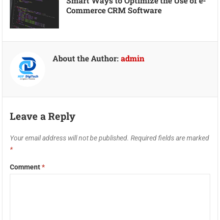
Smart Ways to Optimize the Use of e-
Commerce CRM Software
About the Author:
admin
Leave a Reply
Your email address will not be published.
Required fields are marked
*
Comment
*