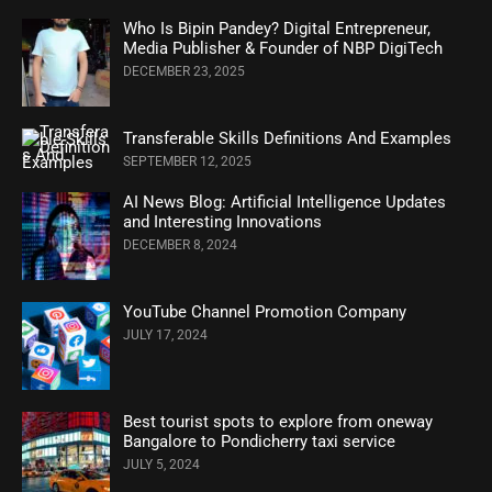
Who Is Bipin Pandey? Digital Entrepreneur,
Media Publisher & Founder of NBP DigiTech
DECEMBER 23, 2025
Transferable Skills Definitions And Examples
SEPTEMBER 12, 2025
AI News Blog: Artificial Intelligence Updates
and Interesting Innovations
DECEMBER 8, 2024
YouTube Channel Promotion Company
JULY 17, 2024
Best tourist spots to explore from oneway
Bangalore to Pondicherry taxi service
JULY 5, 2024