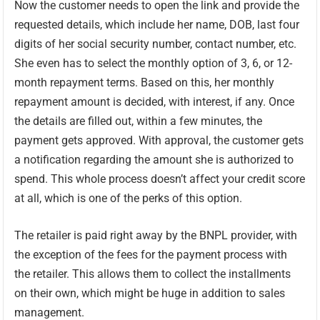
Now the customer needs to open the link and provide the
requested details, which include her name, DOB, last four
digits of her social security number, contact number, etc.
She even has to select the monthly option of 3, 6, or 12-
month repayment terms. Based on this, her monthly
repayment amount is decided, with interest, if any. Once
the details are filled out, within a few minutes, the
payment gets approved. With approval, the customer gets
a notification regarding the amount she is authorized to
spend. This whole process doesn’t affect your credit score
at all, which is one of the perks of this option.
The retailer is paid right away by the BNPL provider, with
the exception of the fees for the payment process with
the retailer. This allows them to collect the installments
on their own, which might be huge in addition to sales
management.