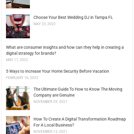
Choose Your Best Wedding DJ in Tampa FL
MAY 23, 2022
What are consumer insights and how can they help in creating a
digital strategy for brands?
MAY 17, 2022
5 Ways to Increase Your Home Security Before Vacation
FEBRUARY 16, 2022
The Ultimate Guide To How to Know The Moving
Company are Genuine
NOVEMBER 29, 2021
How To Create A Digital Transformation Roadmap
For A Local Business?
NOVEMBER 13, 2021