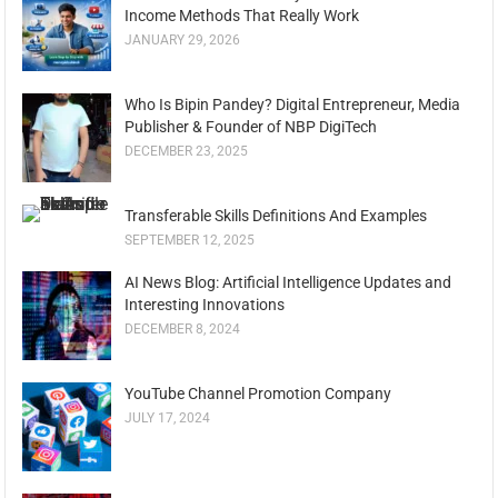
Income Methods That Really Work
JANUARY 29, 2026
Who Is Bipin Pandey? Digital Entrepreneur, Media
Publisher & Founder of NBP DigiTech
DECEMBER 23, 2025
Transferable Skills Definitions And Examples
SEPTEMBER 12, 2025
AI News Blog: Artificial Intelligence Updates and
Interesting Innovations
DECEMBER 8, 2024
YouTube Channel Promotion Company
JULY 17, 2024