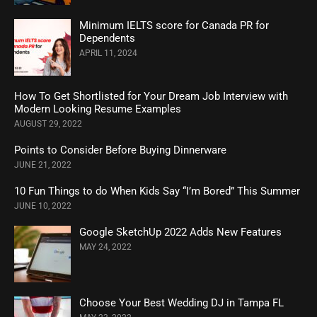
Minimum IELTS score for Canada PR for
Dependents
APRIL 11, 2024
How To Get Shortlisted for Your Dream Job Interview with
Modern Looking Resume Examples
AUGUST 29, 2022
Points to Consider Before Buying Dinnerware
JUNE 21, 2022
10 Fun Things to do When Kids Say “I’m Bored” This Summer
JUNE 10, 2022
Google SketchUp 2022 Adds New Features
MAY 24, 2022
Choose Your Best Wedding DJ in Tampa FL