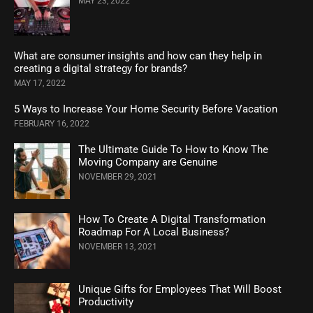
MAY 23, 2022
What are consumer insights and how can they help in
creating a digital strategy for brands?
MAY 17, 2022
5 Ways to Increase Your Home Security Before Vacation
FEBRUARY 16, 2022
The Ultimate Guide To How to Know The
Moving Company are Genuine
NOVEMBER 29, 2021
How To Create A Digital Transformation
Roadmap For A Local Business?
NOVEMBER 13, 2021
Unique Gifts for Employees That Will Boost
Productivity