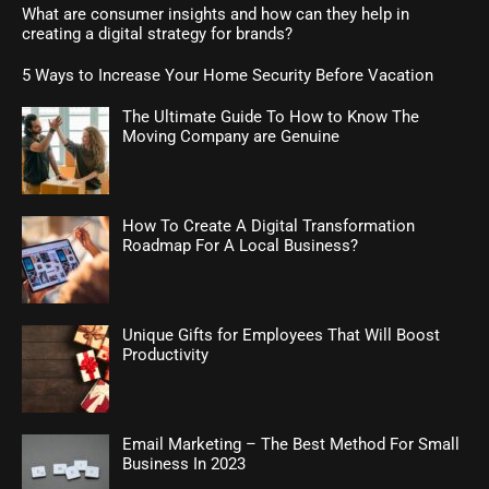
What are consumer insights and how can they help in
creating a digital strategy for brands?
5 Ways to Increase Your Home Security Before Vacation
The Ultimate Guide To How to Know The
Moving Company are Genuine
How To Create A Digital Transformation
Roadmap For A Local Business?
Unique Gifts for Employees That Will Boost
Productivity
Email Marketing – The Best Method For Small
Business In 2023