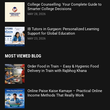
College Counselling: Your Complete Guide to
Smarter College Decisions
MAY 28, 2026
IB Tutors in Gurgaon: Personalized Learning
Support for Global Education
MAY 23, 2026
MOST VIEWED BLOG
Order Food in Train – Easy & Hygienic Food
Delivery in Train with Rajbhog Khana
Online Paise Kaise Kamaye – Practical Online
Income Methods That Really Work