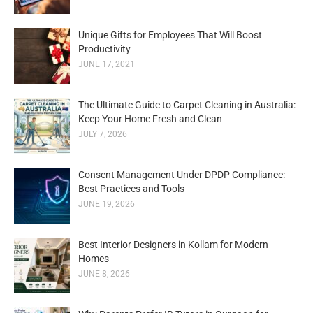
Unique Gifts for Employees That Will Boost
Productivity
JUNE 17, 2021
The Ultimate Guide to Carpet Cleaning in Australia:
Keep Your Home Fresh and Clean
JULY 7, 2026
Consent Management Under DPDP Compliance:
Best Practices and Tools
JUNE 19, 2026
Best Interior Designers in Kollam for Modern
Homes
JUNE 8, 2026