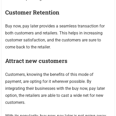
Customer Retention
Buy now, pay later provides a seamless transaction for
both customers and retailers. This helps in increasing
customer satisfaction, and the customers are sure to
come back to the retailer.
Attract new customers
Customers, knowing the benefits of this mode of
payment, are opting for it wherever possible. By
integrating their businesses with the buy now, pay later
option, the retailers are able to cast a wide net for new
customers.
With its popularity, buy now, pay later is not going away