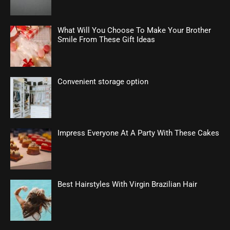
What Will You Choose To Make Your Brother
Smile From These Gift Ideas
Convenient storage option
Impress Everyone At A Party With These Cakes
Best Hairstyles With Virgin Brazilian Hair