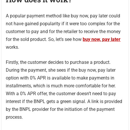
A popular payment method like buy now, pay later could
not have gained popularity if it were too complex for the
customer to pay and for the retailer to receive the money
for the sold product. So, let’s see how
buy now, pay later
works.
Firstly, the customer decides to purchase a product.
During the payment, she sees if the buy now, pay later
option with 0% APR is available to make payments in
installments, which is much more comfortable for her.
With a 0% APR offer, the customer doesn’t need to pay
interest if the BNPL gets a green signal. A link is provided
by the BNPL provider for the initiation of the payment
process.