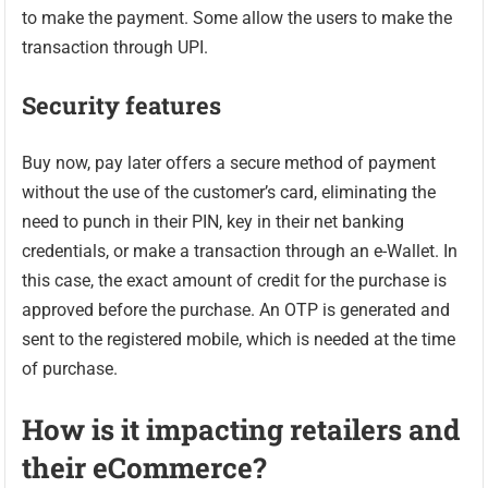
to make the payment. Some allow the users to make the
transaction through UPI.
Security features
Buy now, pay later offers a secure method of payment
without the use of the customer’s card, eliminating the
need to punch in their PIN, key in their net banking
credentials, or make a transaction through an e-Wallet. In
this case, the exact amount of credit for the purchase is
approved before the purchase. An OTP is generated and
sent to the registered mobile, which is needed at the time
of purchase.
How is it impacting retailers and
their eCommerce?