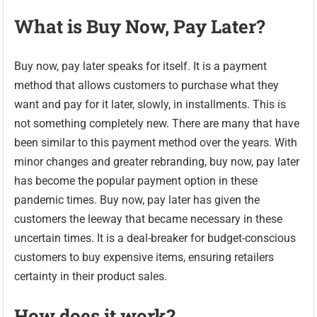
What is Buy Now, Pay Later?
Buy now, pay later speaks for itself. It is a payment
method that allows customers to purchase what they
want and pay for it later, slowly, in installments. This is
not something completely new. There are many that have
been similar to this payment method over the years. With
minor changes and greater rebranding, buy now, pay later
has become the popular payment option in these
pandemic times. Buy now, pay later has given the
customers the leeway that became necessary in these
uncertain times. It is a deal-breaker for budget-conscious
customers to buy expensive items, ensuring retailers
certainty in their product sales.
How does it work?