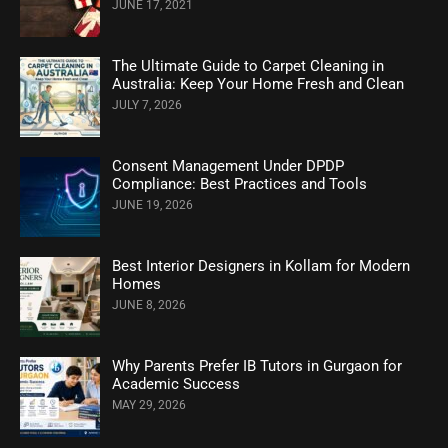
JUNE 17, 2021
The Ultimate Guide to Carpet Cleaning in
Australia: Keep Your Home Fresh and Clean
JULY 7, 2026
Consent Management Under DPDP
Compliance: Best Practices and Tools
JUNE 19, 2026
Best Interior Designers in Kollam for Modern
Homes
JUNE 8, 2026
Why Parents Prefer IB Tutors in Gurgaon for
Academic Success
MAY 29, 2026