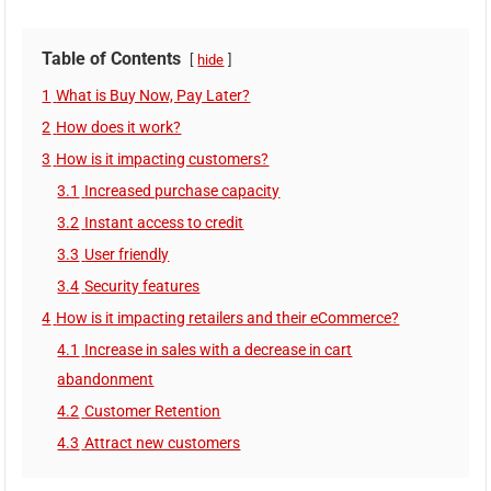
Table of Contents
hide
1
What is Buy Now, Pay Later?
2
How does it work?
3
How is it impacting customers?
3.1
Increased purchase capacity
3.2
Instant access to credit
3.3
User friendly
3.4
Security features
4
How is it impacting retailers and their eCommerce?
4.1
Increase in sales with a decrease in cart
abandonment
4.2
Customer Retention
4.3
Attract new customers