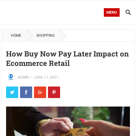
MENU
HOME
SHOPPING
How Buy Now Pay Later Impact on
Ecommerce Retail
ADMIN
—
JUNE 11, 2021