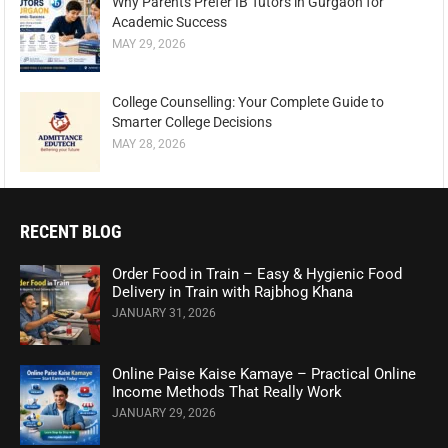
Why Parents Prefer IB Tutors in Gurgaon for
Academic Success
MAY 29, 2026
College Counselling: Your Complete Guide to
Smarter College Decisions
MAY 28, 2026
RECENT BLOG
Order Food in Train – Easy & Hygienic Food
Delivery in Train with Rajbhog Khana
JANUARY 31, 2026
Online Paise Kaise Kamaye – Practical Online
Income Methods That Really Work
JANUARY 29, 2026