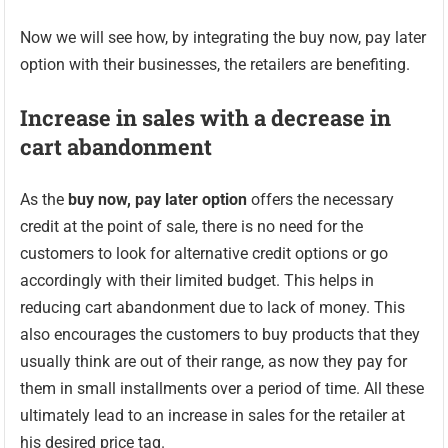
Now we will see how, by integrating the buy now, pay later
option with their businesses, the retailers are benefiting.
Increase in sales with a decrease in
cart abandonment
As the
buy now, pay later option
offers the necessary
credit at the point of sale, there is no need for the
customers to look for alternative credit options or go
accordingly with their limited budget. This helps in
reducing cart abandonment due to lack of money. This
also encourages the customers to buy products that they
usually think are out of their range, as now they pay for
them in small installments over a period of time. All these
ultimately lead to an increase in sales for the retailer at
his desired price tag.