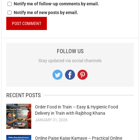
Notify me of follow-up comments by email.
Notify me of new posts by email.
FOLLOW US
Stay updated via social channels
RECENT POSTS
Order Food in Train – Easy & Hygienic Food
Delivery in Train with Rajbhog Khana
JANUARY 31, 2026
Online Paise Kaise Kamaye – Practical Online