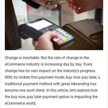
Change is inevitable. But the rate of change in the
eCommerce industry is increasing day by day. Every
change has its own impact on the industry’s progress.
With its mobile first payment mode, buy now, pay later, a
traditional payment method with great rebranding has
become one such trend. In this article, let’s explore how
the buy now, pay later payment option is impacting the
eCommerce world.