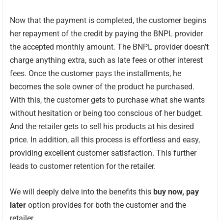
Now that the payment is completed, the customer begins
her repayment of the credit by paying the BNPL provider
the accepted monthly amount. The BNPL provider doesn’t
charge anything extra, such as late fees or other interest
fees. Once the customer pays the installments, he
becomes the sole owner of the product he purchased.
With this, the customer gets to purchase what she wants
without hesitation or being too conscious of her budget.
And the retailer gets to sell his products at his desired
price. In addition, all this process is effortless and easy,
providing excellent customer satisfaction. This further
leads to customer retention for the retailer.
We will deeply delve into the benefits this
buy now, pay
later
option provides for both the customer and the
retailer.