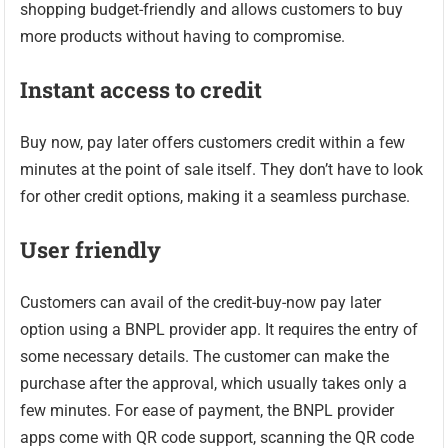
shopping budget-friendly and allows customers to buy
more products without having to compromise.
Instant access to credit
Buy now, pay later offers customers credit within a few
minutes at the point of sale itself. They don’t have to look
for other credit options, making it a seamless purchase.
User friendly
Customers can avail of the credit-buy-now pay later
option using a BNPL provider app. It requires the entry of
some necessary details. The customer can make the
purchase after the approval, which usually takes only a
few minutes. For ease of payment, the BNPL provider
apps come with QR code support, scanning the QR code