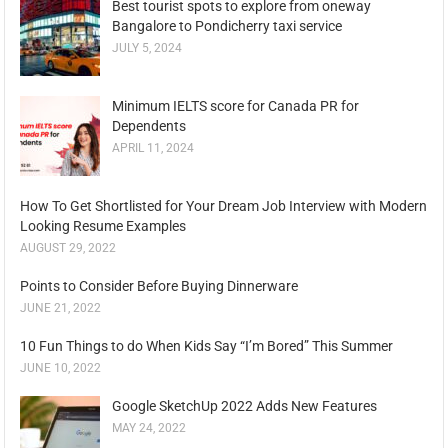
Best tourist spots to explore from oneway
Bangalore to Pondicherry taxi service
JULY 5, 2024
Minimum IELTS score for Canada PR for
Dependents
APRIL 11, 2024
How To Get Shortlisted for Your Dream Job Interview with Modern
Looking Resume Examples
AUGUST 29, 2022
Points to Consider Before Buying Dinnerware
JUNE 21, 2022
10 Fun Things to do When Kids Say “I’m Bored” This Summer
JUNE 10, 2022
Google SketchUp 2022 Adds New Features
MAY 24, 2022