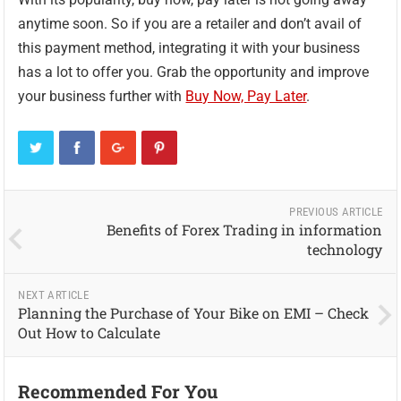
anytime soon. So if you are a retailer and don’t avail of
this payment method, integrating it with your business
has a lot to offer you. Grab the opportunity and improve
your business further with
Buy Now, Pay Later
.
PREVIOUS ARTICLE
Benefits of Forex Trading in information
technology
NEXT ARTICLE
Planning the Purchase of Your Bike on EMI – Check
Out How to Calculate
Recommended For You