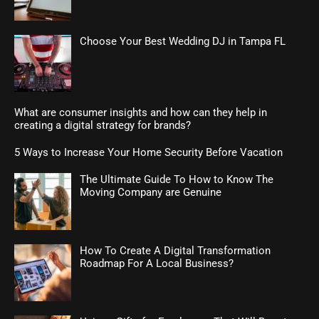
Choose Your Best Wedding DJ in Tampa FL
What are consumer insights and how can they help in
creating a digital strategy for brands?
5 Ways to Increase Your Home Security Before Vacation
The Ultimate Guide To How to Know The
Moving Company are Genuine
How To Create A Digital Transformation
Roadmap For A Local Business?