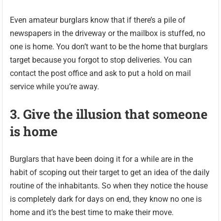
Even amateur burglars know that if there’s a pile of
newspapers in the driveway or the mailbox is stuffed, no
one is home. You don’t want to be the home that burglars
target because you forgot to stop deliveries. You can
contact the post office and ask to put a hold on mail
service while you’re away.
3. Give the illusion that someone
is home
Burglars that have been doing it for a while are in the
habit of scoping out their target to get an idea of the daily
routine of the inhabitants. So when they notice the house
is completely dark for days on end, they know no one is
home and it’s the best time to make their move.