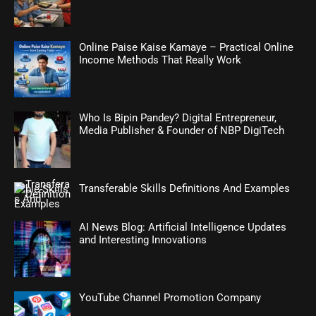
Online Paise Kaise Kamaye – Practical Online
Income Methods That Really Work
Who Is Bipin Pandey? Digital Entrepreneur,
Media Publisher & Founder of NBP DigiTech
Transferable Skills Definitions And Examples
AI News Blog: Artificial Intelligence Updates
and Interesting Innovations
YouTube Channel Promotion Company