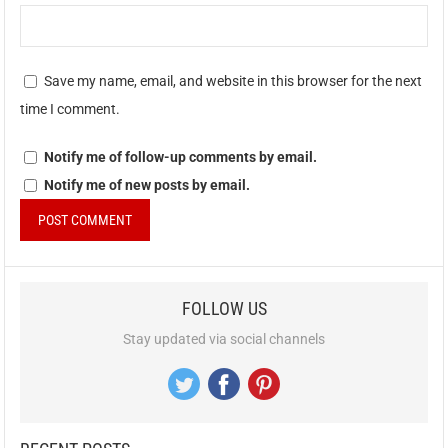
Save my name, email, and website in this browser for the next
time I comment.
Notify me of follow-up comments by email.
Notify me of new posts by email.
FOLLOW US
Stay updated via social channels