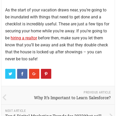
As the start of your vacation draws near, you’re going to
be inundated with things that need to get done and a
checklist is incredibly useful. These are just a few tips for
securing your home while you’re away. If you’re going to
be
hiring a realtor
before then, make sure you let them
know that you’ll be away and ask that they double check
that the house is locked up after showings – you can
never be too safe!
PREVIOUS ARTICLE
Why It’s Important to Learn Salesforce?
NEXT ARTICLE
Top 6 Digital Marketing Trends for 2022(that will