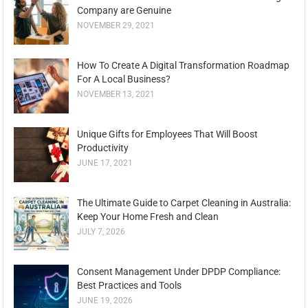
Company are Genuine
NOVEMBER 29, 2021
How To Create A Digital Transformation Roadmap
For A Local Business?
NOVEMBER 13, 2021
Unique Gifts for Employees That Will Boost
Productivity
JUNE 17, 2021
The Ultimate Guide to Carpet Cleaning in Australia:
Keep Your Home Fresh and Clean
JULY 7, 2026
Consent Management Under DPDP Compliance:
Best Practices and Tools
JUNE 19, 2026