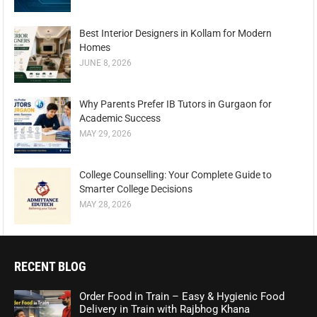
Best Interior Designers in Kollam for Modern
Homes
JUNE 8, 2026
Why Parents Prefer IB Tutors in Gurgaon for
Academic Success
MAY 29, 2026
College Counselling: Your Complete Guide to
Smarter College Decisions
MAY 28, 2026
RECENT BLOG
Order Food in Train – Easy & Hygienic Food
Delivery in Train with Rajbhog Khana