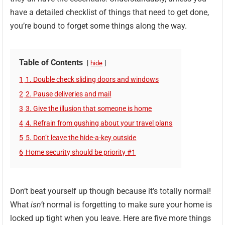
have a detailed checklist of things that need to get done,
you’re bound to forget some things along the way.
Table of Contents
hide
1
1. Double check sliding doors and windows
2
2. Pause deliveries and mail
3
3. Give the illusion that someone is home
4
4. Refrain from gushing about your travel plans
5
5. Don’t leave the hide-a-key outside
6
Home security should be priority #1
Don’t beat yourself up though because it’s totally normal!
What
isn’t
normal is forgetting to make sure your home is
locked up tight when you leave. Here are five more things