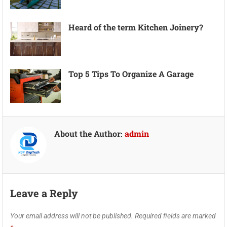
Heard of the term Kitchen Joinery?
Top 5 Tips To Organize A Garage
About the Author:
admin
Leave a Reply
Your email address will not be published.
Required fields are marked