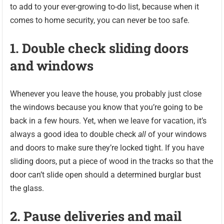
to add to your ever-growing to-do list, because when it
comes to home security, you can never be too safe.
1. Double check sliding doors
and windows
Whenever you leave the house, you probably just close
the windows because you know that you’re going to be
back in a few hours. Yet, when we leave for vacation, it’s
always a good idea to double check
all
of your windows
and doors to make sure they’re locked tight. If you have
sliding doors, put a piece of wood in the tracks so that the
door can’t slide open should a determined burglar bust
the glass.
2. Pause deliveries and mail