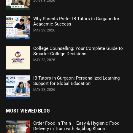
JUNE 8, 2026
Why Parents Prefer IB Tutors in Gurgaon for
Academic Success
MAY 29, 2026
College Counselling: Your Complete Guide to
Smarter College Decisions
MAY 28, 2026
IB Tutors in Gurgaon: Personalized Learning
Support for Global Education
MAY 23, 2026
MOST VIEWED BLOG
Order Food in Train – Easy & Hygienic Food
Delivery in Train with Rajbhog Khana