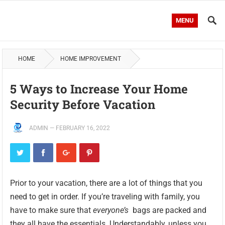
MENU
HOME
HOME IMPROVEMENT
5 Ways to Increase Your Home
Security Before Vacation
ADMIN
—
FEBRUARY 16, 2022
Prior to your vacation, there are a lot of things that you
need to get in order. If you’re traveling with family, you
have to make sure that
everyone’s
bags are packed and
they all have the essentials. Understandably, unless you