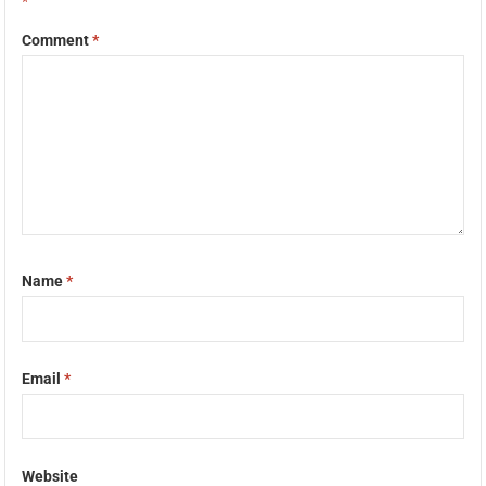
*
Comment
*
Name
*
Email
*
Website