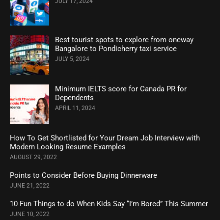
JULY 17, 2024
Best tourist spots to explore from oneway
Bangalore to Pondicherry taxi service
JULY 5, 2024
Minimum IELTS score for Canada PR for
Dependents
APRIL 11, 2024
How To Get Shortlisted for Your Dream Job Interview with
Modern Looking Resume Examples
AUGUST 29, 2022
Points to Consider Before Buying Dinnerware
JUNE 21, 2022
10 Fun Things to do When Kids Say “I’m Bored” This Summer
JUNE 10, 2022