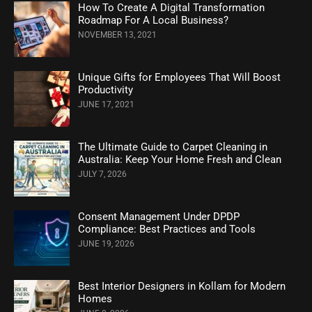
How To Create A Digital Transformation
Roadmap For A Local Business?
NOVEMBER 13, 2021
Unique Gifts for Employees That Will Boost
Productivity
JUNE 17, 2021
The Ultimate Guide to Carpet Cleaning in
Australia: Keep Your Home Fresh and Clean
JULY 7, 2026
Consent Management Under DPDP
Compliance: Best Practices and Tools
JUNE 19, 2026
Best Interior Designers in Kollam for Modern
Homes