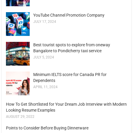
YouTube Channel Promotion Company
JULY 17, 2024
Best tourist spots to explore from oneway
Bangalore to Pondicherry taxi service
JULY 5, 2024
Minimum IELTS score for Canada PR for
Dependents
APRIL 11, 2024
How To Get Shortlisted for Your Dream Job Interview with Modern
Looking Resume Examples
AUGUST 29, 2022
Points to Consider Before Buying Dinnerware