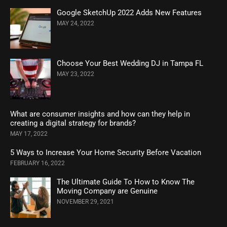
Google SketchUp 2022 Adds New Features
MAY 24, 2022
Choose Your Best Wedding DJ in Tampa FL
MAY 23, 2022
What are consumer insights and how can they help in
creating a digital strategy for brands?
MAY 17, 2022
5 Ways to Increase Your Home Security Before Vacation
FEBRUARY 16, 2022
The Ultimate Guide To How to Know The
Moving Company are Genuine
NOVEMBER 29, 2021