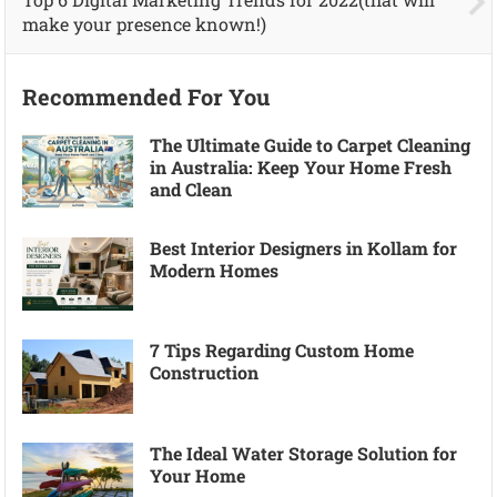
make your presence known!)
Recommended For You
The Ultimate Guide to Carpet Cleaning
in Australia: Keep Your Home Fresh
and Clean
Best Interior Designers in Kollam for
Modern Homes
7 Tips Regarding Custom Home
Construction
The Ideal Water Storage Solution for
Your Home