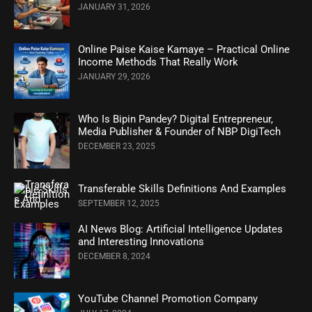
JANUARY 31, 2026
Online Paise Kaise Kamaye – Practical Online
Income Methods That Really Work
JANUARY 29, 2026
Who Is Bipin Pandey? Digital Entrepreneur,
Media Publisher & Founder of NBP DigiTech
DECEMBER 23, 2025
Transferable Skills Definitions And Examples
SEPTEMBER 12, 2025
AI News Blog: Artificial Intelligence Updates
and Interesting Innovations
DECEMBER 8, 2024
YouTube Channel Promotion Company