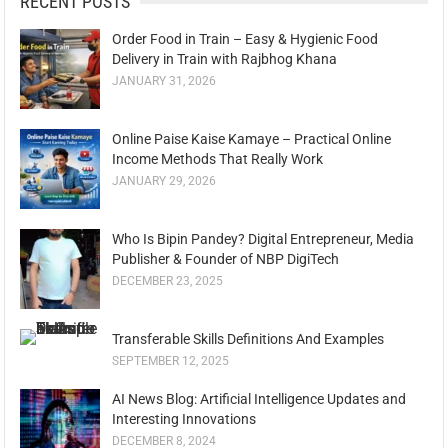
RECENT POSTS
Order Food in Train – Easy & Hygienic Food
Delivery in Train with Rajbhog Khana
JANUARY 31, 2026
Online Paise Kaise Kamaye – Practical Online
Income Methods That Really Work
JANUARY 29, 2026
Who Is Bipin Pandey? Digital Entrepreneur, Media
Publisher & Founder of NBP DigiTech
DECEMBER 23, 2025
Transferable Skills Definitions And Examples
SEPTEMBER 12, 2025
AI News Blog: Artificial Intelligence Updates and
Interesting Innovations
DECEMBER 8, 2024