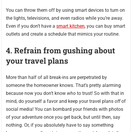
You can throw them off by using smart devices to turn on
the lights, televisions, and even radios while you’re away.
Even if you don’t have a
smart kitchen
, you can buy smart
outlets and create a schedule that mimics your routine.
4. Refrain from gushing about
your travel plans
More than half of all break-ins are perpetrated by
someone the homeowner knows. That’s pretty alarming
because now you don’t know
who
to trust! So with that in
mind, do yourself a favor and keep your travel plans
off
of
social media! You can bombard your friends with photos
of your adventure once you get back, but until then, say
nothing. Or, if you absolutely have to say something