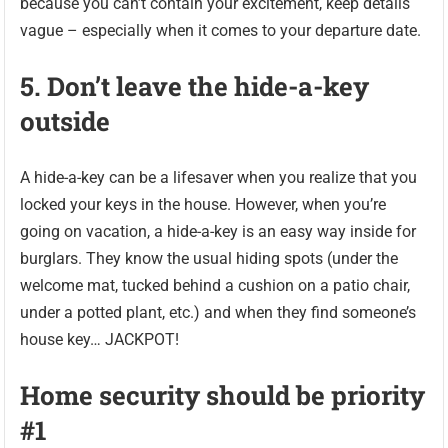
because you can’t contain your excitement, keep details
vague – especially when it comes to your departure date.
5. Don’t leave the hide-a-key
outside
A hide-a-key can be a lifesaver when you realize that you
locked your keys in the house. However, when you’re
going on vacation, a hide-a-key is an easy way inside for
burglars. They know the usual hiding spots (under the
welcome mat, tucked behind a cushion on a patio chair,
under a potted plant, etc.) and when they find someone’s
house key… JACKPOT!
Home security should be priority
#1