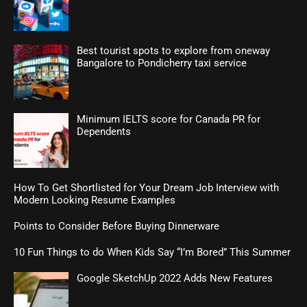
Best tourist spots to explore from oneway
Bangalore to Pondicherry taxi service
Minimum IELTS score for Canada PR for
Dependents
How To Get Shortlisted for Your Dream Job Interview with
Modern Looking Resume Examples
Points to Consider Before Buying Dinnerware
10 Fun Things to do When Kids Say “I’m Bored” This Summer
Google SketchUp 2022 Adds New Features