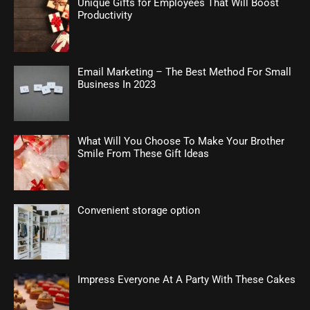
Unique Gifts for Employees That Will Boost
Productivity
Email Marketing – The Best Method For Small
Business In 2023
What Will You Choose To Make Your Brother
Smile From These Gift Ideas
Convenient storage option
Impress Everyone At A Party With These Cakes