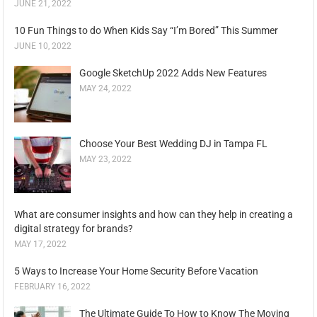
JUNE 21, 2022
10 Fun Things to do When Kids Say “I’m Bored” This Summer
JUNE 10, 2022
Google SketchUp 2022 Adds New Features
MAY 24, 2022
Choose Your Best Wedding DJ in Tampa FL
MAY 23, 2022
What are consumer insights and how can they help in creating a
digital strategy for brands?
MAY 17, 2022
5 Ways to Increase Your Home Security Before Vacation
FEBRUARY 16, 2022
The Ultimate Guide To How to Know The Moving