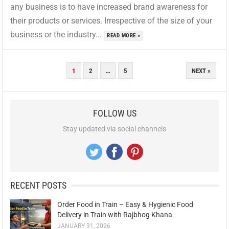
any business is to have increased brand awareness for
their products or services. Irrespective of the size of your
business or the industry...
READ MORE »
POSTS
1
2
…
5
NEXT »
PAGINATION
FOLLOW US
Stay updated via social channels
RECENT POSTS
Order Food in Train – Easy & Hygienic Food
Delivery in Train with Rajbhog Khana
JANUARY 31, 2026