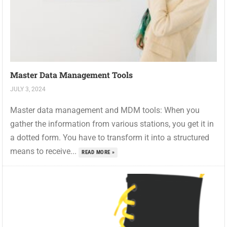
Master Data Management Tools
JULY 3, 2024
Master data management and MDM tools: When you
gather the information from various stations, you get it in
a dotted form. You have to transform it into a structured
means to receive...
READ MORE »