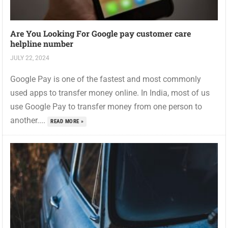
Are You Looking For Google pay customer care
helpline number
JULY 22, 2024
Google Pay is one of the fastest and most commonly
used apps to transfer money online. In India, most of us
use Google Pay to transfer money from one person to
another....
READ MORE »