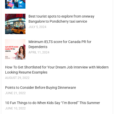
Best tourist spots to explore from oneway
Bangalore to Pondicherry taxi service
JULY 5, 2024
Minimum IELTS score for Canada PR for
Dependents
APRIL 11, 2024
How To Get Shortlisted for Your Dream Job Interview with Modern
Looking Resume Examples
AUGUST 29, 2022
Points to Consider Before Buying Dinnerware
JUNE 21, 2022
10 Fun Things to do When Kids Say “I’m Bored” This Summer
JUNE 10, 2022