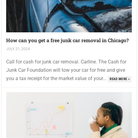
How can you get a free junk car removal in Chicago?
JULY 21, 2024
Call for cash for junk car removal. Carline. The Cash for
Junk Car Foundation will tow your car for free and give
you a tax receipt for the market value of your...
READ MORE »