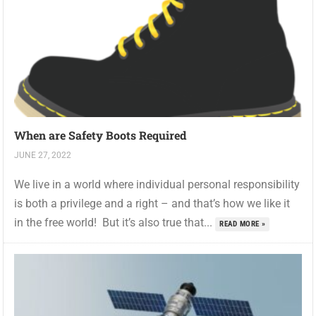
When are Safety Boots Required
JUNE 27, 2022
We live in a world where individual personal responsibility
is both a privilege and a right – and that’s how we like it
in the free world! But it’s also true that...
READ MORE »