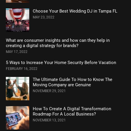
Choose Your Best Wedding DJ in Tampa FL
MAY 23, 2022
What are consumer insights and how can they help in
creating a digital strategy for brands?
MAY 17, 2022
5 Ways to Increase Your Home Security Before Vacation
FEBRUARY 16, 2022
The Ultimate Guide To How to Know The
Moving Company are Genuine
NOVEMBER 29, 2021
How To Create A Digital Transformation
Roadmap For A Local Business?
NOVEMBER 13, 2021