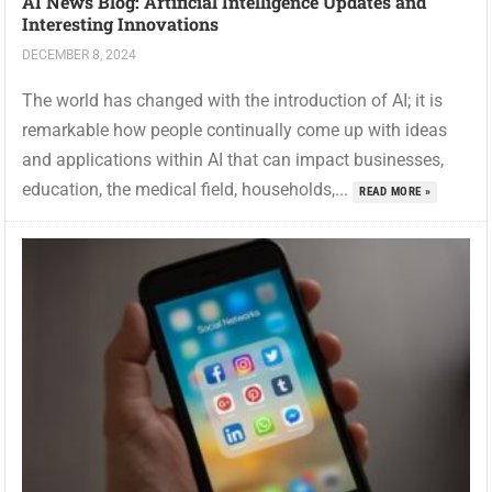
AI News Blog: Artificial Intelligence Updates and
Interesting Innovations
DECEMBER 8, 2024
The world has changed with the introduction of AI; it is
remarkable how people continually come up with ideas
and applications within AI that can impact businesses,
education, the medical field, households,...
READ MORE »