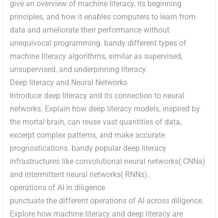
give an overview of machine literacy, its beginning
principles, and how it enables computers to learn from
data and ameliorate their performance without
unequivocal programming. bandy different types of
machine literacy algorithms, similar as supervised,
unsupervised, and underpinning literacy.
Deep literacy and Neural Networks
Introduce deep literacy and its connection to neural
networks. Explain how deep literacy models, inspired by
the mortal brain, can reuse vast quantities of data,
excerpt complex patterns, and make accurate
prognostications. bandy popular deep literacy
infrastructures like convolutional neural networks( CNNs)
and intermittent neural networks( RNNs).
operations of AI in diligence
punctuate the different operations of AI across diligence.
Explore how machine literacy and deep literacy are