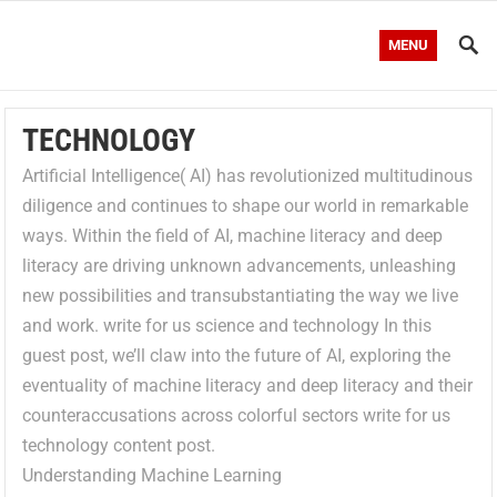
MENU
TECHNOLOGY
Artificial Intelligence( AI) has revolutionized multitudinous
diligence and continues to shape our world in remarkable
ways. Within the field of AI, machine literacy and deep
literacy are driving unknown advancements, unleashing
new possibilities and transubstantiating the way we live
and work. write for us science and technology In this
guest post, we’ll claw into the future of AI, exploring the
eventuality of machine literacy and deep literacy and their
counteraccusations across colorful sectors write for us
technology content post.
Understanding Machine Learning