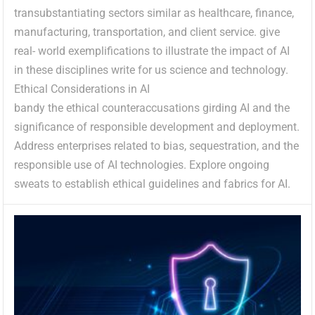
transubstantiating sectors similar as healthcare, finance,
manufacturing, transportation, and client service. give
real- world exemplifications to illustrate the impact of AI
in these disciplines write for us science and technology.
Ethical Considerations in AI
bandy the ethical counteraccusations girding AI and the
significance of responsible development and deployment.
Address enterprises related to bias, sequestration, and the
responsible use of AI technologies. Explore ongoing
sweats to establish ethical guidelines and fabrics for AI.