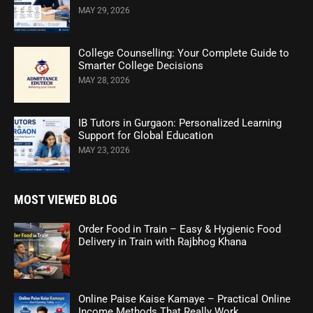
MAY 29, 2026
College Counselling: Your Complete Guide to
Smarter College Decisions
MAY 28, 2026
IB Tutors in Gurgaon: Personalized Learning
Support for Global Education
MAY 23, 2026
MOST VIEWED BLOG
Order Food in Train – Easy & Hygienic Food
Delivery in Train with Rajbhog Khana
Online Paise Kaise Kamaye – Practical Online
Income Methods That Really Work