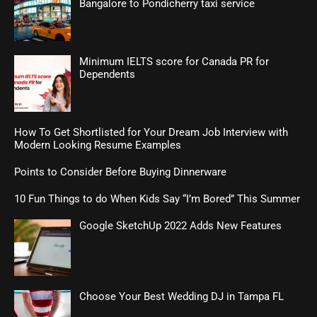
Bangalore to Pondicherry taxi service
Minimum IELTS score for Canada PR for
Dependents
How To Get Shortlisted for Your Dream Job Interview with
Modern Looking Resume Examples
Points to Consider Before Buying Dinnerware
10 Fun Things to do When Kids Say “I’m Bored” This Summer
Google SketchUp 2022 Adds New Features
Choose Your Best Wedding DJ in Tampa FL