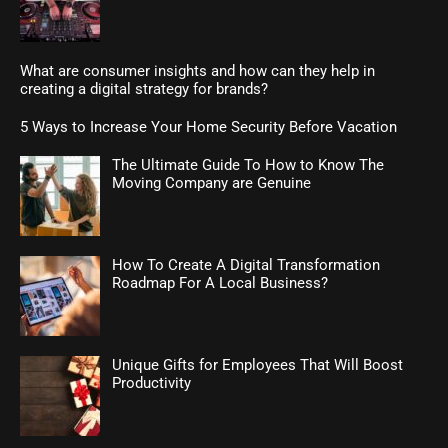
What are consumer insights and how can they help in
creating a digital strategy for brands?
5 Ways to Increase Your Home Security Before Vacation
The Ultimate Guide To How to Know The
Moving Company are Genuine
How To Create A Digital Transformation
Roadmap For A Local Business?
Unique Gifts for Employees That Will Boost
Productivity