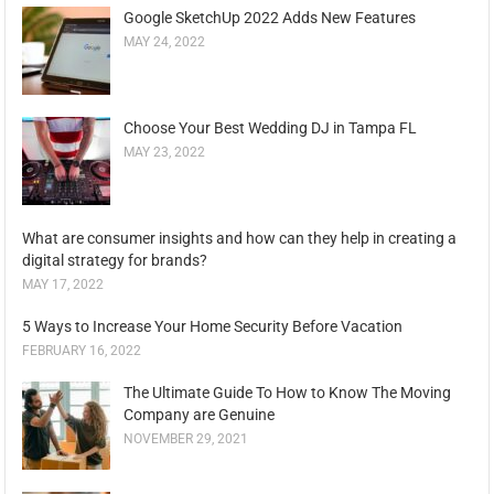
Google SketchUp 2022 Adds New Features
MAY 24, 2022
Choose Your Best Wedding DJ in Tampa FL
MAY 23, 2022
What are consumer insights and how can they help in creating a
digital strategy for brands?
MAY 17, 2022
5 Ways to Increase Your Home Security Before Vacation
FEBRUARY 16, 2022
The Ultimate Guide To How to Know The Moving
Company are Genuine
NOVEMBER 29, 2021