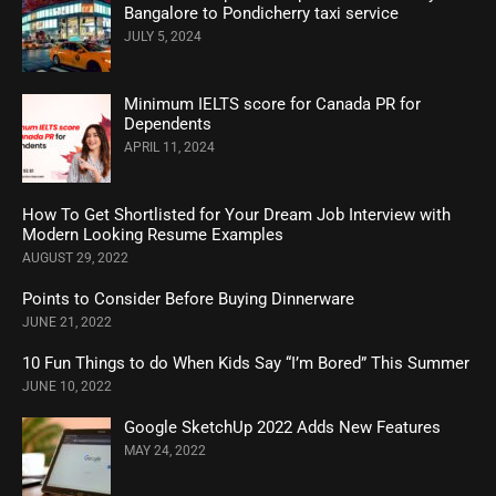
Bangalore to Pondicherry taxi service
JULY 5, 2024
Minimum IELTS score for Canada PR for
Dependents
APRIL 11, 2024
How To Get Shortlisted for Your Dream Job Interview with
Modern Looking Resume Examples
AUGUST 29, 2022
Points to Consider Before Buying Dinnerware
JUNE 21, 2022
10 Fun Things to do When Kids Say “I’m Bored” This Summer
JUNE 10, 2022
Google SketchUp 2022 Adds New Features
MAY 24, 2022