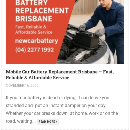
Mobile Car Battery Replacement Brisbane – Fast,
Reliable & Affordable Service
NOVEMBER 16, 2025
If your car battery is dead or dying, it can leave you
stranded and put an instant damper on your day.
Whether your car breaks down at home, work or on the
road, waiting...
READ MORE »