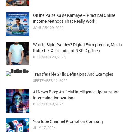
Online Paise Kaise Kamaye – Practical Online
Income Methods That Really Work
JANUARY 29, 2026
Who Is Bipin Pandey? Digital Entrepreneur, Media
Publisher & Founder of NBP DigiTech
DECEMBER 23, 2025
Transferable Skills Definitions And Examples
SEPTEMBER 12, 2025
AI News Blog: Artificial Intelligence Updates and
Interesting Innovations
DECEMBER 8, 2024
YouTube Channel Promotion Company
JULY 17, 2024