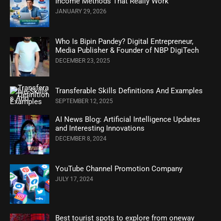
Income Methods That Really Work
JANUARY 29, 2026
Who Is Bipin Pandey? Digital Entrepreneur,
Media Publisher & Founder of NBP DigiTech
DECEMBER 23, 2025
Transferable Skills Definitions And Examples
SEPTEMBER 12, 2025
AI News Blog: Artificial Intelligence Updates
and Interesting Innovations
DECEMBER 8, 2024
YouTube Channel Promotion Company
JULY 17, 2024
Best tourist spots to explore from oneway