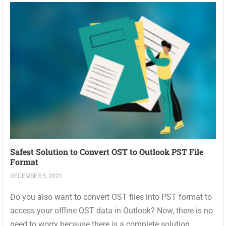
Safest Solution to Convert OST to Outlook PST File
Format
DECEMBER 5, 2021
Do you also want to convert OST files into PST format to
access your offline OST data in Outlook? Now, there is no
need to worry because there is a complete solution...