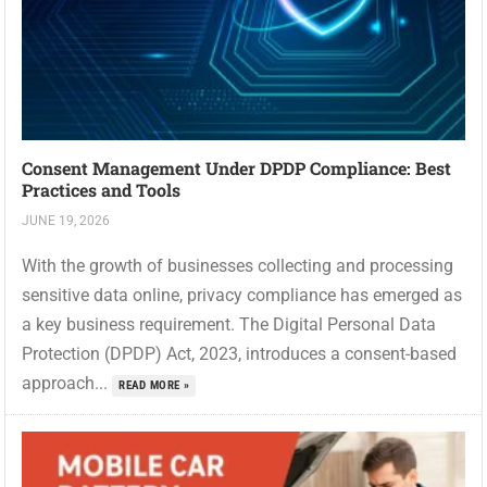
Consent Management Under DPDP Compliance: Best
Practices and Tools
JUNE 19, 2026
With the growth of businesses collecting and processing
sensitive data online, privacy compliance has emerged as
a key business requirement. The Digital Personal Data
Protection (DPDP) Act, 2023, introduces a consent-based
approach...
READ MORE »