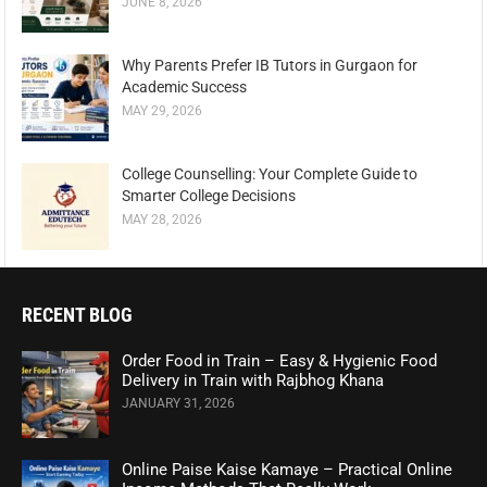
JUNE 8, 2026
Why Parents Prefer IB Tutors in Gurgaon for
Academic Success
MAY 29, 2026
College Counselling: Your Complete Guide to
Smarter College Decisions
MAY 28, 2026
RECENT BLOG
Order Food in Train – Easy & Hygienic Food
Delivery in Train with Rajbhog Khana
JANUARY 31, 2026
Online Paise Kaise Kamaye – Practical Online