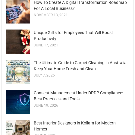
How To Create A Digital Transformation Roadmap
For A Local Business?
NOVEMBER 13, 2021
Unique Gifts for Employees That Will Boost
Productivity
JUNE 17, 2021
The Ultimate Guide to Carpet Cleaning in Australia:
Keep Your Home Fresh and Clean
JULY 7, 2026
Consent Management Under DPDP Compliance:
Best Practices and Tools
JUNE 19, 2026
Best Interior Designers in Kollam for Modern
Homes