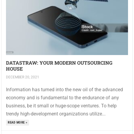
DATASTRAW: YOUR MODERN OUTSOURCING
HOUSE
DECEMBER 20, 2021
Information has turned into the new oil of the advanced
economy and is fundamental to the endurance of any
business, be it small or huge-scope ventures. To help
trendy high-development organizations utilize...
READ MORE »