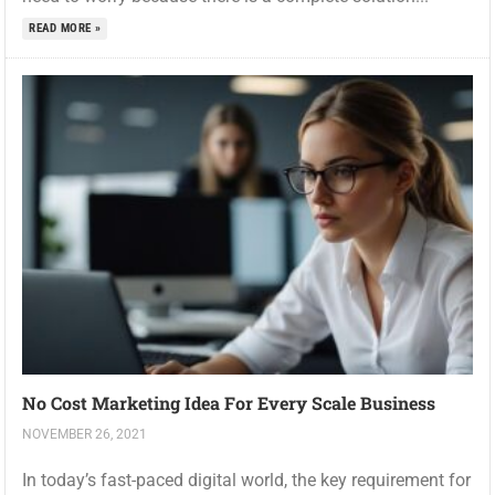
READ MORE »
No Cost Marketing Idea For Every Scale Business
NOVEMBER 26, 2021
In today’s fast-paced digital world, the key requirement for