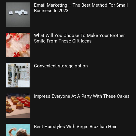
Email Marketing – The Best Method For Small
Business In 2023
What Will You Choose To Make Your Brother
Smile From These Gift Ideas
Convenient storage option
Impress Everyone At A Party With These Cakes
Best Hairstyles With Virgin Brazilian Hair