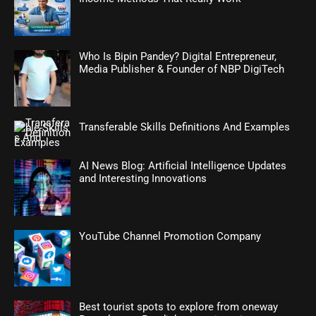
Who Is Bipin Pandey? Digital Entrepreneur,
Media Publisher & Founder of NBP DigiTech
Transferable Skills Definitions And Examples
AI News Blog: Artificial Intelligence Updates
and Interesting Innovations
YouTube Channel Promotion Company
Best tourist spots to explore from oneway