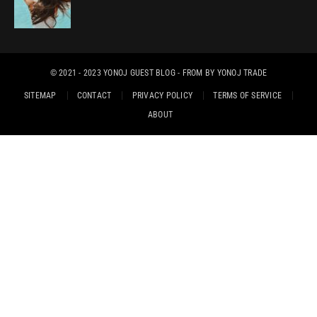
© 2021 - 2023
YONOJ GUEST BLOG
- FROM BY
YONOJ TRADE
SITEMAP
CONTACT
PRIVACY POLICY
TERMS OF SERVICE
ABOUT