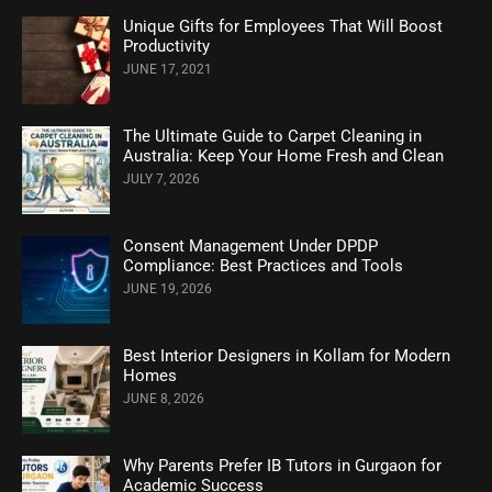
Unique Gifts for Employees That Will Boost
Productivity
JUNE 17, 2021
The Ultimate Guide to Carpet Cleaning in
Australia: Keep Your Home Fresh and Clean
JULY 7, 2026
Consent Management Under DPDP
Compliance: Best Practices and Tools
JUNE 19, 2026
Best Interior Designers in Kollam for Modern
Homes
JUNE 8, 2026
Why Parents Prefer IB Tutors in Gurgaon for
Academic Success