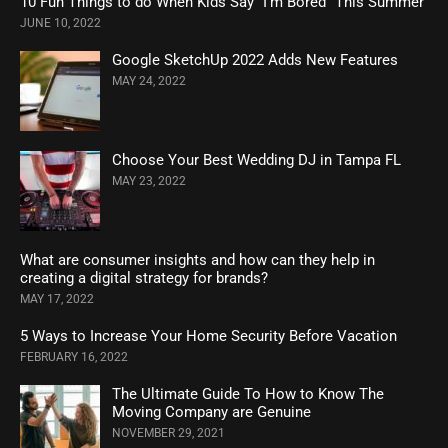
10 Fun Things to do When Kids Say “I’m Bored” This Summer
JUNE 10, 2022
Google SketchUp 2022 Adds New Features
MAY 24, 2022
Choose Your Best Wedding DJ in Tampa FL
MAY 23, 2022
What are consumer insights and how can they help in
creating a digital strategy for brands?
MAY 17, 2022
5 Ways to Increase Your Home Security Before Vacation
FEBRUARY 16, 2022
The Ultimate Guide To How to Know The
Moving Company are Genuine
NOVEMBER 29, 2021