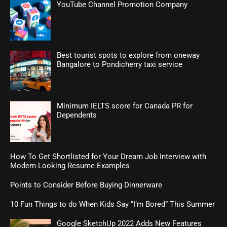
YouTube Channel Promotion Company
Best tourist spots to explore from oneway
Bangalore to Pondicherry taxi service
Minimum IELTS score for Canada PR for
Dependents
How To Get Shortlisted for Your Dream Job Interview with
Modern Looking Resume Examples
Points to Consider Before Buying Dinnerware
10 Fun Things to do When Kids Say “I’m Bored” This Summer
Google SketchUp 2022 Adds New Features