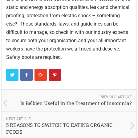
static and energy absorption qualities, leak and chemical
proofing, protection from electric shock – something
else? Those standards, laws, and guidelines can be
difficult to manage, so check in with our industry experts
to ensure both your organisation and your all-important
workers have the protection we all need and deserve.
Safety boots are required.
PREVIOUS ARTICLE
Is Belbien Useful in the Treatment of Insomnia?
NEXT ARTICLE
5 REASONS TO SWITCH TO EATING ORGANIC
FOODS