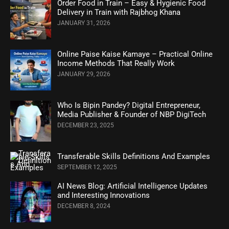
Order Food in Train – Easy & Hygienic Food
Delivery in Train with Rajbhog Khana
JANUARY 31, 2026
Online Paise Kaise Kamaye – Practical Online
Income Methods That Really Work
JANUARY 29, 2026
Who Is Bipin Pandey? Digital Entrepreneur,
Media Publisher & Founder of NBP DigiTech
DECEMBER 23, 2025
Transferable Skills Definitions And Examples
SEPTEMBER 12, 2025
AI News Blog: Artificial Intelligence Updates
and Interesting Innovations
DECEMBER 8, 2024