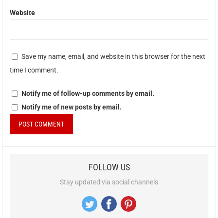
Website
Save my name, email, and website in this browser for the next
time I comment.
Notify me of follow-up comments by email.
Notify me of new posts by email.
FOLLOW US
Stay updated via social channels