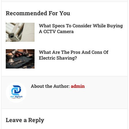
Recommended For You
What Specs To Consider While Buying
A CCTV Camera
What Are The Pros And Cons Of
Electric Shaving?
About the Author:
admin
Leave a Reply