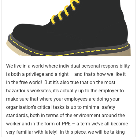
We live in a world where individual personal responsibility
is both a privilege and a right – and that’s how we like it
in the free world! But it’s also true that on the most
hazardous worksites, it’s actually up to the employer to
make sure that where your employees are doing your
organisation’s critical tasks is up to minimal safety
standards, both in terms of the environment around the
worker and in the form of PPE – a term we’ve all become
very familiar with lately! In this piece, we will be talking