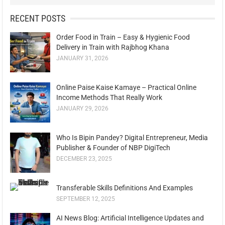
RECENT POSTS
Order Food in Train – Easy & Hygienic Food
Delivery in Train with Rajbhog Khana
JANUARY 31, 2026
Online Paise Kaise Kamaye – Practical Online
Income Methods That Really Work
JANUARY 29, 2026
Who Is Bipin Pandey? Digital Entrepreneur, Media
Publisher & Founder of NBP DigiTech
DECEMBER 23, 2025
Transferable Skills Definitions And Examples
SEPTEMBER 12, 2025
AI News Blog: Artificial Intelligence Updates and