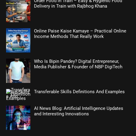
Order Food in Train – Easy & Hygienic Food
Delivery in Train with Rajbhog Khana
Online Paise Kaise Kamaye – Practical Online
Income Methods That Really Work
Who Is Bipin Pandey? Digital Entrepreneur,
Media Publisher & Founder of NBP DigiTech
Transferable Skills Definitions And Examples
AI News Blog: Artificial Intelligence Updates
and Interesting Innovations