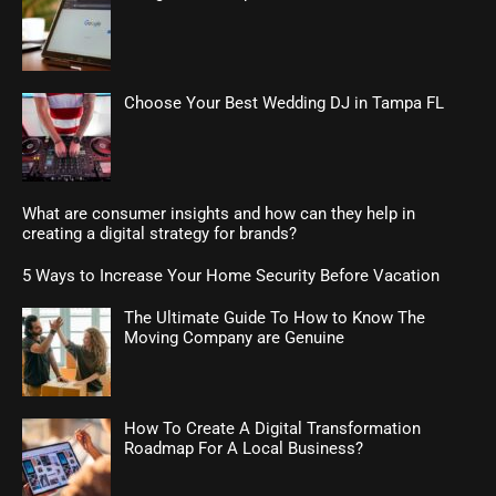
Choose Your Best Wedding DJ in Tampa FL
What are consumer insights and how can they help in
creating a digital strategy for brands?
5 Ways to Increase Your Home Security Before Vacation
The Ultimate Guide To How to Know The
Moving Company are Genuine
How To Create A Digital Transformation
Roadmap For A Local Business?