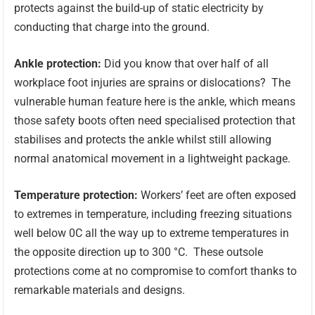
protects against the build-up of static electricity by
conducting that charge into the ground.
Ankle protection:
Did you know that over half of all
workplace foot injuries are sprains or dislocations? The
vulnerable human feature here is the ankle, which means
those safety boots often need specialised protection that
stabilises and protects the ankle whilst still allowing
normal anatomical movement in a lightweight package.
Temperature protection:
Workers’ feet are often exposed
to extremes in temperature, including freezing situations
well below 0C all the way up to extreme temperatures in
the opposite direction up to 300 °C. These outsole
protections come at no compromise to comfort thanks to
remarkable materials and designs.