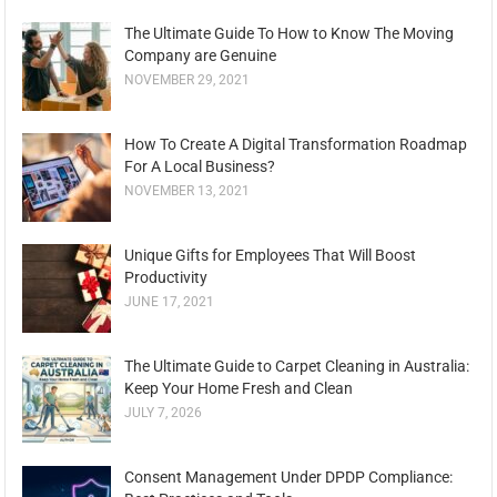
The Ultimate Guide To How to Know The Moving
Company are Genuine
NOVEMBER 29, 2021
How To Create A Digital Transformation Roadmap
For A Local Business?
NOVEMBER 13, 2021
Unique Gifts for Employees That Will Boost
Productivity
JUNE 17, 2021
The Ultimate Guide to Carpet Cleaning in Australia:
Keep Your Home Fresh and Clean
JULY 7, 2026
Consent Management Under DPDP Compliance: