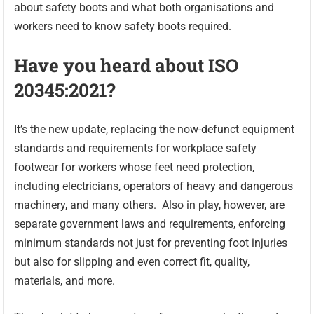
about safety boots and what both organisations and
workers need to know safety boots required.
Have you heard about ISO
20345:2021?
It’s the new update, replacing the now-defunct equipment
standards and requirements for workplace safety
footwear for workers whose feet need protection,
including electricians, operators of heavy and dangerous
machinery, and many others. Also in play, however, are
separate government laws and requirements, enforcing
minimum standards not just for preventing foot injuries
but also for slipping and even correct fit, quality,
materials, and more.