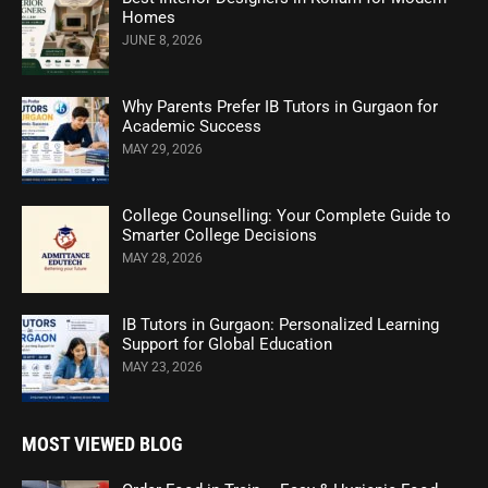
Homes
JUNE 8, 2026
Why Parents Prefer IB Tutors in Gurgaon for
Academic Success
MAY 29, 2026
College Counselling: Your Complete Guide to
Smarter College Decisions
MAY 28, 2026
IB Tutors in Gurgaon: Personalized Learning
Support for Global Education
MAY 23, 2026
MOST VIEWED BLOG