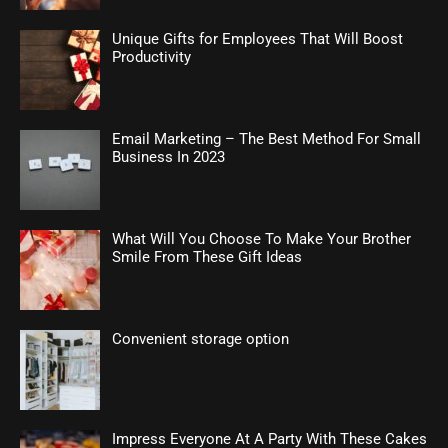
Unique Gifts for Employees That Will Boost
Productivity
Email Marketing – The Best Method For Small
Business In 2023
What Will You Choose To Make Your Brother
Smile From These Gift Ideas
Convenient storage option
Impress Everyone At A Party With These Cakes