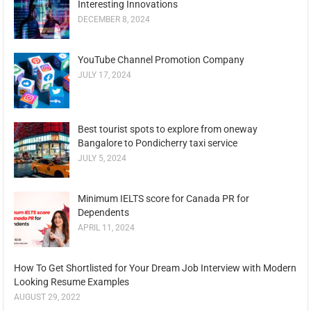
Interesting Innovations
DECEMBER 8, 2024
YouTube Channel Promotion Company
JULY 17, 2024
Best tourist spots to explore from oneway
Bangalore to Pondicherry taxi service
JULY 5, 2024
Minimum IELTS score for Canada PR for
Dependents
APRIL 11, 2024
How To Get Shortlisted for Your Dream Job Interview with Modern
Looking Resume Examples
AUGUST 29, 2022