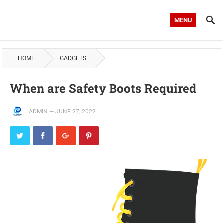
MENU
HOME
GADGETS
When are Safety Boots Required
ADMIN
—
JUNE 27, 2022