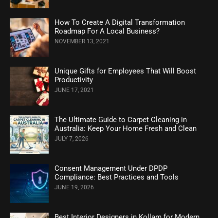
How To Create A Digital Transformation
Roadmap For A Local Business?
NOVEMBER 13, 2021
Unique Gifts for Employees That Will Boost
Productivity
JUNE 17, 2021
The Ultimate Guide to Carpet Cleaning in
Australia: Keep Your Home Fresh and Clean
JULY 7, 2026
Consent Management Under DPDP
Compliance: Best Practices and Tools
JUNE 19, 2026
Best Interior Designers in Kollam for Modern