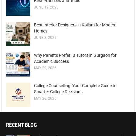
Best Practices and Tools
JUNE 19, 2026
Best Interior Designers in Kollam for Modern
Homes
JUNE 8, 2026
Why Parents Prefer IB Tutors in Gurgaon for
Academic Success
MAY 29, 2026
College Counselling: Your Complete Guide to
Smarter College Decisions
MAY 28, 2026
RECENT BLOG