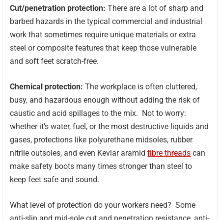
Cut/penetration protection:
There are a lot of sharp and
barbed hazards in the typical commercial and industrial
work that sometimes require unique materials or extra
steel or composite features that keep those vulnerable
and soft feet scratch-free.
Chemical protection:
The workplace is often cluttered,
busy, and hazardous enough without adding the risk of
caustic and acid spillages to the mix. Not to worry:
whether it’s water, fuel, or the most destructive liquids and
gases, protections like polyurethane midsoles, rubber
nitrile outsoles, and even Kevlar aramid
fibre threads
can
make safety boots many times stronger than steel to
keep feet safe and sound.
What level of protection do your workers need? Some
anti-slip and mid-sole cut and penetration resistance, anti-