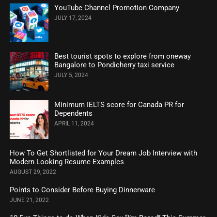
YouTube Channel Promotion Company
JULY 17, 2024
Best tourist spots to explore from oneway
Bangalore to Pondicherry taxi service
JULY 5, 2024
Minimum IELTS score for Canada PR for
Dependents
APRIL 11, 2024
How To Get Shortlisted for Your Dream Job Interview with
Modern Looking Resume Examples
AUGUST 29, 2022
Points to Consider Before Buying Dinnerware
JUNE 21, 2022