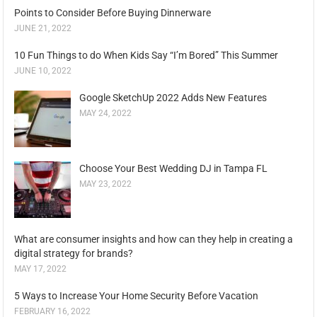
Points to Consider Before Buying Dinnerware
JUNE 21, 2022
10 Fun Things to do When Kids Say “I’m Bored” This Summer
JUNE 10, 2022
Google SketchUp 2022 Adds New Features
MAY 24, 2022
Choose Your Best Wedding DJ in Tampa FL
MAY 23, 2022
What are consumer insights and how can they help in creating a
digital strategy for brands?
MAY 17, 2022
5 Ways to Increase Your Home Security Before Vacation
FEBRUARY 16, 2022