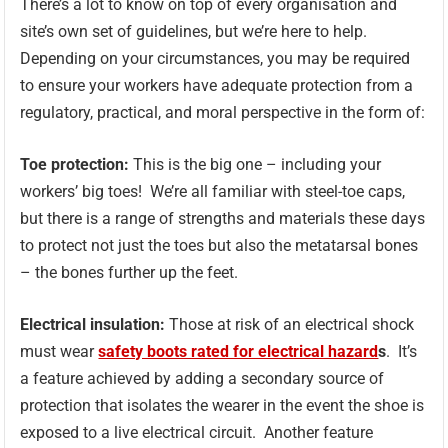
There’s a lot to know on top of every organisation and
site’s own set of guidelines, but we’re here to help.
Depending on your circumstances, you may be required
to ensure your workers have adequate protection from a
regulatory, practical, and moral perspective in the form of:
Toe protection:
This is the big one – including your
workers’ big toes! We’re all familiar with steel-toe caps,
but there is a range of strengths and materials these days
to protect not just the toes but also the metatarsal bones
– the bones further up the feet.
Electrical insulation:
Those at risk of an electrical shock
must wear
safety boots rated for electrical hazard
s
. It’s
a feature achieved by adding a secondary source of
protection that isolates the wearer in the event the shoe is
exposed to a live electrical circuit. Another feature