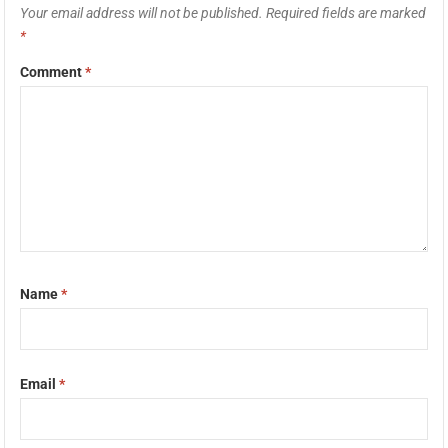
Your email address will not be published.
Required fields are marked
*
Comment
*
Name
*
Email
*