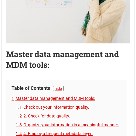
Master data management and
MDM tools:
Table of Contents
hide
1
Master data management and MDM tools:
1.1
Check out your information quality.
1.2
2. Check for data quality.
1.3
Organize your information in a meaningful manner.
1.4
4. Employ a frequent metadata layer.