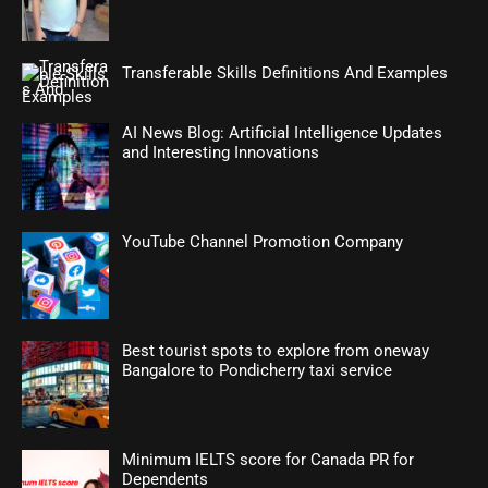
Transferable Skills Definitions And Examples
AI News Blog: Artificial Intelligence Updates
and Interesting Innovations
YouTube Channel Promotion Company
Best tourist spots to explore from oneway
Bangalore to Pondicherry taxi service
Minimum IELTS score for Canada PR for
Dependents