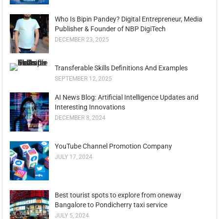
Who Is Bipin Pandey? Digital Entrepreneur, Media
Publisher & Founder of NBP DigiTech
DECEMBER 23, 2025
Transferable Skills Definitions And Examples
SEPTEMBER 12, 2025
AI News Blog: Artificial Intelligence Updates and
Interesting Innovations
DECEMBER 8, 2024
YouTube Channel Promotion Company
JULY 17, 2024
Best tourist spots to explore from oneway
Bangalore to Pondicherry taxi service
JULY 5, 2024