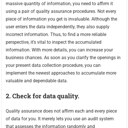
massive quantity of information, you need to affirm it
using a pair of quality assurance procedures. Not every
piece of information you get is invaluable. Although the
user enters the data independently, they also supply
incorrect information. Thus, to find a more reliable
perspective, it’s vital to inspect the accumulated
information. With more details, you can increase your
business chances. As soon as you clarify the openings in
your present data collection procedure, you can
implement the newest approaches to accumulate more
valuable and dependable data.
2. Check for data quality.
Quality assurance does not affirm each and every piece
of data for you. It merely lets you use an audit system
that assesses the information randomly and