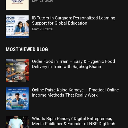
MAY 28, 2026
IB Tutors in Gurgaon: Personalized Learning
Support for Global Education
MAY 23, 2026
MOST VIEWED BLOG
Order Food in Train – Easy & Hygienic Food
Delivery in Train with Rajbhog Khana
Online Paise Kaise Kamaye – Practical Online
Income Methods That Really Work
Who Is Bipin Pandey? Digital Entrepreneur,
Media Publisher & Founder of NBP DigiTech