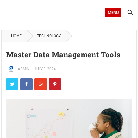
MENU
HOME
TECHNOLOGY
Master Data Management Tools
ADMIN
—
JULY 3, 2024