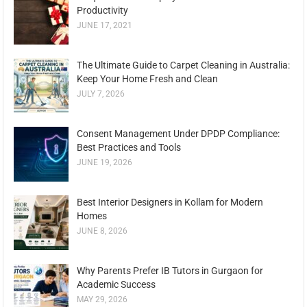
Productivity
JUNE 17, 2021
The Ultimate Guide to Carpet Cleaning in Australia:
Keep Your Home Fresh and Clean
JULY 7, 2026
Consent Management Under DPDP Compliance:
Best Practices and Tools
JUNE 19, 2026
Best Interior Designers in Kollam for Modern
Homes
JUNE 8, 2026
Why Parents Prefer IB Tutors in Gurgaon for
Academic Success
MAY 29, 2026