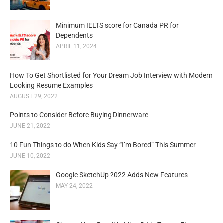
Minimum IELTS score for Canada PR for
Dependents
APRIL 11, 2024
How To Get Shortlisted for Your Dream Job Interview with Modern
Looking Resume Examples
AUGUST 29, 2022
Points to Consider Before Buying Dinnerware
JUNE 21, 2022
10 Fun Things to do When Kids Say “I’m Bored” This Summer
JUNE 10, 2022
Google SketchUp 2022 Adds New Features
MAY 24, 2022