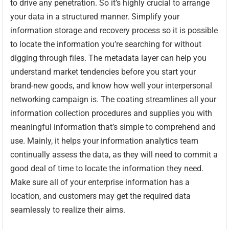
to drive any penetration. So it’s highly crucial to arrange
your data in a structured manner. Simplify your
information storage and recovery process so it is possible
to locate the information you’re searching for without
digging through files. The metadata layer can help you
understand market tendencies before you start your
brand-new goods, and know how well your interpersonal
networking campaign is. The coating streamlines all your
information collection procedures and supplies you with
meaningful information that’s simple to comprehend and
use. Mainly, it helps your information analytics team
continually assess the data, as they will need to commit a
good deal of time to locate the information they need.
Make sure all of your enterprise information has a
location, and customers may get the required data
seamlessly to realize their aims.