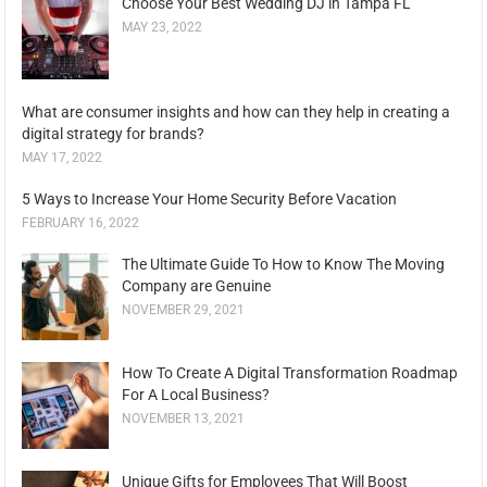
Choose Your Best Wedding DJ in Tampa FL
MAY 23, 2022
What are consumer insights and how can they help in creating a
digital strategy for brands?
MAY 17, 2022
5 Ways to Increase Your Home Security Before Vacation
FEBRUARY 16, 2022
The Ultimate Guide To How to Know The Moving
Company are Genuine
NOVEMBER 29, 2021
How To Create A Digital Transformation Roadmap
For A Local Business?
NOVEMBER 13, 2021
Unique Gifts for Employees That Will Boost