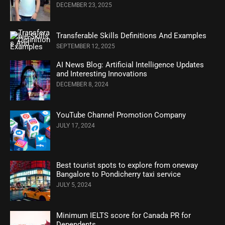
DECEMBER 23, 2025
Transferable Skills Definitions And Examples
SEPTEMBER 12, 2025
AI News Blog: Artificial Intelligence Updates
and Interesting Innovations
DECEMBER 8, 2024
YouTube Channel Promotion Company
JULY 17, 2024
Best tourist spots to explore from oneway
Bangalore to Pondicherry taxi service
JULY 5, 2024
Minimum IELTS score for Canada PR for
Dependents