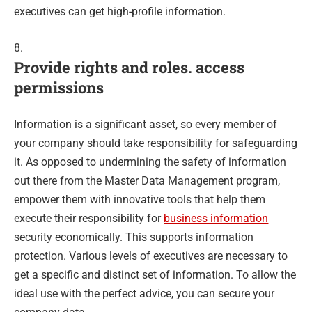
executives can get high-profile information.
Provide rights and roles. access
permissions
Information is a significant asset, so every member of
your company should take responsibility for safeguarding
it. As opposed to undermining the safety of information
out there from the Master Data Management program,
empower them with innovative tools that help them
execute their responsibility for
business information
security economically. This supports information
protection. Various levels of executives are necessary to
get a specific and distinct set of information. To allow the
ideal use with the perfect advice, you can secure your