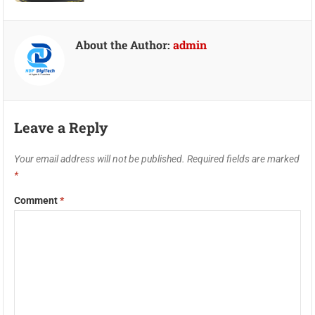
About the Author:
admin
Leave a Reply
Your email address will not be published.
Required fields are marked
*
Comment
*