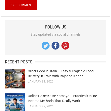
FOLLOW US
Stay updated via social channels
RECENT POSTS
Order Food in Train – Easy & Hygienic Food
Delivery in Train with Rajbhog Khana
JANUARY 31, 2026
Online Paise Kaise Kamaye – Practical Online
Income Methods That Really Work
JANUARY 29, 2026