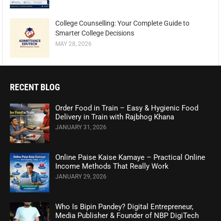
College Counselling: Your Complete Guide to
Smarter College Decisions
MAY 28, 2026
RECENT BLOG
Order Food in Train – Easy & Hygienic Food
Delivery in Train with Rajbhog Khana
JANUARY 31, 2026
Online Paise Kaise Kamaye – Practical Online
Income Methods That Really Work
JANUARY 29, 2026
Who Is Bipin Pandey? Digital Entrepreneur,
Media Publisher & Founder of NBP DigiTech