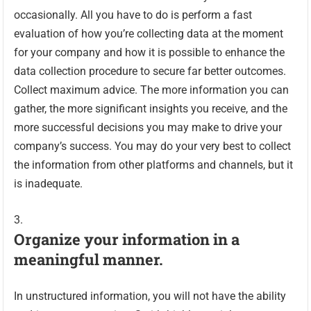
occasionally. All you have to do is perform a fast
evaluation of how you’re collecting data at the moment
for your company and how it is possible to enhance the
data collection procedure to secure far better outcomes.
Collect maximum advice. The more information you can
gather, the more significant insights you receive, and the
more successful decisions you may make to drive your
company’s success. You may do your very best to collect
the information from other platforms and channels, but it
is inadequate.
Organize your information in a
meaningful manner.
In unstructured information, you will not have the ability