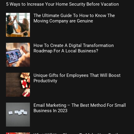
5 Ways to Increase Your Home Security Before Vacation
The Ultimate Guide To How to Know The
Moving Company are Genuine
How To Create A Digital Transformation
Roadmap For A Local Business?
Unique Gifts for Employees That Will Boost
Productivity
Email Marketing – The Best Method For Small
Business In 2023