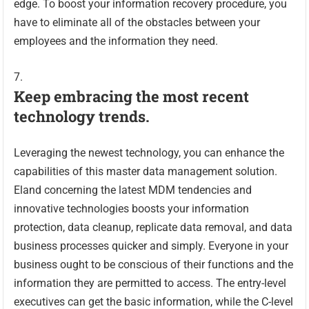
edge. To boost your information recovery procedure, you
have to eliminate all of the obstacles between your
employees and the information they need.
Keep embracing the most recent
technology trends.
Leveraging the newest technology, you can enhance the
capabilities of this master data management solution.
Eland concerning the latest MDM tendencies and
innovative technologies boosts your information
protection, data cleanup, replicate data removal, and data
business processes quicker and simply. Everyone in your
business ought to be conscious of their functions and the
information they are permitted to access. The entry-level
executives can get the basic information, while the C-level