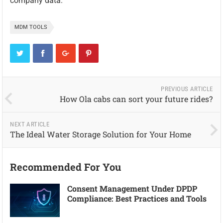
company data.
MDM TOOLS
PREVIOUS ARTICLE
How Ola cabs can sort your future rides?
NEXT ARTICLE
The Ideal Water Storage Solution for Your Home
Recommended For You
Consent Management Under DPDP
Compliance: Best Practices and Tools