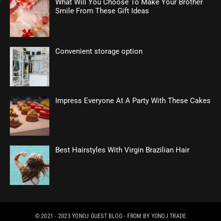
What Will You Choose To Make Your Brother
Smile From These Gift Ideas
Convenient storage option
Impress Everyone At A Party With These Cakes
Best Hairstyles With Virgin Brazilian Hair
© 2021 - 2023
YONOJ GUEST BLOG
- FROM BY
YONOJ TRADE