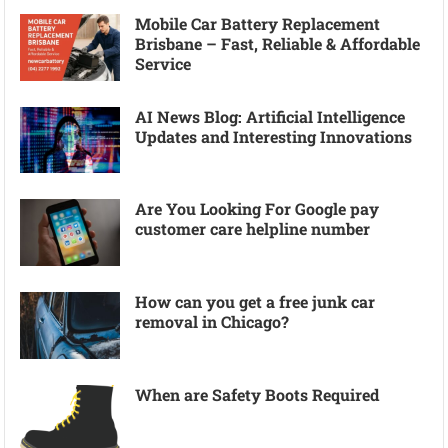
Mobile Car Battery Replacement
Brisbane – Fast, Reliable & Affordable
Service
AI News Blog: Artificial Intelligence
Updates and Interesting Innovations
Are You Looking For Google pay
customer care helpline number
How can you get a free junk car
removal in Chicago?
When are Safety Boots Required