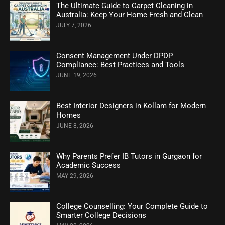
The Ultimate Guide to Carpet Cleaning in
Australia: Keep Your Home Fresh and Clean
JULY 7, 2026
Consent Management Under DPDP
Compliance: Best Practices and Tools
JUNE 19, 2026
Best Interior Designers in Kollam for Modern
Homes
JUNE 8, 2026
Why Parents Prefer IB Tutors in Gurgaon for
Academic Success
MAY 29, 2026
College Counselling: Your Complete Guide to
Smarter College Decisions