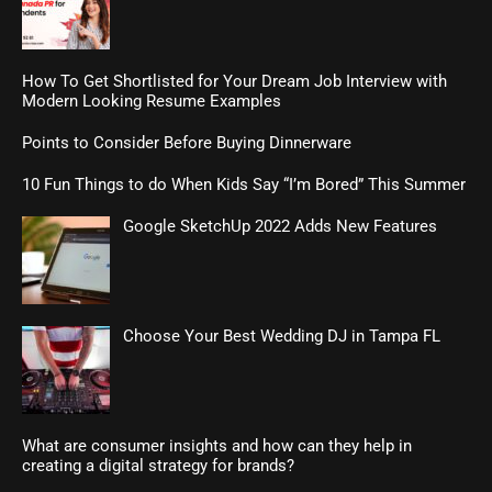
How To Get Shortlisted for Your Dream Job Interview with
Modern Looking Resume Examples
Points to Consider Before Buying Dinnerware
10 Fun Things to do When Kids Say “I’m Bored” This Summer
Google SketchUp 2022 Adds New Features
Choose Your Best Wedding DJ in Tampa FL
What are consumer insights and how can they help in
creating a digital strategy for brands?