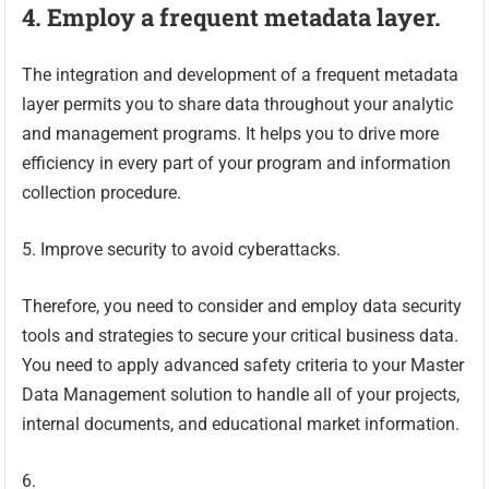
4. Employ a frequent metadata layer.
The integration and development of a frequent metadata
layer permits you to share data throughout your analytic
and management programs. It helps you to drive more
efficiency in every part of your program and information
collection procedure.
5. Improve security to avoid cyberattacks.
Therefore, you need to consider and employ data security
tools and strategies to secure your critical business data.
You need to apply advanced safety criteria to your Master
Data Management solution to handle all of your projects,
internal documents, and educational market information.