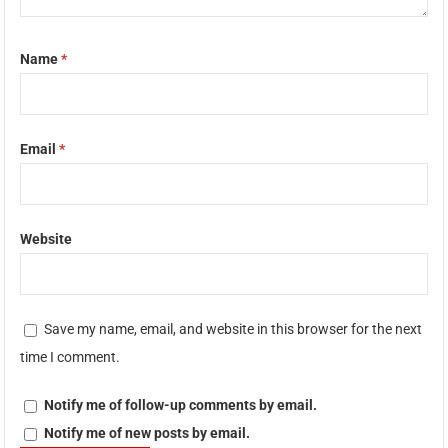
Name
*
Email
*
Website
Save my name, email, and website in this browser for the next
time I comment.
Notify me of follow-up comments by email.
Notify me of new posts by email.