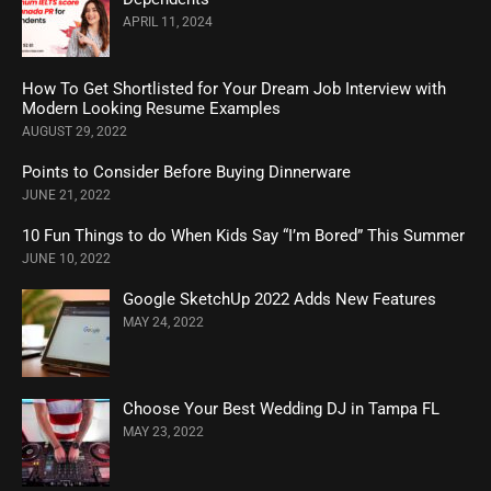
APRIL 11, 2024
How To Get Shortlisted for Your Dream Job Interview with
Modern Looking Resume Examples
AUGUST 29, 2022
Points to Consider Before Buying Dinnerware
JUNE 21, 2022
10 Fun Things to do When Kids Say “I’m Bored” This Summer
JUNE 10, 2022
Google SketchUp 2022 Adds New Features
MAY 24, 2022
Choose Your Best Wedding DJ in Tampa FL
MAY 23, 2022