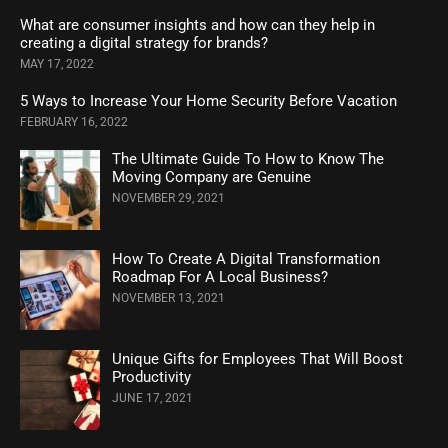
What are consumer insights and how can they help in
creating a digital strategy for brands?
MAY 17, 2022
5 Ways to Increase Your Home Security Before Vacation
FEBRUARY 16, 2022
The Ultimate Guide To How to Know The
Moving Company are Genuine
NOVEMBER 29, 2021
How To Create A Digital Transformation
Roadmap For A Local Business?
NOVEMBER 13, 2021
Unique Gifts for Employees That Will Boost
Productivity
JUNE 17, 2021