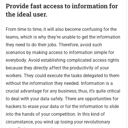
Provide fast access to information for
the ideal user.
From time to time, it will also become confusing for the
teams, which is why they’re unable to get the information
they need to do their jobs. Therefore, avoid such
scenarios by making access to information simple for
everybody. Avoid establishing complicated access rights
because they directly affect the productivity of your
workers. They could execute the tasks delegated to them
without the information they needed. Information is a
crucial advantage for any business; thus, it’s quite critical
to deal with your data safely. There are opportunities for
hackers to erase your data or for the information to slide
into the hands of your competition. In this kind of
circumstance, you wind up losing your revolutionary