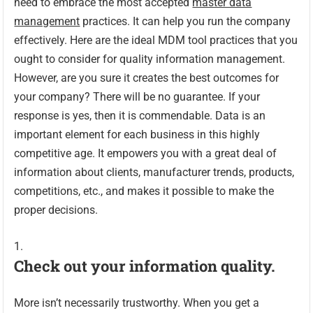
need to embrace the most accepted
master data
management
practices. It can help you run the company
effectively. Here are the ideal MDM tool practices that you
ought to consider for quality information management.
However, are you sure it creates the best outcomes for
your company? There will be no guarantee. If your
response is yes, then it is commendable. Data is an
important element for each business in this highly
competitive age. It empowers you with a great deal of
information about clients, manufacturer trends, products,
competitions, etc., and makes it possible to make the
proper decisions.
Check out your information quality.
More isn’t necessarily trustworthy. When you get a