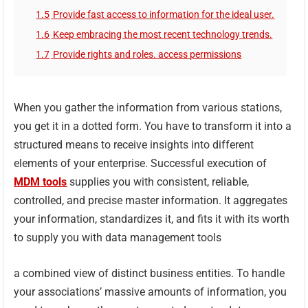
1.5
Provide fast access to information for the ideal user.
1.6
Keep embracing the most recent technology trends.
1.7
Provide rights and roles. access permissions
When you gather the information from various stations,
you get it in a dotted form. You have to transform it into a
structured means to receive insights into different
elements of your enterprise. Successful execution of
MDM
tools
supplies you with consistent, reliable,
controlled, and precise master information. It aggregates
your information, standardizes it, and fits it with its worth
to supply you with data management tools
a combined view of distinct business entities. To handle
your associations’ massive amounts of information, you