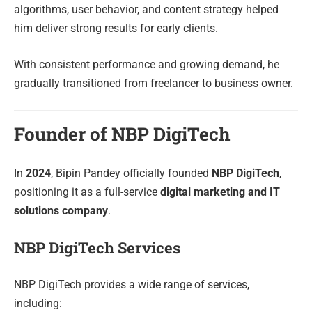
algorithms, user behavior, and content strategy helped
him deliver strong results for early clients.
With consistent performance and growing demand, he
gradually transitioned from freelancer to business owner.
Founder of NBP DigiTech
In
2024
, Bipin Pandey officially founded
NBP DigiTech
,
positioning it as a full-service
digital marketing and IT
solutions company
.
NBP DigiTech Services
NBP DigiTech provides a wide range of services,
including: