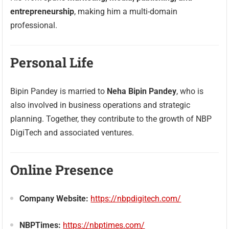
entrepreneurship
, making him a multi-domain
professional.
Personal Life
Bipin Pandey is married to
Neha Bipin Pandey
, who is
also involved in business operations and strategic
planning. Together, they contribute to the growth of NBP
DigiTech and associated ventures.
Online Presence
Company Website:
https://nbpdigitech.com/
NBPTimes:
https://nbptimes.com/