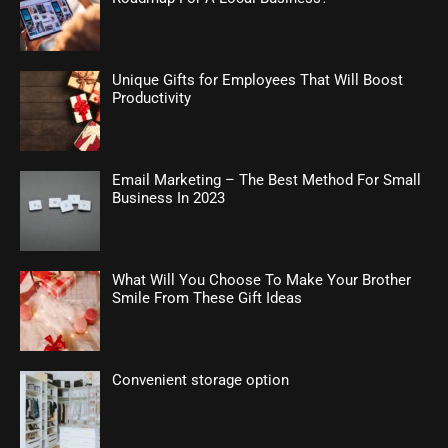
Unique Gifts for Employees That Will Boost
Productivity
Email Marketing – The Best Method For Small
Business In 2023
What Will You Choose To Make Your Brother
Smile From These Gift Ideas
Convenient storage option