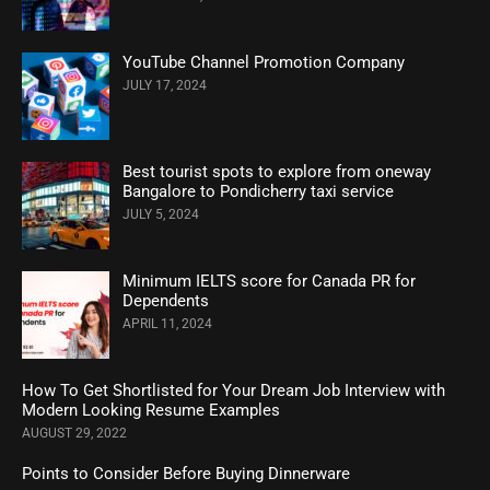
YouTube Channel Promotion Company
JULY 17, 2024
Best tourist spots to explore from oneway
Bangalore to Pondicherry taxi service
JULY 5, 2024
Minimum IELTS score for Canada PR for
Dependents
APRIL 11, 2024
How To Get Shortlisted for Your Dream Job Interview with
Modern Looking Resume Examples
AUGUST 29, 2022
Points to Consider Before Buying Dinnerware