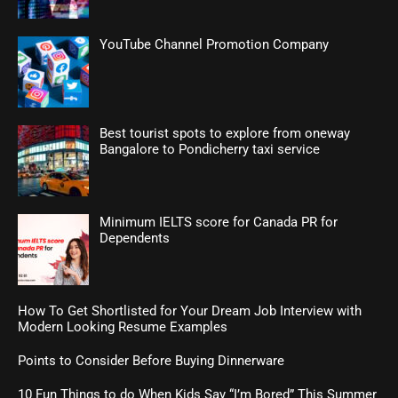
YouTube Channel Promotion Company
Best tourist spots to explore from oneway
Bangalore to Pondicherry taxi service
Minimum IELTS score for Canada PR for
Dependents
How To Get Shortlisted for Your Dream Job Interview with
Modern Looking Resume Examples
Points to Consider Before Buying Dinnerware
10 Fun Things to do When Kids Say “I’m Bored” This Summer