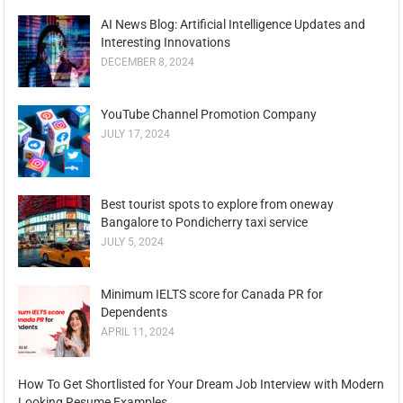
AI News Blog: Artificial Intelligence Updates and
Interesting Innovations
DECEMBER 8, 2024
YouTube Channel Promotion Company
JULY 17, 2024
Best tourist spots to explore from oneway
Bangalore to Pondicherry taxi service
JULY 5, 2024
Minimum IELTS score for Canada PR for
Dependents
APRIL 11, 2024
How To Get Shortlisted for Your Dream Job Interview with Modern
Looking Resume Examples