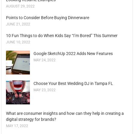
AUGUST 29, 2022
Points to Consider Before Buying Dinnerware
JUNE 21, 2022
10 Fun Things to do When Kids Say “I’m Bored” This Summer
JUNE 10, 2022
Google SketchUp 2022 Adds New Features
MAY 24, 2022
Choose Your Best Wedding DJ in Tampa FL
MAY 23, 2022
What are consumer insights and how can they help in creating a
digital strategy for brands?
MAY 17, 2022