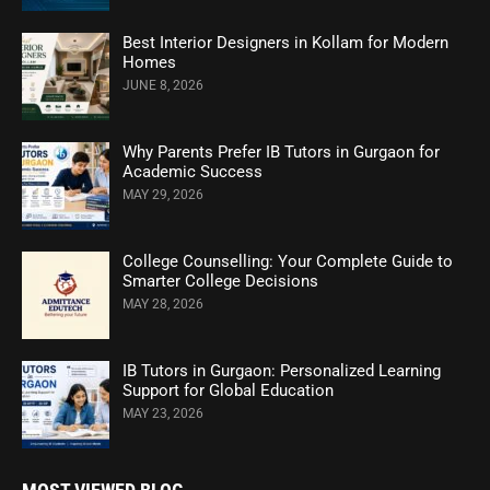
Best Interior Designers in Kollam for Modern
Homes
JUNE 8, 2026
Why Parents Prefer IB Tutors in Gurgaon for
Academic Success
MAY 29, 2026
College Counselling: Your Complete Guide to
Smarter College Decisions
MAY 28, 2026
IB Tutors in Gurgaon: Personalized Learning
Support for Global Education
MAY 23, 2026