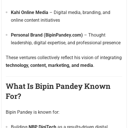
Kahi Online Media
– Digital media, branding, and
online content initiatives
Personal Brand (BipinPandey.com)
– Thought
leadership, digital expertise, and professional presence
These ventures collectively reflect his vision of integrating
technology, content, marketing, and media
.
What Is Bipin Pandey Known
For?
Bipin Pandey is known for:
Building
NBP DigiTech
as a results-driven digital