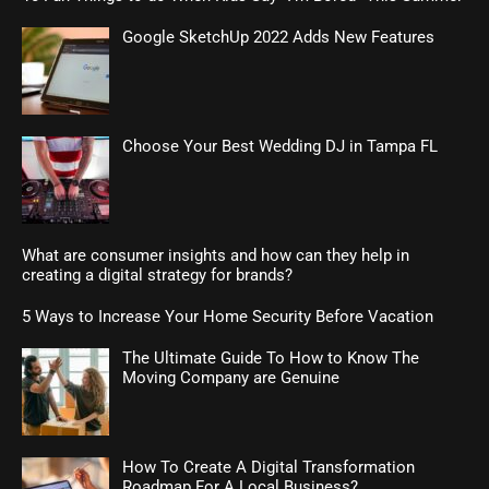
Google SketchUp 2022 Adds New Features
Choose Your Best Wedding DJ in Tampa FL
What are consumer insights and how can they help in
creating a digital strategy for brands?
5 Ways to Increase Your Home Security Before Vacation
The Ultimate Guide To How to Know The
Moving Company are Genuine
How To Create A Digital Transformation
Roadmap For A Local Business?