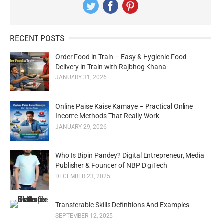
RECENT POSTS
Order Food in Train – Easy & Hygienic Food
Delivery in Train with Rajbhog Khana
JANUARY 31, 2026
Online Paise Kaise Kamaye – Practical Online
Income Methods That Really Work
JANUARY 29, 2026
Who Is Bipin Pandey? Digital Entrepreneur, Media
Publisher & Founder of NBP DigiTech
DECEMBER 23, 2025
Transferable Skills Definitions And Examples
SEPTEMBER 12, 2025