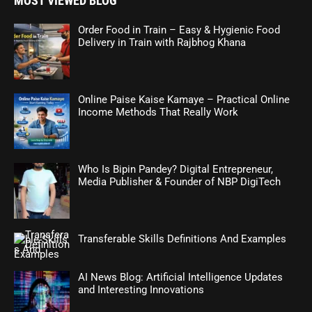
MOST VIEWED BLOG
Order Food in Train – Easy & Hygienic Food
Delivery in Train with Rajbhog Khana
Online Paise Kaise Kamaye – Practical Online
Income Methods That Really Work
Who Is Bipin Pandey? Digital Entrepreneur,
Media Publisher & Founder of NBP DigiTech
Transferable Skills Definitions And Examples
AI News Blog: Artificial Intelligence Updates
and Interesting Innovations