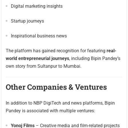
Digital marketing insights
Startup journeys
Inspirational business news
The platform has gained recognition for featuring
real-
world entrepreneurial journeys
, including Bipin Pandey’s
own story from Sultanpur to Mumbai.
Other Companies & Ventures
In addition to NBP DigiTech and news platforms, Bipin
Pandey is associated with multiple ventures:
Yonoj Films
– Creative media and film-related projects