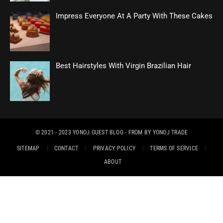
Impress Everyone At A Party With These Cakes
Best Hairstyles With Virgin Brazilian Hair
© 2021 - 2023
YONOJ GUEST BLOG
- FROM BY
YONOJ TRADE
SITEMAP
CONTACT
PRIVACY POLICY
TERMS OF SERVICE
ABOUT