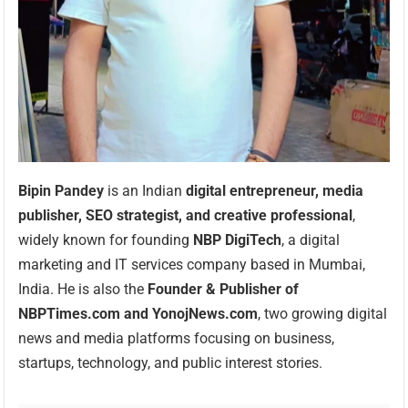
Bipin Pandey
is an Indian
digital entrepreneur, media
publisher, SEO strategist, and creative professional
,
widely known for founding
NBP DigiTech
, a digital
marketing and IT services company based in Mumbai,
India. He is also the
Founder & Publisher of
NBPTimes.com and YonojNews.com
, two growing digital
news and media platforms focusing on business,
startups, technology, and public interest stories.