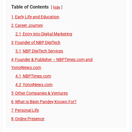
Table of Contents
hide
1
Early Life and Education
2
Career Journey
2.1
Entry into Digital Marketing
3
Founder of NBP DigiTech
3.1
NBP DigiTech Services
4
Founder & Publisher – NBPTimes.com and
YonojNews.com
4.1
NBPTimes.com
4.2
YonojNews.com
5
Other Companies & Ventures
6
What Is Bipin Pandey Known For?
7
Personal Life
8
Online Presence