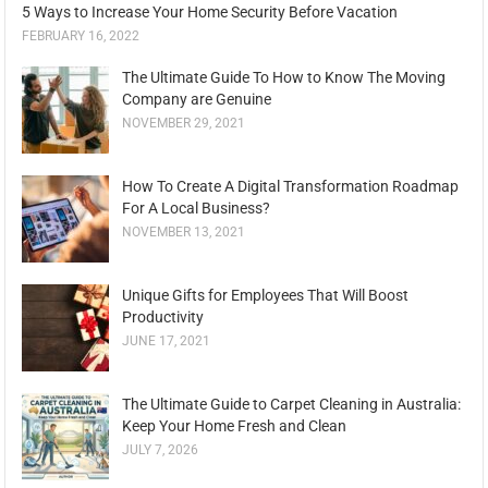
5 Ways to Increase Your Home Security Before Vacation
FEBRUARY 16, 2022
The Ultimate Guide To How to Know The Moving
Company are Genuine
NOVEMBER 29, 2021
How To Create A Digital Transformation Roadmap
For A Local Business?
NOVEMBER 13, 2021
Unique Gifts for Employees That Will Boost
Productivity
JUNE 17, 2021
The Ultimate Guide to Carpet Cleaning in Australia:
Keep Your Home Fresh and Clean
JULY 7, 2026