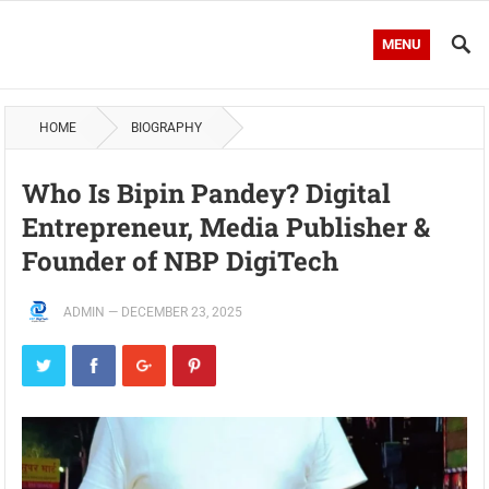
MENU
HOME
BIOGRAPHY
Who Is Bipin Pandey? Digital
Entrepreneur, Media Publisher &
Founder of NBP DigiTech
ADMIN
—
DECEMBER 23, 2025