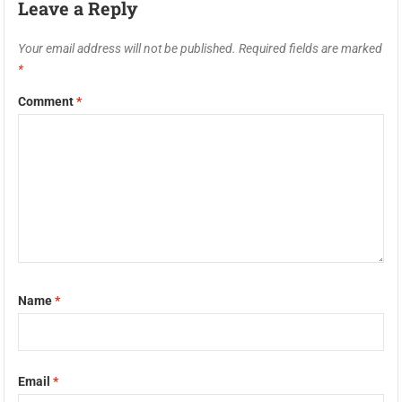
Leave a Reply
Your email address will not be published.
Required fields are marked
*
Comment
*
Name
*
Email
*