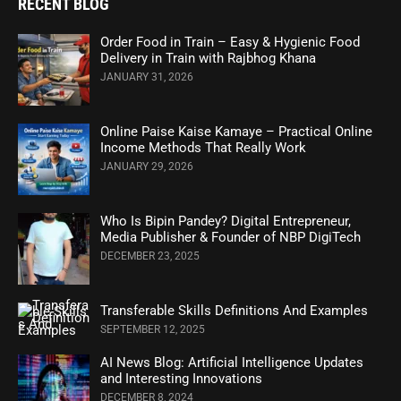
RECENT BLOG
Order Food in Train – Easy & Hygienic Food
Delivery in Train with Rajbhog Khana
JANUARY 31, 2026
Online Paise Kaise Kamaye – Practical Online
Income Methods That Really Work
JANUARY 29, 2026
Who Is Bipin Pandey? Digital Entrepreneur,
Media Publisher & Founder of NBP DigiTech
DECEMBER 23, 2025
Transferable Skills Definitions And Examples
SEPTEMBER 12, 2025
AI News Blog: Artificial Intelligence Updates
and Interesting Innovations
DECEMBER 8, 2024