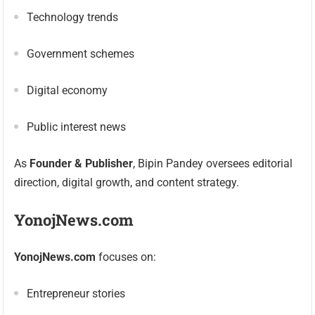
Technology trends
Government schemes
Digital economy
Public interest news
As
Founder & Publisher
, Bipin Pandey oversees editorial
direction, digital growth, and content strategy.
YonojNews.com
YonojNews.com
focuses on:
Entrepreneur stories