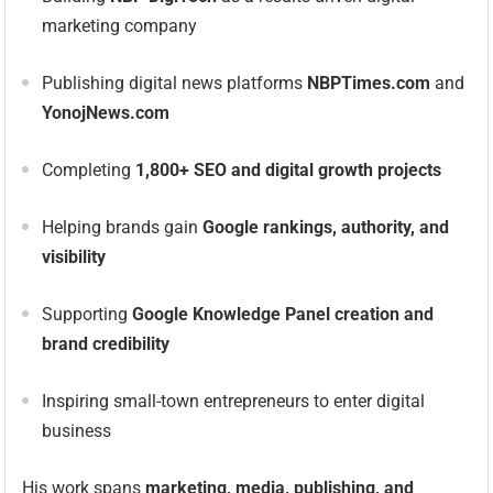
marketing company
Publishing digital news platforms
NBPTimes.com
and
YonojNews.com
Completing
1,800+ SEO and digital growth projects
Helping brands gain
Google rankings, authority, and
visibility
Supporting
Google Knowledge Panel creation and
brand credibility
Inspiring small-town entrepreneurs to enter digital
business
His work spans
marketing, media, publishing, and