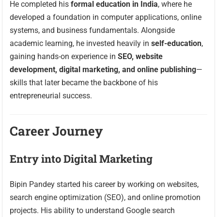
He completed his
formal education in India
, where he
developed a foundation in computer applications, online
systems, and business fundamentals. Alongside
academic learning, he invested heavily in
self-education
,
gaining hands-on experience in
SEO, website
development, digital marketing, and online publishing
—
skills that later became the backbone of his
entrepreneurial success.
Career Journey
Entry into Digital Marketing
Bipin Pandey started his career by working on websites,
search engine optimization (SEO), and online promotion
projects. His ability to understand Google search