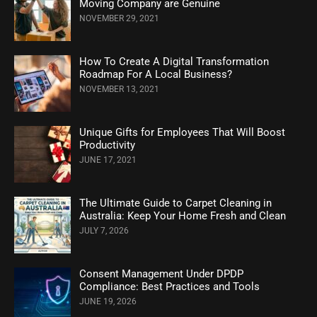
Moving Company are Genuine
NOVEMBER 29, 2021
How To Create A Digital Transformation
Roadmap For A Local Business?
NOVEMBER 13, 2021
Unique Gifts for Employees That Will Boost
Productivity
JUNE 17, 2021
The Ultimate Guide to Carpet Cleaning in
Australia: Keep Your Home Fresh and Clean
JULY 7, 2026
Consent Management Under DPDP
Compliance: Best Practices and Tools
JUNE 19, 2026