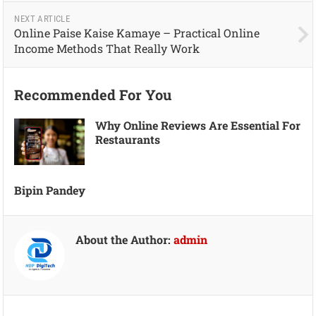
NEXT ARTICLE
Online Paise Kaise Kamaye – Practical Online
Income Methods That Really Work
Recommended For You
Why Online Reviews Are Essential For
Restaurants
Bipin Pandey
About the Author:
admin