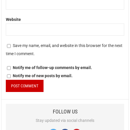
Website
Save my name, email, and website in this browser for the next
time I comment.
Notify me of follow-up comments by email.
Notify me of new posts by email.
FOLLOW US
Stay updated via social channels