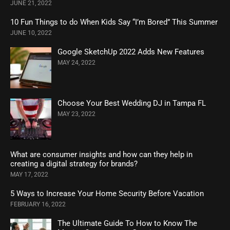
JUNE 21, 2022
10 Fun Things to do When Kids Say “I’m Bored” This Summer
JUNE 10, 2022
Google SketchUp 2022 Adds New Features
MAY 24, 2022
Choose Your Best Wedding DJ in Tampa FL
MAY 23, 2022
What are consumer insights and how can they help in
creating a digital strategy for brands?
MAY 17, 2022
5 Ways to Increase Your Home Security Before Vacation
FEBRUARY 16, 2022
The Ultimate Guide To How to Know The