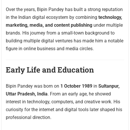
Over the years, Bipin Pandey has built a strong reputation
in the Indian digital ecosystem by combining
technology,
marketing, media, and content publishing
under multiple
brands. His journey from a small-town background to
building multiple digital ventures has made him a notable
figure in online business and media circles.
Early Life and Education
Bipin Pandey was born on
1 October 1989
in
Sultanpur,
Uttar Pradesh, India
. From an early age, he showed
interest in technology, computers, and creative work. His
curiosity for the internet and digital tools later shaped his
professional direction.