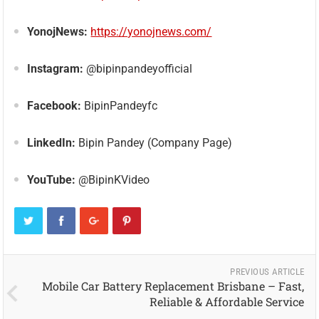
YonojNews:
https://yonojnews.com/
Instagram:
@bipinpandeyofficial
Facebook:
BipinPandeyfc
LinkedIn:
Bipin Pandey (Company Page)
YouTube:
@BipinKVideo
PREVIOUS ARTICLE
Mobile Car Battery Replacement Brisbane – Fast,
Reliable & Affordable Service