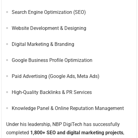
Search Engine Optimization (SEO)
Website Development & Designing
Digital Marketing & Branding
Google Business Profile Optimization
Paid Advertising (Google Ads, Meta Ads)
High-Quality Backlinks & PR Services
Knowledge Panel & Online Reputation Management
Under his leadership, NBP DigiTech has successfully
completed
1,800+ SEO and digital marketing projects
,