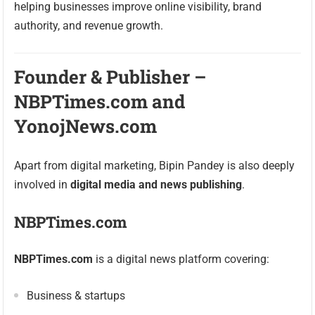
helping businesses improve online visibility, brand
authority, and revenue growth.
Founder & Publisher –
NBPTimes.com and
YonojNews.com
Apart from digital marketing, Bipin Pandey is also deeply
involved in
digital media and news publishing
.
NBPTimes.com
NBPTimes.com
is a digital news platform covering:
Business & startups