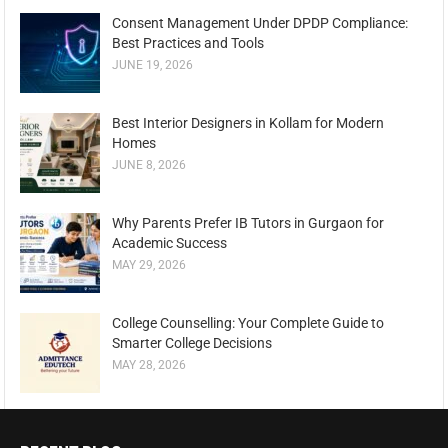
Consent Management Under DPDP Compliance:
Best Practices and Tools
JUNE 19, 2026
Best Interior Designers in Kollam for Modern
Homes
JUNE 8, 2026
Why Parents Prefer IB Tutors in Gurgaon for
Academic Success
MAY 29, 2026
College Counselling: Your Complete Guide to
Smarter College Decisions
MAY 28, 2026