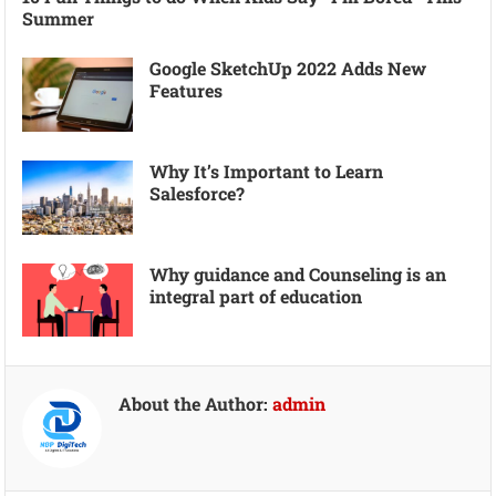
Summer
Google SketchUp 2022 Adds New
Features
Why It’s Important to Learn
Salesforce?
Why guidance and Counseling is an
integral part of education
About the Author:
admin