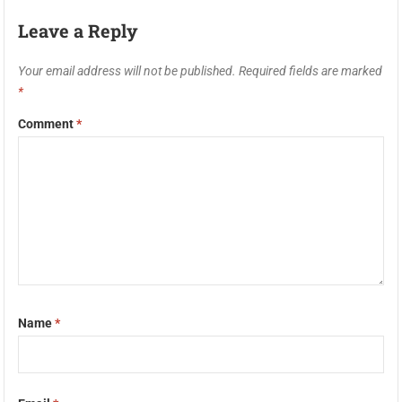
Leave a Reply
Your email address will not be published.
Required fields are marked
*
Comment
*
Name
*