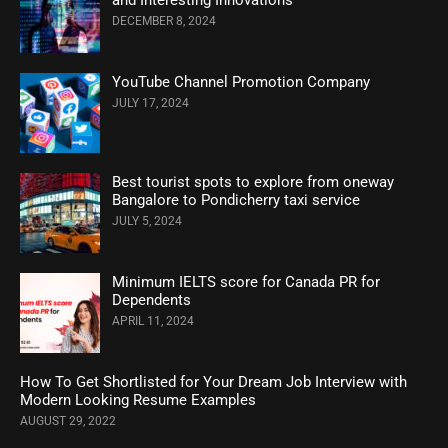
and Interesting Innovations
DECEMBER 8, 2024
YouTube Channel Promotion Company
JULY 17, 2024
Best tourist spots to explore from oneway
Bangalore to Pondicherry taxi service
JULY 5, 2024
Minimum IELTS score for Canada PR for
Dependents
APRIL 11, 2024
How To Get Shortlisted for Your Dream Job Interview with
Modern Looking Resume Examples
AUGUST 29, 2022