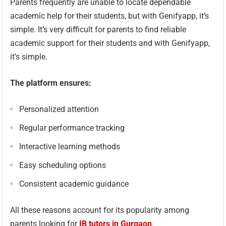
Parents frequently are unable to locate dependable
academic help for their students, but with Genifyapp, it’s
simple. It’s very difficult for parents to find reliable
academic support for their students and with Genifyapp,
it’s simple.
The platform ensures:
Personalized attention
Regular performance tracking
Interactive learning methods
Easy scheduling options
Consistent academic guidance
All these reasons account for its popularity among
parents looking for
IB tutors in Gurgaon
.