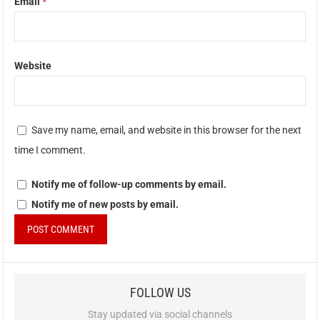
Email
*
Website
Save my name, email, and website in this browser for the next
time I comment.
Notify me of follow-up comments by email.
Notify me of new posts by email.
FOLLOW US
Stay updated via social channels