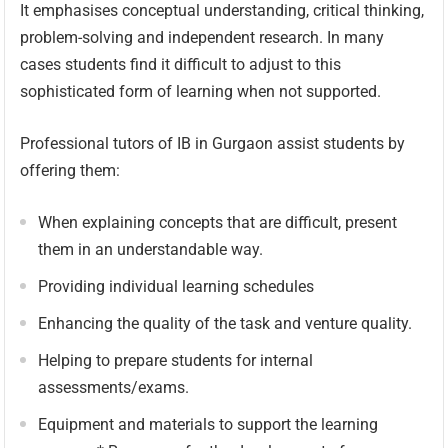
It emphasises conceptual understanding, critical thinking,
problem-solving and independent research. In many
cases students find it difficult to adjust to this
sophisticated form of learning when not supported.
Professional tutors of IB in Gurgaon assist students by
offering them:
When explaining concepts that are difficult, present
them in an understandable way.
Providing individual learning schedules
Enhancing the quality of the task and venture quality.
Helping to prepare students for internal
assessments/exams.
Equipment and materials to support the learning