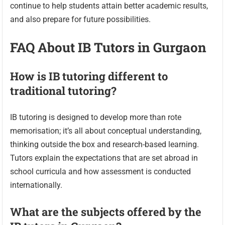
continue to help students attain better academic results,
and also prepare for future possibilities.
FAQ About IB Tutors in Gurgaon
How is IB tutoring different to
traditional tutoring?
IB tutoring is designed to develop more than rote
memorisation; it’s all about conceptual understanding,
thinking outside the box and research-based learning.
Tutors explain the expectations that are set abroad in
school curricula and how assessment is conducted
internationally.
What are the subjects offered by the