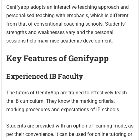
Genifyapp adopts an interactive teaching approach and
personalised teaching with emphasis, which is different
from that of conventional coaching schools. Students’
strengths and weaknesses vary and the personal
sessions help maximise academic development.
Key Features of Genifyapp
Experienced IB Faculty
The tutors of GenifyApp are trained to effectively teach
the IB curriculum. They know the marking criteria,
marking procedures and expectations of IB schools.
Students are provided with an option of learning mode, as
per their convenience. It can be used for online tutoring or