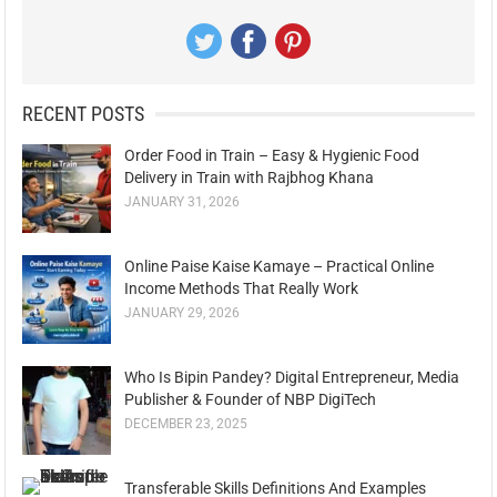
RECENT POSTS
Order Food in Train – Easy & Hygienic Food
Delivery in Train with Rajbhog Khana
JANUARY 31, 2026
Online Paise Kaise Kamaye – Practical Online
Income Methods That Really Work
JANUARY 29, 2026
Who Is Bipin Pandey? Digital Entrepreneur, Media
Publisher & Founder of NBP DigiTech
DECEMBER 23, 2025
Transferable Skills Definitions And Examples