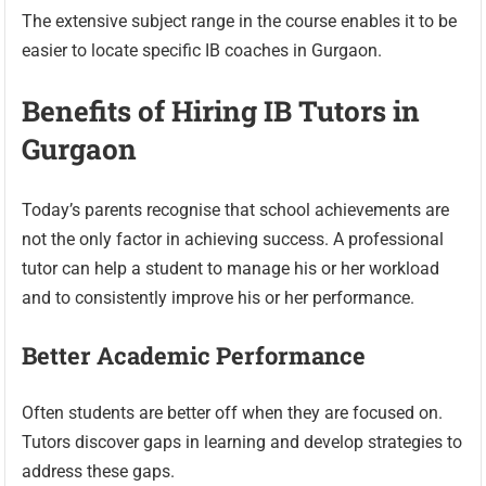
The extensive subject range in the course enables it to be
easier to locate specific IB coaches in Gurgaon.
Benefits of Hiring IB Tutors in
Gurgaon
Today’s parents recognise that school achievements are
not the only factor in achieving success. A professional
tutor can help a student to manage his or her workload
and to consistently improve his or her performance.
Better Academic Performance
Often students are better off when they are focused on.
Tutors discover gaps in learning and develop strategies to
address these gaps.