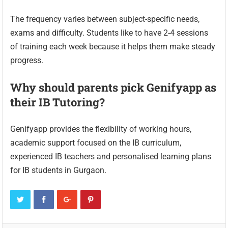
The frequency varies between subject-specific needs,
exams and difficulty. Students like to have 2-4 sessions
of training each week because it helps them make steady
progress.
Why should parents pick Genifyapp as
their IB Tutoring?
Genifyapp provides the flexibility of working hours,
academic support focused on the IB curriculum,
experienced IB teachers and personalised learning plans
for IB students in Gurgaon.