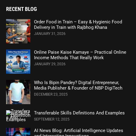
RECENT BLOG
Order Food in Train – Easy & Hygienic Food
Delivery in Train with Rajbhog Khana
JANUARY 31, 2026
Online Paise Kaise Kamaye – Practical Online
Income Methods That Really Work
JANUARY 29, 2026
Who Is Bipin Pandey? Digital Entrepreneur,
Media Publisher & Founder of NBP DigiTech
DECEMBER 23, 2025
Transferable Skills Definitions And Examples
SEPTEMBER 12, 2025
AI News Blog: Artificial Intelligence Updates