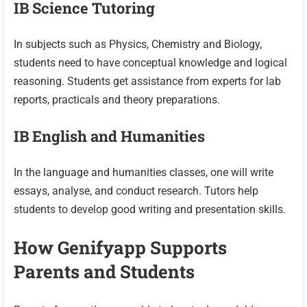
IB Science Tutoring
In subjects such as Physics, Chemistry and Biology,
students need to have conceptual knowledge and logical
reasoning. Students get assistance from experts for lab
reports, practicals and theory preparations.
IB English and Humanities
In the language and humanities classes, one will write
essays, analyse, and conduct research. Tutors help
students to develop good writing and presentation skills.
How Genifyapp Supports
Parents and Students