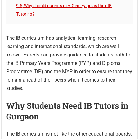
9.5
Why should parents pick Genifyapp as their IB
Tutoring?
The IB curriculum has analytical learning, research
learning and international standards, which are well
known. Experts can provide guidance to students both for
the IB Primary Years Programme (PYP) and Diploma
Programme (DP) and the MYP in order to ensure that they
remain ahead of their peers when it comes to their
studies.
Why Students Need IB Tutors in
Gurgaon
The IB curriculum is not like the other educational boards.