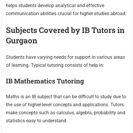
helps students develop analytical and effective
communication abilities crucial for higher studies abroad.
Subjects Covered by IB Tutors in
Gurgaon
Students have varying needs for support in various areas
of learning. Typical tutoring consists of help in:
IB Mathematics Tutoring
Maths is an IB subject that can be difficult to study due to
the use of higher-level concepts and applications. Tutors
make concepts such as calculus, algebra, probability and
statistics easy to understand.