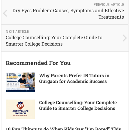
PREVIOUS ARTICLE
Dry Eyes Problem: Causes, Symptoms and Effective
Treatments
NEXT ARTICLE
College Counselling: Your Complete Guide to
Smarter College Decisions
Recommended For You
Why Parents Prefer IB Tutors in
Gurgaon for Academic Success
College Counselling: Your Complete
Guide to Smarter College Decisions
10 Fun Things to do When Kids Say “I’m Bored” This