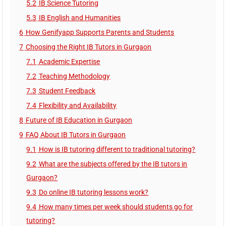
5.2
IB Science Tutoring
5.3
IB English and Humanities
6
How Genifyapp Supports Parents and Students
7
Choosing the Right IB Tutors in Gurgaon
7.1
Academic Expertise
7.2
Teaching Methodology
7.3
Student Feedback
7.4
Flexibility and Availability
8
Future of IB Education in Gurgaon
9
FAQ About IB Tutors in Gurgaon
9.1
How is IB tutoring different to traditional tutoring?
9.2
What are the subjects offered by the IB tutors in
Gurgaon?
9.3
Do online IB tutoring lessons work?
9.4
How many times per week should students go for
tutoring?