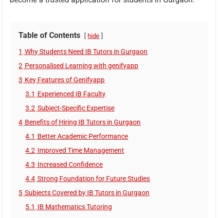
Table of Contents
hide
1
Why Students Need IB Tutors in Gurgaon
2
Personalised Learning with genifyapp
3
Key Features of Genifyapp
3.1
Experienced IB Faculty
3.2
Subject-Specific Expertise
4
Benefits of Hiring IB Tutors in Gurgaon
4.1
Better Academic Performance
4.2
Improved Time Management
4.3
Increased Confidence
4.4
Strong Foundation for Future Studies
5
Subjects Covered by IB Tutors in Gurgaon
5.1
IB Mathematics Tutoring