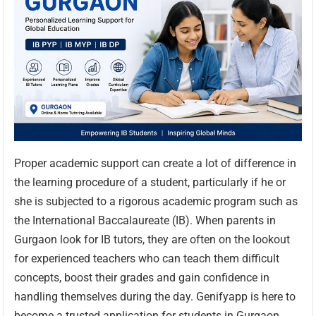
Proper academic support can create a lot of difference in
the learning procedure of a student, particularly if he or
she is subjected to a rigorous academic program such as
the International Baccalaureate (IB). When parents in
Gurgaon look for IB tutors, they are often on the lookout
for experienced teachers who can teach them difficult
concepts, boost their grades and gain confidence in
handling themselves during the day. Genifyapp is here to
become a trusted application for students in Gurgaon.