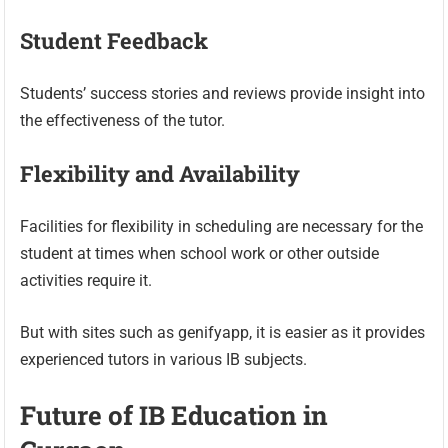
Student Feedback
Students’ success stories and reviews provide insight into
the effectiveness of the tutor.
Flexibility and Availability
Facilities for flexibility in scheduling are necessary for the
student at times when school work or other outside
activities require it.
But with sites such as genifyapp, it is easier as it provides
experienced tutors in various IB subjects.
Future of IB Education in