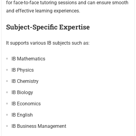
for face-to-face tutoring sessions and can ensure smooth
and effective learning experiences.
Subject-Specific Expertise
It supports various IB subjects such as:
IB Mathematics
IB Physics
IB Chemistry
IB Biology
IB Economics
IB English
IB Business Management