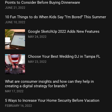
Points to Consider Before Buying Dinnerware
JUNE 21, 2022
10 Fun Things to do When Kids Say “I’m Bored” This Summer
JUNE 10, 2022
Google SketchUp 2022 Adds New Features
MAY 24, 2022
Choose Your Best Wedding DJ in Tampa FL
MAY 23, 2022
What are consumer insights and how can they help in
creating a digital strategy for brands?
MAY 17, 2022
5 Ways to Increase Your Home Security Before Vacation
FEBRUARY 16, 2022