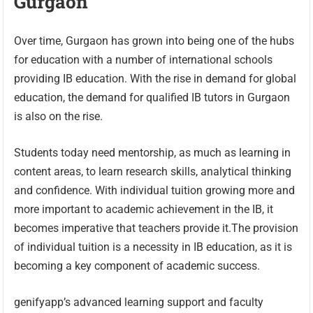
Gurgaon
Over time, Gurgaon has grown into being one of the hubs
for education with a number of international schools
providing IB education. With the rise in demand for global
education, the demand for qualified IB tutors in Gurgaon
is also on the rise.
Students today need mentorship, as much as learning in
content areas, to learn research skills, analytical thinking
and confidence. With individual tuition growing more and
more important to academic achievement in the IB, it
becomes imperative that teachers provide it.The provision
of individual tuition is a necessity in IB education, as it is
becoming a key component of academic success.
genifyapp’s advanced learning support and faculty