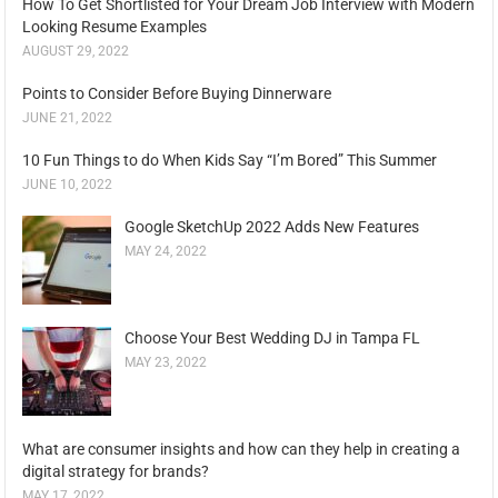
How To Get Shortlisted for Your Dream Job Interview with Modern
Looking Resume Examples
AUGUST 29, 2022
Points to Consider Before Buying Dinnerware
JUNE 21, 2022
10 Fun Things to do When Kids Say “I’m Bored” This Summer
JUNE 10, 2022
Google SketchUp 2022 Adds New Features
MAY 24, 2022
Choose Your Best Wedding DJ in Tampa FL
MAY 23, 2022
What are consumer insights and how can they help in creating a
digital strategy for brands?
MAY 17, 2022