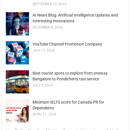
SEPTEMBER 12, 2025
AI News Blog: Artificial Intelligence Updates and
Interesting Innovations
DECEMBER 8, 2024
YouTube Channel Promotion Company
JULY 17, 2024
Best tourist spots to explore from oneway
Bangalore to Pondicherry taxi service
JULY 5, 2024
Minimum IELTS score for Canada PR for
Dependents
APRIL 11, 2024