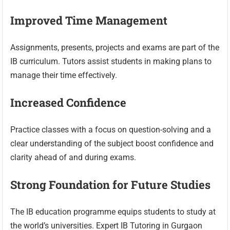
Improved Time Management
Assignments, presents, projects and exams are part of the
IB curriculum. Tutors assist students in making plans to
manage their time effectively.
Increased Confidence
Practice classes with a focus on question-solving and a
clear understanding of the subject boost confidence and
clarity ahead of and during exams.
Strong Foundation for Future Studies
The IB education programme equips students to study at
the world’s universities. Expert IB Tutoring in Gurgaon