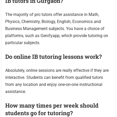
IB tutors in Gurgaon?
The majority of pro tutors offer assistance in Math,
Physics, Chemistry, Biology, English, Economics and
Business Management subjects. You have a choice of
platforms, such as Genifyapp, which provide tutoring on
particular subjects.
Do online IB tutoring lessons work?
Absolutely, online sessions are really effective if they are
interactive. Students can benefit from qualified tutors
from any location and enjoy one-on-one instructional
assistance.
How many times per week should
students go for tutoring?