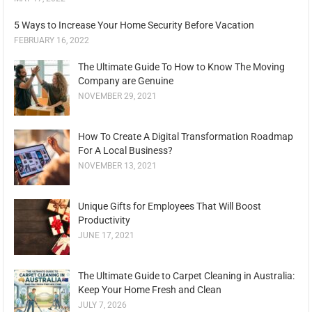
5 Ways to Increase Your Home Security Before Vacation
FEBRUARY 16, 2022
The Ultimate Guide To How to Know The Moving
Company are Genuine
NOVEMBER 29, 2021
How To Create A Digital Transformation Roadmap
For A Local Business?
NOVEMBER 13, 2021
Unique Gifts for Employees That Will Boost
Productivity
JUNE 17, 2021
The Ultimate Guide to Carpet Cleaning in Australia:
Keep Your Home Fresh and Clean
JULY 7, 2026