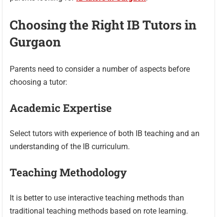
Choosing the Right IB Tutors in
Gurgaon
Parents need to consider a number of aspects before
choosing a tutor:
Academic Expertise
Select tutors with experience of both IB teaching and an
understanding of the IB curriculum.
Teaching Methodology
It is better to use interactive teaching methods than
traditional teaching methods based on rote learning.