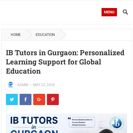
MENU
HOME
EDUCATION
IB Tutors in Gurgaon: Personalized
Learning Support for Global
Education
ADMIN
—
MAY 23, 2026