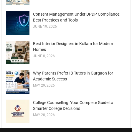
Consent Management Under DPDP Compliance:
Best Practices and Tools
JUNE 19, 2026
Best Interior Designers in Kollam for Modern
Homes
JUNE 8, 2026
Why Parents Prefer IB Tutors in Gurgaon for
Academic Success
MAY 29, 2026
College Counselling: Your Complete Guide to
Smarter College Decisions
MAY 28, 2026