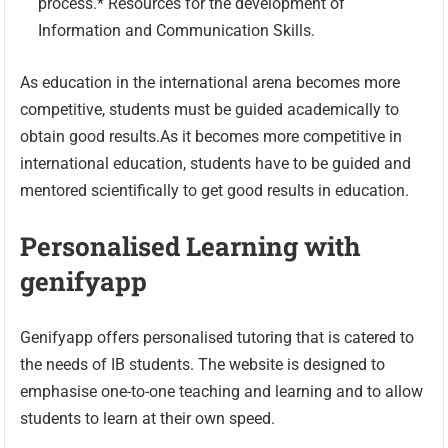
process.* Resources for the development of
Information and Communication Skills.
As education in the international arena becomes more
competitive, students must be guided academically to
obtain good results.As it becomes more competitive in
international education, students have to be guided and
mentored scientifically to get good results in education.
Personalised Learning with
genifyapp
Genifyapp offers personalised tutoring that is catered to
the needs of IB students. The website is designed to
emphasise one-to-one teaching and learning and to allow
students to learn at their own speed.