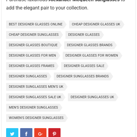
add the elegant pair to your collection.
BEST DESIGNER GLASSES ONLINE
CHEAP DESIGNER GLASSES UK
CHEAP DESIGNER SUNGLASSES
DESIGNER GLASSES
DESIGNER GLASSES BOUTIQUE
DESIGNER GLASSES BRANDS
DESIGNER GLASSES FOR MEN
DESIGNER GLASSES FOR WOMEN
DESIGNER GLASSES FRAMES
DESIGNER GLASSES SALE
DESIGNER SUNGLASSES
DESIGNER SUNGLASSES BRANDS
DESIGNER SUNGLASSES MEN'S UK
DESIGNER SUNGLASSES SALE UK
DESIGNER SUNGLASSES UK
MEN'S DESIGNER SUNGLASSES
WOMEN'S DESIGNER SUNGLASSES