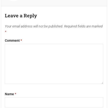
Leave a Reply
Your email address will not be published.
Required fields are marked
*
Comment
*
Name
*