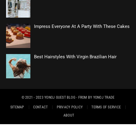
Impress Everyone At A Party With These Cakes
Best Hairstyles With Virgin Brazilian Hair
© 2021 - 2023
YONOJ GUEST BLOG
- FROM BY
YONOJ TRADE
SITEMAP
CONTACT
PRIVACY POLICY
TERMS OF SERVICE
ABOUT