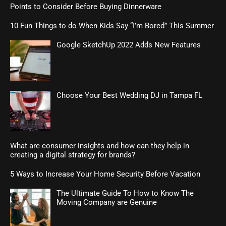
Points to Consider Before Buying Dinnerware
10 Fun Things to do When Kids Say “I’m Bored” This Summer
Google SketchUp 2022 Adds New Features
Choose Your Best Wedding DJ in Tampa FL
What are consumer insights and how can they help in
creating a digital strategy for brands?
5 Ways to Increase Your Home Security Before Vacation
The Ultimate Guide To How to Know The
Moving Company are Genuine