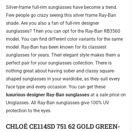
Silver-frame full-rim sunglasses have become a trend.
Few people go crazy seeing this silver frame Ray-Ban
shade. Are you also a fan of full-rim designer
sunglasses? Then you can opt for the Ray-Ban RB3560
model. You can find different color variants for the same
model. Ray-Ban has been known for its classiest
sunglasses for years. Their elegant style makes them a
perfect pair for your sunglasses collection. There is
nothing great about having sober and classy square-
shaped sunglasses in your wardrobe, as they suit every
face type and every occasion. You can get these
luxurious designer Ray-Ban sunglasses
at a sale price on
Uniglasses. All Ray-Ban sunglasses give 100% UV
protection to the eyes.
CHLOÉ CE114SD 751 62 GOLD GREEN-