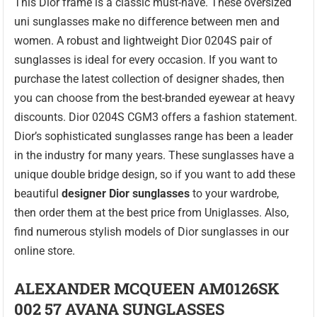
This Dior frame is a classic must-have. These oversized
uni sunglasses make no difference between men and
women. A robust and lightweight Dior 0204S pair of
sunglasses is ideal for every occasion. If you want to
purchase the latest collection of designer shades, then
you can choose from the best-branded eyewear at heavy
discounts. Dior 0204S CGM3 offers a fashion statement.
Dior’s sophisticated sunglasses range has been a leader
in the industry for many years. These sunglasses have a
unique double bridge design, so if you want to add these
beautiful
designer Dior sunglasses
to your wardrobe,
then order them at the best price from Uniglasses. Also,
find numerous stylish models of Dior sunglasses in our
online store.
ALEXANDER MCQUEEN AM0126SK
002 57 AVANA SUNGLASSES