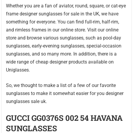
Whether you are a fan of aviator, round, square, or cat-eye
frame designer sunglasses for sale in the UK, we have
something for everyone. You can find full-rim, half-rim,
and rimless frames in our online store. Visit our online
store and browse various sunglasses, such as pool-day
sunglasses, early-evening sunglasses, special-occasion
sunglasses, and so many more. In addition, there is a
wide range of cheap designer products available on
Uniglasses.
So, we thought to make a list of a few of our favorite
sunglasses to make it somewhat easier for you designer
sunglasses sale uk.
GUCCI GG0376S 002 54 HAVANA
SUNGLASSES