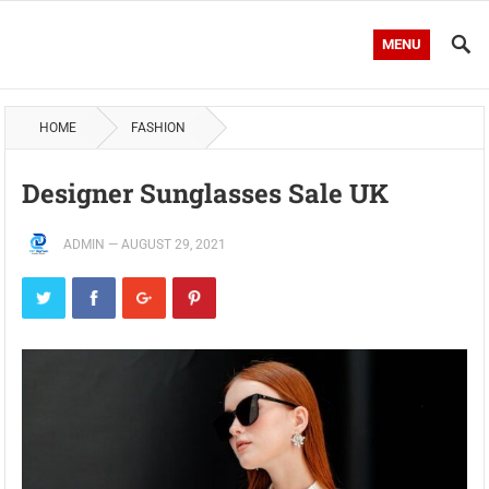
MENU
HOME
FASHION
Designer Sunglasses Sale UK
ADMIN
—
AUGUST 29, 2021