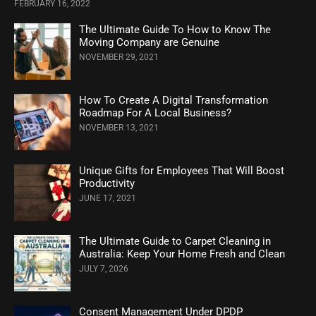
FEBRUARY 16, 2022
The Ultimate Guide To How to Know The
Moving Company are Genuine
NOVEMBER 29, 2021
How To Create A Digital Transformation
Roadmap For A Local Business?
NOVEMBER 13, 2021
Unique Gifts for Employees That Will Boost
Productivity
JUNE 17, 2021
The Ultimate Guide to Carpet Cleaning in
Australia: Keep Your Home Fresh and Clean
JULY 7, 2026
Consent Management Under DPDP