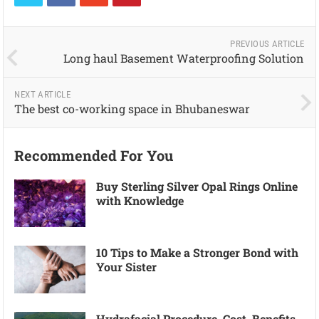
PREVIOUS ARTICLE
Long haul Basement Waterproofing Solution
NEXT ARTICLE
The best co-working space in Bhubaneswar
Recommended For You
Buy Sterling Silver Opal Rings Online
with Knowledge
10 Tips to Make a Stronger Bond with
Your Sister
Hydrafacial Procedure, Cost, Benefits