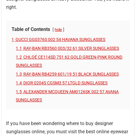
right.
Table of Contents
hide
1
GUCCI GG0376S 002 54 HAVANA SUNGLASSES
1.1
RAY-BAN RB3560 003/32 61 SILVER SUNGLASSES
1.2
CHLOÉ CE114SD 751 62 GOLD GREEN-PINK ROUND
SUNGLASSES
1.3
RAY-BAN RB4259 601/19 51 BLACK SUNGLASSES
1.4
DIOR 0204S CGSM3 57 LTGLD SUNGLASSES
1.5
ALEXANDER MCQUEEN AM0126SK 002 57 AVANA
SUNGLASSES
If you have been wondering where to buy designer
sunglasses online, you must visit the best online eyewear