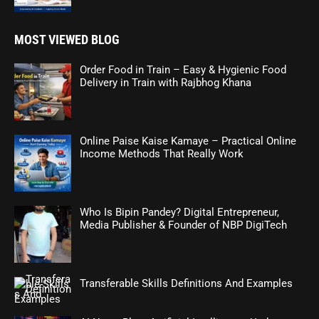
MOST VIEWED BLOG
Order Food in Train – Easy & Hygienic Food
Delivery in Train with Rajbhog Khana
Online Paise Kaise Kamaye – Practical Online
Income Methods That Really Work
Who Is Bipin Pandey? Digital Entrepreneur,
Media Publisher & Founder of NBP DigiTech
Transferable Skills Definitions And Examples