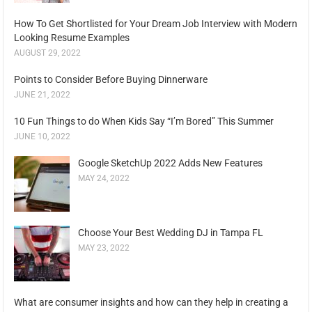
How To Get Shortlisted for Your Dream Job Interview with Modern
Looking Resume Examples
AUGUST 29, 2022
Points to Consider Before Buying Dinnerware
JUNE 21, 2022
10 Fun Things to do When Kids Say “I’m Bored” This Summer
JUNE 10, 2022
Google SketchUp 2022 Adds New Features
MAY 24, 2022
Choose Your Best Wedding DJ in Tampa FL
MAY 23, 2022
What are consumer insights and how can they help in creating a