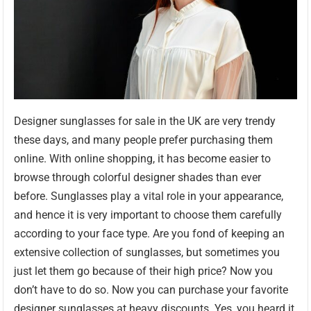
Designer sunglasses for sale in the UK are very trendy
these days, and many people prefer purchasing them
online. With online shopping, it has become easier to
browse through colorful designer shades than ever
before. Sunglasses play a vital role in your appearance,
and hence it is very important to choose them carefully
according to your face type. Are you fond of keeping an
extensive collection of sunglasses, but sometimes you
just let them go because of their high price? Now you
don’t have to do so. Now you can purchase your favorite
designer sunglasses at heavy discounts. Yes, you heard it