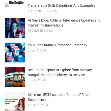
Transferable Skills Definitions And Examples
SEPTEMBER 12, 2025
AI News Blog: Artificial Intelligence Updates and
Interesting Innovations
DECEMBER 8, 2024
YouTube Channel Promotion Company
JULY 17, 2024
Best tourist spots to explore from oneway
Bangalore to Pondicherry taxi service
JULY 5, 2024
Minimum IELTS score for Canada PR for
Dependents
APRIL 11, 2024