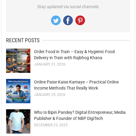
Stay updated via social channels
RECENT POSTS
Order Food in Train – Easy & Hygienic Food
Delivery in Train with Rajbhog Khana
JANUARY 31, 2026
Online Paise Kaise Kamaye – Practical Online
Income Methods That Really Work
JANUARY 29, 2026
Who Is Bipin Pandey? Digital Entrepreneur, Media
Publisher & Founder of NBP DigiTech
DECEMBER 23, 2025