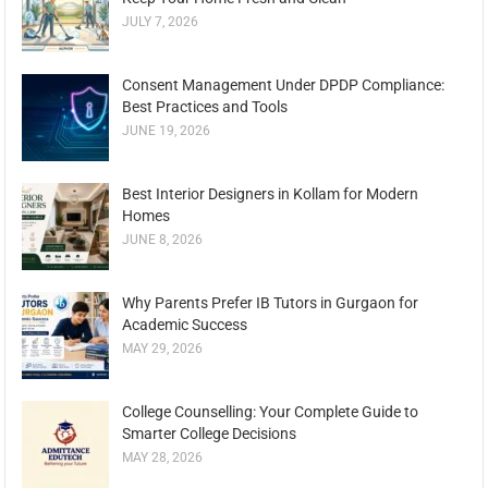
JULY 7, 2026
Consent Management Under DPDP Compliance:
Best Practices and Tools
JUNE 19, 2026
Best Interior Designers in Kollam for Modern
Homes
JUNE 8, 2026
Why Parents Prefer IB Tutors in Gurgaon for
Academic Success
MAY 29, 2026
College Counselling: Your Complete Guide to
Smarter College Decisions
MAY 28, 2026