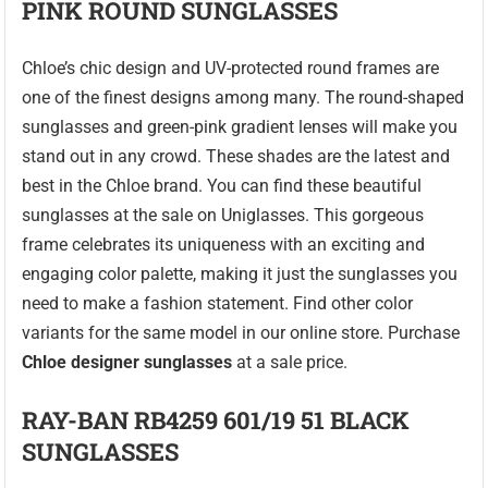
PINK ROUND SUNGLASSES
Chloe’s chic design and UV-protected round frames are
one of the finest designs among many. The round-shaped
sunglasses and green-pink gradient lenses will make you
stand out in any crowd. These shades are the latest and
best in the Chloe brand. You can find these beautiful
sunglasses at the sale on Uniglasses. This gorgeous
frame celebrates its uniqueness with an exciting and
engaging color palette, making it just the sunglasses you
need to make a fashion statement. Find other color
variants for the same model in our online store. Purchase
Chloe designer sunglasses
at a sale price.
RAY-BAN RB4259 601/19 51 BLACK
SUNGLASSES