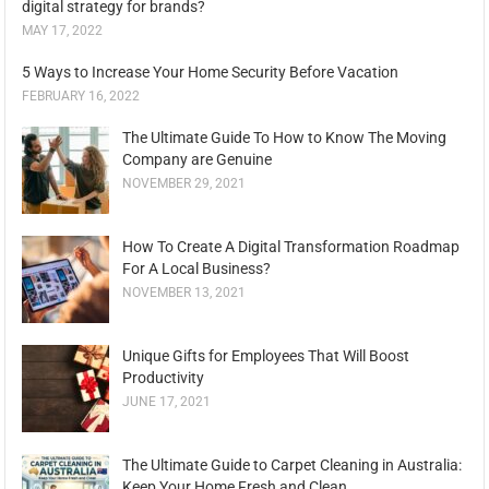
digital strategy for brands?
MAY 17, 2022
5 Ways to Increase Your Home Security Before Vacation
FEBRUARY 16, 2022
The Ultimate Guide To How to Know The Moving
Company are Genuine
NOVEMBER 29, 2021
How To Create A Digital Transformation Roadmap
For A Local Business?
NOVEMBER 13, 2021
Unique Gifts for Employees That Will Boost
Productivity
JUNE 17, 2021
The Ultimate Guide to Carpet Cleaning in Australia:
Keep Your Home Fresh and Clean