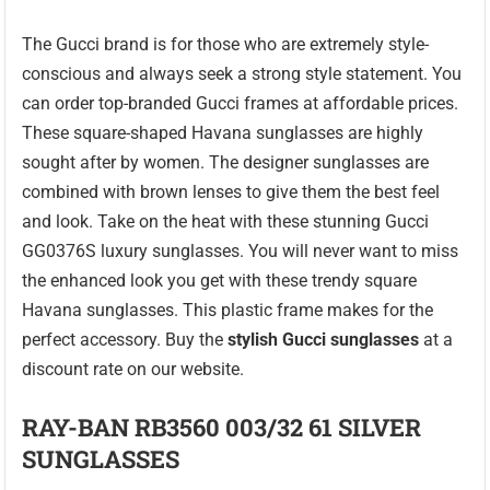
The Gucci brand is for those who are extremely style-
conscious and always seek a strong style statement. You
can order top-branded Gucci frames at affordable prices.
These square-shaped Havana sunglasses are highly
sought after by women. The designer sunglasses are
combined with brown lenses to give them the best feel
and look. Take on the heat with these stunning Gucci
GG0376S luxury sunglasses. You will never want to miss
the enhanced look you get with these trendy square
Havana sunglasses. This plastic frame makes for the
perfect accessory. Buy the
stylish Gucci sunglasses
at a
discount rate on our website.
RAY-BAN RB3560 003/32 61 SILVER
SUNGLASSES