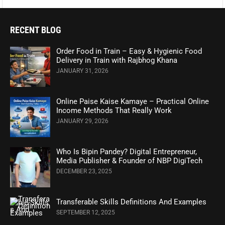
RECENT BLOG
Order Food in Train – Easy & Hygienic Food
Delivery in Train with Rajbhog Khana
JANUARY 31, 2026
Online Paise Kaise Kamaye – Practical Online
Income Methods That Really Work
JANUARY 29, 2026
Who Is Bipin Pandey? Digital Entrepreneur,
Media Publisher & Founder of NBP DigiTech
DECEMBER 23, 2025
Transferable Skills Definitions And Examples
SEPTEMBER 12, 2025