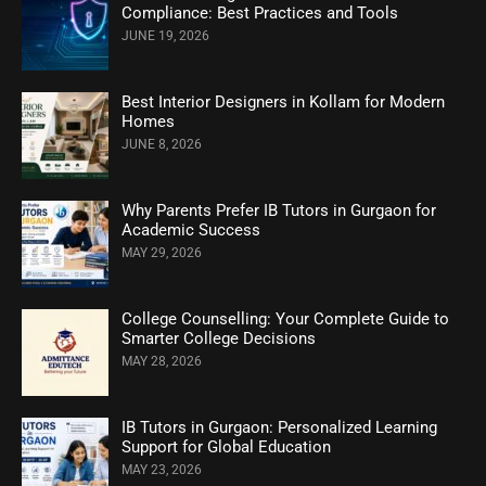
Compliance: Best Practices and Tools
JUNE 19, 2026
Best Interior Designers in Kollam for Modern
Homes
JUNE 8, 2026
Why Parents Prefer IB Tutors in Gurgaon for
Academic Success
MAY 29, 2026
College Counselling: Your Complete Guide to
Smarter College Decisions
MAY 28, 2026
IB Tutors in Gurgaon: Personalized Learning
Support for Global Education
MAY 23, 2026