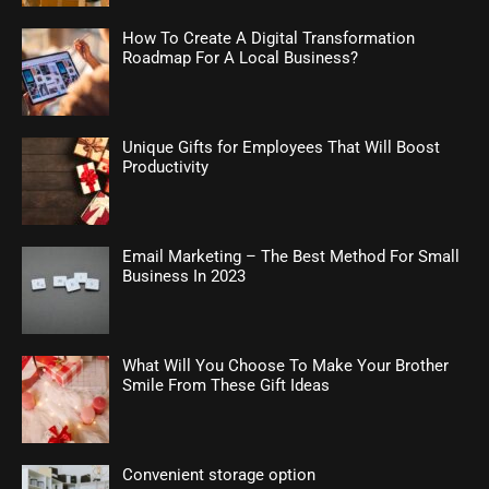
How To Create A Digital Transformation
Roadmap For A Local Business?
Unique Gifts for Employees That Will Boost
Productivity
Email Marketing – The Best Method For Small
Business In 2023
What Will You Choose To Make Your Brother
Smile From These Gift Ideas
Convenient storage option