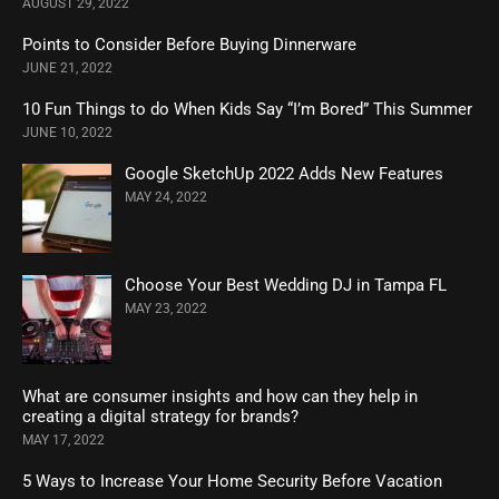
AUGUST 29, 2022
Points to Consider Before Buying Dinnerware
JUNE 21, 2022
10 Fun Things to do When Kids Say “I’m Bored” This Summer
JUNE 10, 2022
Google SketchUp 2022 Adds New Features
MAY 24, 2022
Choose Your Best Wedding DJ in Tampa FL
MAY 23, 2022
What are consumer insights and how can they help in
creating a digital strategy for brands?
MAY 17, 2022
5 Ways to Increase Your Home Security Before Vacation