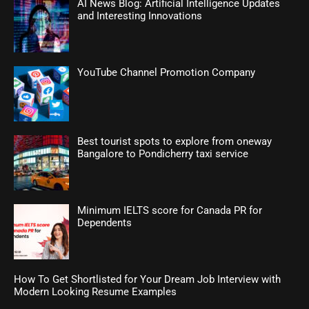
AI News Blog: Artificial Intelligence Updates
and Interesting Innovations
YouTube Channel Promotion Company
Best tourist spots to explore from oneway
Bangalore to Pondicherry taxi service
Minimum IELTS score for Canada PR for
Dependents
How To Get Shortlisted for Your Dream Job Interview with
Modern Looking Resume Examples