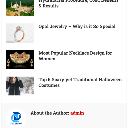
& Results
Opal Jewelry – Why is it So Special
Most Popular Necklace Design for
Women
Top 5 Scary yet Traditional Halloween
Costumes
About the Author:
admin