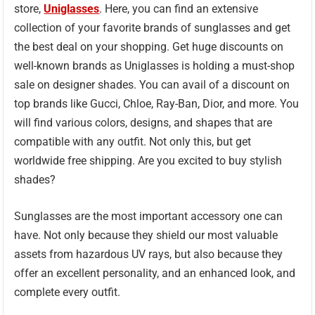
store,
Uniglasses
. Here, you can find an extensive
collection of your favorite brands of sunglasses and get
the best deal on your shopping. Get huge discounts on
well-known brands as Uniglasses is holding a must-shop
sale on designer shades. You can avail of a discount on
top brands like Gucci, Chloe, Ray-Ban, Dior, and more. You
will find various colors, designs, and shapes that are
compatible with any outfit. Not only this, but get
worldwide free shipping. Are you excited to buy stylish
shades?
Sunglasses are the most important accessory one can
have. Not only because they shield our most valuable
assets from hazardous UV rays, but also because they
offer an excellent personality, and an enhanced look, and
complete every outfit.