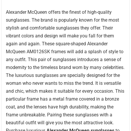
Alexander McQueen offers the finest of high-quality
sunglasses. The brand is popularly known for the most
stylish and comfortable sunglasses they offer. Their
vibrant colors and design will make you fall for them
again and again. These square-shaped Alexander
McQueen AM0126SK frames will add a splash of style to
any outfit. This pair of sunglasses introduces a sense of
modernity to the timeless brand worn by many celebrities.
The luxurious sunglasses are specially designed for the
woman who never wants to miss the trend. It is versatile
and chic, which makes it suitable for every occasion. This
particular frame has a metal frame covered in a bronze
coat, and the lenses have high durability, making the
frame unbreakable. Pairing these sunglasses with a
beautiful outfit will give you the most attractive look.
Purchase luxurious
Alexander McQueen sunglasses
to