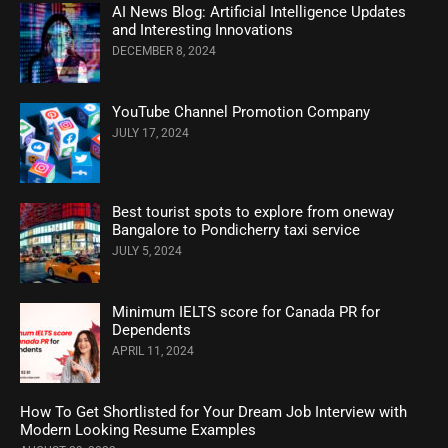
AI News Blog: Artificial Intelligence Updates
and Interesting Innovations
DECEMBER 8, 2024
YouTube Channel Promotion Company
JULY 17, 2024
Best tourist spots to explore from oneway
Bangalore to Pondicherry taxi service
JULY 5, 2024
Minimum IELTS score for Canada PR for
Dependents
APRIL 11, 2024
How To Get Shortlisted for Your Dream Job Interview with
Modern Looking Resume Examples