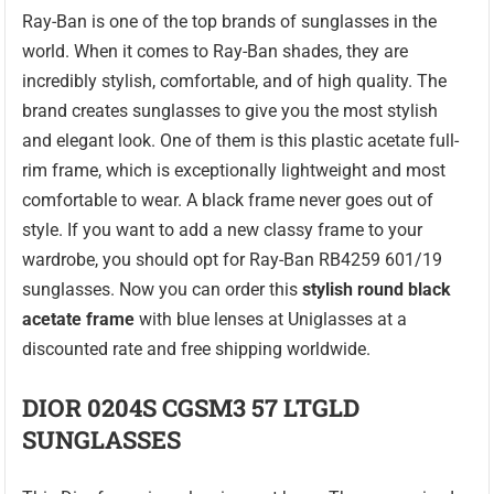
Ray-Ban is one of the top brands of sunglasses in the
world. When it comes to Ray-Ban shades, they are
incredibly stylish, comfortable, and of high quality. The
brand creates sunglasses to give you the most stylish
and elegant look. One of them is this plastic acetate full-
rim frame, which is exceptionally lightweight and most
comfortable to wear. A black frame never goes out of
style. If you want to add a new classy frame to your
wardrobe, you should opt for Ray-Ban RB4259 601/19
sunglasses. Now you can order this
stylish round black
acetate frame
with blue lenses at Uniglasses at a
discounted rate and free shipping worldwide.
DIOR 0204S CGSM3 57 LTGLD
SUNGLASSES