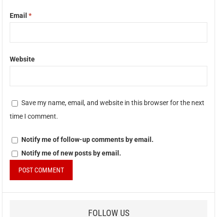
Email
*
Website
Save my name, email, and website in this browser for the next
time I comment.
Notify me of follow-up comments by email.
Notify me of new posts by email.
FOLLOW US