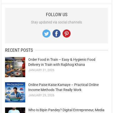
FOLLOW US
Stay updated via social channels
RECENT POSTS
Order Food in Train – Easy & Hygienic Food
Delivery in Train with Rajbhog Khana
JANUARY 31, 2026
Online Paise Kaise Kamaye – Practical Online
Income Methods That Really Work
JANUARY 29, 2026
Who Is Bipin Pandey? Digital Entrepreneur, Media