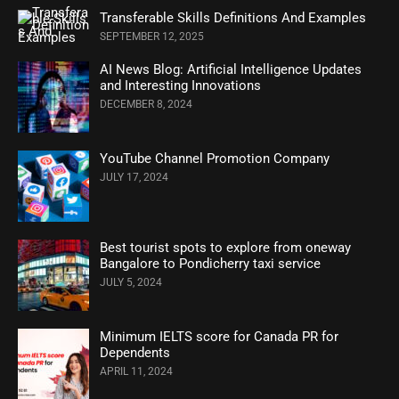
Transferable Skills Definitions And Examples
SEPTEMBER 12, 2025
AI News Blog: Artificial Intelligence Updates
and Interesting Innovations
DECEMBER 8, 2024
YouTube Channel Promotion Company
JULY 17, 2024
Best tourist spots to explore from oneway
Bangalore to Pondicherry taxi service
JULY 5, 2024
Minimum IELTS score for Canada PR for
Dependents
APRIL 11, 2024