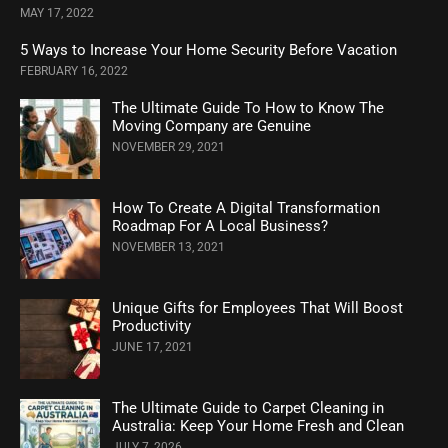
MAY 17, 2022
5 Ways to Increase Your Home Security Before Vacation
FEBRUARY 16, 2022
The Ultimate Guide To How to Know The
Moving Company are Genuine
NOVEMBER 29, 2021
How To Create A Digital Transformation
Roadmap For A Local Business?
NOVEMBER 13, 2021
Unique Gifts for Employees That Will Boost
Productivity
JUNE 17, 2021
The Ultimate Guide to Carpet Cleaning in
Australia: Keep Your Home Fresh and Clean
JULY 7, 2026