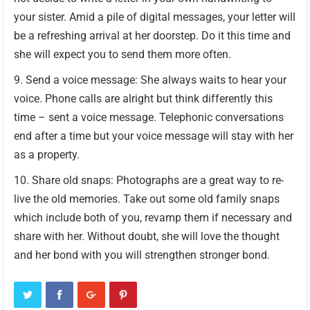
your sister. Amid a pile of digital messages, your letter will
be a refreshing arrival at her doorstep. Do it this time and
she will expect you to send them more often.
Send a voice message: She always waits to hear your
voice. Phone calls are alright but think differently this
time – sent a voice message. Telephonic conversations
end after a time but your voice message will stay with her
as a property.
Share old snaps: Photographs are a great way to re-
live the old memories. Take out some old family snaps
which include both of you, revamp them if necessary and
share with her. Without doubt, she will love the thought
and her bond with you will strengthen stronger bond.