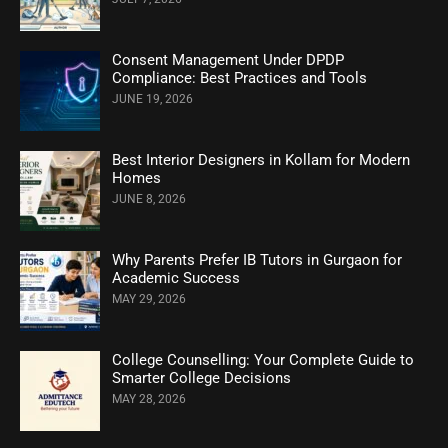
Consent Management Under DPDP
Compliance: Best Practices and Tools
JUNE 19, 2026
Best Interior Designers in Kollam for Modern
Homes
JUNE 8, 2026
Why Parents Prefer IB Tutors in Gurgaon for
Academic Success
MAY 29, 2026
College Counselling: Your Complete Guide to
Smarter College Decisions
MAY 28, 2026