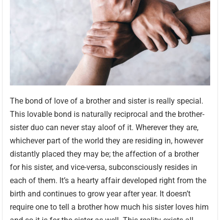
The bond of love of a brother and sister is really special.
This lovable bond is naturally reciprocal and the brother-
sister duo can never stay aloof of it. Wherever they are,
whichever part of the world they are residing in, however
distantly placed they may be; the affection of a brother
for his sister, and vice-versa, subconsciously resides in
each of them. It’s a hearty affair developed right from the
birth and continues to grow year after year. It doesn’t
require one to tell a brother how much his sister loves him