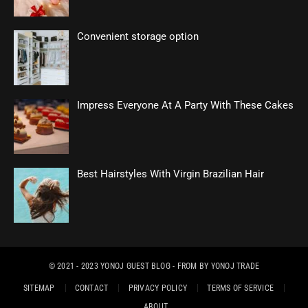
Convenient storage option
Impress Everyone At A Party With These Cakes
Best Hairstyles With Virgin Brazilian Hair
© 2021 - 2023
YONOJ GUEST BLOG
- FROM BY
YONOJ TRADE
SITEMAP
CONTACT
PRIVACY POLICY
TERMS OF SERVICE
ABOUT