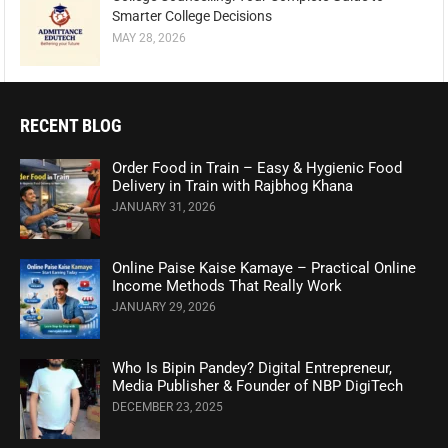
Smarter College Decisions
MAY 28, 2026
RECENT BLOG
Order Food in Train – Easy & Hygienic Food
Delivery in Train with Rajbhog Khana
JANUARY 31, 2026
Online Paise Kaise Kamaye – Practical Online
Income Methods That Really Work
JANUARY 29, 2026
Who Is Bipin Pandey? Digital Entrepreneur,
Media Publisher & Founder of NBP DigiTech
DECEMBER 23, 2025