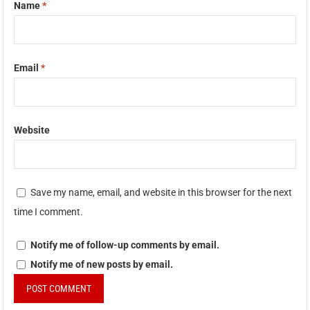
Name
*
Email
*
Website
Save my name, email, and website in this browser for the next
time I comment.
Notify me of follow-up comments by email.
Notify me of new posts by email.