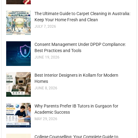
The Ultimate Guide to Carpet Cleaning in Australia:
Keep Your Home Fresh and Clean
JULY 7, 2026
Consent Management Under DPDP Compliance:
Best Practices and Tools
JUNE 19, 2026
Best Interior Designers in Kollam for Modern
Homes
JUNE 8, 2026
Why Parents Prefer IB Tutors in Gurgaon for
Academic Success
MAY 29, 2026
College Counselling: Your Complete Guide to