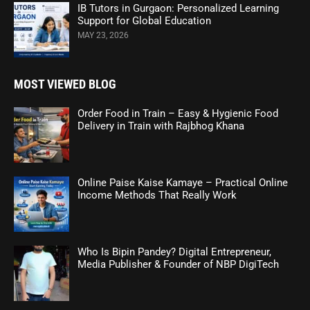
IB Tutors in Gurgaon: Personalized Learning
Support for Global Education
MAY 23, 2026
MOST VIEWED BLOG
Order Food in Train – Easy & Hygienic Food
Delivery in Train with Rajbhog Khana
Online Paise Kaise Kamaye – Practical Online
Income Methods That Really Work
Who Is Bipin Pandey? Digital Entrepreneur,
Media Publisher & Founder of NBP DigiTech