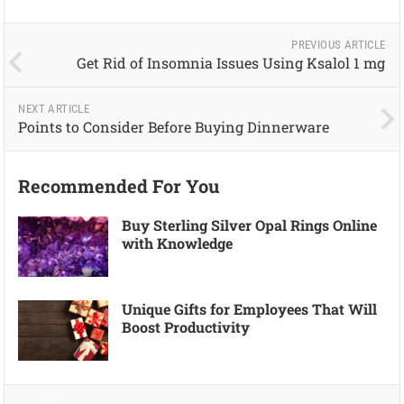
PREVIOUS ARTICLE
Get Rid of Insomnia Issues Using Ksalol 1 mg
NEXT ARTICLE
Points to Consider Before Buying Dinnerware
Recommended For You
Buy Sterling Silver Opal Rings Online
with Knowledge
Unique Gifts for Employees That Will
Boost Productivity