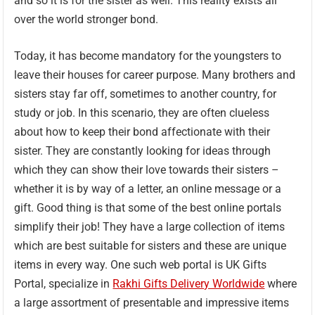
and so it is for the sister as well. This reality exists all
over the world stronger bond.
Today, it has become mandatory for the youngsters to
leave their houses for career purpose. Many brothers and
sisters stay far off, sometimes to another country, for
study or job. In this scenario, they are often clueless
about how to keep their bond affectionate with their
sister. They are constantly looking for ideas through
which they can show their love towards their sisters –
whether it is by way of a letter, an online message or a
gift. Good thing is that some of the best online portals
simplify their job! They have a large collection of items
which are best suitable for sisters and these are unique
items in every way. One such web portal is UK Gifts
Portal, specialize in
Rakhi Gifts Delivery Worldwide
where
a large assortment of presentable and impressive items