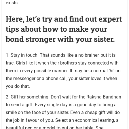
exists.
Here, let’s try and find out expert
tips about how to make your
bond stronger with your sister.
Stay in touch: That sounds like a no brainer, but it is
true. Girls like it when their brothers stay connected with
them in every possible manner. It may be a normal ‘hi’ on
the messenger or a phone call, your sister loves it when
you do that.
Gift her something: Don’t wait for the Raksha Bandhan
to send a gift. Every single day is a good day to bring a
smile on the face of your sister. Even a cheap gift will do
the job in favour of you. Select an economical earring, a
beautiful pen or a model to put on her table. She