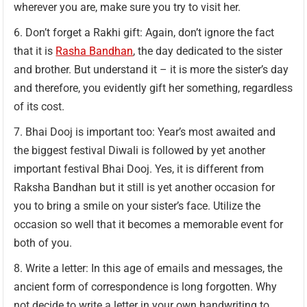
wherever you are, make sure you try to visit her.
Don’t forget a Rakhi gift: Again, don’t ignore the fact
that it is
Rasha Bandhan
, the day dedicated to the sister
and brother. But understand it – it is more the sister’s day
and therefore, you evidently gift her something, regardless
of its cost.
Bhai Dooj is important too: Year’s most awaited and
the biggest festival Diwali is followed by yet another
important festival Bhai Dooj. Yes, it is different from
Raksha Bandhan but it still is yet another occasion for
you to bring a smile on your sister’s face. Utilize the
occasion so well that it becomes a memorable event for
both of you.
Write a letter: In this age of emails and messages, the
ancient form of correspondence is long forgotten. Why
not decide to write a letter in your own handwriting to