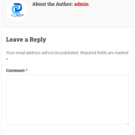
About the Author:
admin
Leave a Reply
Your email address will not be published.
Required fields are marked
*
Comment
*