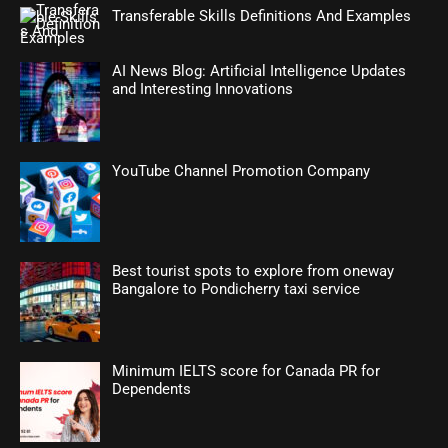
Transferable Skills Definitions And Examples
AI News Blog: Artificial Intelligence Updates
and Interesting Innovations
YouTube Channel Promotion Company
Best tourist spots to explore from oneway
Bangalore to Pondicherry taxi service
Minimum IELTS score for Canada PR for
Dependents