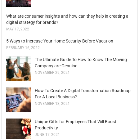
What are consumer insights and how can they help in creating a
digital strategy for brands?
MAY 17, 2022
5 Ways to Increase Your Home Security Before Vacation
FEBRUARY 16, 2022
The Ultimate Guide To How to Know The Moving
Company are Genuine
NOVEMBER 29, 2021
How To Create A Digital Transformation Roadmap
For A Local Business?
NOVEMBER 13, 2021
Unique Gifts for Employees That Will Boost
Productivity
JUNE 17, 2021