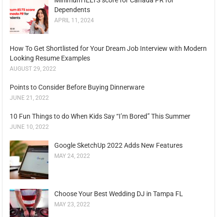
Dependents
APRIL 11, 2024
How To Get Shortlisted for Your Dream Job Interview with Modern
Looking Resume Examples
AUGUST 29, 2022
Points to Consider Before Buying Dinnerware
JUNE 21, 2022
10 Fun Things to do When Kids Say “I’m Bored” This Summer
JUNE 10, 2022
Google SketchUp 2022 Adds New Features
MAY 24, 2022
Choose Your Best Wedding DJ in Tampa FL
MAY 23, 2022