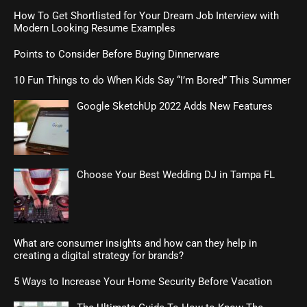
How To Get Shortlisted for Your Dream Job Interview with
Modern Looking Resume Examples
Points to Consider Before Buying Dinnerware
10 Fun Things to do When Kids Say “I’m Bored” This Summer
Google SketchUp 2022 Adds New Features
Choose Your Best Wedding DJ in Tampa FL
What are consumer insights and how can they help in
creating a digital strategy for brands?
5 Ways to Increase Your Home Security Before Vacation