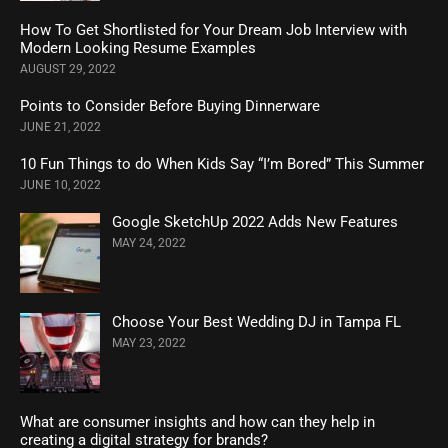
How To Get Shortlisted for Your Dream Job Interview with
Modern Looking Resume Examples
AUGUST 29, 2022
Points to Consider Before Buying Dinnerware
JUNE 21, 2022
10 Fun Things to do When Kids Say “I’m Bored” This Summer
JUNE 10, 2022
Google SketchUp 2022 Adds New Features
MAY 24, 2022
Choose Your Best Wedding DJ in Tampa FL
MAY 23, 2022
What are consumer insights and how can they help in
creating a digital strategy for brands?