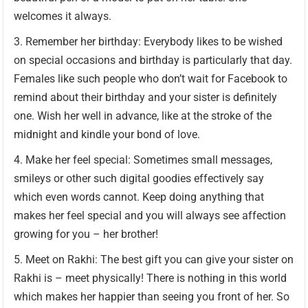
welcomes it always.
Remember her birthday: Everybody likes to be wished
on special occasions and birthday is particularly that day.
Females like such people who don’t wait for Facebook to
remind about their birthday and your sister is definitely
one. Wish her well in advance, like at the stroke of the
midnight and kindle your bond of love.
Make her feel special: Sometimes small messages,
smileys or other such digital goodies effectively say
which even words cannot. Keep doing anything that
makes her feel special and you will always see affection
growing for you – her brother!
Meet on Rakhi: The best gift you can give your sister on
Rakhi is – meet physically! There is nothing in this world
which makes her happier than seeing you front of her. So