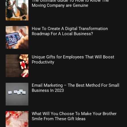
The Ultimate Guide To How to Know The
Moving Company are Genuine
How To Create A Digital Transformation
Roadmap For A Local Business?
Unique Gifts for Employees That Will Boost
Productivity
Email Marketing – The Best Method For Small
Business In 2023
What Will You Choose To Make Your Brother
Smile From These Gift Ideas