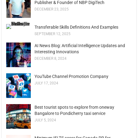
Publisher & Founder of NBP DigiTech
DECEMBER 23, 2025
Transferable Skills Definitions And Examples
SEPTEMBER 12, 2025
AI News Blog: Artificial Intelligence Updates and
Interesting Innovations
DECEMBER 8, 2024
YouTube Channel Promotion Company
JULY 17, 2024
Best tourist spots to explore from oneway
Bangalore to Pondicherry taxi service
JULY 5, 2024
Minimum IELTS score for Canada PR for