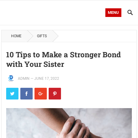
MENU
HOME
GIFTS
10 Tips to Make a Stronger Bond
with Your Sister
ADMIN
—
JUNE 17, 2022