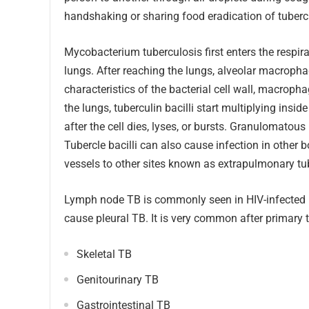
handshaking or sharing food eradication of tuberc
Mycobacterium tuberculosis first enters the respir
lungs. After reaching the lungs, alveolar macropha
characteristics of the bacterial cell wall, macroph
the lungs, tuberculin bacilli start multiplying in
after the cell dies, lyses, or bursts. Granulomatou
Tubercle bacilli can also cause infection in other
vessels to other sites known as extrapulmonary tu
Lymph node TB is commonly seen in HIV-infected pat
cause pleural TB. It is very common after primary 
Skeletal TB
Genitourinary TB
Gastrointestinal TB