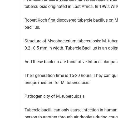
tuberculosis originated in East Africa. In 1993, W
Robert Koch first discovered tubercle bacillus on 
bacillus.
Structure of Mycobacterium tuberculosis: M. tuber
0.2–0.5 mm in width. Tubercle Bacillus is an oblig
And these bacteria are facultative intracellular par
Their generation time is 15-20 hours. They can q
unique medium for M. tuberculosis.
Pathogenicity of M. tuberculosis:
Tubercle bacilli can only cause infection in human
person to another through air droplets during cou