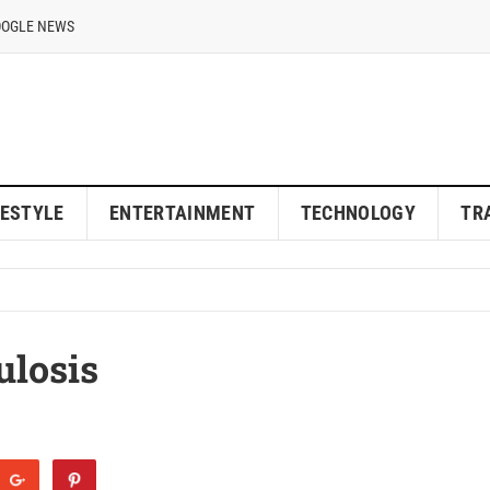
OOGLE NEWS
FESTYLE
ENTERTAINMENT
TECHNOLOGY
TR
ulosis