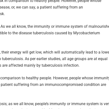
risk in comparison to healthy people. However, people whose
ase, or, we can say, a patient suffering from an
sk.
s. As we all know, the immunity or immune system of malnourish
tible to the disease tuberculosis caused by Mycobacterium
e, their energy will get low, which will automatically lead to a low
tuberculosis. As per earlier studies, all age groups are at equal
ts are affected mainly by tuberculosis infection.
in comparison to healthy people. However, people whose immunit
a patient suffering from an immunocompromised condition are
ulosis; as we all know, people’s immunity or immune system is ve