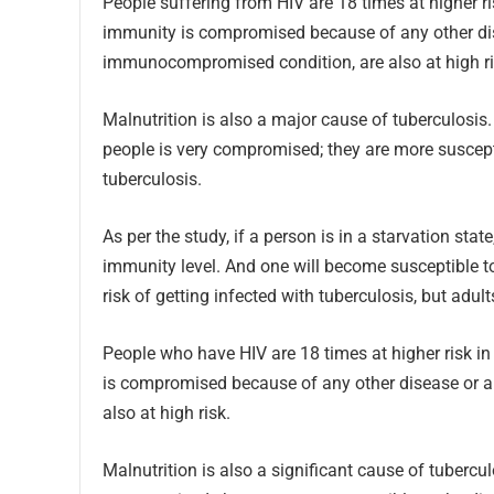
People suffering from HIV are 18 times at higher 
immunity is compromised because of any other dise
immunocompromised condition, are also at high ri
Malnutrition is also a major cause of tuberculosi
people is very compromised; they are more suscep
tuberculosis.
As per the study, if a person is in a starvation stat
immunity level. And one will become susceptible to 
risk of getting infected with tuberculosis, but adul
People who have HIV are 18 times at higher risk 
is compromised because of any other disease or 
also at high risk.
Malnutrition is also a significant cause of tuberc