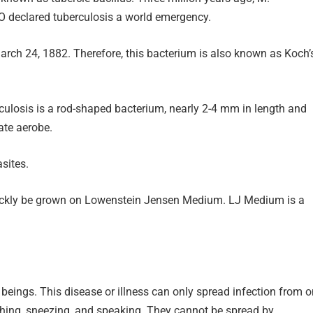
HO declared tuberculosis a world emergency.
March 24, 1882. Therefore, this bacterium is also known as Koch’
culosis is a rod-shaped bacterium, nearly 2-4 mm in length and
ate aerobe.
asites.
uickly be grown on Lowenstein Jensen Medium. LJ Medium is a
 beings. This disease or illness can only spread infection from 
ghing, sneezing, and speaking. They cannot be spread by