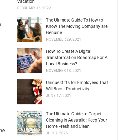
Vacation
FEBRUARY 16, 2022
The Ultimate Guide To How to
s
Know The Moving Company are
Genuine
NOVEMBER 29, 2021
How To Create A Digital
Transformation Roadmap For A
Local Business?
NOVEMBER 13, 2021
Unique Gifts for Employees That
Will Boost Productivity
JUNE 17, 2021
The Ultimate Guide to Carpet
Cleaning in Australia: Keep Your
Home Fresh and Clean
one
JULY 7, 2026