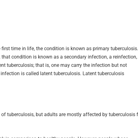
first time in life, the condition is known as primary tuberculosis.
 that condition is known as a secondary infection, a reinfection,
nt tuberculosis; that is, one may carry the infection but not
fection is called latent tuberculosis. Latent tuberculosis
 of tuberculosis, but adults are mostly affected by tuberculosis 