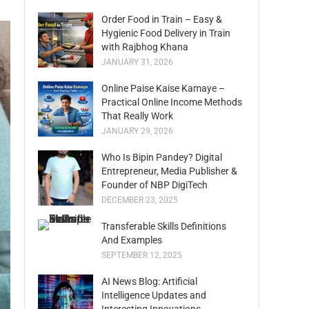
Order Food in Train – Easy &
Hygienic Food Delivery in Train
with Rajbhog Khana
JANUARY 31, 2026
Online Paise Kaise Kamaye –
Practical Online Income Methods
That Really Work
JANUARY 29, 2026
Who Is Bipin Pandey? Digital
Entrepreneur, Media Publisher &
Founder of NBP DigiTech
DECEMBER 23, 2025
Transferable Skills Definitions
And Examples
SEPTEMBER 12, 2025
AI News Blog: Artificial
Intelligence Updates and