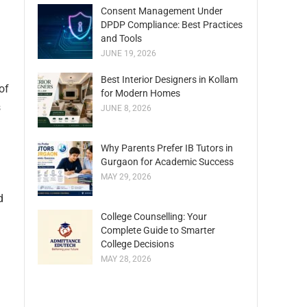
Consent Management Under
DPDP Compliance: Best Practices
and Tools
JUNE 19, 2026
Best Interior Designers in Kollam
of
for Modern Homes
s
JUNE 8, 2026
Why Parents Prefer IB Tutors in
Gurgaon for Academic Success
MAY 29, 2026
d
College Counselling: Your
Complete Guide to Smarter
College Decisions
MAY 28, 2026