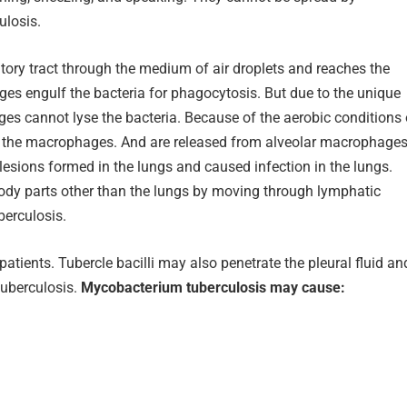
ulosis.
atory tract through the medium of air droplets and reaches the
ges engulf the bacteria for phagocytosis. But due to the unique
ages cannot lyse the bacteria. Because of the aerobic conditions 
side the macrophages. And are released from alveolar macrophage
s lesions formed in the lungs and caused infection in the lungs.
 body parts other than the lungs by moving through lymphatic
berculosis.
ients. Tubercle bacilli may also penetrate the pleural fluid an
tuberculosis.
Mycobacterium tuberculosis may cause: