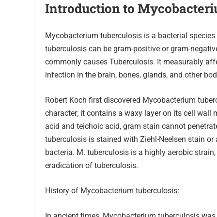
Introduction to Mycobacter
Mycobacterium tuberculosis is a bacterial species
tuberculosis can be gram-positive or gram-negati
commonly causes Tuberculosis. It measurably affec
infection in the brain, bones, glands, and other bod
Robert Koch first discovered Mycobacterium tuber
character; it contains a waxy layer on its cell wal
acid and teichoic acid, gram stain cannot penetrat
tuberculosis is stained with Ziehl-Neelsen stain or 
bacteria. M. tuberculosis is a highly aerobic strain
eradication of tuberculosis.
History of Mycobacterium tuberculosis:
In ancient times, Mycobacterium tuberculosis was 