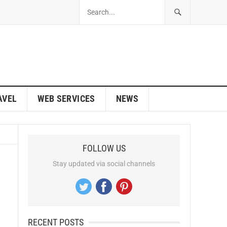
AVEL
WEB SERVICES
NEWS
FOLLOW US
Stay updated via social channels
RECENT POSTS