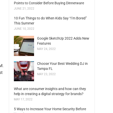
Points to Consider Before Buying Dinnerware
JUNE 21, 2022
10 Fun Things to do When Kids Say “I’m Bored”
This Summer
JUNE 10, 2022
Google SketchUp 2022 Adds New
Features
MAY 24, 2022
Choose Your Best Wedding DJ in
 M.
Tampa FL
st
MAY 23, 2022
What are consumer insights and how can they
help in creating a digital strategy for brands?
MAY 17, 2022
5 Ways to Increase Your Home Security Before