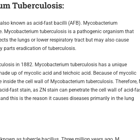
ium
Tuberculosis:
 also known as acid-fast bacilli (AFB). Mycobacterium
ve. Mycobacterium tuberculosis is a pathogenic organism that
ts the lungs or lower respiratory tract but may also cause
y parts eradication of tuberculosis.
culosis in 1882. Mycobacterium tuberculosis has a unique
l made up of mycolic acid and teichoic acid. Because of mycolic
e inside the cell wall of Mycobacterium tuberculosis. Therefore,
acid-fast stain, as ZN stain can penetrate the cell wall of acid-fa
, and this is the reason it causes diseases primarily in the lung
known as tubercle bacillus. Three million years ago, M.