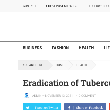
CONTACT
GUEST POST SITES LIST
FOLLOW ON G
BUSINESS
FASHION
HEALTH
LI
YOU ARE HERE:
HOME
HEALTH
Eradication of Tuberc
ADMIN
—
NOVEMBER 13, 2021
0 COMMENT
Tweet on Twitter
Share on Facebook