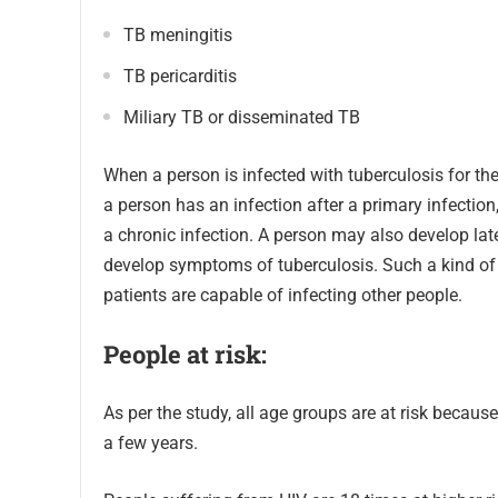
TB meningitis
TB pericarditis
Miliary TB or disseminated TB
When a person is infected with tuberculosis for the 
a person has an infection after a primary infection,
a chronic infection. A person may also develop late
develop symptoms of tuberculosis. Such a kind of in
patients are capable of infecting other people.
People at
risk:
As per the study, all age groups are at risk because
a few years.