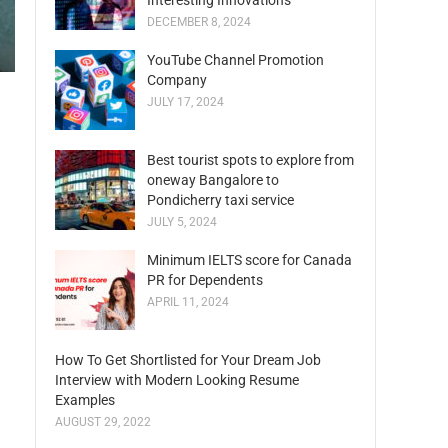
Interesting Innovations
DECEMBER 8, 2024
YouTube Channel Promotion
Company
JULY 17, 2024
Best tourist spots to explore from
oneway Bangalore to
Pondicherry taxi service
JULY 5, 2024
Minimum IELTS score for Canada
PR for Dependents
APRIL 11, 2024
How To Get Shortlisted for Your Dream Job
Interview with Modern Looking Resume
Examples
AUGUST 29, 2022