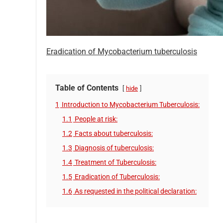
Eradication of Mycobacterium tuberculosis
Table of Contents
hide
1
Introduction to Mycobacterium Tuberculosis:
1.1
People at risk:
1.2
Facts about tuberculosis:
1.3
Diagnosis of tuberculosis:
1.4
Treatment of Tuberculosis:
1.5
Eradication of Tuberculosis:
1.6
As requested in the political declaration: