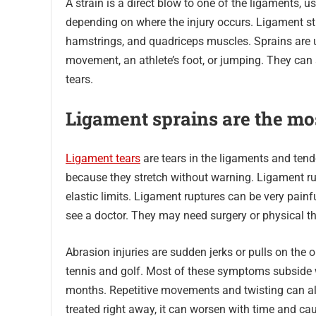
A strain is a direct blow to one of the ligaments,
depending on where the injury occurs. Ligament str
hamstrings, and quadriceps muscles. Sprains are 
movement, an athlete’s foot, or jumping. They can 
tears.
Ligament sprains are the mo
Ligament tears
are tears in the ligaments and tendo
because they stretch without warning. Ligament ru
elastic limits. Ligament ruptures can be very painf
see a doctor. They may need surgery or physical the
Abrasion injuries are sudden jerks or pulls on the
tennis and golf. Most of these symptoms subside w
months. Repetitive movements and twisting can also 
treated right away, it can worsen with time and c