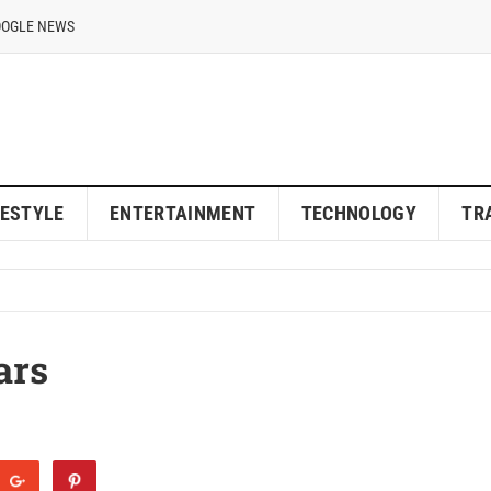
OOGLE NEWS
FESTYLE
ENTERTAINMENT
TECHNOLOGY
TR
ars