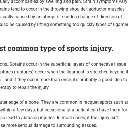
 usually accompanied by swelling and pain. Strain symptoms vary
ains tend to occur in the throwing shoulder, adductor muscles,
usually caused by an abrupt or sudden change of direction of
also be caused by lifting something too quickly types of ligame
st common type of sports injury.
ns. Sprains occur in the superficial layers of connective tissue
ptures (ruptures) occur when the ligament is stretched beyond i
ul, and if they occur more than once, it’s probably a good idea to
rapy to repair the injury.
 outer edge of a bone. They are common in racquet sports such a
ithin a few days, but occasionally, a patient can have them for
lead to abrasion injuries. In most cases, if the injury isn’t
ause more serious damage to surrounding tissues.