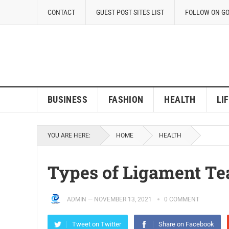
CONTACT
GUEST POST SITES LIST
FOLLOW ON G
BUSINESS
FASHION
HEALTH
LI
YOU ARE HERE:
HOME
HEALTH
Types of Ligament Te
ADMIN
—
NOVEMBER 13, 2021
0 COMMENT
Tweet on Twitter
Share on Facebook