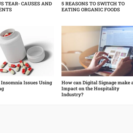
S TEAR- CAUSES AND
5 REASONS TO SWITCH TO
ENTS
EATING ORGANIC FOODS
f Insomnia Issues Using
How can Digital Signage make 
mg
Impact on the Hospitality
Industry?