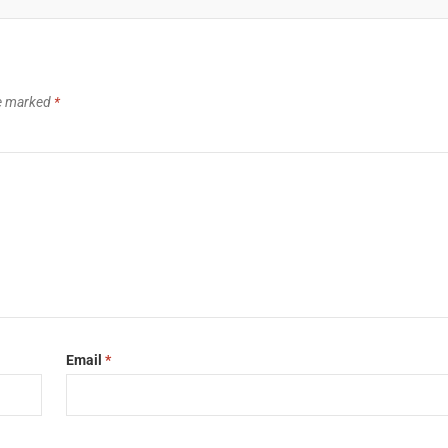
re marked
*
Email
*