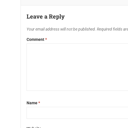
Leave a Reply
Your email address will not be published.
Required fields a
Comment
*
Name
*