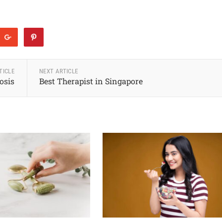
TICLE
NEXT ARTICLE
osis
Best Therapist in Singapore