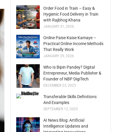
Order Food in Train – Easy &
Hygienic Food Delivery in Train
with Rajbhog Khana
JANUARY 31, 2026
Online Paise Kaise Kamaye –
Practical Online Income Methods
That Really Work
JANUARY 29, 2026
Who Is Bipin Pandey? Digital
Entrepreneur, Media Publisher &
Founder of NBP DigiTech
DECEMBER 23, 2025
Transferable Skills Definitions
And Examples
SEPTEMBER 12, 2025
AI News Blog: Artificial
Intelligence Updates and