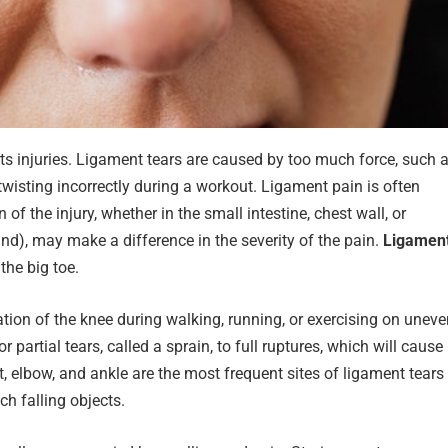
s injuries. Ligament tears are caused by too much force, such 
twisting incorrectly during a workout. Ligament pain is often
 of the injury, whether in the small intestine, chest wall, or
nd), may make a difference in the severity of the pain.
Ligamen
 the big toe.
ion of the knee during walking, running, or exercising on uneve
artial tears, called a sprain, to full ruptures, which will cause
, elbow, and ankle are the most frequent sites of ligament tears
h falling objects.