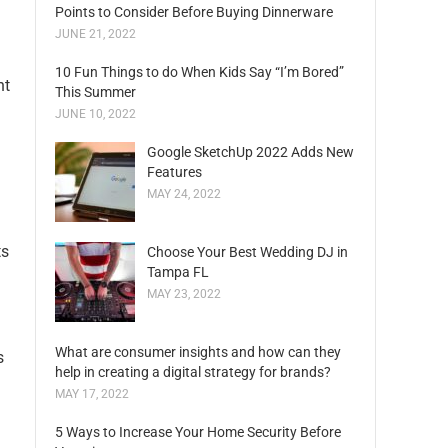
Points to Consider Before Buying Dinnerware
JUNE 21, 2022
10 Fun Things to do When Kids Say “I’m Bored”
nt
This Summer
JUNE 10, 2022
Google SketchUp 2022 Adds New
Features
MAY 24, 2022
ts
Choose Your Best Wedding DJ in
Tampa FL
MAY 23, 2022
What are consumer insights and how can they
s
help in creating a digital strategy for brands?
MAY 17, 2022
5 Ways to Increase Your Home Security Before