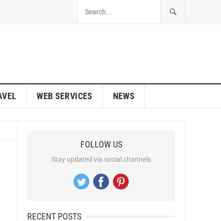
AVEL
WEB SERVICES
NEWS
FOLLOW US
Stay updated via social channels
RECENT POSTS