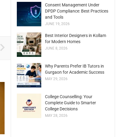
Consent Management Under
DPDP Compliance: Best Practices
and Tools
JUNE 19, 2026
Best Interior Designers in Kollam
for Modern Homes
JUNE 8, 2026
Why Parents Prefer IB Tutors in
Gurgaon for Academic Success
MAY 29, 2026
College Counselling: Your
Complete Guide to Smarter
College Decisions
MAY 28, 2026