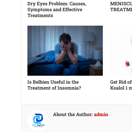
Dry Eyes Problem: Causes,
MENISCU
Symptoms and Effective
TREATM
Treatments
Is Belbien Useful in the
Get Rid o
Treatment of Insomnia?
Ksalol 1 
About the Author:
admin