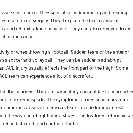
nose knee injuries. They specialize in diagnosing and treating
may recommend surgery. They’ll explain the best course of
py and rehabilitation specialists. They can also refer you to an
plications arise.
vity or when throwing a football. Sudden tears of the anterior
ch as soccer and volleyball. They can be sudden and abrupt
 ACL injury usually affects the front part of the thigh. Some
CL tears can experience a lot of discomfort.
tch the ligament. They are particularly susceptible to injury whe
ting in extreme sports. The symptoms of meniscus tears from
ther common causes of meniscus tears include trauma, direct
, and the wearing of tight-fitting shoes. The treatment of meniscu
 rebuild strength and control arthritis.