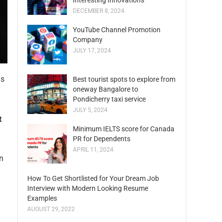
Interesting Innovations
DECEMBER 8, 2024
YouTube Channel Promotion
Company
JULY 17, 2024
as
Best tourist spots to explore from
oneway Bangalore to
Pondicherry taxi service
JULY 5, 2024
t
Minimum IELTS score for Canada
PR for Dependents
APRIL 11, 2024
n
How To Get Shortlisted for Your Dream Job
Interview with Modern Looking Resume
Examples
AUGUST 29, 2022