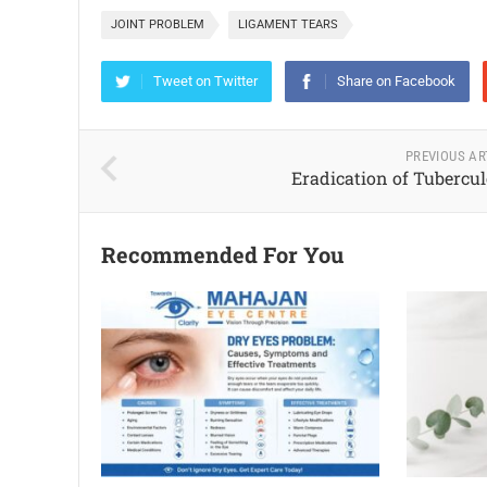
JOINT PROBLEM
LIGAMENT TEARS
Tweet on Twitter
Share on Facebook
PREVIOUS AR
Eradication of Tubercul
Recommended For You