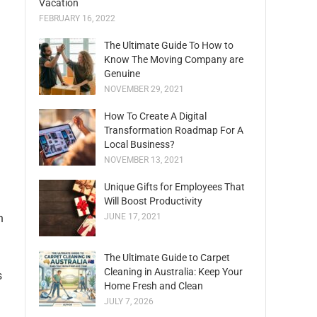
Vacation
FEBRUARY 16, 2022
The Ultimate Guide To How to
Know The Moving Company are
Genuine
NOVEMBER 29, 2021
How To Create A Digital
Transformation Roadmap For A
Local Business?
NOVEMBER 13, 2021
Unique Gifts for Employees That
Will Boost Productivity
n
JUNE 17, 2021
The Ultimate Guide to Carpet
Cleaning in Australia: Keep Your
s
Home Fresh and Clean
JULY 7, 2026