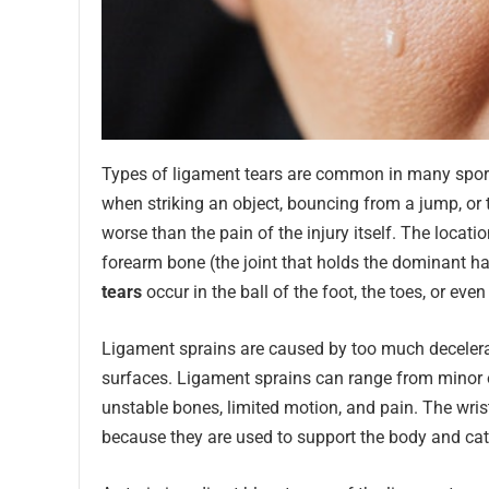
Types of ligament tears are common in many sport
when striking an object, bouncing from a jump, or 
worse than the pain of the injury itself. The location
forearm bone (the joint that holds the dominant ha
tears
occur in the ball of the foot, the toes, or even
Ligament sprains are caused by too much decelerat
surfaces. Ligament sprains can range from minor or p
unstable bones, limited motion, and pain. The wrist
because they are used to support the body and catc