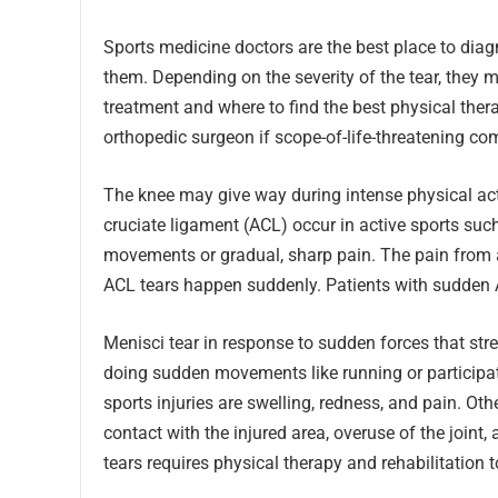
Sports medicine doctors are the best place to diag
them. Depending on the severity of the tear, they 
treatment and where to find the best physical thera
orthopedic surgeon if scope-of-life-threatening com
The knee may give way during intense physical acti
cruciate ligament (ACL) occur in active sports su
movements or gradual, sharp pain. The pain from an
ACL tears happen suddenly. Patients with sudden A
Menisci tear in response to sudden forces that stre
doing sudden movements like running or participa
sports injuries are swelling, redness, and pain. O
contact with the injured area, overuse of the joint
tears requires physical therapy and rehabilitation to