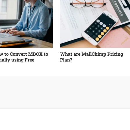
 to Convert MBOX to
What are MailChimp Pricing
ally using Free
Plan?