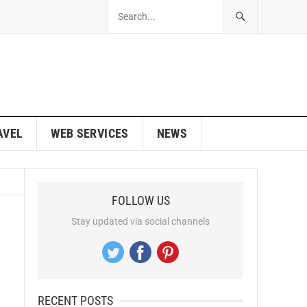
AVEL
WEB SERVICES
NEWS
FOLLOW US
Stay updated via social channels
RECENT POSTS