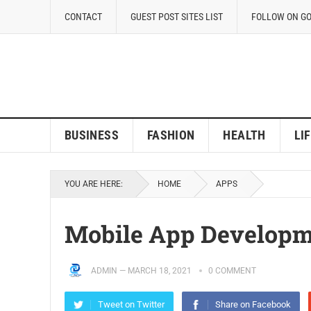
CONTACT
GUEST POST SITES LIST
FOLLOW ON G
BUSINESS
FASHION
HEALTH
LI
YOU ARE HERE:
HOME
APPS
Mobile App Developm
ADMIN
—
MARCH 18, 2021
0 COMMENT
Tweet on Twitter
Share on Facebook