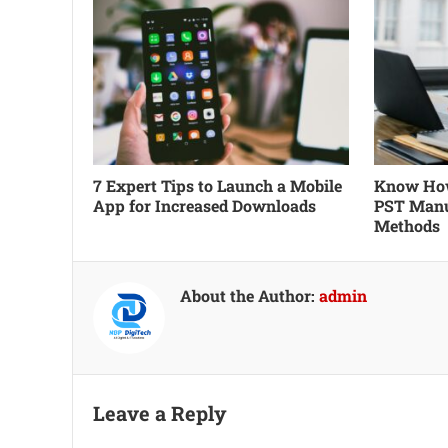
7 Expert Tips to Launch a Mobile
Know How
App for Increased Downloads
PST Manu
Methods
About the Author:
admin
Leave a Reply