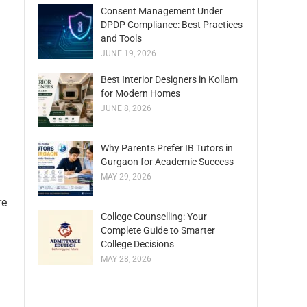
Consent Management Under
DPDP Compliance: Best Practices
and Tools
JUNE 19, 2026
Best Interior Designers in Kollam
for Modern Homes
JUNE 8, 2026
Why Parents Prefer IB Tutors in
Gurgaon for Academic Success
MAY 29, 2026
re
College Counselling: Your
Complete Guide to Smarter
College Decisions
MAY 28, 2026