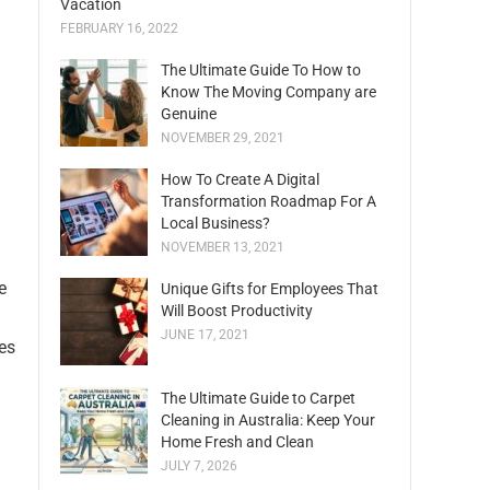
Vacation
FEBRUARY 16, 2022
The Ultimate Guide To How to
Know The Moving Company are
Genuine
NOVEMBER 29, 2021
How To Create A Digital
Transformation Roadmap For A
Local Business?
NOVEMBER 13, 2021
e
Unique Gifts for Employees That
Will Boost Productivity
JUNE 17, 2021
es
The Ultimate Guide to Carpet
Cleaning in Australia: Keep Your
Home Fresh and Clean
JULY 7, 2026