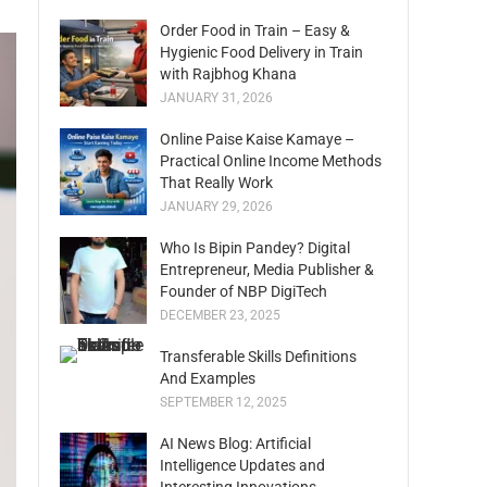
Order Food in Train – Easy &
Hygienic Food Delivery in Train
with Rajbhog Khana
JANUARY 31, 2026
Online Paise Kaise Kamaye –
Practical Online Income Methods
That Really Work
JANUARY 29, 2026
Who Is Bipin Pandey? Digital
Entrepreneur, Media Publisher &
Founder of NBP DigiTech
DECEMBER 23, 2025
Transferable Skills Definitions
And Examples
SEPTEMBER 12, 2025
AI News Blog: Artificial
Intelligence Updates and