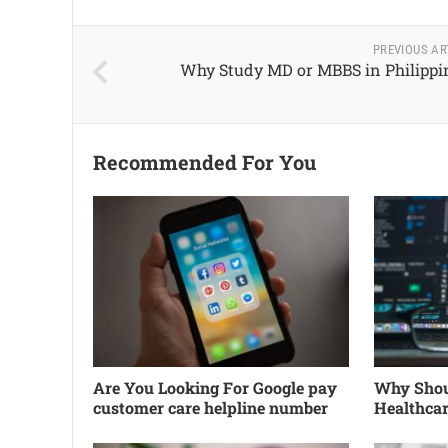
PREVIOUS AR
Why Study MD or MBBS in Philippi
Recommended For You
Are You Looking For Google pay
Why Shoul
customer care helpline number
Healthca