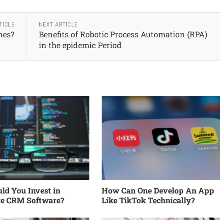
TICLE
NEXT ARTICLE
nes?
Benefits of Robotic Process Automation (RPA)
in the epidemic Period
d You Invest in
How Can One Develop An App
re CRM Software?
Like TikTok Technically?