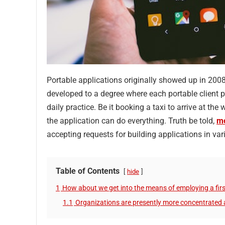
Portable applications originally showed up in 200
developed to a degree where each portable client pr
daily practice. Be it booking a taxi to arrive at th
the application can do everything. Truth be told,
mo
accepting requests for building applications in 
Table of Contents
hide
1
How about we get into the means of employing a firs
1.1
Organizations are presently more concentrated 