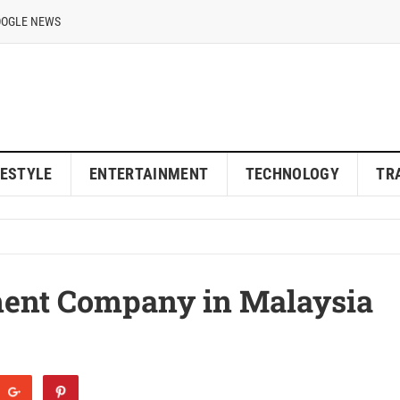
OOGLE NEWS
FESTYLE
ENTERTAINMENT
TECHNOLOGY
TR
ent Company in Malaysia