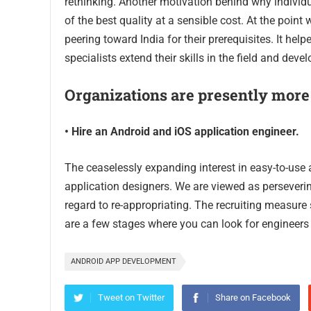
rethinking. Another motivation behind why individu
of the best quality at a sensible cost. At the point
peering toward India for their prerequisites. It h
specialists extend their skills in the field and devel
Organizations are presently more
• Hire an Android and iOS application engineer.
The ceaselessly expanding interest in easy-to-use a
application designers. We are viewed as persever
regard to re-appropriating. The recruiting measure
are a few stages where you can look for engineer
ANDROID APP DEVELOPMENT
Tweet on Twitter
Share on Facebook