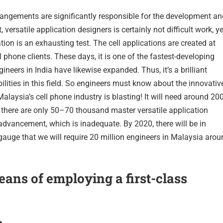
rrangements are significantly responsible for the development an
ersatile application designers is certainly not difficult work, ye
tion is an exhausting test. The cell applications are created at
phone clients. These days, it is one of the fastest-developing
ineers in India have likewise expanded. Thus, it’s a brilliant
bilities in this field. So engineers must know about the innovativ
Malaysia’s cell phone industry is blasting! It will need around 20
 there are only 50–70 thousand master versatile application
r advancement, which is inadequate. By 2020, there will be in
 gauge that we will require 20 million engineers in Malaysia aro
ans of employing a first-class