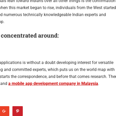
als lean toward Indians over all other things is the confirmation
 when this market began to rise, individuals from the West started
elped numerous technically knowledgeable Indian experts and
op.
 concentrated around:
pplications is without a doubt developing interest for versatile
ing and committed experts, which puts us on the world map with
 starts the correspondence, and before that comes research. The
s and
a mobile app development company in Malaysia
.