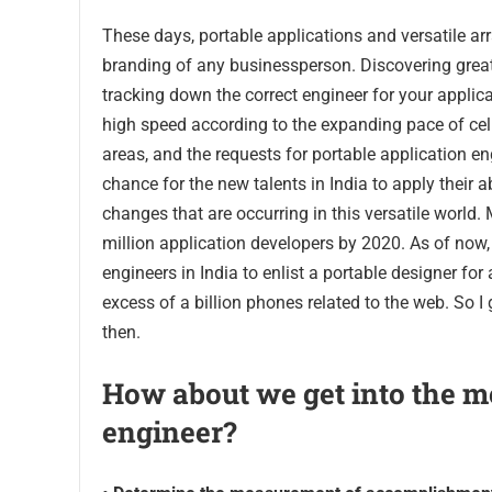
These days, portable applications and versatile a
branding of any businessperson. Discovering great, v
tracking down the correct engineer for your applica
high speed according to the expanding pace of cell 
areas, and the requests for portable application eng
chance for the new talents in India to apply their a
changes that are occurring in this versatile world. 
million application developers by 2020. As of now,
engineers in India to enlist a portable designer fo
excess of a billion phones related to the web. So I
then.
How about we get into the me
engineer?