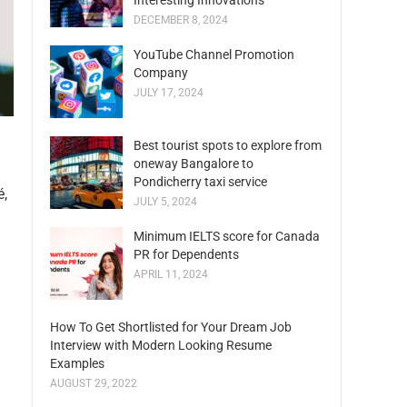
Interesting Innovations
DECEMBER 8, 2024
YouTube Channel Promotion
Company
JULY 17, 2024
Best tourist spots to explore from
oneway Bangalore to
Pondicherry taxi service
é,
JULY 5, 2024
Minimum IELTS score for Canada
PR for Dependents
APRIL 11, 2024
How To Get Shortlisted for Your Dream Job
Interview with Modern Looking Resume
Examples
AUGUST 29, 2022