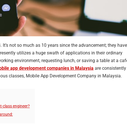
8. It’s not so much as 10 years since the advancement; they have
esently utilizes a huge swath of applications in their ordinary
e working environment, requesting lunch, or saving a table at a caf
bile app development companies in Malaysia
are consistently
various classes, Mobile App Development Company in Malaysia.
t-class engineer?
around: