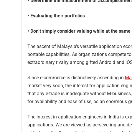
• Determine the measurement of accomplishmen
• Evaluating their portfolios
• Don’t simply consider valuing while at the same 
The ascent of Malaysia’s versatile application ec
portable capabilities. As organizations compete t
extraordinary rivalry among gifted Android and iO
Since e-commerce is distinctively ascending in
Ma
market very soon, the interest for application engi
that any e-trade is inadequate without M-business
for availability and ease of use, as an enormous g
The interest in application engineers in India is ex
applications. We are viewed as persevering and de