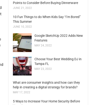
Points to Consider Before Buying Dinnerware
d
JUNE 21, 2022
t
10 Fun Things to do When Kids Say “I’m Bored”
This Summer
JUNE 10, 2022
Google SketchUp 2022 Adds New
e
Features
0
MAY 24, 2022
Choose Your Best Wedding DJ in
Tampa FL
und
MAY 23, 2022
What are consumer insights and how can they
help in creating a digital strategy for brands?
MAY 17, 2022
5 Ways to Increase Your Home Security Before