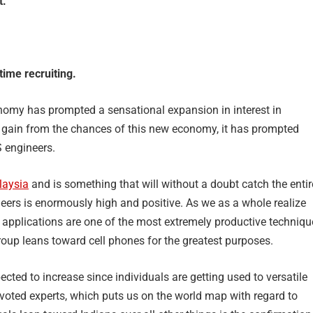
t.
time recruiting.
onomy has prompted a sensational expansion in interest in
o gain from the chances of this new economy, it has prompted
S engineers.
laysia
and is something that will without a doubt catch the entir
neers is enormously high and positive. As we as a whole realize
, applications are one of the most extremely productive techniqu
roup leans toward cell phones for the greatest purposes.
pected to increase since individuals are getting used to versatile
voted experts, which puts us on the world map with regard to