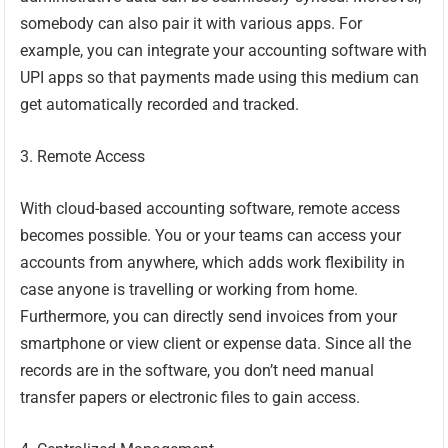
somebody can also pair it with various apps. For
example, you can integrate your accounting software with
UPI apps so that payments made using this medium can
get automatically recorded and tracked.
3. Remote Access
With cloud-based accounting software, remote access
becomes possible. You or your teams can access your
accounts from anywhere, which adds work flexibility in
case anyone is travelling or working from home.
Furthermore, you can directly send invoices from your
smartphone or view client or expense data. Since all the
records are in the software, you don’t need manual
transfer papers or electronic files to gain access.