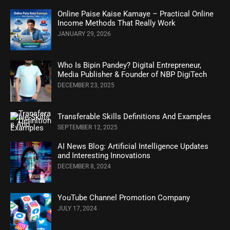
Online Paise Kaise Kamaye – Practical Online
Income Methods That Really Work
JANUARY 29, 2026
Who Is Bipin Pandey? Digital Entrepreneur,
Media Publisher & Founder of NBP DigiTech
DECEMBER 23, 2025
Transferable Skills Definitions And Examples
SEPTEMBER 12, 2025
AI News Blog: Artificial Intelligence Updates
and Interesting Innovations
DECEMBER 8, 2024
YouTube Channel Promotion Company
JULY 17, 2024