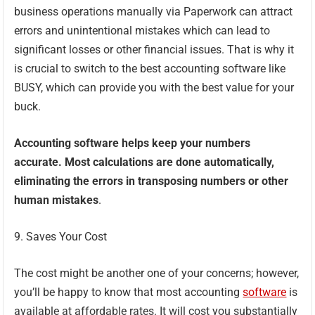
business operations manually via Paperwork can attract
errors and unintentional mistakes which can lead to
significant losses or other financial issues. That is why it
is crucial to switch to the best accounting software like
BUSY, which can provide you with the best value for your
buck.
Accounting software helps keep your numbers
accurate. Most calculations are done automatically,
eliminating the errors in transposing numbers or other
human mistakes
.
9. Saves Your Cost
The cost might be another one of your concerns; however,
you’ll be happy to know that most accounting
software
is
available at affordable rates. It will cost you substantially