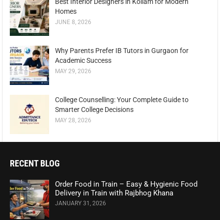
Best Interior Designers in Kollam for Modern
Homes
JUNE 8, 2026
Why Parents Prefer IB Tutors in Gurgaon for
Academic Success
MAY 29, 2026
College Counselling: Your Complete Guide to
Smarter College Decisions
MAY 28, 2026
RECENT BLOG
Order Food in Train – Easy & Hygienic Food
Delivery in Train with Rajbhog Khana
JANUARY 31, 2026