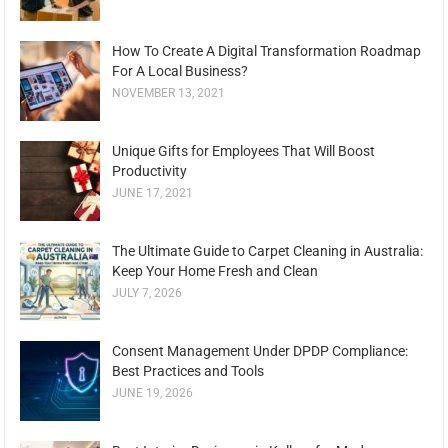
How To Create A Digital Transformation Roadmap
For A Local Business?
NOVEMBER 13, 2021
Unique Gifts for Employees That Will Boost
Productivity
JUNE 17, 2021
The Ultimate Guide to Carpet Cleaning in Australia:
Keep Your Home Fresh and Clean
JULY 7, 2026
Consent Management Under DPDP Compliance:
Best Practices and Tools
JUNE 19, 2026