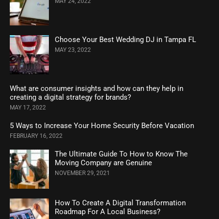
MAY 24, 2022
Choose Your Best Wedding DJ in Tampa FL
MAY 23, 2022
What are consumer insights and how can they help in
creating a digital strategy for brands?
MAY 17, 2022
5 Ways to Increase Your Home Security Before Vacation
FEBRUARY 16, 2022
The Ultimate Guide To How to Know The
Moving Company are Genuine
NOVEMBER 29, 2021
How To Create A Digital Transformation
Roadmap For A Local Business?