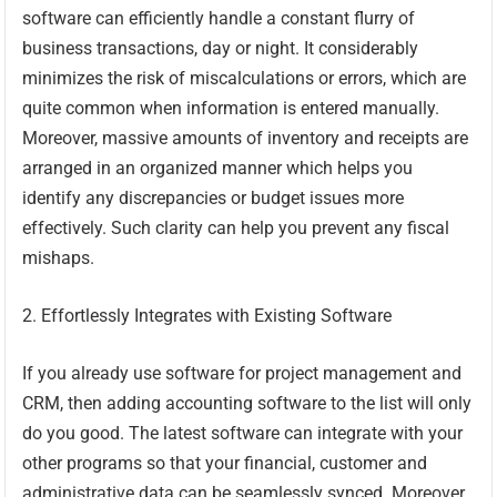
software can efficiently handle a constant flurry of
business transactions, day or night. It considerably
minimizes the risk of miscalculations or errors, which are
quite common when information is entered manually.
Moreover, massive amounts of inventory and receipts are
arranged in an organized manner which helps you
identify any discrepancies or budget issues more
effectively. Such clarity can help you prevent any fiscal
mishaps.
2. Effortlessly Integrates with Existing Software
If you already use software for project management and
CRM, then adding accounting software to the list will only
do you good. The latest software can integrate with your
other programs so that your financial, customer and
administrative data can be seamlessly synced. Moreover,