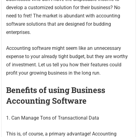
develop a customized solution for their business? No
need to fret! The market is abundant with accounting
software solutions that are designed for budding
enterprises.
Accounting software might seem like an unnecessary
expense to your already tight budget, but they are worthy
of investment. Let us tell you how their features could
profit your growing business in the long run.
Benefits of using Business
Accounting Software
1. Can Manage Tons of Transactional Data
This is, of course, a primary advantage! Accounting