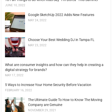
JUNE 10, 2022
Google SketchUp 2022 Adds New Features
MAY 24, 2022
Choose Your Best Wedding DJ in Tampa FL
MAY 23, 2022
What are consumer insights and how can they help in creating a
digital strategy for brands?
MAY 17, 2022
5 Ways to Increase Your Home Security Before Vacation
FEBRUARY 16, 2022
The Ultimate Guide To How to Know The Moving
Company are Genuine
NOVEMBER 29, 2021