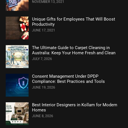
NOVEMBER 13, 2021
Unique Gifts for Employees That Will Boost
Productivity
JUNE 17, 2021
The Ultimate Guide to Carpet Cleaning in
Australia: Keep Your Home Fresh and Clean
JULY 7, 2026
Consent Management Under DPDP
Compliance: Best Practices and Tools
JUNE 19, 2026
Best Interior Designers in Kollam for Modern
Homes
JUNE 8, 2026