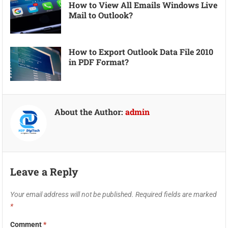
How to View All Emails Windows Live
Mail to Outlook?
How to Export Outlook Data File 2010
in PDF Format?
About the Author:
admin
Leave a Reply
Your email address will not be published.
Required fields are marked
*
Comment
*