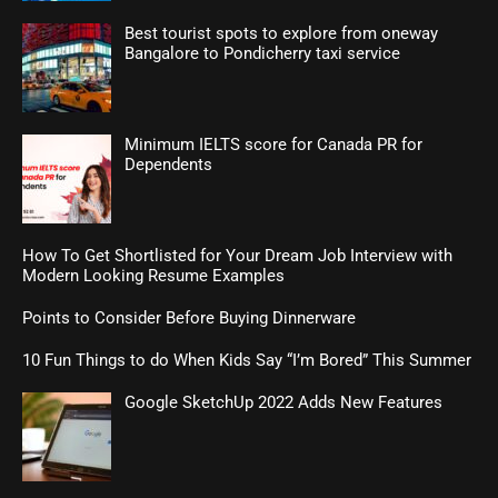
Best tourist spots to explore from oneway
Bangalore to Pondicherry taxi service
Minimum IELTS score for Canada PR for
Dependents
How To Get Shortlisted for Your Dream Job Interview with
Modern Looking Resume Examples
Points to Consider Before Buying Dinnerware
10 Fun Things to do When Kids Say “I’m Bored” This Summer
Google SketchUp 2022 Adds New Features