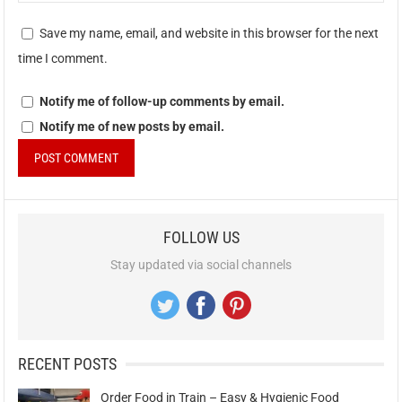
Save my name, email, and website in this browser for the next
time I comment.
Notify me of follow-up comments by email.
Notify me of new posts by email.
FOLLOW US
Stay updated via social channels
RECENT POSTS
Order Food in Train – Easy & Hygienic Food