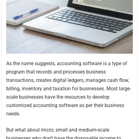
As the name suggests, accounting software is a type of
program that records and processes business
transactions, creates digital ledgers, manages cash flow,
billing, inventory and taxation for businesses. Most large-
scale businesses have the resources to develop
customized accounting software as per their business
needs.
But what about micro, small and medium-scale
businesses who don’t have the disposable income to