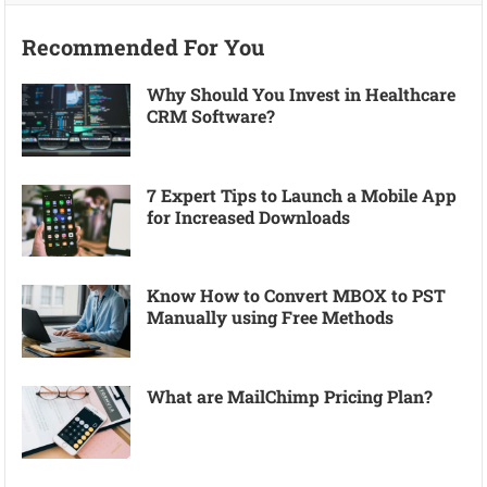
Recommended For You
Why Should You Invest in Healthcare
CRM Software?
7 Expert Tips to Launch a Mobile App
for Increased Downloads
Know How to Convert MBOX to PST
Manually using Free Methods
What are MailChimp Pricing Plan?