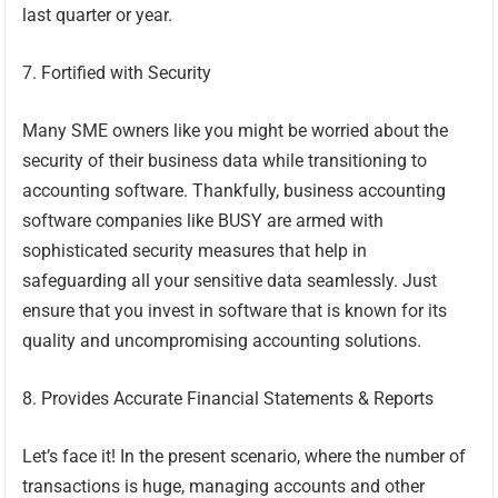
last quarter or year.
7. Fortified with Security
Many SME owners like you might be worried about the
security of their business data while transitioning to
accounting software. Thankfully, business accounting
software companies like BUSY are armed with
sophisticated security measures that help in
safeguarding all your sensitive data seamlessly. Just
ensure that you invest in software that is known for its
quality and uncompromising accounting solutions.
8. Provides Accurate Financial Statements & Reports
Let’s face it! In the present scenario, where the number of
transactions is huge, managing accounts and other