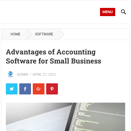
MENU
HOME
SOFTWARE
Advantages of Accounting
Software for Small Business
ADMIN
—
APRIL 27, 2021