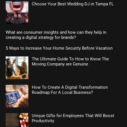
Choose Your Best Wedding DJ in Tampa FL
What are consumer insights and how can they help in
creating a digital strategy for brands?
5 Ways to Increase Your Home Security Before Vacation
The Ultimate Guide To How to Know The
Moving Company are Genuine
How To Create A Digital Transformation
Roadmap For A Local Business?
Unique Gifts for Employees That Will Boost
Productivity