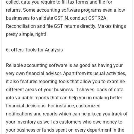
collect data you require to fill tax forms and file for
returns. Some accounting software programs even allow
businesses to validate GSTIN, conduct GSTR2A
Reconciliation and file GST returns directly. Makes things
pretty simple, right!
6. offers Tools for Analysis
Reliable accounting software is as good as having your
very own financial advisor. Apart from its usual activities,
it also features reporting tools that allow you to examine
different areas of your business. It shaves loads of data
into valuable reports that can help you in making better
financial decisions. For instance, customized
notifications and reports which can help keep you track of
your inventory as well as customers who owe money to
your business or funds spent on every department in the