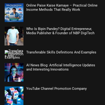
Online Paise Kaise Kamaye – Practical Online
Income Methods That Really Work
Who Is Bipin Pandey? Digital Entrepreneur,
Media Publisher & Founder of NBP DigiTech
Transferable Skills Definitions And Examples
AI News Blog: Artificial Intelligence Updates
and Interesting Innovations
YouTube Channel Promotion Company