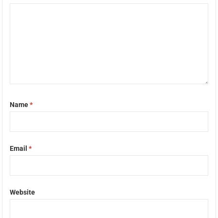
Name
*
Email
*
Website