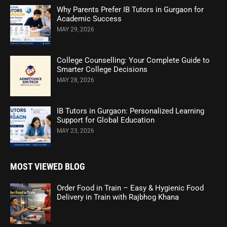
Why Parents Prefer IB Tutors in Gurgaon for
Academic Success
MAY 29, 2026
College Counselling: Your Complete Guide to
Smarter College Decisions
MAY 28, 2026
IB Tutors in Gurgaon: Personalized Learning
Support for Global Education
MAY 23, 2026
MOST VIEWED BLOG
Order Food in Train – Easy & Hygienic Food
Delivery in Train with Rajbhog Khana