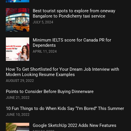
Best tourist spots to explore from oneway
Bangalore to Pondicherry taxi service
JULY 5, 2024
Minimum IELTS score for Canada PR for
Dependents
APRIL 11, 2024
How To Get Shortlisted for Your Dream Job Interview with
Modern Looking Resume Examples
AUGUST 29, 2022
Points to Consider Before Buying Dinnerware
JUNE 21, 2022
10 Fun Things to do When Kids Say “I’m Bored” This Summer
JUNE 10, 2022
Google SketchUp 2022 Adds New Features