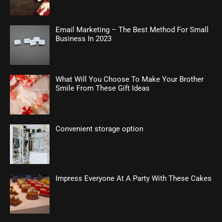
Email Marketing – The Best Method For Small
Business In 2023
What Will You Choose To Make Your Brother
Smile From These Gift Ideas
Convenient storage option
Impress Everyone At A Party With These Cakes