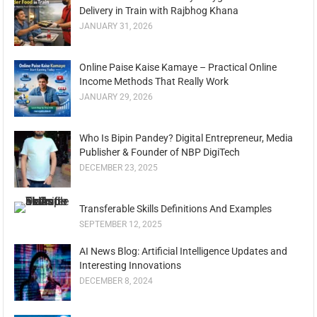
Delivery in Train with Rajbhog Khana
JANUARY 31, 2026
Online Paise Kaise Kamaye – Practical Online
Income Methods That Really Work
JANUARY 29, 2026
Who Is Bipin Pandey? Digital Entrepreneur, Media
Publisher & Founder of NBP DigiTech
DECEMBER 23, 2025
Transferable Skills Definitions And Examples
SEPTEMBER 12, 2025
AI News Blog: Artificial Intelligence Updates and
Interesting Innovations
DECEMBER 8, 2024