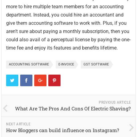
more to hire multiple team members for an accounting
department. Instead, you could hire an accountant and
give them accounting software to work with. Plus, if you
aren’t sure about paying a monthly subscription, then you
could also avail of a perceptual license by paying the one-
time fee and enjoy its features and benefits lifetime.
ACCOUNTING SOFTWARE
E-INVOICE
GST SOFTWARE
PREVIOUS ARTICLE
What Are The Pros And Cons Of Electric Shaving?
NEXT ARTICLE
How Bloggers can build influence on Instagram?