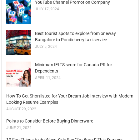
YouTube Channel Promotion Company
JULY 17, 2024
Best tourist spots to explore from oneway
Bangalore to Pondicherry taxi service
JULY 5, 2024
Minimum IELTS score for Canada PR for
Dependents
APRIL 11, 2024
How To Get Shortlisted for Your Dream Job Interview with Modern
Looking Resume Examples
AUGUST 29, 2022
Points to Consider Before Buying Dinnerware
JUNE 21, 2022
10 Fun Things to do When Kids Say “I’m Bored” This Summer