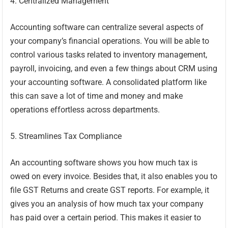
4. Centralized Management
Accounting software can centralize several aspects of
your company’s financial operations. You will be able to
control various tasks related to inventory management,
payroll, invoicing, and even a few things about CRM using
your accounting software. A consolidated platform like
this can save a lot of time and money and make
operations effortless across departments.
5. Streamlines Tax Compliance
An accounting software shows you how much tax is
owed on every invoice. Besides that, it also enables you to
file GST Returns and create GST reports. For example, it
gives you an analysis of how much tax your company
has paid over a certain period. This makes it easier to