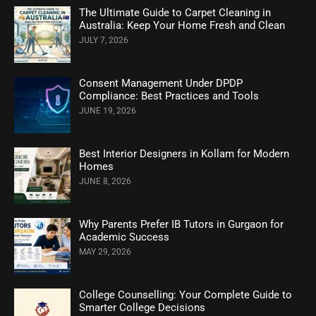
The Ultimate Guide to Carpet Cleaning in
Australia: Keep Your Home Fresh and Clean
JULY 7, 2026
Consent Management Under DPDP
Compliance: Best Practices and Tools
JUNE 19, 2026
Best Interior Designers in Kollam for Modern
Homes
JUNE 8, 2026
Why Parents Prefer IB Tutors in Gurgaon for
Academic Success
MAY 29, 2026
College Counselling: Your Complete Guide to
Smarter College Decisions