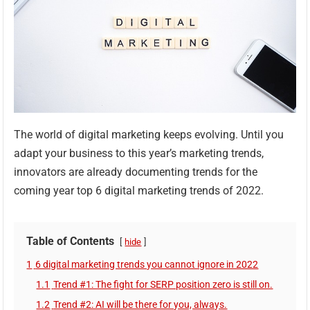
The world of digital marketing keeps evolving. Until you
adapt your business to this year’s marketing trends,
innovators are already documenting trends for the
coming year top 6 digital marketing trends of 2022.
Table of Contents
hide
1
6 digital marketing trends you cannot ignore in 2022
1.1
Trend #1: The fight for SERP position zero is still on.
1.2
Trend #2: AI will be there for you, always.