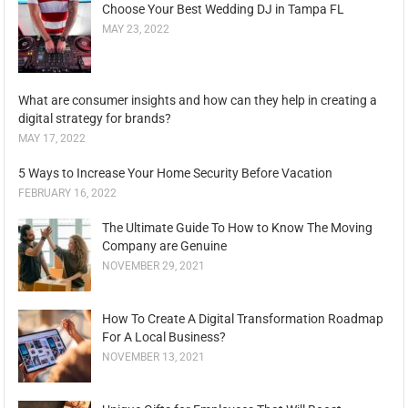
Choose Your Best Wedding DJ in Tampa FL
MAY 23, 2022
What are consumer insights and how can they help in creating a
digital strategy for brands?
MAY 17, 2022
5 Ways to Increase Your Home Security Before Vacation
FEBRUARY 16, 2022
The Ultimate Guide To How to Know The Moving
Company are Genuine
NOVEMBER 29, 2021
How To Create A Digital Transformation Roadmap
For A Local Business?
NOVEMBER 13, 2021