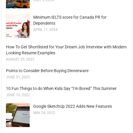
JULY 5, 2024
Minimum IELTS score for Canada PR for
Dependents
APRIL 11, 2024
How To Get Shortlisted for Your Dream Job Interview with Modern
Looking Resume Examples
AUGUST 29, 2022
Points to Consider Before Buying Dinnerware
JUNE 21, 2022
10 Fun Things to do When Kids Say “I’m Bored” This Summer
JUNE 10, 2022
Google SketchUp 2022 Adds New Features
MAY 24, 2022