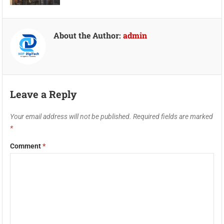
About the Author:
admin
Leave a Reply
Your email address will not be published.
Required fields are marked
*
Comment
*