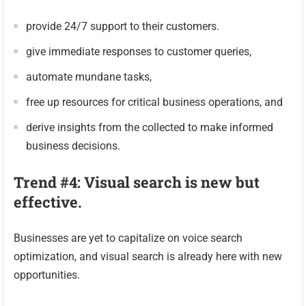
provide 24/7 support to their customers.
give immediate responses to customer queries,
automate mundane tasks,
free up resources for critical business operations, and
derive insights from the collected to make informed
business decisions.
Trend #4: Visual search is new but
effective.
Businesses are yet to capitalize on voice search
optimization, and visual search is already here with new
opportunities.