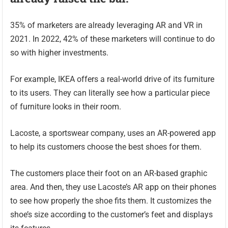
35% of marketers are already leveraging AR and VR in
2021. In 2022, 42% of these marketers will continue to do
so with higher investments.
For example, IKEA offers a real-world drive of its furniture
to its users. They can literally see how a particular piece
of furniture looks in their room.
Lacoste, a sportswear company, uses an AR-powered app
to help its customers choose the best shoes for them.
The customers place their foot on an AR-based graphic
area. And then, they use Lacoste’s AR app on their phones
to see how properly the shoe fits them. It customizes the
shoe’s size according to the customer’s feet and displays