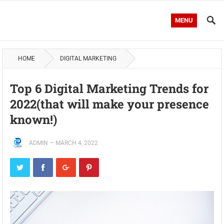
MENU
HOME
DIGITAL MARKETING
Top 6 Digital Marketing Trends for
2022(that will make your presence
known!)
ADMIN
—
MARCH 4, 2022