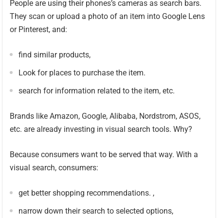
People are using their phones’s cameras as search bars.
They scan or upload a photo of an item into Google Lens
or Pinterest, and:
find similar products,
Look for places to purchase the item.
search for information related to the item, etc.
Brands like Amazon, Google, Alibaba, Nordstrom, ASOS,
etc. are already investing in visual search tools. Why?
Because consumers want to be served that way. With a
visual search, consumers:
get better shopping recommendations. ,
narrow down their search to selected options,