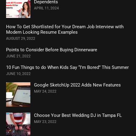
Dependents
APRIL 11, 2024
How To Get Shortlisted for Your Dream Job Interview with
Modern Looking Resume Examples
AUGUST 29, 2022
Points to Consider Before Buying Dinnerware
JUNE 21, 2022
10 Fun Things to do When Kids Say “I’m Bored” This Summer
JUNE 10, 2022
Google SketchUp 2022 Adds New Features
MAY 24, 2022
Choose Your Best Wedding DJ in Tampa FL
MAY 23, 2022