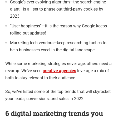
Google’s ever-evolving algorithm—the search engine
giant—is all set to phase out third-party cookies by
2023.
“User happiness”—it is the reason why Google keeps
rolling out updates!
Marketing tech vendors—keep researching tactics to
help businesses excel in the digital landscape.
While some marketing strategies never age, others need a
revamp. We’ve seen
creative agencies
leverage a mix of
both to stay relevant to their audience.
So, we’ve listed some of the top trends that will skyrocket
your leads, conversions, and sales in 2022.
6 digital marketing trends you