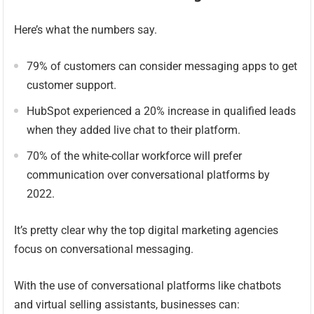
Here’s what the numbers say.
79% of customers can consider messaging apps to get
customer support.
HubSpot experienced a 20% increase in qualified leads
when they added live chat to their platform.
70% of the white-collar workforce will prefer
communication over conversational platforms by
2022.
It’s pretty clear why the top digital marketing agencies
focus on conversational messaging.
With the use of conversational platforms like chatbots
and virtual selling assistants, businesses can: