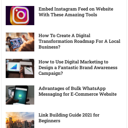
Embed Instagram Feed on Website
With These Amazing Tools
How To Create A Digital
Transformation Roadmap For A Local
Business?
How to Use Digital Marketing to
Design a Fantastic Brand Awareness
Campaign?
Advantages of Bulk WhatsApp
Messaging for E-Commerce Website
Link Building Guide 2021 for
Beginners