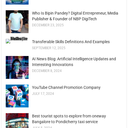
Who Is Bipin Pandey? Digital Entrepreneur, Media
Publisher & Founder of NBP DigiTech
DECEMBER 23, 2025
Transferable Skills Definitions And Examples
SEPTEMBER 12, 2025
AI News Blog: Artificial Intelligence Updates and
Interesting Innovations
DECEMBER 8, 2024
YouTube Channel Promotion Company
JULY 17, 2024
Best tourist spots to explore from oneway
Bangalore to Pondicherry taxi service