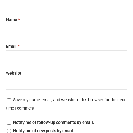
Name
*
Email
*
Website
Save my name, email, and website in this browser for the next
time I comment.
Notify me of follow-up comments by email.
Notify me of new posts by email.