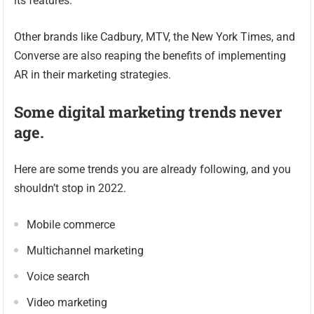
its features.
Other brands like Cadbury, MTV, the New York Times, and
Converse are also reaping the benefits of implementing
AR in their marketing strategies.
Some digital marketing trends never
age.
Here are some trends you are already following, and you
shouldn’t stop in 2022.
Mobile commerce
Multichannel marketing
Voice search
Video marketing