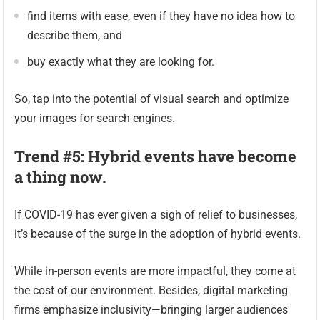
find items with ease, even if they have no idea how to
describe them, and
buy exactly what they are looking for.
So, tap into the potential of visual search and optimize
your images for search engines.
Trend #5: Hybrid events have become
a thing now.
If COVID-19 has ever given a sigh of relief to businesses,
it’s because of the surge in the adoption of hybrid events.
While in-person events are more impactful, they come at
the cost of our environment. Besides, digital marketing
firms emphasize inclusivity—bringing larger audiences