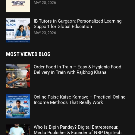
MAY 28, 2026
IB Tutors in Gurgaon: Personalized Learning
Support for Global Education
MAY 23, 2026
MOST VIEWED BLOG
Order Food in Train – Easy & Hygienic Food
Delivery in Train with Rajbhog Khana
Online Paise Kaise Kamaye – Practical Online
Income Methods That Really Work
Who Is Bipin Pandey? Digital Entrepreneur,
Media Publisher & Founder of NBP DigiTech