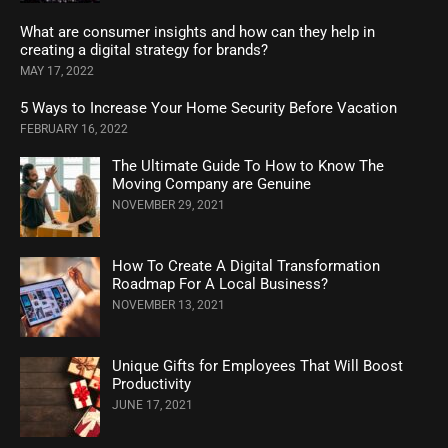
What are consumer insights and how can they help in
creating a digital strategy for brands?
MAY 17, 2022
5 Ways to Increase Your Home Security Before Vacation
FEBRUARY 16, 2022
The Ultimate Guide To How to Know The
Moving Company are Genuine
NOVEMBER 29, 2021
How To Create A Digital Transformation
Roadmap For A Local Business?
NOVEMBER 13, 2021
Unique Gifts for Employees That Will Boost
Productivity
JUNE 17, 2021