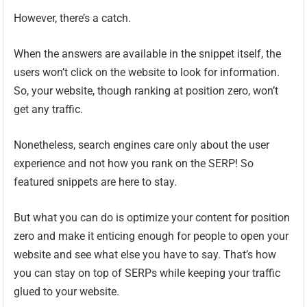
However, there’s a catch.
When the answers are available in the snippet itself, the
users won’t click on the website to look for information.
So, your website, though ranking at position zero, won’t
get any traffic.
Nonetheless, search engines care only about the user
experience and not how you rank on the SERP! So
featured snippets are here to stay.
But what you can do is optimize your content for position
zero and make it enticing enough for people to open your
website and see what else you have to say. That’s how
you can stay on top of SERPs while keeping your traffic
glued to your website.