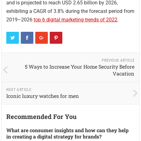
and is projected to reach USD 2.65 billion by 2026,
exhibiting a CAGR of 3.8% during the forecast period from
2019–2026
top 6 digital marketing trends of 2022
.
PREVIOUS ARTICLE
5 Ways to Increase Your Home Security Before
Vacation
NEXT ARTICLE
Iconic luxury watches for men
Recommended For You
What are consumer insights and how can they help
in creating a digital strategy for brands?