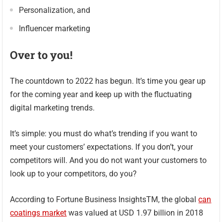
Personalization, and
Influencer marketing
Over to you!
The countdown to 2022 has begun. It’s time you gear up
for the coming year and keep up with the fluctuating
digital marketing trends.
It’s simple: you must do what’s trending if you want to
meet your customers’ expectations. If you don’t, your
competitors will. And you do not want your customers to
look up to your competitors, do you?
According to Fortune Business InsightsTM, the global
can
coatings market
was valued at USD 1.97 billion in 2018