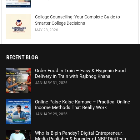
College Counselling: Your Complete Guide to
Smarter College Decisions
MAY 28, 2026
RECENT BLOG
Order Food in Train – Easy & Hygienic Food
Delivery in Train with Rajbhog Khana
JANUARY 31, 2026
Online Paise Kaise Kamaye – Practical Online
Income Methods That Really Work
JANUARY 29, 2026
Who Is Bipin Pandey? Digital Entrepreneur,
Media Publisher & Founder of NBP DigiTech