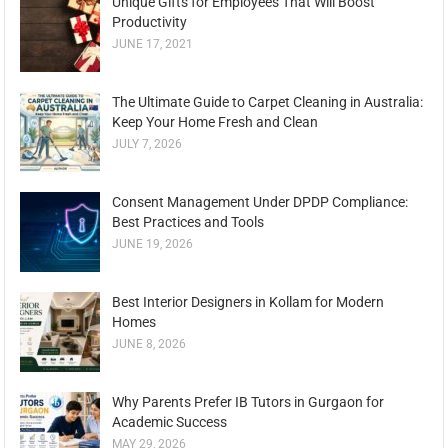
Unique Gifts for Employees That Will Boost
Productivity
JUNE 17, 2021
The Ultimate Guide to Carpet Cleaning in Australia:
Keep Your Home Fresh and Clean
JULY 7, 2026
Consent Management Under DPDP Compliance:
Best Practices and Tools
JUNE 19, 2026
Best Interior Designers in Kollam for Modern
Homes
JUNE 8, 2026
Why Parents Prefer IB Tutors in Gurgaon for
Academic Success
MAY 29, 2026