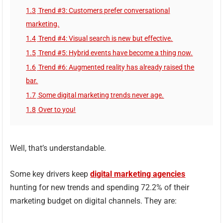
1.3
Trend #3: Customers prefer conversational
marketing.
1.4
Trend #4: Visual search is new but effective.
1.5
Trend #5: Hybrid events have become a thing now.
1.6
Trend #6: Augmented reality has already raised the
bar.
1.7
Some digital marketing trends never age.
1.8
Over to you!
Well, that’s understandable.
Some key drivers keep
digital marketing agencies
hunting for new trends and spending 72.2% of their
marketing budget on digital channels. They are: