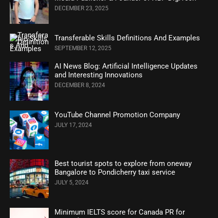
DECEMBER 23, 2025
Transferable Skills Definitions And Examples
SEPTEMBER 12, 2025
AI News Blog: Artificial Intelligence Updates
and Interesting Innovations
DECEMBER 8, 2024
YouTube Channel Promotion Company
JULY 17, 2024
Best tourist spots to explore from oneway
Bangalore to Pondicherry taxi service
JULY 5, 2024
Minimum IELTS score for Canada PR for