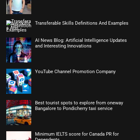
Transferable Skills Definitions And Examples
AI News Blog: Artificial Intelligence Updates
and Interesting Innovations
YouTube Channel Promotion Company
Best tourist spots to explore from oneway
Bangalore to Pondicherry taxi service
Minimum IELTS score for Canada PR for
Dependents