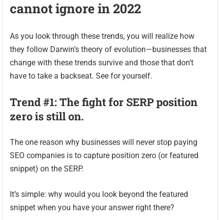
cannot ignore in 2022
As you look through these trends, you will realize how
they follow Darwin’s theory of evolution—businesses that
change with these trends survive and those that don’t
have to take a backseat. See for yourself.
Trend #1: The fight for SERP position
zero is still on.
The one reason why businesses will never stop paying
SEO companies is to capture position zero (or featured
snippet) on the SERP.
It’s simple: why would you look beyond the featured
snippet when you have your answer right there?