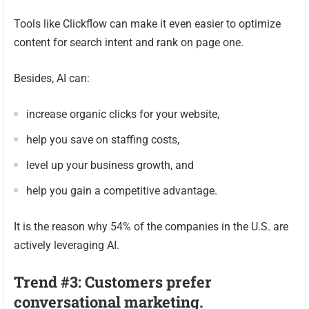
Tools like Clickflow can make it even easier to optimize
content for search intent and rank on page one.
Besides, AI can:
increase organic clicks for your website,
help you save on staffing costs,
level up your business growth, and
help you gain a competitive advantage.
It is the reason why 54% of the companies in the U.S. are
actively leveraging AI.
Trend #3: Customers prefer
conversational marketing.