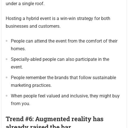
under a single roof.
Hosting a hybrid event is a win-win strategy for both
businesses and customers.
People can attend the event from the comfort of their
homes.
Specially-abled people can also participate in the
event.
People remember the brands that follow sustainable
marketing practices.
When people feel valued and inclusive, they might buy
from you.
Trend #6: Augmented reality has
already raised the bar.