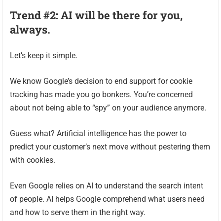
Trend #2: AI will be there for you,
always.
Let’s keep it simple.
We know Google’s decision to end support for cookie
tracking has made you go bonkers. You’re concerned
about not being able to “spy” on your audience anymore.
Guess what? Artificial intelligence has the power to
predict your customer’s next move without pestering them
with cookies.
Even Google relies on AI to understand the search intent
of people. AI helps Google comprehend what users need
and how to serve them in the right way.