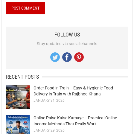
FOLLOW US
Stay updated via social channels
RECENT POSTS
Order Food in Train – Easy & Hygienic Food
Delivery in Train with Rajbhog Khana
JANUARY 31, 2026
Online Paise Kaise Kamaye – Practical Online
Income Methods That Really Work
JANUARY 29, 2026