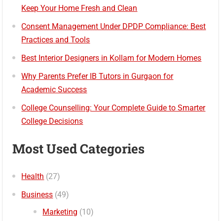
Keep Your Home Fresh and Clean
Consent Management Under DPDP Compliance: Best
Practices and Tools
Best Interior Designers in Kollam for Modern Homes
Why Parents Prefer IB Tutors in Gurgaon for
Academic Success
College Counselling: Your Complete Guide to Smarter
College Decisions
Most Used Categories
Health
(27)
Business
(49)
Marketing
(10)