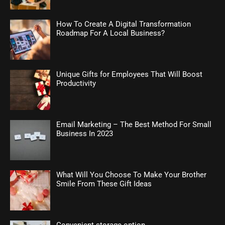
How To Create A Digital Transformation
Roadmap For A Local Business?
Unique Gifts for Employees That Will Boost
Productivity
Email Marketing – The Best Method For Small
Business In 2023
What Will You Choose To Make Your Brother
Smile From These Gift Ideas