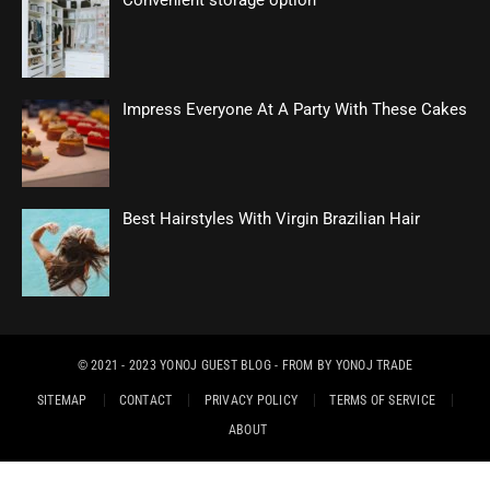
Convenient storage option
Impress Everyone At A Party With These Cakes
Best Hairstyles With Virgin Brazilian Hair
© 2021 - 2023
YONOJ GUEST BLOG
- FROM BY
YONOJ TRADE
SITEMAP
CONTACT
PRIVACY POLICY
TERMS OF SERVICE
ABOUT