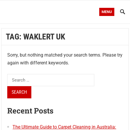
MENU
TAG:
WAKLERT UK
Sorry, but nothing matched your search terms. Please try
again with different keywords.
Search
for:
Recent Posts
The Ultimate Guide to Carpet Cleaning in Australia: