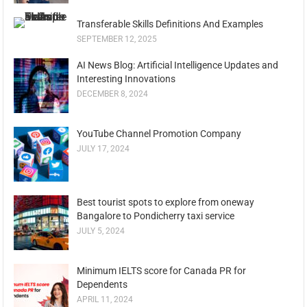
Transferable Skills Definitions And Examples
SEPTEMBER 12, 2025
AI News Blog: Artificial Intelligence Updates and
Interesting Innovations
DECEMBER 8, 2024
YouTube Channel Promotion Company
JULY 17, 2024
Best tourist spots to explore from oneway
Bangalore to Pondicherry taxi service
JULY 5, 2024
Minimum IELTS score for Canada PR for
Dependents
APRIL 11, 2024