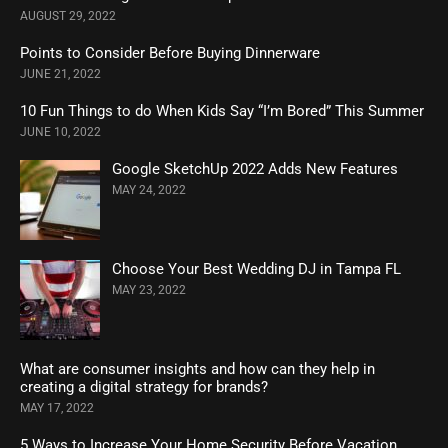
AUGUST 29, 2022
Points to Consider Before Buying Dinnerware
JUNE 21, 2022
10 Fun Things to do When Kids Say “I’m Bored” This Summer
JUNE 10, 2022
Google SketchUp 2022 Adds New Features
MAY 24, 2022
Choose Your Best Wedding DJ in Tampa FL
MAY 23, 2022
What are consumer insights and how can they help in
creating a digital strategy for brands?
MAY 17, 2022
5 Ways to Increase Your Home Security Before Vacation