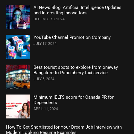
AI News Blog: Artificial Intelligence Updates
and Interesting Innovations
DECEMBER 8, 2024
YouTube Channel Promotion Company
JULY 17, 2024
Best tourist spots to explore from oneway
Bangalore to Pondicherry taxi service
JULY 5, 2024
Minimum IELTS score for Canada PR for
Dependents
APRIL 11, 2024
How To Get Shortlisted for Your Dream Job Interview with
Modern Looking Resume Examples