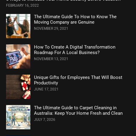
FEBRUARY 16, 2022
The Ultimate Guide To How to Know The
Moving Company are Genuine
NOVEMBER 29, 2021
How To Create A Digital Transformation
Roadmap For A Local Business?
NOVEMBER 13, 2021
Unique Gifts for Employees That Will Boost
Productivity
JUNE 17, 2021
The Ultimate Guide to Carpet Cleaning in
Australia: Keep Your Home Fresh and Clean
JULY 7, 2026