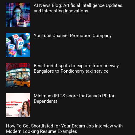
AI News Blog: Artificial Intelligence Updates
and Interesting Innovations
YouTube Channel Promotion Company
Best tourist spots to explore from oneway
Bangalore to Pondicherry taxi service
Minimum IELTS score for Canada PR for
Dependents
How To Get Shortlisted for Your Dream Job Interview with
Modern Looking Resume Examples