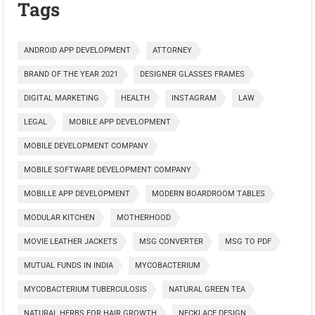
Tags
ANDROID APP DEVELOPMENT
ATTORNEY
BRAND OF THE YEAR 2021
DESIGNER GLASSES FRAMES
DIGITAL MARKETING
HEALTH
INSTAGRAM
LAW
LEGAL
MOBILE APP DEVELOPMENT
MOBILE DEVELOPMENT COMPANY
MOBILE SOFTWARE DEVELOPMENT COMPANY
MOBILLE APP DEVELOPMENT
MODERN BOARDROOM TABLES
MODULAR KITCHEN
MOTHERHOOD
MOVIE LEATHER JACKETS
MSG CONVERTER
MSG TO PDF
MUTUAL FUNDS IN INDIA
MYCOBACTERIUM
MYCOBACTERIUM TUBERCULOSIS
NATURAL GREEN TEA
NATURAL HERBS FOR HAIR GROWTH
NECKLACE DESIGN