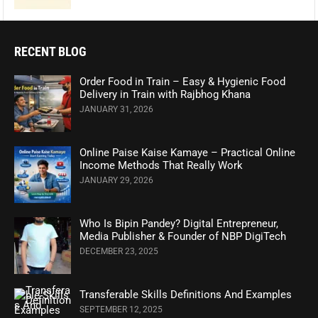
RECENT BLOG
Order Food in Train – Easy & Hygienic Food
Delivery in Train with Rajbhog Khana
JANUARY 31, 2026
Online Paise Kaise Kamaye – Practical Online
Income Methods That Really Work
JANUARY 29, 2026
Who Is Bipin Pandey? Digital Entrepreneur,
Media Publisher & Founder of NBP DigiTech
DECEMBER 23, 2025
Transferable Skills Definitions And Examples
SEPTEMBER 12, 2025