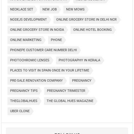
NECKLACE SET
NEW JOB
NEW MOMS
NODEJS DEVELOPMENT
ONLINE GROCERY STORE IN DELHI NCR
ONLINE GROCERY STORE IN NOIDA
ONLINE HOTEL BOOKING
ONLINE MARKETING
PHONE
PHONEPE CUSTOMER CARE NUMBER DELHI
PHOTOCHROMIC LENSES
PHOTOGRAPHY IN KERALA
PLACES TO VISIT IN SPAIN ONCE IN YOUR LIFETIME
PRE-SALE RENOVATION COMPANY
PREGNANCY
PREGNANCY TIPS
PREGNANCY TRIMESTER
THEGLOBALHUES
THE GLOBAL HUES MAGAZINE
UBER CLONE