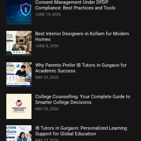
Consent Management Under DPDP
Compliance: Best Practices and Tools
JUNE 19, 2026
Best Interior Designers in Kollam for Modern
Homes
JUNE 8, 2026
Why Parents Prefer IB Tutors in Gurgaon for
Academic Success
MAY 29, 2026
College Counselling: Your Complete Guide to
Smarter College Decisions
MAY 28, 2026
IB Tutors in Gurgaon: Personalized Learning
Support for Global Education
MAY 23, 2026