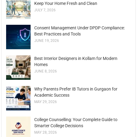
Keep Your Home Fresh and Clean
JULY 7, 2026
Consent Management Under DPDP Compliance:
Best Practices and Tools
JUNE 19, 2026
Best Interior Designers in Kollam for Modern
Homes
JUNE 8, 2026
Why Parents Prefer IB Tutors in Gurgaon for
Academic Success
MAY 29, 2026
College Counselling: Your Complete Guide to
Smarter College Decisions
MAY 28, 2026