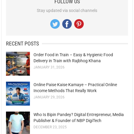
FOLLOW US
Stay updated via social channels
RECENT POSTS
Order Food in Train – Easy & Hygienic Food
Delivery in Train with Rajbhog Khana
JANUARY 31, 2026
Online Paise Kaise Kamaye – Practical Online
Income Methods That Really Work
JANUARY 29, 2026
Who Is Bipin Pandey? Digital Entrepreneur, Media
Publisher & Founder of NBP DigiTech
DECEMBER 23, 2025