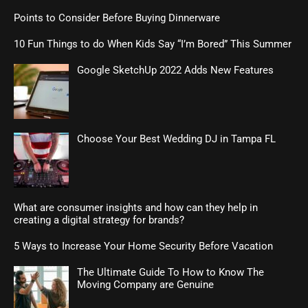
Points to Consider Before Buying Dinnerware
10 Fun Things to do When Kids Say “I’m Bored” This Summer
Google SketchUp 2022 Adds New Features
Choose Your Best Wedding DJ in Tampa FL
What are consumer insights and how can they help in
creating a digital strategy for brands?
5 Ways to Increase Your Home Security Before Vacation
The Ultimate Guide To How to Know The
Moving Company are Genuine