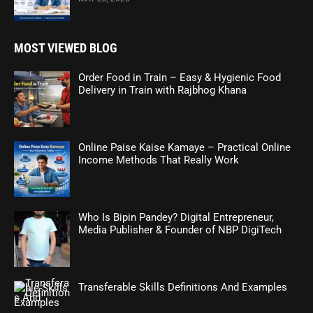
MOST VIEWED BLOG
Order Food in Train – Easy & Hygienic Food
Delivery in Train with Rajbhog Khana
Online Paise Kaise Kamaye – Practical Online
Income Methods That Really Work
Who Is Bipin Pandey? Digital Entrepreneur,
Media Publisher & Founder of NBP DigiTech
Transferable Skills Definitions And Examples