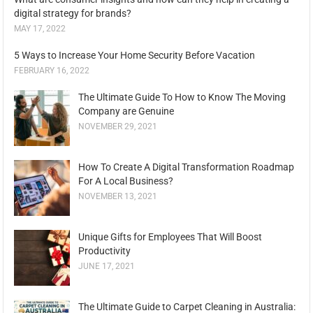
digital strategy for brands?
MAY 17, 2022
5 Ways to Increase Your Home Security Before Vacation
FEBRUARY 16, 2022
The Ultimate Guide To How to Know The Moving
Company are Genuine
NOVEMBER 29, 2021
How To Create A Digital Transformation Roadmap
For A Local Business?
NOVEMBER 13, 2021
Unique Gifts for Employees That Will Boost
Productivity
JUNE 17, 2021
The Ultimate Guide to Carpet Cleaning in Australia: