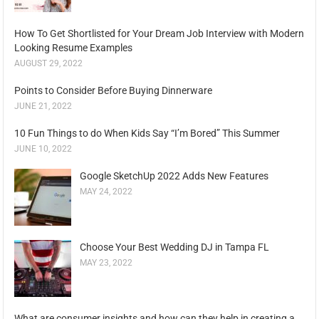
How To Get Shortlisted for Your Dream Job Interview with Modern
Looking Resume Examples
AUGUST 29, 2022
Points to Consider Before Buying Dinnerware
JUNE 21, 2022
10 Fun Things to do When Kids Say “I’m Bored” This Summer
JUNE 10, 2022
Google SketchUp 2022 Adds New Features
MAY 24, 2022
Choose Your Best Wedding DJ in Tampa FL
MAY 23, 2022
What are consumer insights and how can they help in creating a