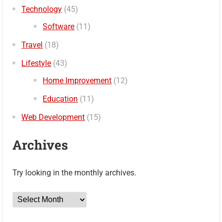
Technology
(45)
Software
(11)
Travel
(18)
Lifestyle
(43)
Home Improvement
(12)
Education
(11)
Web Development
(15)
Archives
Try looking in the monthly archives.
Archives