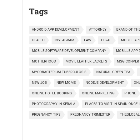
Tags
ANDROID APP DEVELOPMENT
ATTORNEY
BRAND OF THE
HEALTH
INSTAGRAM
LAW
LEGAL
MOBILE AP
MOBILE SOFTWARE DEVELOPMENT COMPANY
MOBILLE APP
MOTHERHOOD
MOVIE LEATHER JACKETS
MSG CONVER
MYCOBACTERIUM TUBERCULOSIS
NATURAL GREEN TEA
NEW JOB
NEW MOMS
NODEJS DEVELOPMENT
ONL
ONLINE HOTEL BOOKING
ONLINE MARKETING
PHONE
PHOTOGRAPHY IN KERALA
PLACES TO VISIT IN SPAIN ONCE 
PREGNANCY TIPS
PREGNANCY TRIMESTER
THEGLOBAL