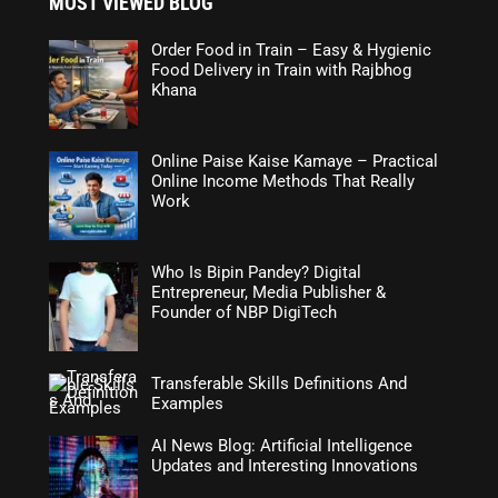
MOST VIEWED BLOG
Order Food in Train – Easy & Hygienic
Food Delivery in Train with Rajbhog
Khana
Online Paise Kaise Kamaye – Practical
Online Income Methods That Really
Work
Who Is Bipin Pandey? Digital
Entrepreneur, Media Publisher &
Founder of NBP DigiTech
Transferable Skills Definitions And
Examples
AI News Blog: Artificial Intelligence
Updates and Interesting Innovations