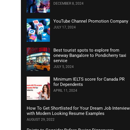
DECEMBER 8, 2024
YouTube Channel Promotion Company
JULY 17, 2024
Best tourist spots to explore from
oneway Bangalore to Pondicherry taxi
service
JULY 5, 2024
Minimum IELTS score for Canada PR
for Dependents
APRIL 11, 2024
How To Get Shortlisted for Your Dream Job Interview
with Modern Looking Resume Examples
AUGUST 29, 2022