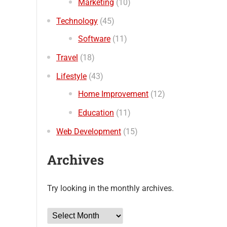
Marketing
(10)
Technology
(45)
Software
(11)
Travel
(18)
Lifestyle
(43)
Home Improvement
(12)
Education
(11)
Web Development
(15)
Archives
Try looking in the monthly archives.
Archives