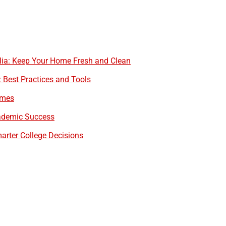
alia: Keep Your Home Fresh and Clean
est Practices and Tools
omes
cademic Success
arter College Decisions