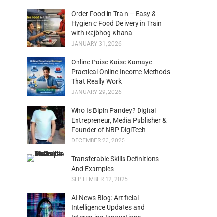
Order Food in Train – Easy &
Hygienic Food Delivery in Train
with Rajbhog Khana
JANUARY 31, 2026
Online Paise Kaise Kamaye –
Practical Online Income Methods
That Really Work
JANUARY 29, 2026
Who Is Bipin Pandey? Digital
Entrepreneur, Media Publisher &
Founder of NBP DigiTech
DECEMBER 23, 2025
Transferable Skills Definitions
And Examples
SEPTEMBER 12, 2025
AI News Blog: Artificial
Intelligence Updates and