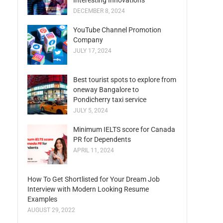
Interesting Innovations
DECEMBER 8, 2024
YouTube Channel Promotion
Company
JULY 17, 2024
Best tourist spots to explore from
oneway Bangalore to
Pondicherry taxi service
JULY 5, 2024
Minimum IELTS score for Canada
PR for Dependents
APRIL 11, 2024
How To Get Shortlisted for Your Dream Job
Interview with Modern Looking Resume
Examples
AUGUST 29, 2022