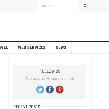
AVEL
WEB SERVICES
NEWS
FOLLOW US
Stay updated via social channels
RECENT POSTS