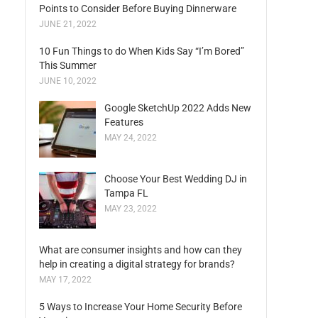
Points to Consider Before Buying Dinnerware
JUNE 21, 2022
10 Fun Things to do When Kids Say “I’m Bored”
This Summer
JUNE 10, 2022
Google SketchUp 2022 Adds New
Features
MAY 24, 2022
Choose Your Best Wedding DJ in
Tampa FL
MAY 23, 2022
What are consumer insights and how can they
help in creating a digital strategy for brands?
MAY 17, 2022
5 Ways to Increase Your Home Security Before