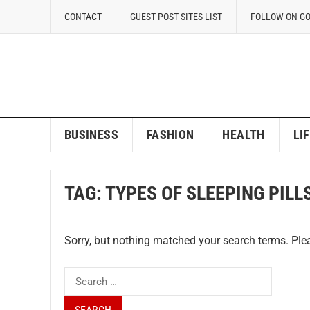
CONTACT
GUEST POST SITES LIST
FOLLOW ON G
BUSINESS
FASHION
HEALTH
LI
TAG:
TYPES OF SLEEPING PILL
Sorry, but nothing matched your search terms. Plea
Search
for: