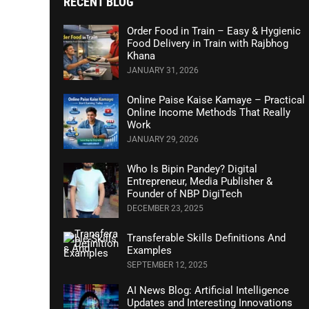
RECENT BLOG
Order Food in Train – Easy & Hygienic
Food Delivery in Train with Rajbhog
Khana
JANUARY 31, 2026
Online Paise Kaise Kamaye – Practical
Online Income Methods That Really
Work
JANUARY 29, 2026
Who Is Bipin Pandey? Digital
Entrepreneur, Media Publisher &
Founder of NBP DigiTech
DECEMBER 23, 2025
Transferable Skills Definitions And
Examples
SEPTEMBER 12, 2025
AI News Blog: Artificial Intelligence
Updates and Interesting Innovations