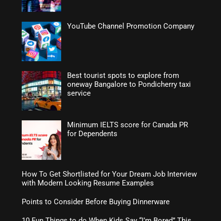
YouTube Channel Promotion Company
Best tourist spots to explore from
oneway Bangalore to Pondicherry taxi
service
Minimum IELTS score for Canada PR
for Dependents
How To Get Shortlisted for Your Dream Job Interview
with Modern Looking Resume Examples
Points to Consider Before Buying Dinnerware
10 Fun Things to do When Kids Say “I’m Bored” This