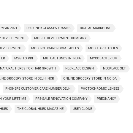
 YEAR 2021
DESIGNER GLASSES FRAMES
DIGITAL MARKETING
P DEVELOPMENT
MOBILE DEVELOPMENT COMPANY
 DEVELOPMENT
MODERN BOARDROOM TABLES
MODULAR KITCHEN
TER
MSG TO PDF
MUTUAL FUNDS IN INDIA
MYCOBACTERIUM
NATURAL HERBS FOR HAIR GROWTH
NECKLACE DESIGN
NECKLACE SET
INE GROCERY STORE IN DELHI NCR
ONLINE GROCERY STORE IN NOIDA
PHONEPE CUSTOMER CARE NUMBER DELHI
PHOTOCHROMIC LENSES
IN YOUR LIFETIME
PRE-SALE RENOVATION COMPANY
PREGNANCY
HUES
THE GLOBAL HUES MAGAZINE
UBER CLONE