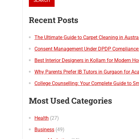
Recent Posts
The Ultimate Guide to Carpet Cleaning in Austr
Consent Management Under DPDP Compliance: B
Best Interior Designers in Kollam for Modern H
Why Parents Prefer IB Tutors in Gurgaon for A
College Counselling: Your Complete Guide to Sm
Most Used Categories
Health
(27)
Business
(49)