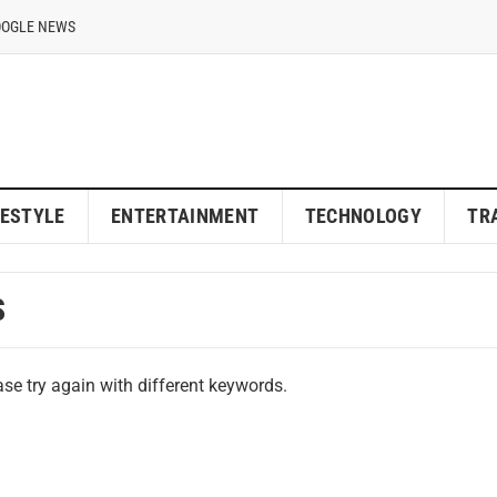
OOGLE NEWS
FESTYLE
ENTERTAINMENT
TECHNOLOGY
TR
S
se try again with different keywords.