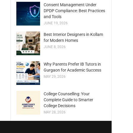
Consent Management Under
DPDP Compliance: Best Practices
and Tools
JUNE 19, 2026
Best Interior Designers in Kollam
for Modern Homes
JUNE 8, 2026
Why Parents Prefer IB Tutors in
Gurgaon for Academic Success
MAY 29, 2026
College Counselling: Your
Complete Guide to Smarter
College Decisions
MAY 28, 2026