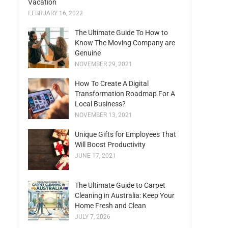
Vacation
FEBRUARY 16, 2022
The Ultimate Guide To How to
Know The Moving Company are
Genuine
NOVEMBER 29, 2021
How To Create A Digital
Transformation Roadmap For A
Local Business?
NOVEMBER 13, 2021
Unique Gifts for Employees That
Will Boost Productivity
JUNE 17, 2021
The Ultimate Guide to Carpet
Cleaning in Australia: Keep Your
Home Fresh and Clean
JULY 7, 2026