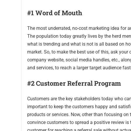
#1 Word of Mouth
The most underrated, no-cost marketing idea for a
The population today greatly lives by the herd men
what is trending and what is not is all based on how
market. So, to make the best use of this, ask your 
company website, social media handles, etc., alon
and services, to reach a larger target audience fast
#2 Customer Referral Program
Customers are the key stakeholders today who can 
important to keep the customers happy and satisfi
products or services. Now, other than focusing on t
convince customers to spread a positive review is 
customer for reaching a referral sale without actu