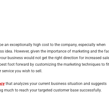
e an exceptionally high cost to the company, especially when
ess idea. However, given the importance of marketing and the fa
 your business would not get the right direction for increased sal
r best foot forward by customizing the marketing techniques to fi
 service you wish to sell.
ncy
that analyzes your current business situation and suggests
 much to reach your targeted customer base successfully.