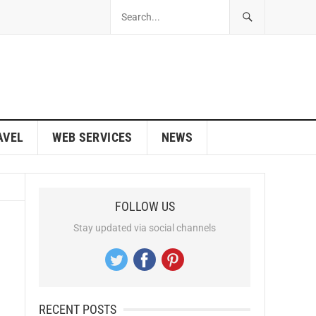
AVEL
WEB SERVICES
NEWS
FOLLOW US
Stay updated via social channels
RECENT POSTS