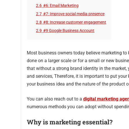
2.6
#6: Email Marketing
2.7
#7: Improve social media presence
2.8
#8: Increase customer engagement
2.9
#9 Google Business Account
Most business owners today believe marketing to b
done on a larger scale or for a small or new busin
that without a strong brand identity in the market,
and services, Therefore, it is important to put you
your business idea and the nature of the product or
You can also reach out to a
digital marketing age
numerous methods you can adopt without spending
Why is marketing essential?