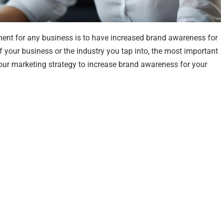
rement for any business is to have increased brand awareness for
 of your business or the industry you tap into, the most important
 your marketing strategy to increase brand awareness for your