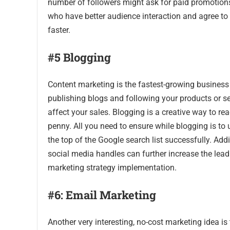
number of followers might ask for paid promotions
who have better audience interaction and agree to 
faster.
#5 Blogging
Content marketing is the fastest-growing business 
publishing blogs and following your products or s
affect your sales. Blogging is a creative way to r
penny. All you need to ensure while blogging is to 
the top of the Google search list successfully. Add
social media handles can further increase the lea
marketing strategy implementation.
#6: Email Marketing
Another very interesting, no-cost marketing idea i