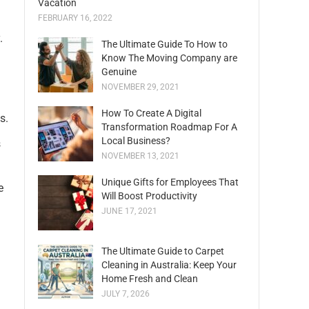
Vacation
FEBRUARY 16, 2022
.
The Ultimate Guide To How to
Know The Moving Company are
Genuine
NOVEMBER 29, 2021
How To Create A Digital
s.
Transformation Roadmap For A
Local Business?
s
NOVEMBER 13, 2021
Unique Gifts for Employees That
e
Will Boost Productivity
JUNE 17, 2021
The Ultimate Guide to Carpet
Cleaning in Australia: Keep Your
Home Fresh and Clean
JULY 7, 2026