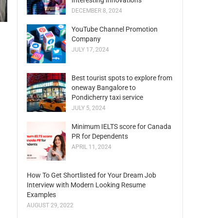
Interesting Innovations
DECEMBER 8, 2024
YouTube Channel Promotion
Company
JULY 17, 2024
Best tourist spots to explore from
oneway Bangalore to
Pondicherry taxi service
JULY 5, 2024
Minimum IELTS score for Canada
PR for Dependents
APRIL 11, 2024
How To Get Shortlisted for Your Dream Job
Interview with Modern Looking Resume
Examples
AUGUST 29, 2022