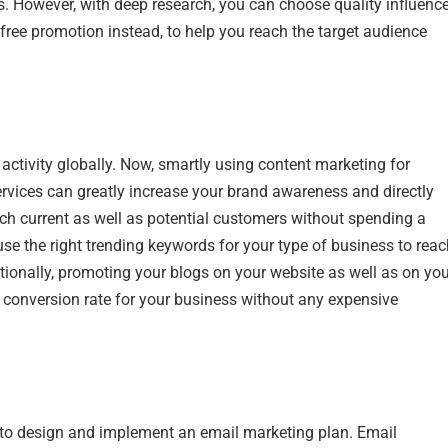
. However, with deep research, you can choose quality influenc
free promotion instead, to help you reach the target audience
activity globally. Now, smartly using content marketing for
ervices can greatly increase your brand awareness and directly
each current as well as potential customers without spending a
use the right trending keywords for your type of business to rea
itionally, promoting your blogs on your website as well as on yo
d conversion rate for your business without any expensive
s to design and implement an email marketing plan. Email