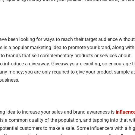
ave been looking for ways to reach their target audience without
 is a popular marketing idea to promote your brand, along with
ut to brands that sell complementary products or services about
to introduce a giveaway. Giveaways are exciting, so encourage t
 any money; you are only required to give your product sample a
 business.
ing idea to increase your sales and brand awareness is
influenc
 is a common quality of the population, and tapping into that wi
e potential customers to make a sale. Some influencers with a hi