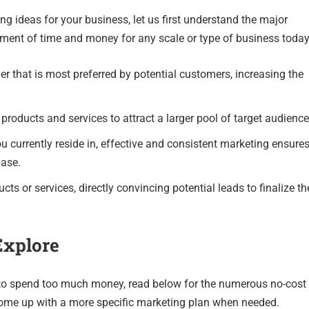
ng ideas for your business, let us first understand the major
ent of time and money for any scale or type of business today
er that is most preferred by potential customers, increasing the
products and services to attract a larger pool of target audience
u currently reside in, effective and consistent marketing ensure
base.
ts or services, directly convincing potential leads to finalize th
Explore
 to spend too much money, read below for the numerous no-cost
come up with a more specific marketing plan when needed.