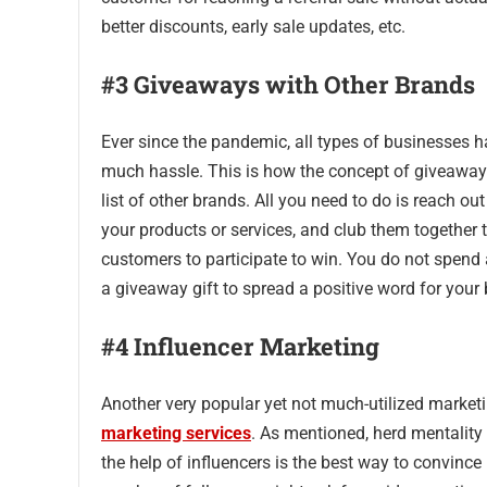
better discounts, early sale updates, etc.
#3 Giveaways with Other Brands
Ever since the pandemic, all types of businesses h
much hassle. This is how the concept of giveaways
list of other brands. All you need to do is reach o
your products or services, and club them together 
customers to participate to win. You do not spend
a giveaway gift to spread a positive word for your
#4 Influencer Marketing
Another very popular yet not much-utilized market
marketing services
. As mentioned, herd mentality
the help of influencers is the best way to convinc