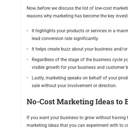
Now, before we discuss the list of low-cost marketi
reasons why marketing has become the key investm
It highlights your products or services in a mann
lead conversion rate significantly.
It helps create buzz about your business and/or 
Regardless of the stage of the business cycle yo
visible growth for your business and customer 
Lastly, marketing speaks on behalf of your produc
sale without your involvement or direction.
No-Cost Marketing Ideas to 
If you want your business to grow without having
marketing ideas that you can experiment with to 