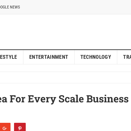
OOGLE NEWS
FESTYLE
ENTERTAINMENT
TECHNOLOGY
TR
ea For Every Scale Business