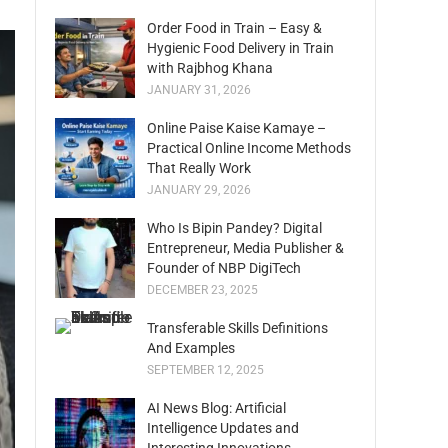
Order Food in Train – Easy &
Hygienic Food Delivery in Train
with Rajbhog Khana
JANUARY 31, 2026
Online Paise Kaise Kamaye –
Practical Online Income Methods
That Really Work
JANUARY 29, 2026
Who Is Bipin Pandey? Digital
Entrepreneur, Media Publisher &
Founder of NBP DigiTech
DECEMBER 23, 2025
Transferable Skills Definitions
And Examples
SEPTEMBER 12, 2025
AI News Blog: Artificial
Intelligence Updates and