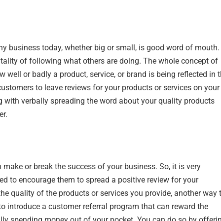
ny business today, whether big or small, is good word of mouth.
tality of following what others are doing. The whole concept of
 well or badly a product, service, or brand is being reflected in 
customers to leave reviews for your products or services on your
g with verbally spreading the word about your quality products
er.
make or break the success of your business. So, it is very
ed to encourage them to spread a positive review for your
he quality of the products or services you provide, another way 
to introduce a customer referral program that can reward the
ally spending money out of your pocket. You can do so by offeri