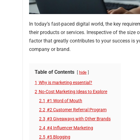
In today’s fast-paced digital world, the key requi
their products or services. Irrespective of the size
factor that greatly contributes to your success is
company or brand.
Table of Contents
hide
1
Why is marketing essential?
2
No-Cost Marketing Ideas to Explore
2.1
#1 Word of Mouth
2.2
#2 Customer Referral Program
2.3
#3 Giveaways with Other Brands
2.4
#4 Influencer Marketing
2.5
#5 Blogging