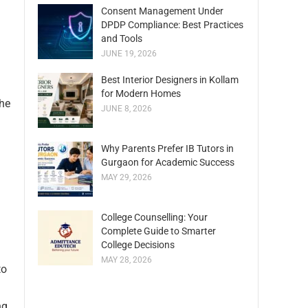
Consent Management Under
DPDP Compliance: Best Practices
and Tools
JUNE 19, 2026
Best Interior Designers in Kollam
for Modern Homes
the
JUNE 8, 2026
Why Parents Prefer IB Tutors in
Gurgaon for Academic Success
MAY 29, 2026
College Counselling: Your
Complete Guide to Smarter
College Decisions
MAY 28, 2026
to
ng