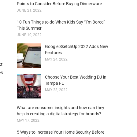
Points to Consider Before Buying Dinnerware
JUNE 21, 2022
10 Fun Things to do When Kids Say “I’m Bored”
This Summer
JUNE 10, 2022
Google SketchUp 2022 Adds New
Features
MAY 24, 2022
ct
es
Choose Your Best Wedding DJ in
t
Tampa FL
MAY 23, 2022
What are consumer insights and how can they
help in creating a digital strategy for brands?
MAY 17, 2022
5 Ways to Increase Your Home Security Before