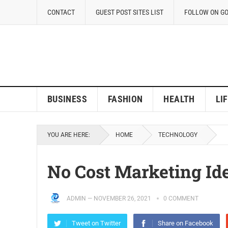
CONTACT
GUEST POST SITES LIST
FOLLOW ON G
BUSINESS
FASHION
HEALTH
LI
YOU ARE HERE:
HOME
TECHNOLOGY
No Cost Marketing Id
ADMIN
—
NOVEMBER 26, 2021
0 COMMENT
Tweet on Twitter
Share on Facebook