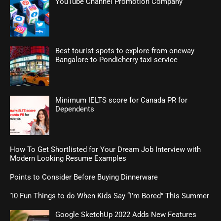
YouTube Channel Promotion Company
Best tourist spots to explore from oneway
Bangalore to Pondicherry taxi service
Minimum IELTS score for Canada PR for
Dependents
How To Get Shortlisted for Your Dream Job Interview with
Modern Looking Resume Examples
Points to Consider Before Buying Dinnerware
10 Fun Things to do When Kids Say “I’m Bored” This Summer
Google SketchUp 2022 Adds New Features