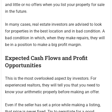
and little or no offers when you list your property for sale
in the future.
In many cases, real estate investors are advised to look
for properties in the best location and in bad condition. A
bad condition in which, when they make repairs, they will
be in a position to make a big profit margin.
Expected Cash Flows and Profit
Opportunities
This is the most overlooked aspect by investors. For
experienced realtors, they will tell you that you need to
know your arithmetic properly before making an offer.
Even if the seller has set a price while making a listing,
that price is never fixed. Try to negotiate for a good