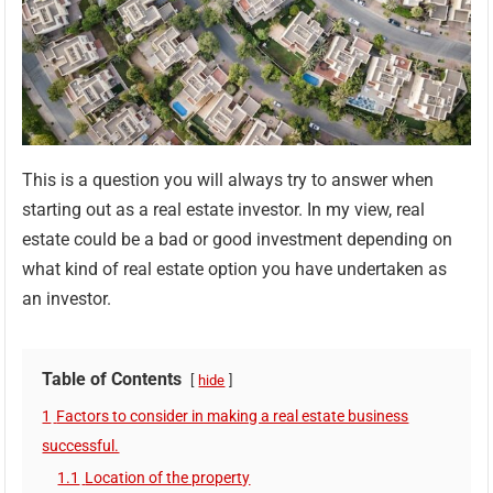
This is a question you will always try to answer when
starting out as a real estate investor. In my view, real
estate could be a bad or good investment depending on
what kind of real estate option you have undertaken as
an investor.
Table of Contents
hide
1
Factors to consider in making a real estate business
successful.
1.1
Location of the property