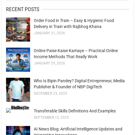
RECENT POSTS
Order Food in Train – Easy & Hygienic Food
Delivery in Train with Rajbhog Khana
JANUARY 31, 2026
Online Paise Kaise Kamaye – Practical Online
Income Methods That Really Work
JANUARY 29, 2026
Who Is Bipin Pandey? Digital Entrepreneur, Media
Publisher & Founder of NBP DigiTech
DECEMBER 23, 2025
Transferable Skills Definitions And Examples
SEPTEMBER 12, 2025
AI News Blog: Artificial Intelligence Updates and
Interesting Innovations