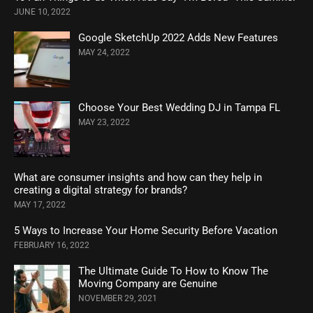
JUNE 10, 2022
Google SketchUp 2022 Adds New Features
MAY 24, 2022
Choose Your Best Wedding DJ in Tampa FL
MAY 23, 2022
What are consumer insights and how can they help in
creating a digital strategy for brands?
MAY 17, 2022
5 Ways to Increase Your Home Security Before Vacation
FEBRUARY 16, 2022
The Ultimate Guide To How to Know The
Moving Company are Genuine
NOVEMBER 29, 2021