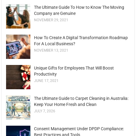
The Ultimate Guide To How to Know The Moving
Company are Genuine
NOVEMBER 29, 2021
How To Create A Digital Transformation Roadmap
For A Local Business?
NOVEMBER 13, 2021
Unique Gifts for Employees That Will Boost
Productivity
JUNE 17, 2021
The Ultimate Guide to Carpet Cleaning in Australia:
Keep Your Home Fresh and Clean
JULY 7, 2026
Consent Management Under DPDP Compliance:
Best Practices and Tools