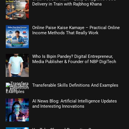
Delivery in Train with Rajbhog Khana
Online Paise Kaise Kamaye – Practical Online
Income Methods That Really Work
Who Is Bipin Pandey? Digital Entrepreneur,
Media Publisher & Founder of NBP DigiTech
Transferable Skills Definitions And Examples
AI News Blog: Artificial Intelligence Updates
and Interesting Innovations