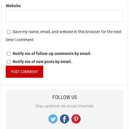
Website
Save my name, email, and website in this browser for the next
time I comment.
Notify me of follow-up comments by email.
Notify me of new posts by email.
FOLLOW US
Stay updated via social channels