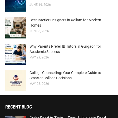
JUNE 19, 2026
Best Interior Designers in Kollam for Modern
Homes
JUNE 8, 2026
Why Parents Prefer IB Tutors in Gurgaon for
Academic Success
MAY 29, 2026
College Counselling: Your Complete Guide to
Smarter College Decisions
MAY 28, 2026
RECENT BLOG
Order Food in Train – Easy & Hygienic Food