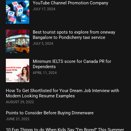
YouTube Channel Promotion Company
JULY 17, 2024
Best tourist spots to explore from oneway
Bangalore to Pondicherry taxi service
JULY 5, 2024
Minimum IELTS score for Canada PR for
Dependents
APRIL 11, 2024
How To Get Shortlisted for Your Dream Job Interview with
Modern Looking Resume Examples
AUGUST 29, 2022
Points to Consider Before Buying Dinnerware
JUNE 21, 2022
10 Fun Things to do When Kids Say “I’m Bored” This Summer