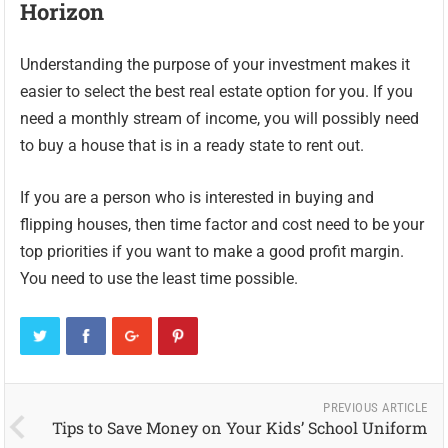
Horizon
Understanding the purpose of your investment makes it
easier to select the best real estate option for you. If you
need a monthly stream of income, you will possibly need
to buy a house that is in a ready state to rent out.
If you are a person who is interested in buying and
flipping houses, then time factor and cost need to be your
top priorities if you want to make a good profit margin.
You need to use the least time possible.
PREVIOUS ARTICLE
Tips to Save Money on Your Kids’ School Uniform