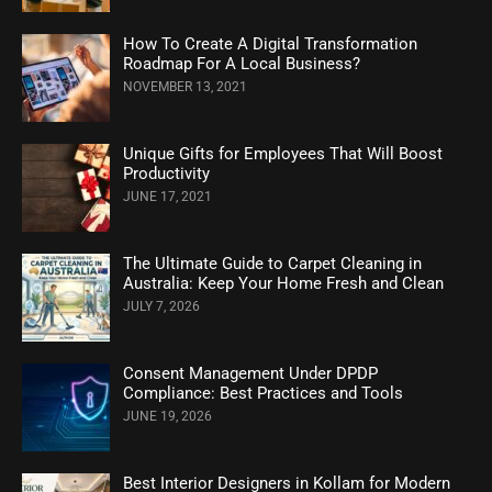
How To Create A Digital Transformation
Roadmap For A Local Business?
NOVEMBER 13, 2021
Unique Gifts for Employees That Will Boost
Productivity
JUNE 17, 2021
The Ultimate Guide to Carpet Cleaning in
Australia: Keep Your Home Fresh and Clean
JULY 7, 2026
Consent Management Under DPDP
Compliance: Best Practices and Tools
JUNE 19, 2026
Best Interior Designers in Kollam for Modern