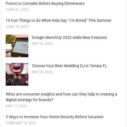
Points to Consider Before Buying Dinnerware
JUNE 21, 2022
10 Fun Things to do When Kids Say “I’m Bored” This Summer
JUNE 10, 2022
Google SketchUp 2022 Adds New Features
MAY 24, 2022
Choose Your Best Wedding DJ in Tampa FL
MAY 23, 2022
What are consumer insights and how can they help in creating a
digital strategy for brands?
MAY 17, 2022
5 Ways to Increase Your Home Security Before Vacation
FEBRUARY 16, 2022