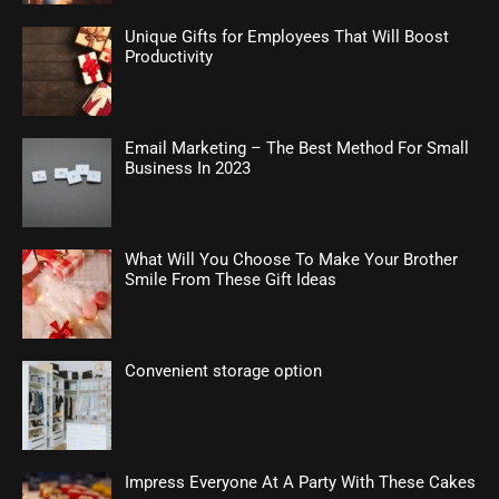
Unique Gifts for Employees That Will Boost
Productivity
Email Marketing – The Best Method For Small
Business In 2023
What Will You Choose To Make Your Brother
Smile From These Gift Ideas
Convenient storage option
Impress Everyone At A Party With These Cakes