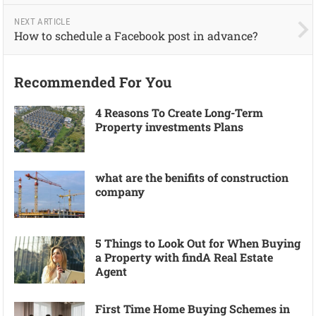
NEXT ARTICLE
How to schedule a Facebook post in advance?
Recommended For You
4 Reasons To Create Long-Term
Property investments Plans
what are the benifits of construction
company
5 Things to Look Out for When Buying
a Property with findA Real Estate
Agent
First Time Home Buying Schemes in