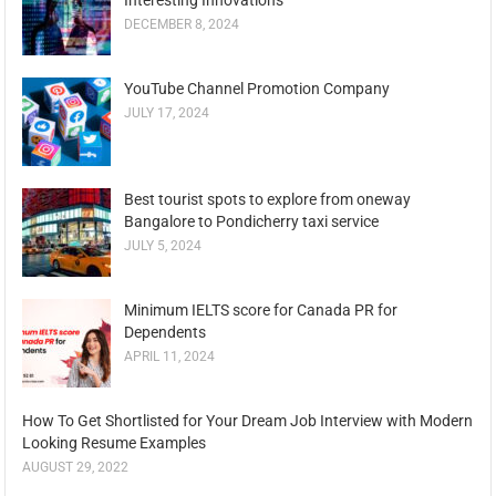
DECEMBER 8, 2024
YouTube Channel Promotion Company
JULY 17, 2024
Best tourist spots to explore from oneway
Bangalore to Pondicherry taxi service
JULY 5, 2024
Minimum IELTS score for Canada PR for
Dependents
APRIL 11, 2024
How To Get Shortlisted for Your Dream Job Interview with Modern
Looking Resume Examples
AUGUST 29, 2022