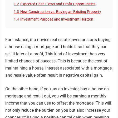
1.2
Expected Cash Flows and Profit Opportunities
1.3
New Construction vs. Buying an Existing Property
1.4
Investment Purpose and Investment Horizon
For instance, if a novice real estate investor starts buying
a house using a mortgage and holds it so that they can
sell it later at a profit, This kind of investment has very
limited chances of success. This is because the cost of
maintaining a house, interest associated with a mortgage,
and resale value often result in negative capital gain.
On the other hand, if you, as an investor, buy a house on
mortgage and rent it out, you will be earning a monthly
income that you can use to offset the mortgage. This will
not only reduce the burden on you but also increase your
chances of having a positive capital gain when reselling.