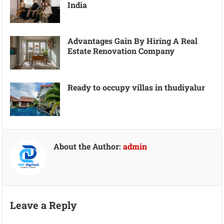
India
Advantages Gain By Hiring A Real
Estate Renovation Company
Ready to occupy villas in thudiyalur
About the Author:
admin
Leave a Reply