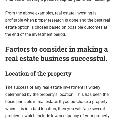
From the above examples, real estate investing is
profitable when proper research is done and the best real
estate option is chosen based on possible outcomes at
the end of the investment period.
Factors to consider in making a
real estate business successful.
Location of the property
The success of any real estate investment is widely
determined by the property’s location. This has been the
basic principle in real estate. If you purchase a property
where it is in a bad location, then you will face several
problems, which include low occupancy of your property