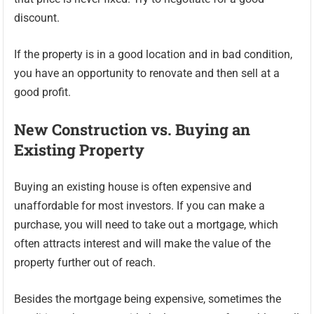
discount.
If the property is in a good location and in bad condition,
you have an opportunity to renovate and then sell at a
good profit.
New Construction vs. Buying an
Existing Property
Buying an existing house is often expensive and
unaffordable for most investors. If you can make a
purchase, you will need to take out a mortgage, which
often attracts interest and will make the value of the
property further out of reach.
Besides the mortgage being expensive, sometimes the