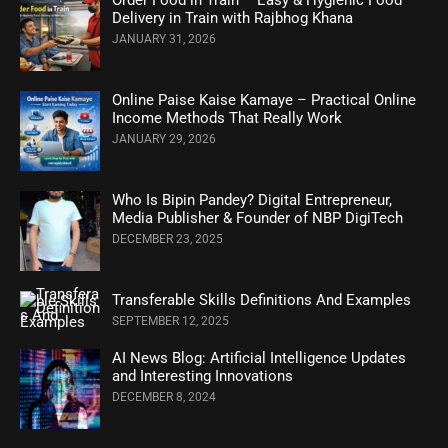
Delivery in Train with Rajbhog Khana
JANUARY 31, 2026
Online Paise Kaise Kamaye – Practical Online
Income Methods That Really Work
JANUARY 29, 2026
Who Is Bipin Pandey? Digital Entrepreneur,
Media Publisher & Founder of NBP DigiTech
DECEMBER 23, 2025
Transferable Skills Definitions And Examples
SEPTEMBER 12, 2025
AI News Blog: Artificial Intelligence Updates
and Interesting Innovations
DECEMBER 8, 2024