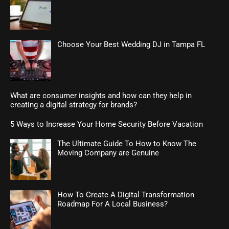
Choose Your Best Wedding DJ in Tampa FL
What are consumer insights and how can they help in
creating a digital strategy for brands?
5 Ways to Increase Your Home Security Before Vacation
The Ultimate Guide To How to Know The
Moving Company are Genuine
How To Create A Digital Transformation
Roadmap For A Local Business?