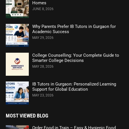
Homes
JUNE 8, 2026
Why Parents Prefer IB Tutors in Gurgaon for
Academic Success
MAY 29, 2026
College Counselling: Your Complete Guide to
Smarter College Decisions
MAY 28, 2026
IB Tutors in Gurgaon: Personalized Learning
Support for Global Education
MAY 23, 2026
MOST VIEWED BLOG
Order Food in Train – Easy & Hygienic Food