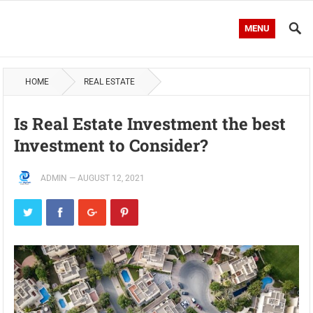
MENU
HOME
REAL ESTATE
Is Real Estate Investment the best
Investment to Consider?
ADMIN
—
AUGUST 12, 2021