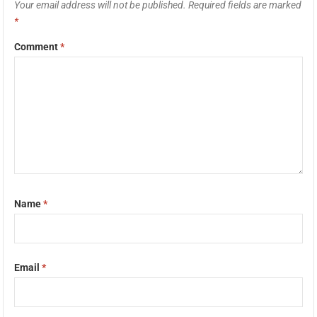
Your email address will not be published.
Required fields are marked
*
Comment
*
Name
*
Email
*