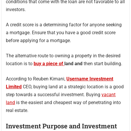
conditions that come with the loan are not favorable to all
investors.
A credit score is a determining factor for anyone seeking
a mortgage. Ensure that you have a good credit score
before applying for a mortgage.
The alternative route to owning a property in the desired
location is to
buy a piece of
land and
then start building.
According to Reuben Kimani,
Username Investment
Limited
CEO, buying land at a strategic location is a good
step towards a successful investment. Buying
vacant
land
is the easiest and cheapest way of penetrating into
real estate.
Investment Purpose and Investment