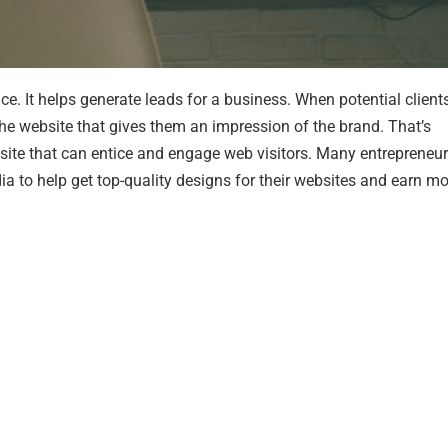
nce. It helps generate leads for a business. When potential client
of the website that gives them an impression of the brand. That’s
ite that can entice and engage web visitors. Many entrepreneu
ia to help get top-quality designs for their websites and earn m