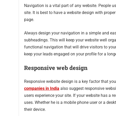
Navigation is a vital part of any website. People 
site. It is best to have a website design with proper 
page.
Always design your navigation in a simple and eas
subheadings. This will keep your website well orga
functional navigation that will drive visitors to yo
keep your leads engaged on your profile for a long
Responsive web design
Responsive website design is a key factor that yo
companies in India
also suggest responsive websit
users experience your site. If your website has a re
uses. Whether he is a mobile phone user or a deskto
their device.