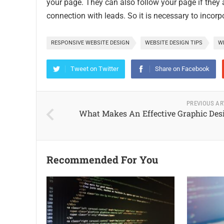
your page. They can also follow your page if they a
connection with leads. So it is necessary to incor
RESPONSIVE WEBSITE DESIGN
WEBSITE DESIGN TIPS
WE
Tweet on Twitter
Share on Facebook
PREVIOUS AR
What Makes An Effective Graphic Des
Recommended For You