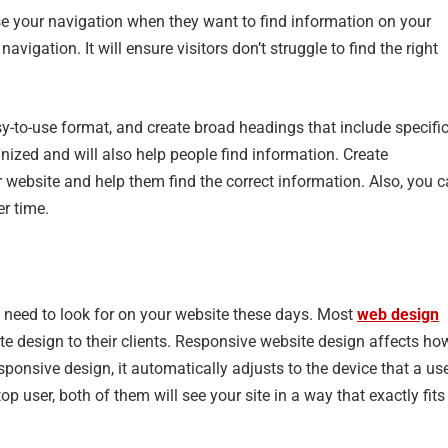
use your navigation when they want to find information on your
navigation. It will ensure visitors don’t struggle to find the right
y-to-use format, and create broad headings that include specifi
nized and will also help people find information. Create
ur website and help them find the correct information. Also, you 
er time.
u need to look for on your website these days. Most
web design
e design to their clients. Responsive website design affects ho
sponsive design, it automatically adjusts to the device that a us
p user, both of them will see your site in a way that exactly fits