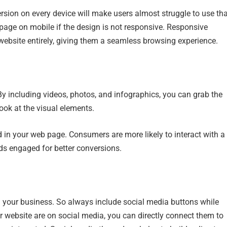
ersion on every device will make users almost struggle to use th
bpage on mobile if the design is not responsive. Responsive
website entirely, giving them a seamless browsing experience.
By including videos, photos, and infographics, you can grab the
 look at the visual elements.
 in your web page. Consumers are more likely to interact with a
ads engaged for better conversions.
h your business. So always include social media buttons while
ur website are on social media, you can directly connect them to