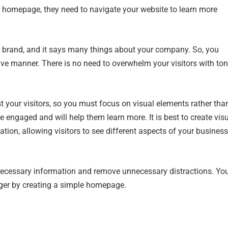
ur homepage, they need to navigate your website to learn more
ur brand, and it says many things about your company. So, you
ve manner. There is no need to overwhelm your visitors with to
 your visitors, so you must focus on visual elements rather tha
e engaged and will help them learn more. It is best to create vis
tion, allowing visitors to see different aspects of your business
 necessary information and remove unnecessary distractions. Yo
nger by creating a simple homepage.