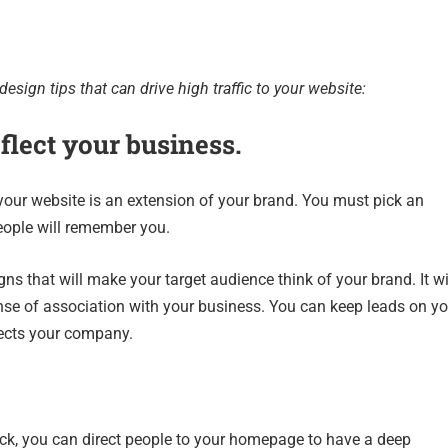
esign tips that can drive high traffic to your website:
flect your business.
your website is an extension of your brand. You must pick an
eople will remember you.
ns that will make your target audience think of your brand. It wi
nse of association with your business. You can keep leads on yo
lects your company.
ick, you can direct people to your homepage to have a deep