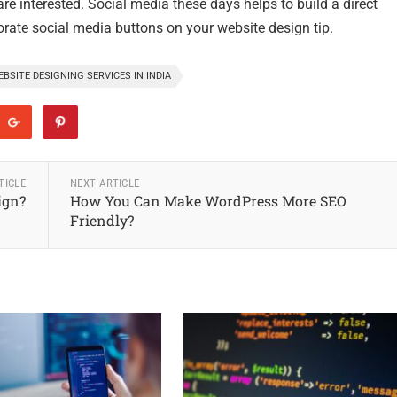
re interested. Social media these days helps to build a direct
porate social media buttons on your website design tip.
BSITE DESIGNING SERVICES IN INDIA
TICLE
NEXT ARTICLE
ign?
How You Can Make WordPress More SEO
Friendly?