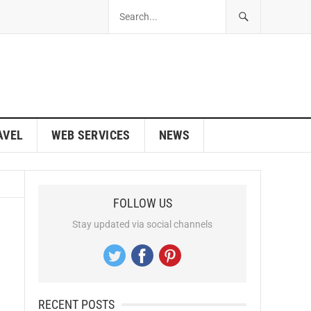
AVEL
WEB SERVICES
NEWS
FOLLOW US
Stay updated via social channels
RECENT POSTS