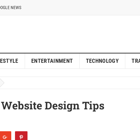
OOGLE NEWS
FESTYLE
ENTERTAINMENT
TECHNOLOGY
TR
 Website Design Tips