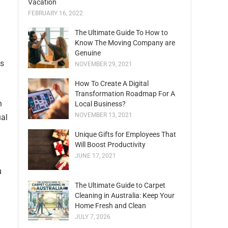
Vacation
FEBRUARY 16, 2022
The Ultimate Guide To How to
Know The Moving Company are
Genuine
ns
NOVEMBER 29, 2021
How To Create A Digital
Transformation Roadmap For A
n
Local Business?
NOVEMBER 13, 2021
ual
Unique Gifts for Employees That
Will Boost Productivity
JUNE 17, 2021
u
The Ultimate Guide to Carpet
Cleaning in Australia: Keep Your
Home Fresh and Clean
JULY 7, 2026