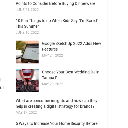
Points to Consider Before Buying Dinnerware
JUNE 21, 2022
10 Fun Things to do When Kids Say “I’m Bored”
This Summer
JUNE 10, 2022
Google SketchUp 2022 Adds New
Features
MAY 24, 2022
Choose Your Best Wedding DJ in
Tampa FL
ll
MAY 23, 2022
ur
What are consumer insights and how can they
help in creating a digital strategy for brands?
MAY 17, 2022
5 Ways to Increase Your Home Security Before