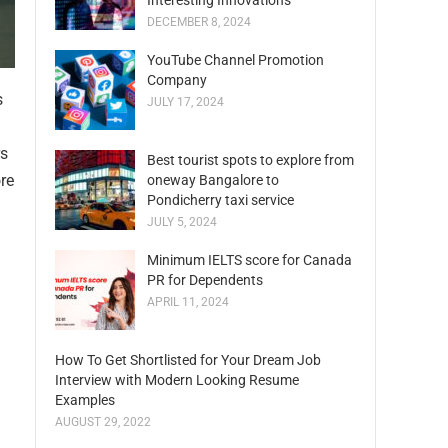
Interesting Innovations
DECEMBER 8, 2024
YouTube Channel Promotion
Company
s
JULY 17, 2024
rs
Best tourist spots to explore from
ore
oneway Bangalore to
Pondicherry taxi service
JULY 5, 2024
Minimum IELTS score for Canada
PR for Dependents
APRIL 11, 2024
How To Get Shortlisted for Your Dream Job
Interview with Modern Looking Resume
Examples
AUGUST 29, 2022