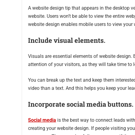
A website design tip that appears in the desktop v
website. Users won’t be able to view the entire we
website design enables mobile users to view your 
Include visual elements.
Visuals are essential elements of website design. 
attention of your visitors, as they will take time to
You can break up the text and keep them interested
video than a text. And this helps you keep your le
Incorporate social media buttons.
Social media
is the best way to connect leads wit
creating your website design. If people visiting yo