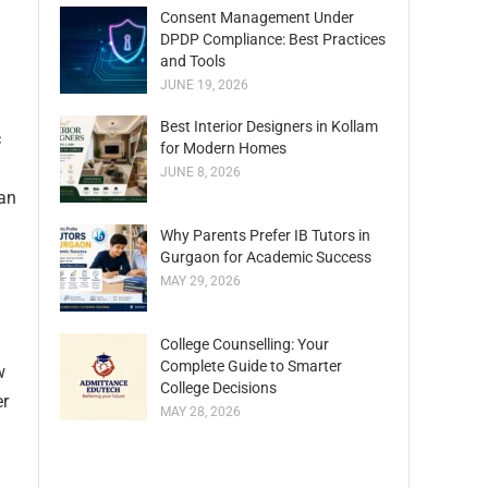
Consent Management Under
DPDP Compliance: Best Practices
and Tools
JUNE 19, 2026
Best Interior Designers in Kollam
c
for Modern Homes
JUNE 8, 2026
can
Why Parents Prefer IB Tutors in
Gurgaon for Academic Success
MAY 29, 2026
College Counselling: Your
Complete Guide to Smarter
w
College Decisions
er
MAY 28, 2026