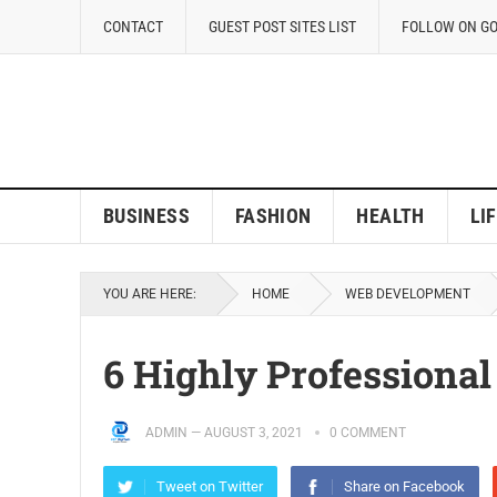
CONTACT
GUEST POST SITES LIST
FOLLOW ON G
BUSINESS
FASHION
HEALTH
LI
YOU ARE HERE:
HOME
WEB DEVELOPMENT
6 Highly Professional
ADMIN
—
AUGUST 3, 2021
0 COMMENT
Tweet on Twitter
Share on Facebook