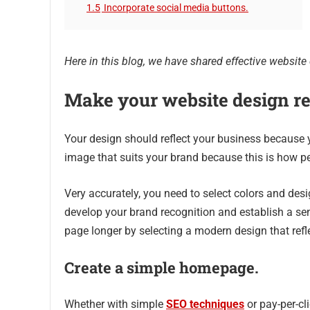
1.5
Incorporate social media buttons.
Here in this blog, we have shared effective website d
Make your website design re
Your design should reflect your business because 
image that suits your brand because this is how p
Very accurately, you need to select colors and desig
develop your brand recognition and establish a se
page longer by selecting a modern design that ref
Create a simple homepage.
Whether with simple
SEO techniques
or pay-per-cl