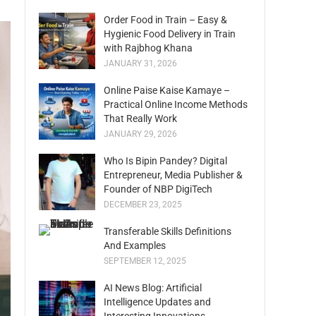
Order Food in Train – Easy &
Hygienic Food Delivery in Train
with Rajbhog Khana
JANUARY 31, 2026
Online Paise Kaise Kamaye –
Practical Online Income Methods
That Really Work
JANUARY 29, 2026
Who Is Bipin Pandey? Digital
Entrepreneur, Media Publisher &
Founder of NBP DigiTech
DECEMBER 23, 2025
Transferable Skills Definitions
And Examples
SEPTEMBER 12, 2025
AI News Blog: Artificial
Intelligence Updates and