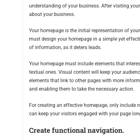
understanding of your business. After visiting yo
about your business.
Your homepage is the initial representation of yo
must design your homepage in a simple yet effecti
of information, as it deters leads.
Your homepage must include elements that interest
textual ones. Visual content will keep your audienc
elements that link to other pages with more informa
and enabling them to take the necessary action.
For creating an effective homepage, only include
can keep your visitors engaged with your page lo
Create functional navigation.