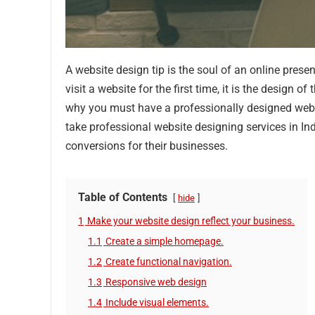
A website design tip is the soul of an online prese
visit a website for the first time, it is the design 
why you must have a professionally designed webs
take professional website designing services in Ind
conversions for their businesses.
Table of Contents
hide
1
Make your website design reflect your business.
1.1
Create a simple homepage.
1.2
Create functional navigation.
1.3
Responsive web design
1.4
Include visual elements.