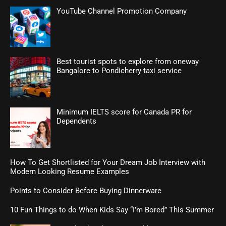
YouTube Channel Promotion Company
Best tourist spots to explore from oneway
Bangalore to Pondicherry taxi service
Minimum IELTS score for Canada PR for
Dependents
How To Get Shortlisted for Your Dream Job Interview with
Modern Looking Resume Examples
Points to Consider Before Buying Dinnerware
10 Fun Things to do When Kids Say “I’m Bored” This Summer