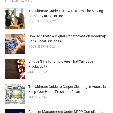
FEBRUARY 16, 2022
The Ultimate Guide To How to Know The Moving
Company are Genuine
NOVEMBER 29, 2021
How To Create A Digital Transformation Roadmap
For A Local Business?
NOVEMBER 13, 2021
Unique Gifts for Employees That Will Boost
Productivity
JUNE 17, 2021
The Ultimate Guide to Carpet Cleaning in Australia:
Keep Your Home Fresh and Clean
JULY 7, 2026
Consent Management Under DPDP Compliance: