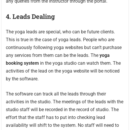
any queries from the instructor through the portal.
4.
Leads Dealing
The yoga leads are special, who can be future clients.
This is true in the case of yoga leads. People who are
continuously following yoga websites but can’t purchase
any services from them can be the leads. The
yoga
booking system
in the yoga studio can watch them. The
activities of the lead on the yoga website will be noticed
by the software.
The software can track all the leads through their
activities in the studio. The meetings of the leads with the
studio staff will be recorded in the record of studio. The
effort that the staff has to put into checking lead
availability will shift to the system. No staff will need to