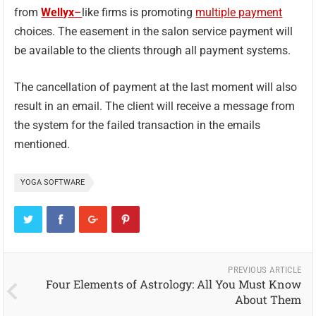
from
Wellyx
–
like firms is promoting
multiple payment
choices. The easement in the salon service payment will
be available to the clients through all payment systems.
The cancellation of payment at the last moment will also
result in an email. The client will receive a message from
the system for the failed transaction in the emails
mentioned.
YOGA SOFTWARE
PREVIOUS ARTICLE
Four Elements of Astrology: All You Must Know
About Them