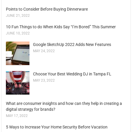
Points to Consider Before Buying Dinnerware
JUNE 21, 2022
10 Fun Things to do When Kids Say “I’m Bored” This Summer
JUNE 10, 2022
Google SketchUp 2022 Adds New Features
MAY 24, 2022
Choose Your Best Wedding DJ in Tampa FL
MAY 23, 2022
What are consumer insights and how can they help in creating a
digital strategy for brands?
MAY 17, 2022
5 Ways to Increase Your Home Security Before Vacation