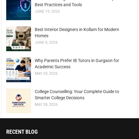
Best Practices and Tools
JUNE 19, 2026
Best Interior Designers in Kollam for Modern
Homes
JUNE 8, 2026
Why Parents Prefer IB Tutors in Gurgaon for
Academic Success
MAY 29, 2026
College Counselling: Your Complete Guide to
Smarter College Decisions
MAY 28, 2026
RECENT BLOG