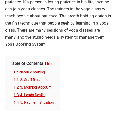
patience. If a person is losing patience in his life, then he
can join yoga classes. The trainers in the yoga class will
teach people about patience. The breath-holding option is
the first technique that people seek by learning in a yoga
class. There are many sessions of yoga classes are
many, and the studio needs a system to manage them
Yoga Booking System.
Table of Contents
hide
1
1. Schedule-making
1.1
2. Staff Retainment
1.2
3. Member Account
1.3
4. Leads Dealing
1.4
5. Payment Situation