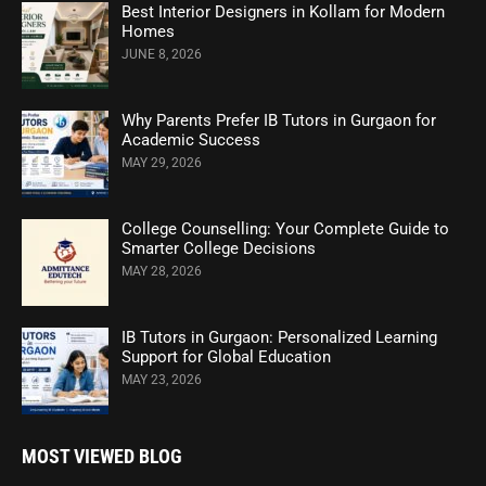
Best Interior Designers in Kollam for Modern
Homes
JUNE 8, 2026
Why Parents Prefer IB Tutors in Gurgaon for
Academic Success
MAY 29, 2026
College Counselling: Your Complete Guide to
Smarter College Decisions
MAY 28, 2026
IB Tutors in Gurgaon: Personalized Learning
Support for Global Education
MAY 23, 2026
MOST VIEWED BLOG