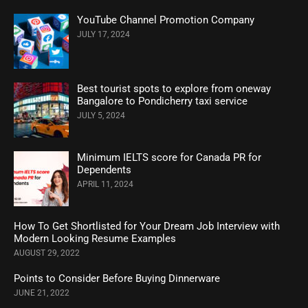
YouTube Channel Promotion Company
JULY 17, 2024
Best tourist spots to explore from oneway
Bangalore to Pondicherry taxi service
JULY 5, 2024
Minimum IELTS score for Canada PR for
Dependents
APRIL 11, 2024
How To Get Shortlisted for Your Dream Job Interview with
Modern Looking Resume Examples
AUGUST 29, 2022
Points to Consider Before Buying Dinnerware
JUNE 21, 2022