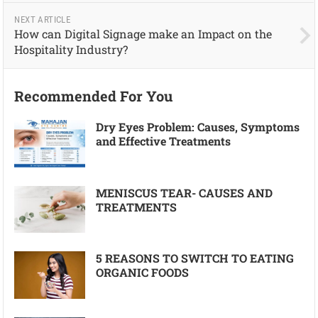
NEXT ARTICLE
How can Digital Signage make an Impact on the
Hospitality Industry?
Recommended For You
Dry Eyes Problem: Causes, Symptoms
and Effective Treatments
MENISCUS TEAR- CAUSES AND
TREATMENTS
5 REASONS TO SWITCH TO EATING
ORGANIC FOODS