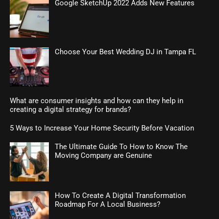
Google SketchUp 2022 Adds New Features
Choose Your Best Wedding DJ in Tampa FL
What are consumer insights and how can they help in
creating a digital strategy for brands?
5 Ways to Increase Your Home Security Before Vacation
The Ultimate Guide To How to Know The
Moving Company are Genuine
How To Create A Digital Transformation
Roadmap For A Local Business?