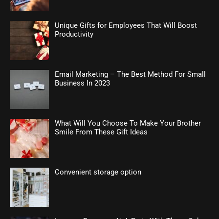
Unique Gifts for Employees That Will Boost
Productivity
Email Marketing – The Best Method For Small
Business In 2023
What Will You Choose To Make Your Brother
Smile From These Gift Ideas
Convenient storage option