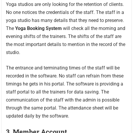
Yoga studios are only looking for the retention of clients.
No one notices the credentials of the staff. The staff in a
yoga studio has many details that they need to preserve.
The
Yoga Booking System
will check all the morning and
evening shifts of the trainers. The shifts of the staff are
the most important details to mention in the record of the
studio.
The entrance and terminating times of the staff will be
recorded in the software. No staff can refrain from these
timings he gets in his portal. The software is providing a
staff portal to all the trainers for data saving. The
communication of the staff with the admin is possible
through the same portal. The attendance sheet will be
updated daily by the software.
3. Member
Account