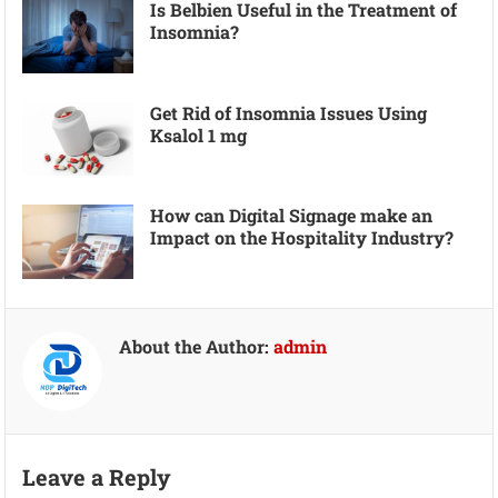
Is Belbien Useful in the Treatment of
Insomnia?
Get Rid of Insomnia Issues Using
Ksalol 1 mg
How can Digital Signage make an
Impact on the Hospitality Industry?
About the Author:
admin
Leave a Reply