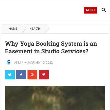
MENU
HOME
HEALTH
Why Yoga Booking System is an
Easement in Studio Services?
ADMIN
—
JANUARY 12, 2022