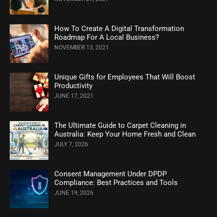
How To Create A Digital Transformation
Roadmap For A Local Business?
NOVEMBER 13, 2021
Unique Gifts for Employees That Will Boost
Productivity
JUNE 17, 2021
The Ultimate Guide to Carpet Cleaning in
Australia: Keep Your Home Fresh and Clean
JULY 7, 2026
Consent Management Under DPDP
Compliance: Best Practices and Tools
JUNE 19, 2026