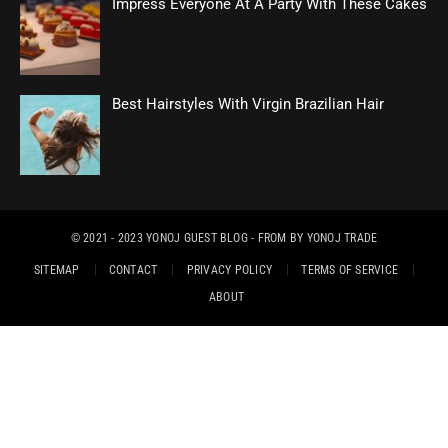
Impress Everyone At A Party With These Cakes
Best Hairstyles With Virgin Brazilian Hair
© 2021 - 2023
YONOJ GUEST BLOG
- FROM BY
YONOJ TRADE
SITEMAP
CONTACT
PRIVACY POLICY
TERMS OF SERVICE
ABOUT