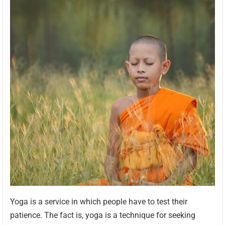
Yoga is a service in which people have to test their
patience. The fact is, yoga is a technique for seeking