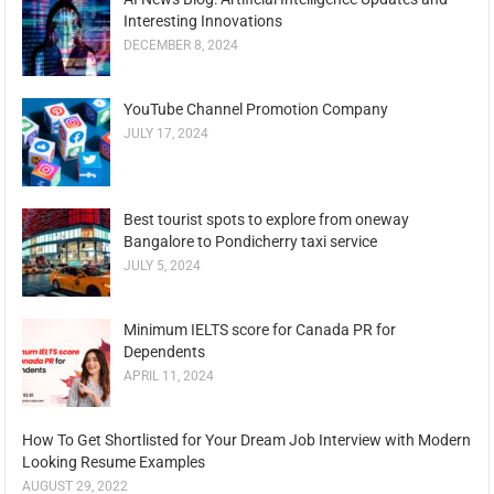
Interesting Innovations
DECEMBER 8, 2024
YouTube Channel Promotion Company
JULY 17, 2024
Best tourist spots to explore from oneway
Bangalore to Pondicherry taxi service
JULY 5, 2024
Minimum IELTS score for Canada PR for
Dependents
APRIL 11, 2024
How To Get Shortlisted for Your Dream Job Interview with Modern
Looking Resume Examples
AUGUST 29, 2022