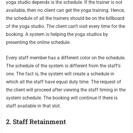
yoga studio depends is the schedule. If the trainer is not
available, then no client can get the yoga training. Hence,
the schedule of all the trainers should be on the billboard
of the yoga studio. The client can’t visit every time for the
booking. A system is helping the yoga studios by
presenting the online schedule.
Every staff member has a different color on the schedule.
The schedule of the system is different from the staff’s
one. The fact is, the system will create a schedule in
which all the staff have equal duty time. The request of
the client will proceed after viewing the staff timing in the
system schedule. The booking will continue if there is
staff available in that slot.
2.
Staff Retainment