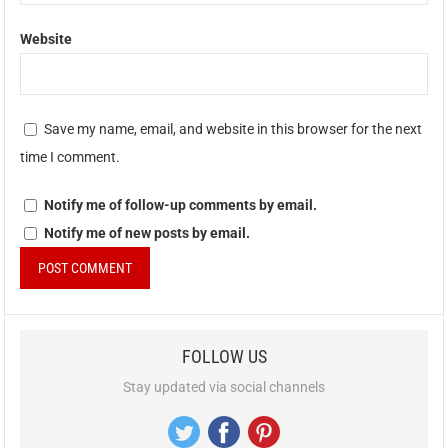
Website
Save my name, email, and website in this browser for the next
time I comment.
Notify me of follow-up comments by email.
Notify me of new posts by email.
FOLLOW US
Stay updated via social channels