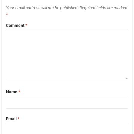
Your email address will not be published.
Required fields are marked
*
Comment
*
Name
*
Email
*