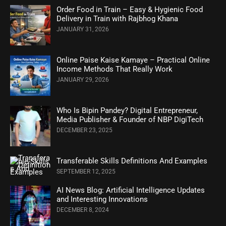
Order Food in Train – Easy & Hygienic Food
Delivery in Train with Rajbhog Khana
JANUARY 31, 2026
Online Paise Kaise Kamaye – Practical Online
Income Methods That Really Work
JANUARY 29, 2026
Who Is Bipin Pandey? Digital Entrepreneur,
Media Publisher & Founder of NBP DigiTech
DECEMBER 23, 2025
Transferable Skills Definitions And Examples
SEPTEMBER 12, 2025
AI News Blog: Artificial Intelligence Updates
and Interesting Innovations
DECEMBER 8, 2024