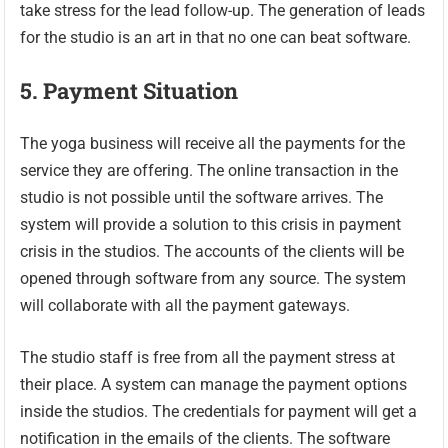
take stress for the lead follow-up. The generation of leads
for the studio is an art in that no one can beat software.
5.
Payment Situation
The yoga business will receive all the payments for the
service they are offering. The online transaction in the
studio is not possible until the software arrives. The
system will provide a solution to this crisis in payment
crisis in the studios. The accounts of the clients will be
opened through software from any source. The system
will collaborate with all the payment gateways.
The studio staff is free from all the payment stress at
their place. A system can manage the payment options
inside the studios. The credentials for payment will get a
notification in the emails of the clients. The software