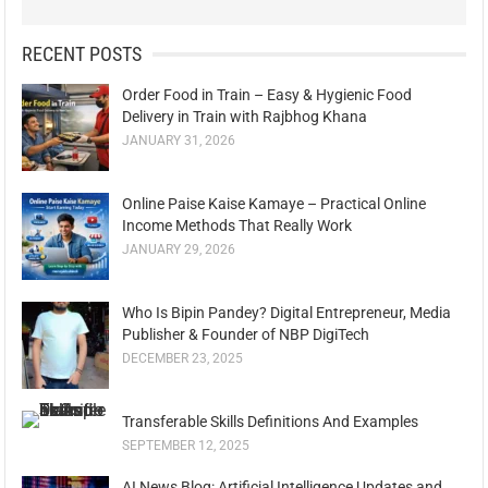
RECENT POSTS
Order Food in Train – Easy & Hygienic Food
Delivery in Train with Rajbhog Khana
JANUARY 31, 2026
Online Paise Kaise Kamaye – Practical Online
Income Methods That Really Work
JANUARY 29, 2026
Who Is Bipin Pandey? Digital Entrepreneur, Media
Publisher & Founder of NBP DigiTech
DECEMBER 23, 2025
Transferable Skills Definitions And Examples
SEPTEMBER 12, 2025
AI News Blog: Artificial Intelligence Updates and