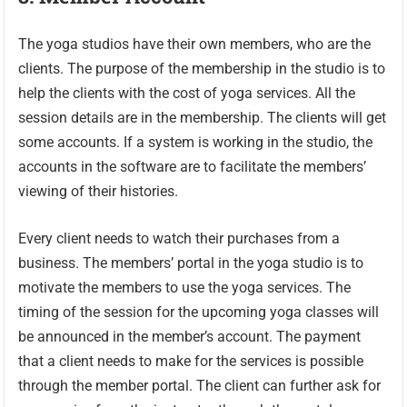
The yoga studios have their own members, who are the
clients. The purpose of the membership in the studio is to
help the clients with the cost of yoga services. All the
session details are in the membership. The clients will get
some accounts. If a system is working in the studio, the
accounts in the software are to facilitate the members’
viewing of their histories.
Every client needs to watch their purchases from a
business. The members’ portal in the yoga studio is to
motivate the members to use the yoga services. The
timing of the session for the upcoming yoga classes will
be announced in the member’s account. The payment
that a client needs to make for the services is possible
through the member portal. The client can further ask for