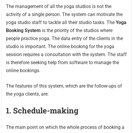
The management of all the yoga studios is not the
activity of a single person. The system can motivate the
yoga studio staff to tackle all their studio tasks. The
Yoga
Booking System
is the priority of the studios where
people practice yoga. The data entry of the clients in the
studio is important. The online booking for the yoga
session requires a consultation with the system. The staff
is therefore seeking help from software to manage the
online bookings.
The features of this system, which are the follow-ups of
the yoga clients, are:
1.
Schedule-making
The main point on which the whole process of booking a