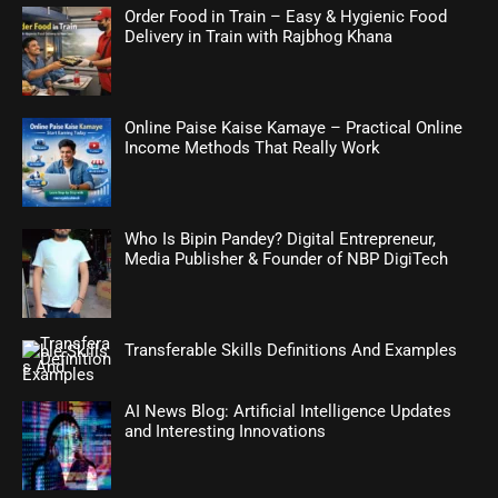
Order Food in Train – Easy & Hygienic Food
Delivery in Train with Rajbhog Khana
Online Paise Kaise Kamaye – Practical Online
Income Methods That Really Work
Who Is Bipin Pandey? Digital Entrepreneur,
Media Publisher & Founder of NBP DigiTech
Transferable Skills Definitions And Examples
AI News Blog: Artificial Intelligence Updates
and Interesting Innovations