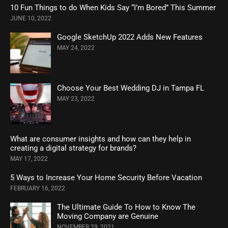
10 Fun Things to do When Kids Say “I’m Bored” This Summer
JUNE 10, 2022
Google SketchUp 2022 Adds New Features
MAY 24, 2022
Choose Your Best Wedding DJ in Tampa FL
MAY 23, 2022
What are consumer insights and how can they help in
creating a digital strategy for brands?
MAY 17, 2022
5 Ways to Increase Your Home Security Before Vacation
FEBRUARY 16, 2022
The Ultimate Guide To How to Know The
Moving Company are Genuine
NOVEMBER 29, 2021