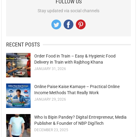
FOLLOW US
Stay updated via social channels
RECENT POSTS
Order Food in Train – Easy & Hygienic Food
Delivery in Train with Rajbhog Khana
JANUARY 31, 2026
Online Paise Kaise Kamaye – Practical Online
Income Methods That Really Work
JANUARY 29, 2026
Who Is Bipin Pandey? Digital Entrepreneur, Media
Publisher & Founder of NBP DigiTech
DECEMBER 23, 2025