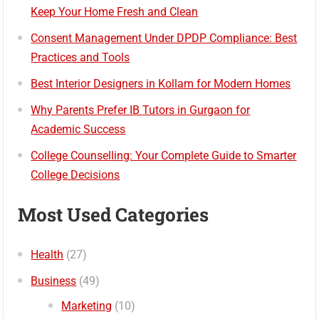
Keep Your Home Fresh and Clean
Consent Management Under DPDP Compliance: Best
Practices and Tools
Best Interior Designers in Kollam for Modern Homes
Why Parents Prefer IB Tutors in Gurgaon for
Academic Success
College Counselling: Your Complete Guide to Smarter
College Decisions
Most Used Categories
Health
(27)
Business
(49)
Marketing
(10)