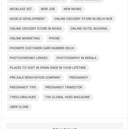
NECKLACE SET
NEW JOB
NEW MOMS
NODEJS DEVELOPMENT
ONLINE GROCERY STORE IN DELHI NCR
ONLINE GROCERY STORE IN NOIDA
ONLINE HOTEL BOOKING
ONLINE MARKETING
PHONE
PHONEPE CUSTOMER CARE NUMBER DELHI
PHOTOCHROMIC LENSES
PHOTOGRAPHY IN KERALA
PLACES TO VISIT IN SPAIN ONCE IN YOUR LIFETIME
PRE-SALE RENOVATION COMPANY
PREGNANCY
PREGNANCY TIPS
PREGNANCY TRIMESTER
THEGLOBALHUES
THE GLOBAL HUES MAGAZINE
UBER CLONE