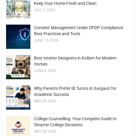
Keep Your Home Fresh and Clean
JULY 7, 2026
Consent Management Under DPDP Compliance:
Best Practices and Tools
JUNE 19, 2026
Best Interior Designers in Kollam for Modern
Homes
JUNE 8, 2026
Why Parents Prefer IB Tutors in Gurgaon for
Academic Success
MAY 29, 2026
College Counselling: Your Complete Guide to
Smarter College Decisions
MAY 28, 2026