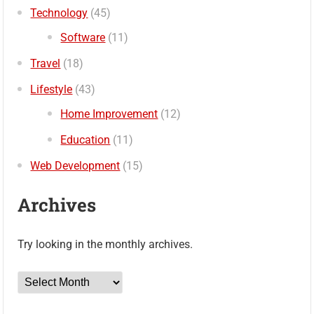
Technology
(45)
Software
(11)
Travel
(18)
Lifestyle
(43)
Home Improvement
(12)
Education
(11)
Web Development
(15)
Archives
Try looking in the monthly archives.
Archives