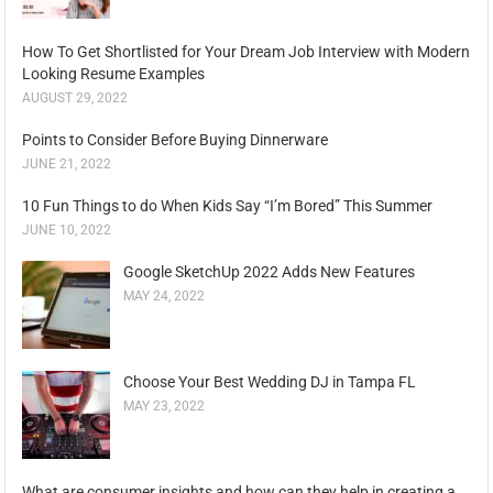
How To Get Shortlisted for Your Dream Job Interview with Modern
Looking Resume Examples
AUGUST 29, 2022
Points to Consider Before Buying Dinnerware
JUNE 21, 2022
10 Fun Things to do When Kids Say “I’m Bored” This Summer
JUNE 10, 2022
Google SketchUp 2022 Adds New Features
MAY 24, 2022
Choose Your Best Wedding DJ in Tampa FL
MAY 23, 2022
What are consumer insights and how can they help in creating a