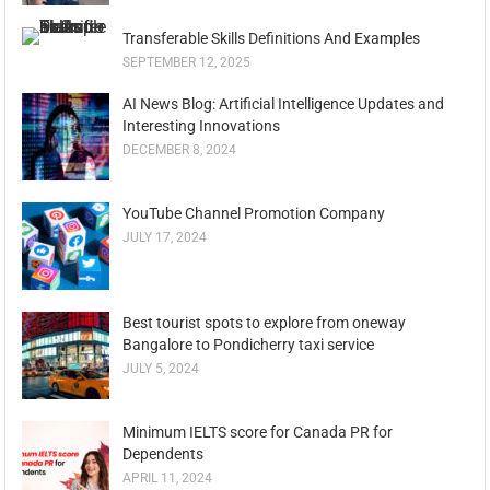
Transferable Skills Definitions And Examples
SEPTEMBER 12, 2025
AI News Blog: Artificial Intelligence Updates and
Interesting Innovations
DECEMBER 8, 2024
YouTube Channel Promotion Company
JULY 17, 2024
Best tourist spots to explore from oneway
Bangalore to Pondicherry taxi service
JULY 5, 2024
Minimum IELTS score for Canada PR for
Dependents
APRIL 11, 2024