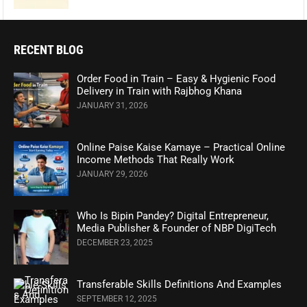
RECENT BLOG
Order Food in Train – Easy & Hygienic Food
Delivery in Train with Rajbhog Khana
JANUARY 31, 2026
Online Paise Kaise Kamaye – Practical Online
Income Methods That Really Work
JANUARY 29, 2026
Who Is Bipin Pandey? Digital Entrepreneur,
Media Publisher & Founder of NBP DigiTech
DECEMBER 23, 2025
Transferable Skills Definitions And Examples
SEPTEMBER 12, 2025