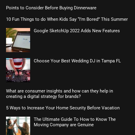
Points to Consider Before Buying Dinnerware
10 Fun Things to do When Kids Say “I’m Bored” This Summer
Google SketchUp 2022 Adds New Features
Choose Your Best Wedding DJ in Tampa FL
What are consumer insights and how can they help in
creating a digital strategy for brands?
5 Ways to Increase Your Home Security Before Vacation
The Ultimate Guide To How to Know The
Moving Company are Genuine