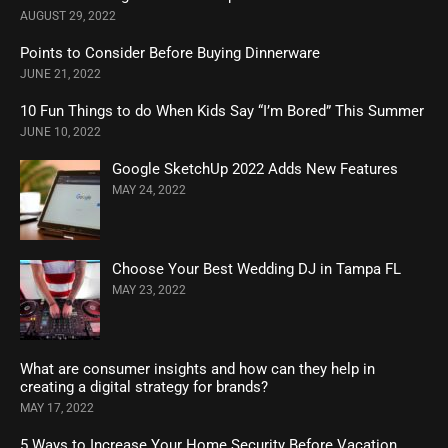
AUGUST 29, 2022
Points to Consider Before Buying Dinnerware
JUNE 21, 2022
10 Fun Things to do When Kids Say “I’m Bored” This Summer
JUNE 10, 2022
Google SketchUp 2022 Adds New Features
MAY 24, 2022
Choose Your Best Wedding DJ in Tampa FL
MAY 23, 2022
What are consumer insights and how can they help in
creating a digital strategy for brands?
MAY 17, 2022
5 Ways to Increase Your Home Security Before Vacation