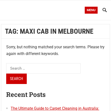
MENU
TAG:
MAXI CAB IN MELBOURNE
Sorry, but nothing matched your search terms. Please try
again with different keywords.
Search
for:
Recent Posts
The Ultimate Guide to Carpet Cleaning in Australia: