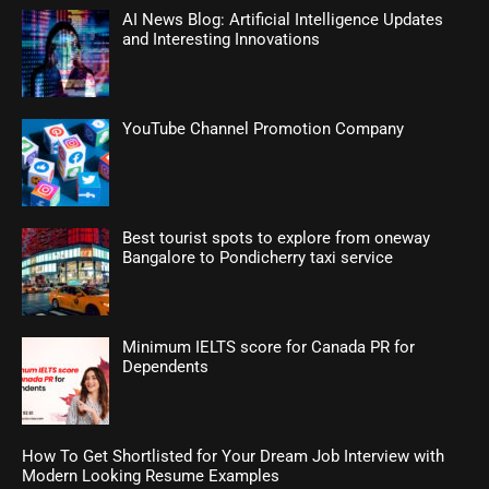
AI News Blog: Artificial Intelligence Updates
and Interesting Innovations
YouTube Channel Promotion Company
Best tourist spots to explore from oneway
Bangalore to Pondicherry taxi service
Minimum IELTS score for Canada PR for
Dependents
How To Get Shortlisted for Your Dream Job Interview with
Modern Looking Resume Examples