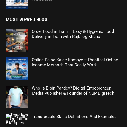
MOST VIEWED BLOG
Order Food in Train – Easy & Hygienic Food
Delivery in Train with Rajbhog Khana
Online Paise Kaise Kamaye – Practical Online
Income Methods That Really Work
Who Is Bipin Pandey? Digital Entrepreneur,
Media Publisher & Founder of NBP DigiTech
Transferable Skills Definitions And Examples