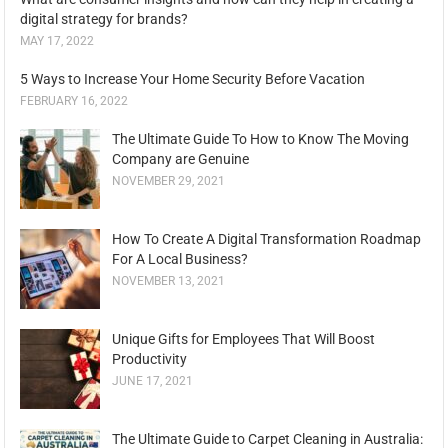
digital strategy for brands?
MAY 17, 2022
5 Ways to Increase Your Home Security Before Vacation
FEBRUARY 16, 2022
The Ultimate Guide To How to Know The Moving
Company are Genuine
NOVEMBER 29, 2021
How To Create A Digital Transformation Roadmap
For A Local Business?
NOVEMBER 13, 2021
Unique Gifts for Employees That Will Boost
Productivity
JUNE 17, 2021
The Ultimate Guide to Carpet Cleaning in Australia: