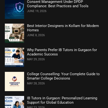
Consent Management Under DPDP
Compliance: Best Practices and Tools
JUNE 19, 2026
Best Interior Designers in Kollam for Modern
Homes
JUNE 8, 2026
Why Parents Prefer IB Tutors in Gurgaon for
Academic Success
MAY 29, 2026
College Counselling: Your Complete Guide to
Smarter College Decisions
MAY 28, 2026
IB Tutors in Gurgaon: Personalized Learning
Support for Global Education
MAY 23, 2026