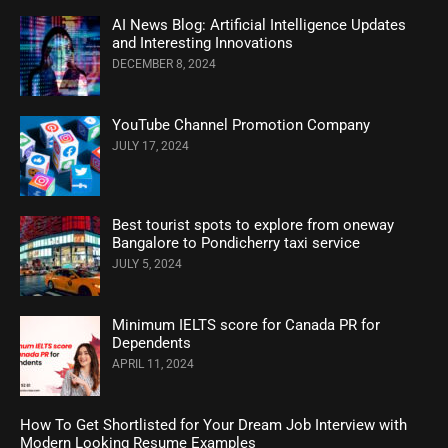
AI News Blog: Artificial Intelligence Updates
and Interesting Innovations
DECEMBER 8, 2024
YouTube Channel Promotion Company
JULY 17, 2024
Best tourist spots to explore from oneway
Bangalore to Pondicherry taxi service
JULY 5, 2024
Minimum IELTS score for Canada PR for
Dependents
APRIL 11, 2024
How To Get Shortlisted for Your Dream Job Interview with
Modern Looking Resume Examples