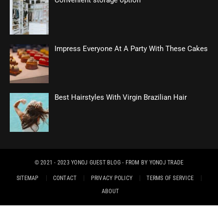
Convenient storage option
Impress Everyone At A Party With These Cakes
Best Hairstyles With Virgin Brazilian Hair
© 2021 - 2023
YONOJ GUEST BLOG
- FROM BY
YONOJ TRADE
SITEMAP
CONTACT
PRIVACY POLICY
TERMS OF SERVICE
ABOUT