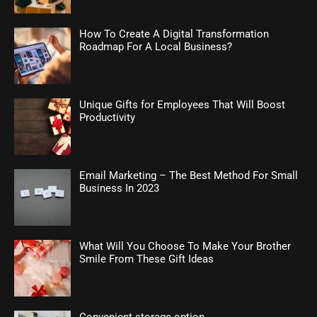
How To Create A Digital Transformation
Roadmap For A Local Business?
Unique Gifts for Employees That Will Boost
Productivity
Email Marketing – The Best Method For Small
Business In 2023
What Will You Choose To Make Your Brother
Smile From These Gift Ideas