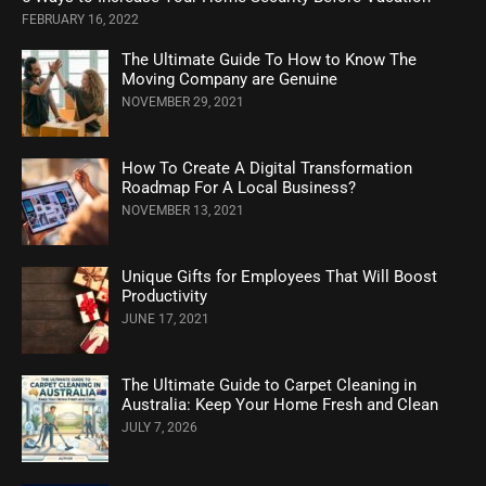
FEBRUARY 16, 2022
The Ultimate Guide To How to Know The
Moving Company are Genuine
NOVEMBER 29, 2021
How To Create A Digital Transformation
Roadmap For A Local Business?
NOVEMBER 13, 2021
Unique Gifts for Employees That Will Boost
Productivity
JUNE 17, 2021
The Ultimate Guide to Carpet Cleaning in
Australia: Keep Your Home Fresh and Clean
JULY 7, 2026