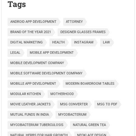
Tags
ANDROID APP DEVELOPMENT
ATTORNEY
BRAND OF THE YEAR 2021
DESIGNER GLASSES FRAMES
DIGITAL MARKETING
HEALTH
INSTAGRAM
LAW
LEGAL
MOBILE APP DEVELOPMENT
MOBILE DEVELOPMENT COMPANY
MOBILE SOFTWARE DEVELOPMENT COMPANY
MOBILLE APP DEVELOPMENT
MODERN BOARDROOM TABLES
MODULAR KITCHEN
MOTHERHOOD
MOVIE LEATHER JACKETS
MSG CONVERTER
MSG TO PDF
MUTUAL FUNDS IN INDIA
MYCOBACTERIUM
MYCOBACTERIUM TUBERCULOSIS
NATURAL GREEN TEA
NATURAL HERBS FOR HAIR GROWTH
NECKLACE DESIGN