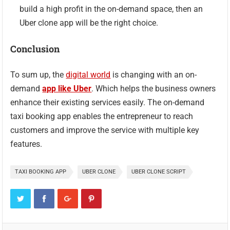
build a high profit in the on-demand space, then an
Uber clone app will be the right choice.
Conclusion
To sum up, the
digital world
is changing with an on-
demand
app like Uber
. Which helps the business owners
enhance their existing services easily. The on-demand
taxi booking app enables the entrepreneur to reach
customers and improve the service with multiple key
features.
TAXI BOOKING APP
UBER CLONE
UBER CLONE SCRIPT