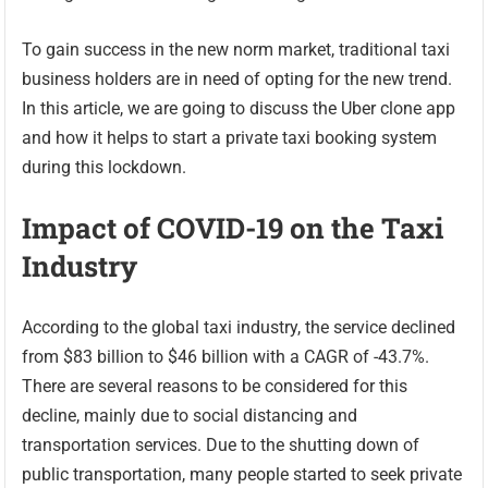
To gain success in the new norm market, traditional taxi
business holders are in need of opting for the new trend.
In this article, we are going to discuss the Uber clone app
and how it helps to start a private taxi booking system
during this lockdown.
Impact of COVID-19 on the Taxi
Industry
According to the global taxi industry, the service declined
from $83 billion to $46 billion with a CAGR of -43.7%.
There are several reasons to be considered for this
decline, mainly due to social distancing and
transportation services. Due to the shutting down of
public transportation, many people started to seek private