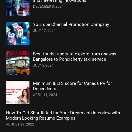
and Interesting Innovations
DECEMBER 8, 2024
YouTube Channel Promotion Company
JULY 17, 2024
Best tourist spots to explore from oneway
Bangalore to Pondicherry taxi service
JULY 5, 2024
Minimum IELTS score for Canada PR for
Dependents
APRIL 11, 2024
How To Get Shortlisted for Your Dream Job Interview with
Modern Looking Resume Examples
AUGUST 29, 2022