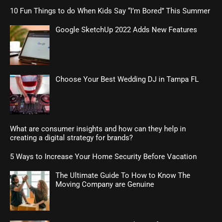
10 Fun Things to do When Kids Say “I’m Bored” This Summer
Google SketchUp 2022 Adds New Features
Choose Your Best Wedding DJ in Tampa FL
What are consumer insights and how can they help in
creating a digital strategy for brands?
5 Ways to Increase Your Home Security Before Vacation
The Ultimate Guide To How to Know The
Moving Company are Genuine