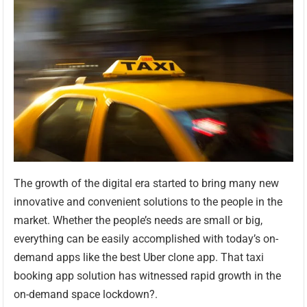
The growth of the digital era started to bring many new
innovative and convenient solutions to the people in the
market. Whether the people’s needs are small or big,
everything can be easily accomplished with today’s on-
demand apps like the best Uber clone app. That taxi
booking app solution has witnessed rapid growth in the
on-demand space lockdown?.