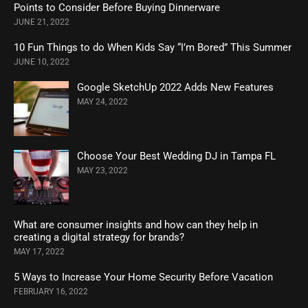
Points to Consider Before Buying Dinnerware
JUNE 21, 2022
10 Fun Things to do When Kids Say “I’m Bored” This Summer
JUNE 10, 2022
Google SketchUp 2022 Adds New Features
MAY 24, 2022
Choose Your Best Wedding DJ in Tampa FL
MAY 23, 2022
What are consumer insights and how can they help in
creating a digital strategy for brands?
MAY 17, 2022
5 Ways to Increase Your Home Security Before Vacation
FEBRUARY 16, 2022