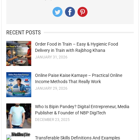
RECENT POSTS
Order Food in Train – Easy & Hygienic Food
Delivery in Train with Rajbhog Khana
JANUARY 31, 2026
Online Paise Kaise Kamaye – Practical Online
Income Methods That Really Work
JANUARY 29, 2026
Who Is Bipin Pandey? Digital Entrepreneur, Media
Publisher & Founder of NBP DigiTech
DECEMBER 23, 2025
Transferable Skills Definitions And Examples