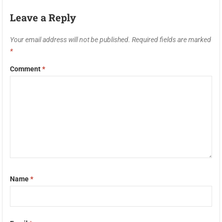
Leave a Reply
Your email address will not be published.
Required fields are marked
*
Comment
*
Name
*