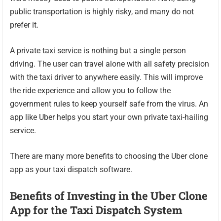
public transportation is highly risky, and many do not
prefer it.
A private taxi service is nothing but a single person
driving. The user can travel alone with all safety precision
with the taxi driver to anywhere easily. This will improve
the ride experience and allow you to follow the
government rules to keep yourself safe from the virus. An
app like Uber helps you start your own private taxi-hailing
service.
There are many more benefits to choosing the Uber clone
app as your taxi dispatch software.
Benefits of Investing in the Uber Clone
App for the Taxi Dispatch System