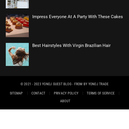
Impress Everyone At A Party With These Cakes
Best Hairstyles With Virgin Brazilian Hair
© 2021 - 2023
YONOJ GUEST BLOG
- FROM BY
YONOJ TRADE
SITEMAP
CONTACT
PRIVACY POLICY
TERMS OF SERVICE
ABOUT