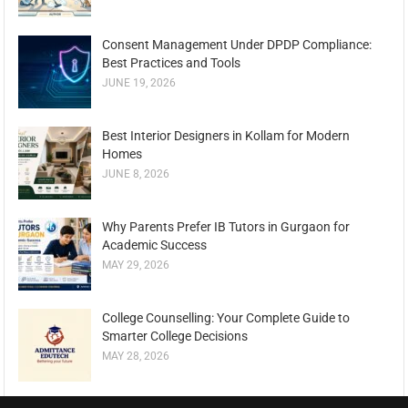
Consent Management Under DPDP Compliance:
Best Practices and Tools
JUNE 19, 2026
Best Interior Designers in Kollam for Modern
Homes
JUNE 8, 2026
Why Parents Prefer IB Tutors in Gurgaon for
Academic Success
MAY 29, 2026
College Counselling: Your Complete Guide to
Smarter College Decisions
MAY 28, 2026