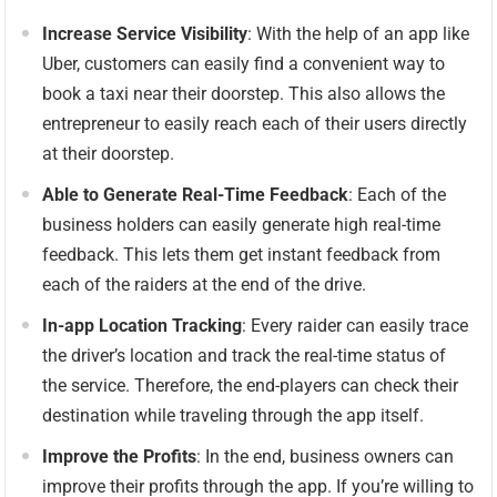
Increase Service Visibility
: With the help of an app like
Uber, customers can easily find a convenient way to
book a taxi near their doorstep. This also allows the
entrepreneur to easily reach each of their users directly
at their doorstep.
Able to Generate Real-Time Feedback
: Each of the
business holders can easily generate high real-time
feedback. This lets them get instant feedback from
each of the raiders at the end of the drive.
In-app Location Tracking
: Every raider can easily trace
the driver’s location and track the real-time status of
the service. Therefore, the end-players can check their
destination while traveling through the app itself.
Improve the Profits
: In the end, business owners can
improve their profits through the app. If you’re willing to