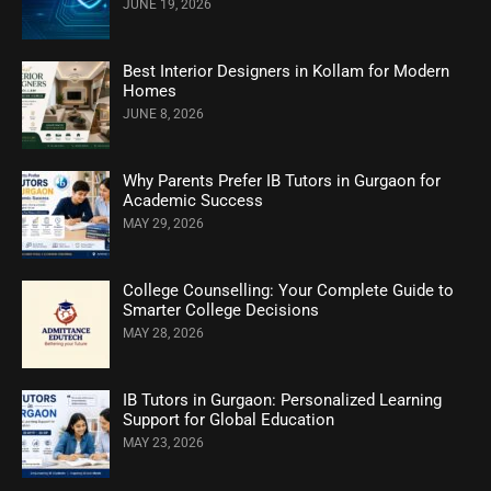
JUNE 19, 2026
Best Interior Designers in Kollam for Modern
Homes
JUNE 8, 2026
Why Parents Prefer IB Tutors in Gurgaon for
Academic Success
MAY 29, 2026
College Counselling: Your Complete Guide to
Smarter College Decisions
MAY 28, 2026
IB Tutors in Gurgaon: Personalized Learning
Support for Global Education
MAY 23, 2026