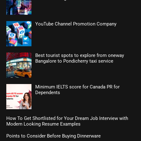
YouTube Channel Promotion Company
Best tourist spots to explore from oneway
Bangalore to Pondicherry taxi service
Minimum IELTS score for Canada PR for
Dependents
How To Get Shortlisted for Your Dream Job Interview with
Modern Looking Resume Examples
Points to Consider Before Buying Dinnerware