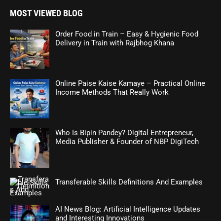
MOST VIEWED BLOG
Order Food in Train – Easy & Hygienic Food
Delivery in Train with Rajbhog Khana
Online Paise Kaise Kamaye – Practical Online
Income Methods That Really Work
Who Is Bipin Pandey? Digital Entrepreneur,
Media Publisher & Founder of NBP DigiTech
Transferable Skills Definitions And Examples
AI News Blog: Artificial Intelligence Updates
and Interesting Innovations