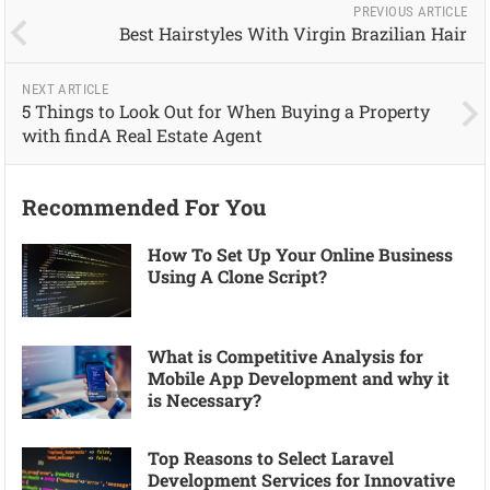
PREVIOUS ARTICLE
Best Hairstyles With Virgin Brazilian Hair
NEXT ARTICLE
5 Things to Look Out for When Buying a Property
with findA Real Estate Agent
Recommended For You
How To Set Up Your Online Business
Using A Clone Script?
What is Competitive Analysis for
Mobile App Development and why it
is Necessary?
Top Reasons to Select Laravel
Development Services for Innovative