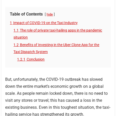
Table of Contents
hide
1
Impact of COVID-19 on the Taxi Industry
1.1
The role of private taxi-hailing apps in the pandemic
situation
1.2
Benefits of Investing in the Uber Clone App for the
Taxi Dispatch System
1.2.1
Conclusion
But, unfortunately, the COVID-19 outbreak has slowed
down the entire market’s economic growth on a global
scale. As people remain locked down, there is no need to
visit any stores or travel; this has caused a loss in the
existing business. Even in this toughest situation, the taxi-
hailing service has strengthened its growth.