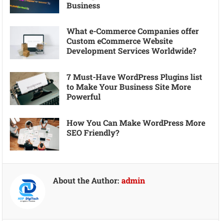
Business
What e-Commerce Companies offer
Custom eCommerce Website
Development Services Worldwide?
7 Must-Have WordPress Plugins list
to Make Your Business Site More
Powerful
How You Can Make WordPress More
SEO Friendly?
About the Author:
admin