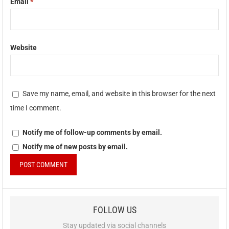
Email
*
Website
Save my name, email, and website in this browser for the next
time I comment.
Notify me of follow-up comments by email.
Notify me of new posts by email.
FOLLOW US
Stay updated via social channels