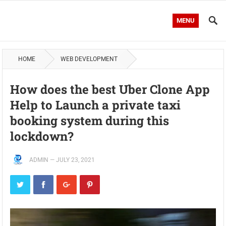
MENU
HOME
WEB DEVELOPMENT
How does the best Uber Clone App
Help to Launch a private taxi
booking system during this
lockdown?
ADMIN
—
JULY 23, 2021