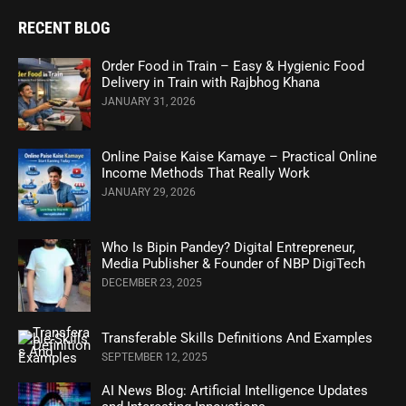
RECENT BLOG
Order Food in Train – Easy & Hygienic Food
Delivery in Train with Rajbhog Khana
JANUARY 31, 2026
Online Paise Kaise Kamaye – Practical Online
Income Methods That Really Work
JANUARY 29, 2026
Who Is Bipin Pandey? Digital Entrepreneur,
Media Publisher & Founder of NBP DigiTech
DECEMBER 23, 2025
Transferable Skills Definitions And Examples
SEPTEMBER 12, 2025
AI News Blog: Artificial Intelligence Updates