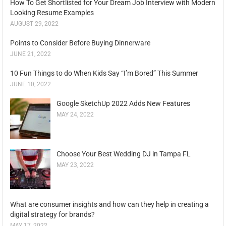
How To Get Shortlisted for Your Dream Job Interview with Modern
Looking Resume Examples
AUGUST 29, 2022
Points to Consider Before Buying Dinnerware
JUNE 21, 2022
10 Fun Things to do When Kids Say “I’m Bored” This Summer
JUNE 10, 2022
Google SketchUp 2022 Adds New Features
MAY 24, 2022
Choose Your Best Wedding DJ in Tampa FL
MAY 23, 2022
What are consumer insights and how can they help in creating a
digital strategy for brands?
MAY 17, 2022