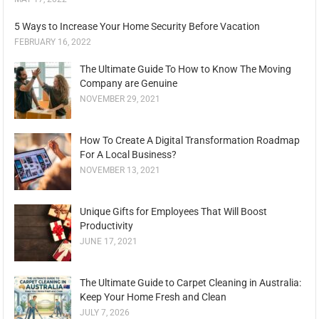
5 Ways to Increase Your Home Security Before Vacation
FEBRUARY 16, 2022
The Ultimate Guide To How to Know The Moving
Company are Genuine
NOVEMBER 29, 2021
How To Create A Digital Transformation Roadmap
For A Local Business?
NOVEMBER 13, 2021
Unique Gifts for Employees That Will Boost
Productivity
JUNE 17, 2021
The Ultimate Guide to Carpet Cleaning in Australia:
Keep Your Home Fresh and Clean
JULY 7, 2026