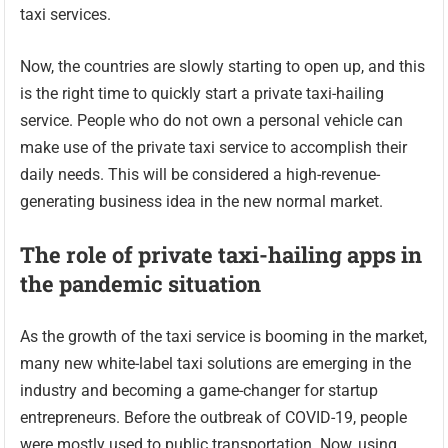
taxi services.
Now, the countries are slowly starting to open up, and this
is the right time to quickly start a private taxi-hailing
service. People who do not own a personal vehicle can
make use of the private taxi service to accomplish their
daily needs. This will be considered a high-revenue-
generating business idea in the new normal market.
The role of private taxi-hailing apps in
the pandemic situation
As the growth of the taxi service is booming in the market,
many new white-label taxi solutions are emerging in the
industry and becoming a game-changer for startup
entrepreneurs. Before the outbreak of COVID-19, people
were mostly used to public transportation. Now, using