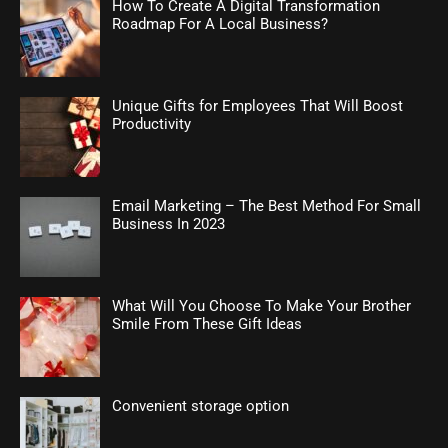
How To Create A Digital Transformation
Roadmap For A Local Business?
Unique Gifts for Employees That Will Boost
Productivity
Email Marketing – The Best Method For Small
Business In 2023
What Will You Choose To Make Your Brother
Smile From These Gift Ideas
Convenient storage option