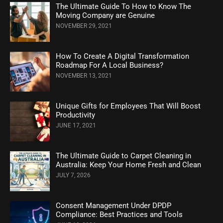
The Ultimate Guide To How to Know The
Moving Company are Genuine
NOVEMBER 29, 2021
How To Create A Digital Transformation
Roadmap For A Local Business?
NOVEMBER 13, 2021
Unique Gifts for Employees That Will Boost
Productivity
JUNE 17, 2021
The Ultimate Guide to Carpet Cleaning in
Australia: Keep Your Home Fresh and Clean
JULY 7, 2026
Consent Management Under DPDP
Compliance: Best Practices and Tools