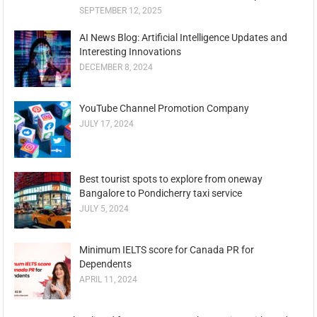
SEPTEMBER 12, 2025
AI News Blog: Artificial Intelligence Updates and
Interesting Innovations
DECEMBER 8, 2024
YouTube Channel Promotion Company
JULY 17, 2024
Best tourist spots to explore from oneway
Bangalore to Pondicherry taxi service
JULY 5, 2024
Minimum IELTS score for Canada PR for
Dependents
APRIL 11, 2024