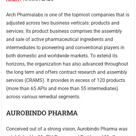
Arch Pharmalabs is one of the topmost companies that is
adjusted across two business verticals: products and
services. Its product business comprises the assembly
and sale of active pharmaceutical ingredients and
intermediates to pioneering and conventional players in
both domestic and worldwide markets. To extend its
horizons, the organization has also advanced throughout
the long term and offers contract research and assembly
services (CRAMS). It provides in excess of 120 products
(more than 65 APIs and more than 55 intermediates)
across various remedial segments.
AUROBINDO PHARMA
Conceived out of a strong vision, Aurobindo Pharma was