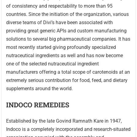
of consistency and respectability to more than 95
countries. Since the initiation of the organization, various
diverse teams of Divi’s have been associated with
providing great generic APIs and custom manufacturing
solutions to several big pharmaceutical companies. It has
most recently started giving profoundly specialized
nutraceutical ingredients as well and has now become
one of the selected nutraceutical ingredient
manufacturers offering a total scope of carotenoids at an
extremely serious contribution for food, feed, and dietary
supplements around the world.
INDOCO REMEDIES
Established by the late Govind Ramnath Kare in 1947,
Indoco is a completely incorporated and research-situated