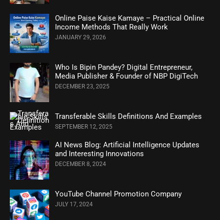
Online Paise Kaise Kamaye – Practical Online
Income Methods That Really Work
JANUARY 29, 2026
Who Is Bipin Pandey? Digital Entrepreneur,
Media Publisher & Founder of NBP DigiTech
DECEMBER 23, 2025
Transferable Skills Definitions And Examples
SEPTEMBER 12, 2025
AI News Blog: Artificial Intelligence Updates
and Interesting Innovations
DECEMBER 8, 2024
YouTube Channel Promotion Company
JULY 17, 2024