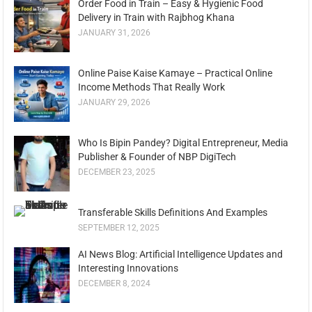
Order Food in Train – Easy & Hygienic Food
Delivery in Train with Rajbhog Khana
JANUARY 31, 2026
Online Paise Kaise Kamaye – Practical Online
Income Methods That Really Work
JANUARY 29, 2026
Who Is Bipin Pandey? Digital Entrepreneur, Media
Publisher & Founder of NBP DigiTech
DECEMBER 23, 2025
Transferable Skills Definitions And Examples
SEPTEMBER 12, 2025
AI News Blog: Artificial Intelligence Updates and
Interesting Innovations
DECEMBER 8, 2024