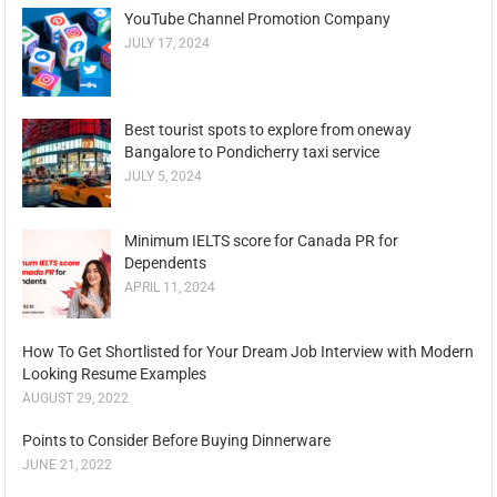
YouTube Channel Promotion Company
JULY 17, 2024
Best tourist spots to explore from oneway
Bangalore to Pondicherry taxi service
JULY 5, 2024
Minimum IELTS score for Canada PR for
Dependents
APRIL 11, 2024
How To Get Shortlisted for Your Dream Job Interview with Modern
Looking Resume Examples
AUGUST 29, 2022
Points to Consider Before Buying Dinnerware
JUNE 21, 2022