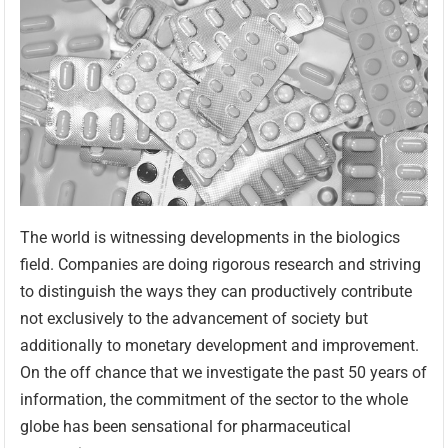
The world is witnessing developments in the biologics
field. Companies are doing rigorous research and striving
to distinguish the ways they can productively contribute
not exclusively to the advancement of society but
additionally to monetary development and improvement.
On the off chance that we investigate the past 50 years of
information, the commitment of the sector to the whole
globe has been sensational for pharmaceutical