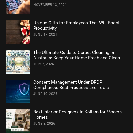
NOVEMBER 13, 2021
Unique Gifts for Employees That Will Boost
Productivity
JUNE 17, 2021
The Ultimate Guide to Carpet Cleaning in
Australia: Keep Your Home Fresh and Clean
JULY 7, 2026
Consent Management Under DPDP
Compliance: Best Practices and Tools
JUNE 19, 2026
Best Interior Designers in Kollam for Modern
Homes
JUNE 8, 2026