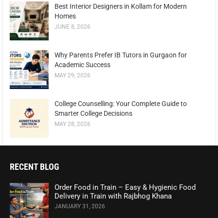
Best Interior Designers in Kollam for Modern
Homes
JUNE 8, 2026
Why Parents Prefer IB Tutors in Gurgaon for
Academic Success
MAY 29, 2026
College Counselling: Your Complete Guide to
Smarter College Decisions
MAY 28, 2026
RECENT BLOG
Order Food in Train – Easy & Hygienic Food
Delivery in Train with Rajbhog Khana
JANUARY 31, 2026