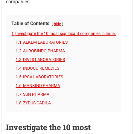
companies.
Table of Contents
hide
1
Investigate the 10 most significant companies in India:
1.1
ALKEM LABORATORIES
1.2
AUROBINDO PHARMA
1.3
DIVI’S LABORATORIES
1.4
INDOCO REMEDIES
1.5
IPCA LABORATORIES
1.6
MANKIND PHARMA
1.7
SUN PHARMA
1.8
ZYDUS CADILA
Investigate the 10 most