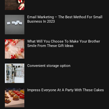
Email Marketing – The Best Method For Small
Business In 2023
What Will You Choose To Make Your Brother
Smile From These Gift Ideas
Convenient storage option
Impress Everyone At A Party With These Cakes