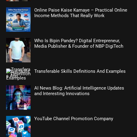
Online Paise Kaise Kamaye – Practical Online
Income Methods That Really Work
Who Is Bipin Pandey? Digital Entrepreneur,
Media Publisher & Founder of NBP DigiTech
Transferable Skills Definitions And Examples
AI News Blog: Artificial Intelligence Updates
and Interesting Innovations
YouTube Channel Promotion Company