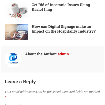
Get Rid of Insomnia Issues Using
Ksalol 1 mg
How can Digital Signage make an
Impact on the Hospitality Industry?
About the Author:
admin
Leave a Reply
Your email address will not be published.
Required fields are marked
*