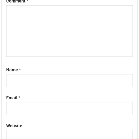
Comment
*
Name
*
Email
*
Website