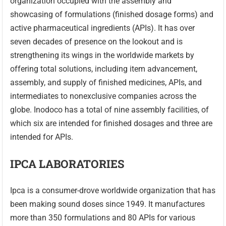
organization occupied with the assembly and
showcasing of formulations (finished dosage forms) and
active pharmaceutical ingredients (APIs). It has over
seven decades of presence on the lookout and is
strengthening its wings in the worldwide markets by
offering total solutions, including item advancement,
assembly, and supply of finished medicines, APIs, and
intermediates to nonexclusive companies across the
globe. Inodoco has a total of nine assembly facilities, of
which six are intended for finished dosages and three are
intended for APIs.
IPCA LABORATORIES
Ipca is a consumer-drove worldwide organization that has
been making sound doses since 1949. It manufactures
more than 350 formulations and 80 APIs for various