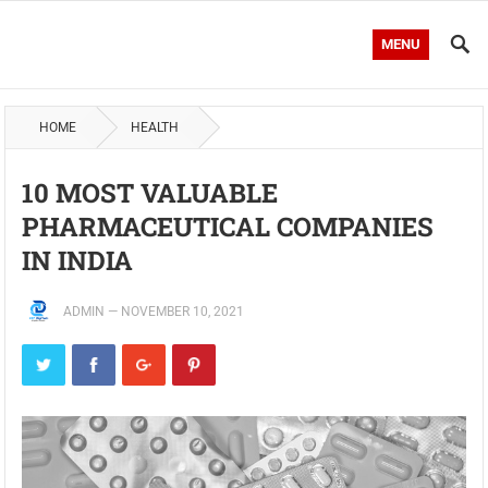
MENU
HOME
HEALTH
10 MOST VALUABLE
PHARMACEUTICAL COMPANIES
IN INDIA
ADMIN
—
NOVEMBER 10, 2021