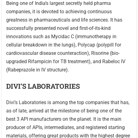
Being one of India’s largest secretly held pharma
companies, it is devoted to achieving continuous
greatness in pharmaceuticals and life sciences. It has
successfully presented novel and first-of-its-kind
innovations such as Mycidac C (immunotherapy in
cellular breakdown in the lungs), Polycap (polypill for
cardiovascular disease counteraction), Risorine (bio-
upgraded Rifampicin for TB treatment), and Rabeloc IV
(Rabeprazole in IV structure).
DIVI’S LABORATORIES
Divi’s Laboratories is among the top companies that has,
as of late, arrived at the milestone of being one of the
best 3 API manufacturers on the planet. It is the main
producer of APIs, intermediates, and registered starting
materials, offering great products with the highest degree