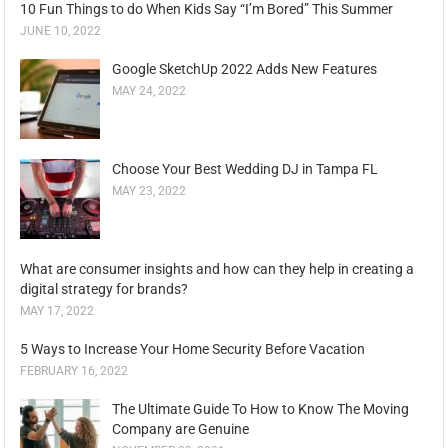
10 Fun Things to do When Kids Say “I’m Bored” This Summer
JUNE 10, 2022
Google SketchUp 2022 Adds New Features
MAY 24, 2022
Choose Your Best Wedding DJ in Tampa FL
MAY 23, 2022
What are consumer insights and how can they help in creating a
digital strategy for brands?
MAY 17, 2022
5 Ways to Increase Your Home Security Before Vacation
FEBRUARY 16, 2022
The Ultimate Guide To How to Know The Moving
Company are Genuine