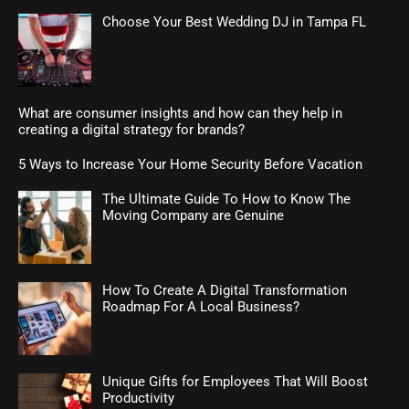
Choose Your Best Wedding DJ in Tampa FL
What are consumer insights and how can they help in
creating a digital strategy for brands?
5 Ways to Increase Your Home Security Before Vacation
The Ultimate Guide To How to Know The
Moving Company are Genuine
How To Create A Digital Transformation
Roadmap For A Local Business?
Unique Gifts for Employees That Will Boost
Productivity