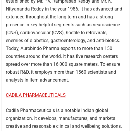
established by Mr. P.V. Ramprasad Reddy and Mr. K.
Nityananda Reddy in the year 1986. It has advanced and
extended throughout the long term and has a strong
presence in key helpful segments such as neuroscience
(CNS), cardiovascular (CVS), hostile to retrovirals,
enemies of diabetics, gastroenterology, and anti-biotics.
Today, Aurobindo Pharma exports to more than 150
countries around the world. It has five research centers
spread over more than 16,000 square meters. To ensure
robust R&D, it employs more than 1560 scientists and
analysts in item advancement.
CADILA PHARMACEUTICALS
Cadila Pharmaceuticals is a notable Indian global
organization. It develops, manufactures, and markets
creative and reasonable clinical and wellbeing solutions.