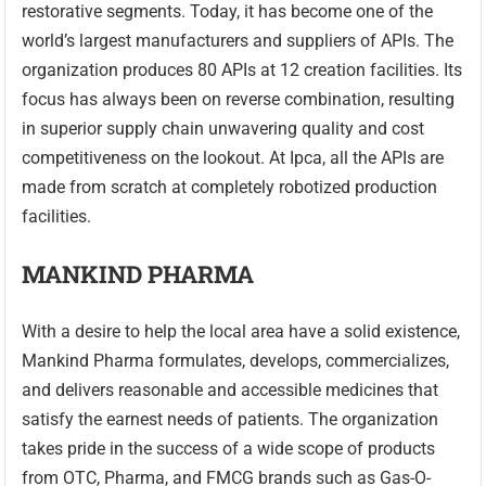
restorative segments. Today, it has become one of the
world’s largest manufacturers and suppliers of APIs. The
organization produces 80 APIs at 12 creation facilities. Its
focus has always been on reverse combination, resulting
in superior supply chain unwavering quality and cost
competitiveness on the lookout. At Ipca, all the APIs are
made from scratch at completely robotized production
facilities.
MANKIND PHARMA
With a desire to help the local area have a solid existence,
Mankind Pharma formulates, develops, commercializes,
and delivers reasonable and accessible medicines that
satisfy the earnest needs of patients. The organization
takes pride in the success of a wide scope of products
from OTC, Pharma, and FMCG brands such as Gas-O-