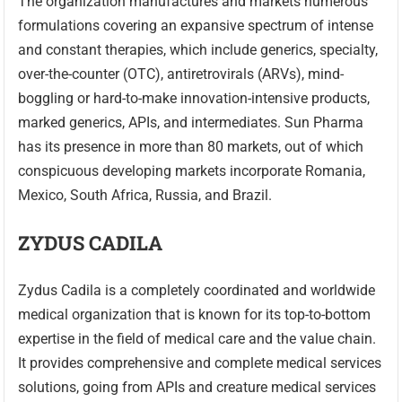
The organization manufactures and markets numerous
formulations covering an expansive spectrum of intense
and constant therapies, which include generics, specialty,
over-the-counter (OTC), antiretrovirals (ARVs), mind-
boggling or hard-to-make innovation-intensive products,
marked generics, APIs, and intermediates. Sun Pharma
has its presence in more than 80 markets, out of which
conspicuous developing markets incorporate Romania,
Mexico, South Africa, Russia, and Brazil.
ZYDUS CADILA
Zydus Cadila is a completely coordinated and worldwide
medical organization that is known for its top-to-bottom
expertise in the field of medical care and the value chain.
It provides comprehensive and complete medical services
solutions, going from APIs and creature medical services