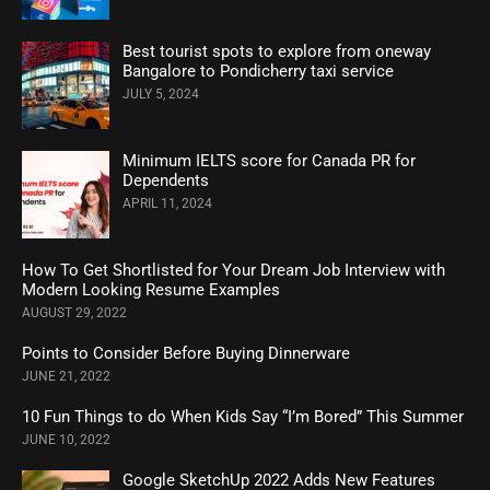
Best tourist spots to explore from oneway
Bangalore to Pondicherry taxi service
JULY 5, 2024
Minimum IELTS score for Canada PR for
Dependents
APRIL 11, 2024
How To Get Shortlisted for Your Dream Job Interview with
Modern Looking Resume Examples
AUGUST 29, 2022
Points to Consider Before Buying Dinnerware
JUNE 21, 2022
10 Fun Things to do When Kids Say “I’m Bored” This Summer
JUNE 10, 2022
Google SketchUp 2022 Adds New Features