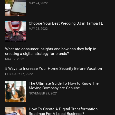
MAY 24, 2022
Choose Your Best Wedding DJ in Tampa FL
MAY 23, 2022
What are consumer insights and how can they help in
creating a digital strategy for brands?
MAY 17, 2022
5 Ways to Increase Your Home Security Before Vacation
FEBRUARY 16, 2022
The Ultimate Guide To How to Know The
Moving Company are Genuine
NOVEMBER 29, 2021
How To Create A Digital Transformation
Roadmap For A Local Business?