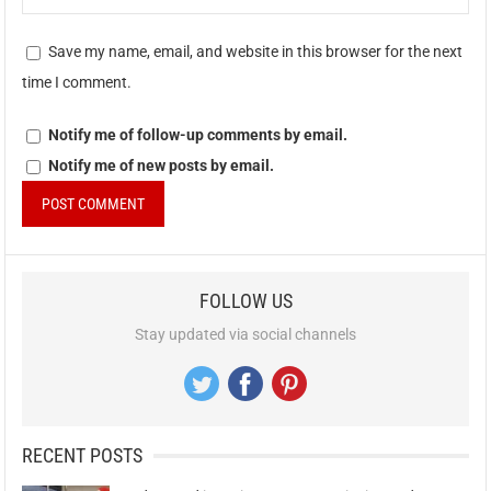
Save my name, email, and website in this browser for the next
time I comment.
Notify me of follow-up comments by email.
Notify me of new posts by email.
FOLLOW US
Stay updated via social channels
RECENT POSTS