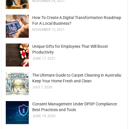
NOVEMBER 29, 2021
How To Create A Digital Transformation Roadmap
For A Local Business?
NOVEMBER 13, 2021
Unique Gifts for Employees That Will Boost
Productivity
JUNE 17, 2021
The Ultimate Guide to Carpet Cleaning in Australia:
Keep Your Home Fresh and Clean
JULY 7, 2026
Consent Management Under DPDP Compliance:
Best Practices and Tools
JUNE 19, 2026