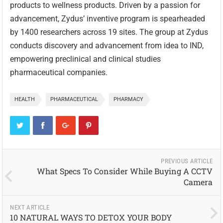
products to wellness products. Driven by a passion for
advancement, Zydus’ inventive program is spearheaded
by 1400 researchers across 19 sites. The group at Zydus
conducts discovery and advancement from idea to IND,
empowering preclinical and clinical studies
pharmaceutical companies.
HEALTH
PHARMACEUTICAL
PHARMACY
PREVIOUS ARTICLE
What Specs To Consider While Buying A CCTV
Camera
NEXT ARTICLE
10 NATURAL WAYS TO DETOX YOUR BODY