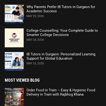
Why Parents Prefer IB Tutors in Gurgaon for
Academic Success
MAY 29, 2026
College Counselling: Your Complete Guide to
Smarter College Decisions
MAY 28, 2026
IB Tutors in Gurgaon: Personalized Learning
Support for Global Education
MAY 23, 2026
MOST VIEWED BLOG
Order Food in Train – Easy & Hygienic Food
Delivery in Train with Rajbhog Khana