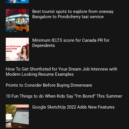
Best tourist spots to explore from oneway
Bangalore to Pondicherry taxi service
Minimum IELTS score for Canada PR for
Dependents
How To Get Shortlisted for Your Dream Job Interview with
Modern Looking Resume Examples
Points to Consider Before Buying Dinnerware
10 Fun Things to do When Kids Say “I’m Bored” This Summer
Google SketchUp 2022 Adds New Features