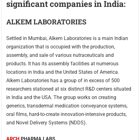
significant companies in India:
ALKEM LABORATORIES
Settled in Mumbai, Alkem Laboratories is a main Indian
organization that is occupied with the production,
assembly, and sale of various nutraceuticals and
products. It has its assembly facilities at numerous
locations in India and the United States of America.
Alkem Laboratories has a group of in excess of 500
researchers stationed at six distinct R&D centers situated
in India and the USA. The group works on creating
generics, transdermal medication conveyance systems,
oral films, hard-to-create innovation-intensive products,
and Novel Delivery Systems (NDDS).
ARCH
PHARMA LABS