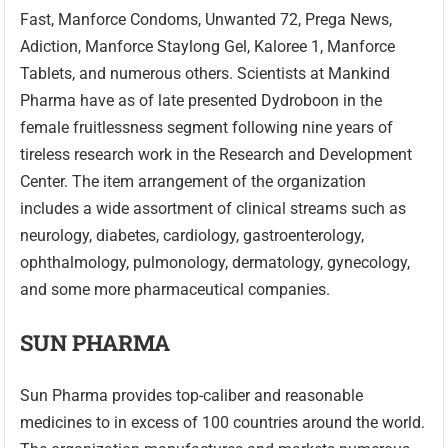
Fast, Manforce Condoms, Unwanted 72, Prega News,
Adiction, Manforce Staylong Gel, Kaloree 1, Manforce
Tablets, and numerous others. Scientists at Mankind
Pharma have as of late presented Dydroboon in the
female fruitlessness segment following nine years of
tireless research work in the Research and Development
Center. The item arrangement of the organization
includes a wide assortment of clinical streams such as
neurology, diabetes, cardiology, gastroenterology,
ophthalmology, pulmonology, dermatology, gynecology,
and some more pharmaceutical companies.
SUN PHARMA
Sun Pharma provides top-caliber and reasonable
medicines to in excess of 100 countries around the world.