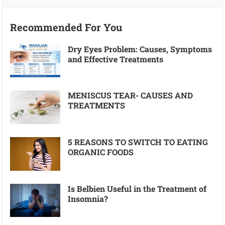
Recommended For You
Dry Eyes Problem: Causes, Symptoms
and Effective Treatments
MENISCUS TEAR- CAUSES AND
TREATMENTS
5 REASONS TO SWITCH TO EATING
ORGANIC FOODS
Is Belbien Useful in the Treatment of
Insomnia?