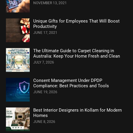
NOVEMBER 13, 2021
Unique Gifts for Employees That Will Boost
Productivity
JUNE 17, 2021
The Ultimate Guide to Carpet Cleaning in
Australia: Keep Your Home Fresh and Clean
JULY 7, 2026
Consent Management Under DPDP
Compliance: Best Practices and Tools
JUNE 19, 2026
Best Interior Designers in Kollam for Modern
Homes
JUNE 8, 2026