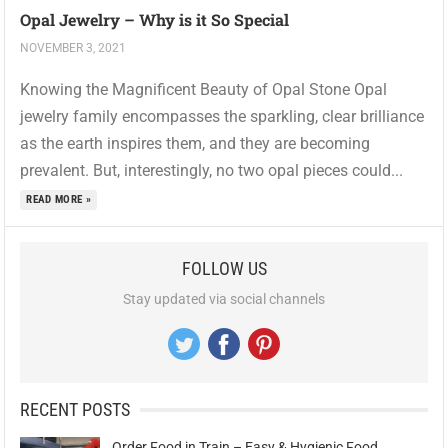
Opal Jewelry – Why is it So Special
NOVEMBER 3, 2021
Knowing the Magnificent Beauty of Opal Stone Opal
jewelry family encompasses the sparkling, clear brilliance
as the earth inspires them, and they are becoming
prevalent. But, interestingly, no two opal pieces could...
READ MORE »
FOLLOW US
Stay updated via social channels
RECENT POSTS
Order Food in Train – Easy & Hygienic Food