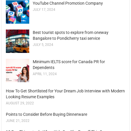
YouTube Channel Promotion Company
JULY 17, 2024
Best tourist spots to explore from oneway
Bangalore to Pondicherry taxi service
JULY 5, 2024
Minimum IELTS score for Canada PR for
Dependents
APRIL 11, 2024
How To Get Shortlisted for Your Dream Job Interview with Modern
Looking Resume Examples
AUGUST 29, 2022
Points to Consider Before Buying Dinnerware
JUNE 21, 2022