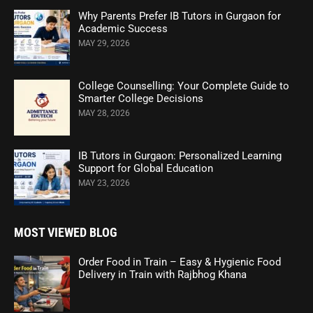
Why Parents Prefer IB Tutors in Gurgaon for
Academic Success
MAY 29, 2026
College Counselling: Your Complete Guide to
Smarter College Decisions
MAY 28, 2026
IB Tutors in Gurgaon: Personalized Learning
Support for Global Education
MAY 23, 2026
MOST VIEWED BLOG
Order Food in Train – Easy & Hygienic Food
Delivery in Train with Rajbhog Khana