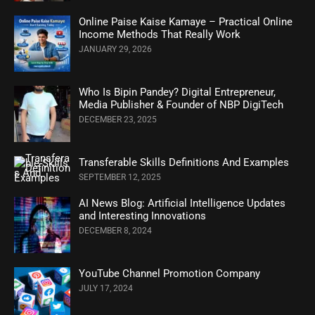
Online Paise Kaise Kamaye – Practical Online
Income Methods That Really Work
JANUARY 29, 2026
Who Is Bipin Pandey? Digital Entrepreneur,
Media Publisher & Founder of NBP DigiTech
DECEMBER 23, 2025
Transferable Skills Definitions And Examples
SEPTEMBER 12, 2025
AI News Blog: Artificial Intelligence Updates
and Interesting Innovations
DECEMBER 8, 2024
YouTube Channel Promotion Company
JULY 17, 2024