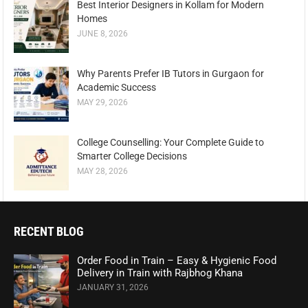
Best Interior Designers in Kollam for Modern
Homes
JUNE 8, 2026
Why Parents Prefer IB Tutors in Gurgaon for
Academic Success
MAY 29, 2026
College Counselling: Your Complete Guide to
Smarter College Decisions
MAY 28, 2026
RECENT BLOG
Order Food in Train – Easy & Hygienic Food
Delivery in Train with Rajbhog Khana
JANUARY 31, 2026