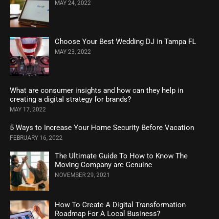
MAY 24, 2022
Choose Your Best Wedding DJ in Tampa FL
MAY 23, 2022
What are consumer insights and how can they help in
creating a digital strategy for brands?
MAY 17, 2022
5 Ways to Increase Your Home Security Before Vacation
FEBRUARY 16, 2022
The Ultimate Guide To How to Know The
Moving Company are Genuine
NOVEMBER 29, 2021
How To Create A Digital Transformation
Roadmap For A Local Business?