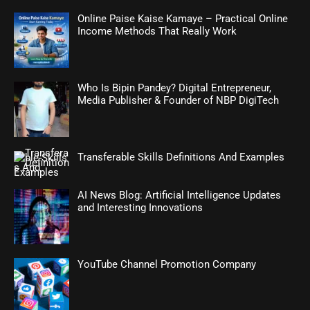
Online Paise Kaise Kamaye – Practical Online
Income Methods That Really Work
Who Is Bipin Pandey? Digital Entrepreneur,
Media Publisher & Founder of NBP DigiTech
Transferable Skills Definitions And Examples
AI News Blog: Artificial Intelligence Updates
and Interesting Innovations
YouTube Channel Promotion Company