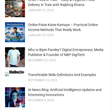
Delivery in Train with Rajbhog Khana
JANUARY 31, 2026
Online Paise Kaise Kamaye – Practical Online
Income Methods That Really Work
JANUARY 29, 2026
Who Is Bipin Pandey? Digital Entrepreneur, Media
Publisher & Founder of NBP DigiTech
DECEMBER 23, 2025
Transferable Skills Definitions And Examples
SEPTEMBER 12, 2025
AI News Blog: Artificial Intelligence Updates and
Interesting Innovations
DECEMBER 8, 2024