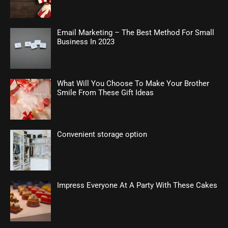
Email Marketing – The Best Method For Small
Business In 2023
What Will You Choose To Make Your Brother
Smile From These Gift Ideas
Convenient storage option
Impress Everyone At A Party With These Cakes