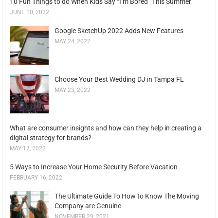
10 Fun Things to do When Kids Say “I’m Bored” This Summer
JUNE 10, 2022
Google SketchUp 2022 Adds New Features
MAY 24, 2022
Choose Your Best Wedding DJ in Tampa FL
MAY 23, 2022
What are consumer insights and how can they help in creating a
digital strategy for brands?
MAY 17, 2022
5 Ways to Increase Your Home Security Before Vacation
FEBRUARY 16, 2022
The Ultimate Guide To How to Know The Moving
Company are Genuine
NOVEMBER 29, 2021