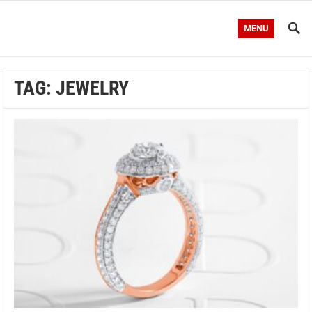
MENU
TAG:
JEWELRY