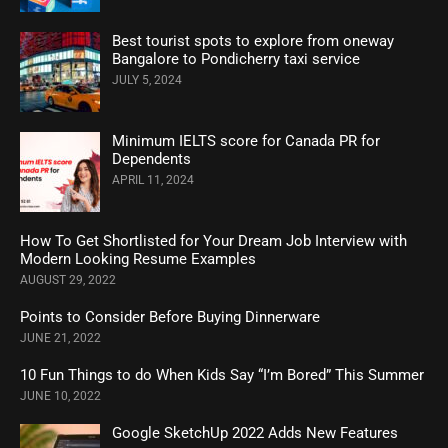
Best tourist spots to explore from oneway
Bangalore to Pondicherry taxi service
JULY 5, 2024
Minimum IELTS score for Canada PR for
Dependents
APRIL 11, 2024
How To Get Shortlisted for Your Dream Job Interview with
Modern Looking Resume Examples
AUGUST 29, 2022
Points to Consider Before Buying Dinnerware
JUNE 21, 2022
10 Fun Things to do When Kids Say “I’m Bored” This Summer
JUNE 10, 2022
Google SketchUp 2022 Adds New Features