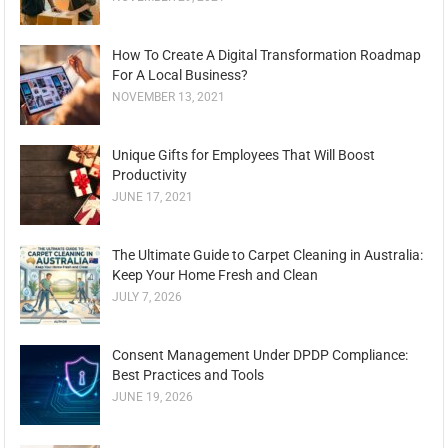
How To Create A Digital Transformation Roadmap
For A Local Business?
NOVEMBER 13, 2021
Unique Gifts for Employees That Will Boost
Productivity
JUNE 17, 2021
The Ultimate Guide to Carpet Cleaning in Australia:
Keep Your Home Fresh and Clean
JULY 7, 2026
Consent Management Under DPDP Compliance:
Best Practices and Tools
JUNE 19, 2026