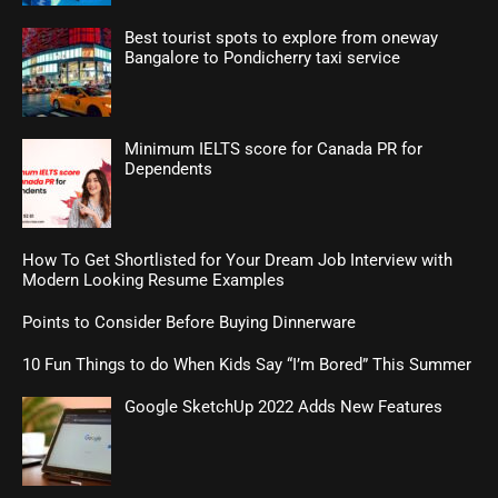
Best tourist spots to explore from oneway
Bangalore to Pondicherry taxi service
Minimum IELTS score for Canada PR for
Dependents
How To Get Shortlisted for Your Dream Job Interview with
Modern Looking Resume Examples
Points to Consider Before Buying Dinnerware
10 Fun Things to do When Kids Say “I’m Bored” This Summer
Google SketchUp 2022 Adds New Features