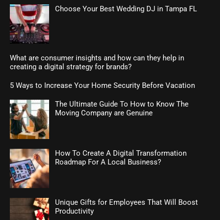
Choose Your Best Wedding DJ in Tampa FL
What are consumer insights and how can they help in
creating a digital strategy for brands?
5 Ways to Increase Your Home Security Before Vacation
The Ultimate Guide To How to Know The
Moving Company are Genuine
How To Create A Digital Transformation
Roadmap For A Local Business?
Unique Gifts for Employees That Will Boost
Productivity