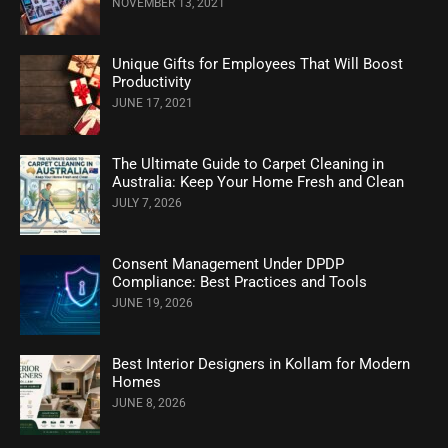
NOVEMBER 13, 2021
Unique Gifts for Employees That Will Boost
Productivity
JUNE 17, 2021
The Ultimate Guide to Carpet Cleaning in
Australia: Keep Your Home Fresh and Clean
JULY 7, 2026
Consent Management Under DPDP
Compliance: Best Practices and Tools
JUNE 19, 2026
Best Interior Designers in Kollam for Modern
Homes
JUNE 8, 2026