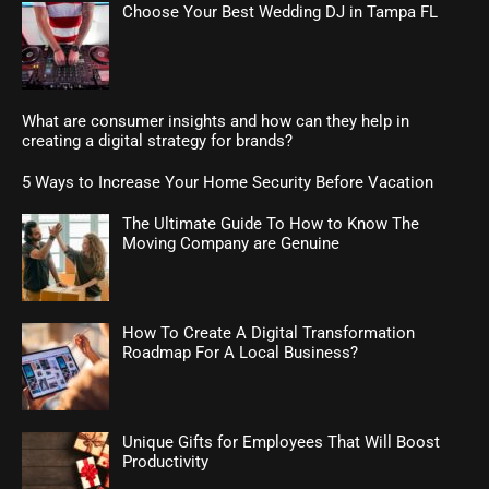
Choose Your Best Wedding DJ in Tampa FL
What are consumer insights and how can they help in
creating a digital strategy for brands?
5 Ways to Increase Your Home Security Before Vacation
The Ultimate Guide To How to Know The
Moving Company are Genuine
How To Create A Digital Transformation
Roadmap For A Local Business?
Unique Gifts for Employees That Will Boost
Productivity