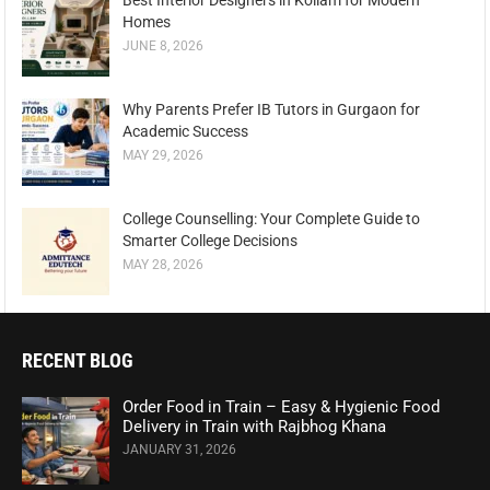
Best Interior Designers in Kollam for Modern
Homes
JUNE 8, 2026
Why Parents Prefer IB Tutors in Gurgaon for
Academic Success
MAY 29, 2026
College Counselling: Your Complete Guide to
Smarter College Decisions
MAY 28, 2026
RECENT BLOG
Order Food in Train – Easy & Hygienic Food
Delivery in Train with Rajbhog Khana
JANUARY 31, 2026