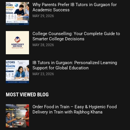
Why Parents Prefer IB Tutors in Gurgaon for
Academic Success
MAY 29, 2026
College Counselling: Your Complete Guide to
Smarter College Decisions
MAY 28, 2026
IB Tutors in Gurgaon: Personalized Learning
Support for Global Education
MAY 23, 2026
MOST VIEWED BLOG
Order Food in Train – Easy & Hygienic Food
Delivery in Train with Rajbhog Khana