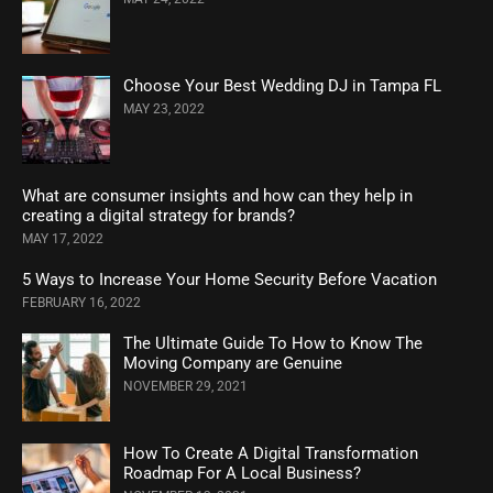
Choose Your Best Wedding DJ in Tampa FL
MAY 23, 2022
What are consumer insights and how can they help in
creating a digital strategy for brands?
MAY 17, 2022
5 Ways to Increase Your Home Security Before Vacation
FEBRUARY 16, 2022
The Ultimate Guide To How to Know The
Moving Company are Genuine
NOVEMBER 29, 2021
How To Create A Digital Transformation
Roadmap For A Local Business?