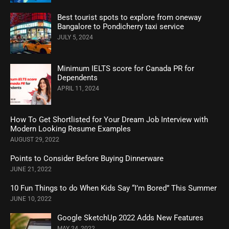
Best tourist spots to explore from oneway
Bangalore to Pondicherry taxi service
JULY 5, 2024
Minimum IELTS score for Canada PR for
Dependents
APRIL 11, 2024
How To Get Shortlisted for Your Dream Job Interview with
Modern Looking Resume Examples
AUGUST 29, 2022
Points to Consider Before Buying Dinnerware
JUNE 21, 2022
10 Fun Things to do When Kids Say “I’m Bored” This Summer
JUNE 10, 2022
Google SketchUp 2022 Adds New Features
MAY 24, 2022