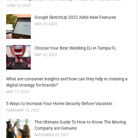
JUNE 10, 2022
Google SketchUp 2022 Adds New Features
MAY 24, 2022
Choose Your Best Wedding DJ in Tampa FL
MAY 23, 2022
What are consumer insights and how can they help in creating a
digital strategy for brands?
MAY 17, 2022
5 Ways to Increase Your Home Security Before Vacation
FEBRUARY 16, 2022
The Ultimate Guide To How to Know The Moving
Company are Genuine
NOVEMBER 29, 2021