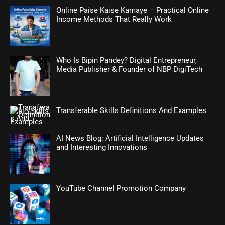
Online Paise Kaise Kamaye – Practical Online
Income Methods That Really Work
Who Is Bipin Pandey? Digital Entrepreneur,
Media Publisher & Founder of NBP DigiTech
Transferable Skills Definitions And Examples
AI News Blog: Artificial Intelligence Updates
and Interesting Innovations
YouTube Channel Promotion Company