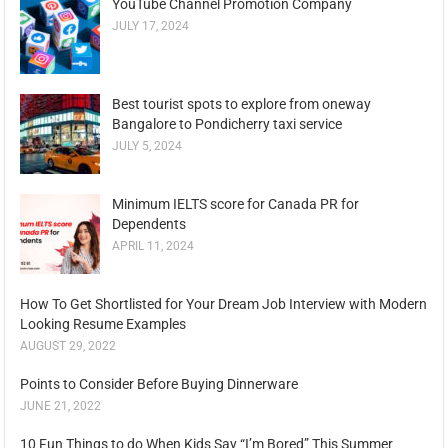
YouTube Channel Promotion Company
JULY 17, 2024
Best tourist spots to explore from oneway
Bangalore to Pondicherry taxi service
JULY 5, 2024
Minimum IELTS score for Canada PR for
Dependents
APRIL 11, 2024
How To Get Shortlisted for Your Dream Job Interview with Modern
Looking Resume Examples
AUGUST 29, 2022
Points to Consider Before Buying Dinnerware
JUNE 21, 2022
10 Fun Things to do When Kids Say “I’m Bored” This Summer