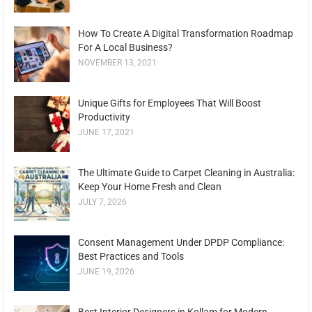
How To Create A Digital Transformation Roadmap
For A Local Business?
NOVEMBER 13, 2021
Unique Gifts for Employees That Will Boost
Productivity
JUNE 17, 2021
The Ultimate Guide to Carpet Cleaning in Australia:
Keep Your Home Fresh and Clean
JULY 7, 2026
Consent Management Under DPDP Compliance:
Best Practices and Tools
JUNE 19, 2026