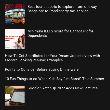
Best tourist spots to explore from oneway
Bangalore to Pondicherry taxi service
Minimum IELTS score for Canada PR for
Dependents
How To Get Shortlisted for Your Dream Job Interview with
Modern Looking Resume Examples
Points to Consider Before Buying Dinnerware
10 Fun Things to do When Kids Say “I’m Bored” This Summer
Google SketchUp 2022 Adds New Features