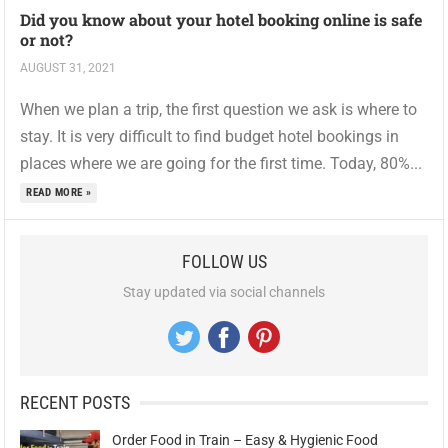
Did you know about your hotel booking online is safe
or not?
AUGUST 31, 2021
When we plan a trip, the first question we ask is where to
stay. It is very difficult to find budget hotel bookings in
places where we are going for the first time. Today, 80%...
READ MORE »
FOLLOW US
Stay updated via social channels
RECENT POSTS
Order Food in Train – Easy & Hygienic Food