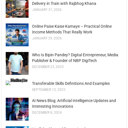
Delivery in Train with Rajbhog Khana
JANUARY 31, 2026
Online Paise Kaise Kamaye – Practical Online
Income Methods That Really Work
JANUARY 29, 2026
Who Is Bipin Pandey? Digital Entrepreneur, Media
Publisher & Founder of NBP DigiTech
DECEMBER 23, 2025
Transferable Skills Definitions And Examples
SEPTEMBER 12, 2025
AI News Blog: Artificial Intelligence Updates and
Interesting Innovations
DECEMBER 8, 2024