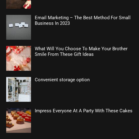
Email Marketing – The Best Method For Small
Business In 2023
What Will You Choose To Make Your Brother
Smile From These Gift Ideas
Convenient storage option
Impress Everyone At A Party With These Cakes