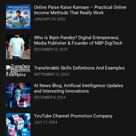
Online Paise Kaise Kamaye – Practical Online
Income Methods That Really Work
JANUARY 29, 2026
Who Is Bipin Pandey? Digital Entrepreneur,
Media Publisher & Founder of NBP DigiTech
DECEMBER 23, 2025
Transferable Skills Definitions And Examples
SEPTEMBER 12, 2025
AI News Blog: Artificial Intelligence Updates
and Interesting Innovations
DECEMBER 8, 2024
YouTube Channel Promotion Company
JULY 17, 2024