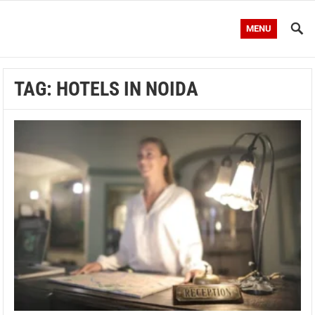
MENU
TAG:
HOTELS IN NOIDA