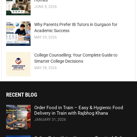
Homes
JUNE 8, 2026
Why Parents Prefer IB Tutors in Gurgaon for
Academic Success
MAY 29, 2026
College Counselling: Your Complete Guide to
Smarter College Decisions
MAY 28, 2026
RECENT BLOG
Order Food in Train – Easy & Hygienic Food
Delivery in Train with Rajbhog Khana
JANUARY 31, 2026