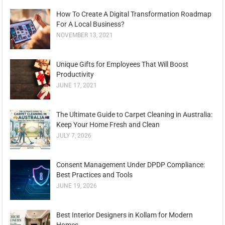
How To Create A Digital Transformation Roadmap
For A Local Business?
NOVEMBER 13, 2021
Unique Gifts for Employees That Will Boost
Productivity
JUNE 17, 2021
The Ultimate Guide to Carpet Cleaning in Australia:
Keep Your Home Fresh and Clean
JULY 7, 2026
Consent Management Under DPDP Compliance:
Best Practices and Tools
JUNE 19, 2026
Best Interior Designers in Kollam for Modern