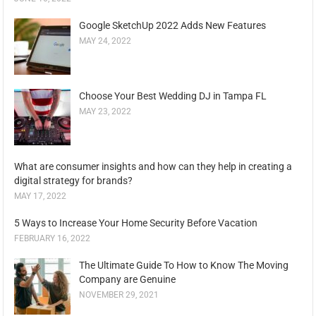
Google SketchUp 2022 Adds New Features
MAY 24, 2022
Choose Your Best Wedding DJ in Tampa FL
MAY 23, 2022
What are consumer insights and how can they help in creating a
digital strategy for brands?
MAY 17, 2022
5 Ways to Increase Your Home Security Before Vacation
FEBRUARY 16, 2022
The Ultimate Guide To How to Know The Moving
Company are Genuine
NOVEMBER 29, 2021