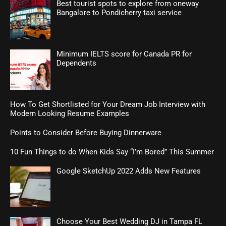
Best tourist spots to explore from oneway
Bangalore to Pondicherry taxi service
Minimum IELTS score for Canada PR for
Dependents
How To Get Shortlisted for Your Dream Job Interview with
Modern Looking Resume Examples
Points to Consider Before Buying Dinnerware
10 Fun Things to do When Kids Say “I’m Bored” This Summer
Google SketchUp 2022 Adds New Features
Choose Your Best Wedding DJ in Tampa FL