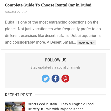
Complete Guide To Choose Rental Car in Dubai
AUGUST 27, 2021
Dubai is one of the most entrancing objections on the
planet. Not just vacationers who frequently prefer to do
different exercises like desert safaris, Dubai aquariums,
and considerably more. A Desert Safari...
READ MORE »
FOLLOW US
Stay updated via social channels
RECENT POSTS
Order Food in Train – Easy & Hygienic Food
Delivery in Train with Rajbhog Khana