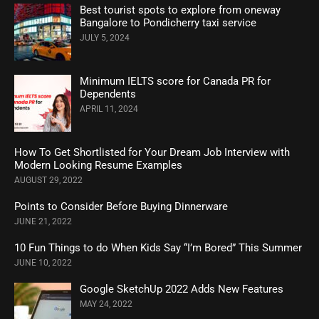
Best tourist spots to explore from oneway
Bangalore to Pondicherry taxi service
JULY 5, 2024
Minimum IELTS score for Canada PR for
Dependents
APRIL 11, 2024
How To Get Shortlisted for Your Dream Job Interview with
Modern Looking Resume Examples
AUGUST 29, 2022
Points to Consider Before Buying Dinnerware
JUNE 21, 2022
10 Fun Things to do When Kids Say “I’m Bored” This Summer
JUNE 10, 2022
Google SketchUp 2022 Adds New Features
MAY 24, 2022