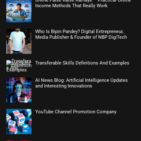
Online Paise Kaise Kamaye – Practical Online
Income Methods That Really Work
Who Is Bipin Pandey? Digital Entrepreneur,
Media Publisher & Founder of NBP DigiTech
Transferable Skills Definitions And Examples
AI News Blog: Artificial Intelligence Updates
and Interesting Innovations
YouTube Channel Promotion Company