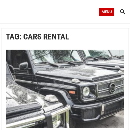
MENU
TAG:
CARS RENTAL