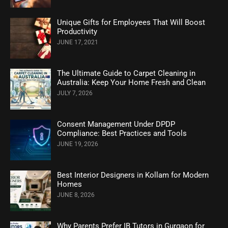
Unique Gifts for Employees That Will Boost
Productivity
JUNE 17, 2021
The Ultimate Guide to Carpet Cleaning in
Australia: Keep Your Home Fresh and Clean
JULY 7, 2026
Consent Management Under DPDP
Compliance: Best Practices and Tools
JUNE 19, 2026
Best Interior Designers in Kollam for Modern
Homes
JUNE 8, 2026
Why Parents Prefer IB Tutors in Gurgaon for