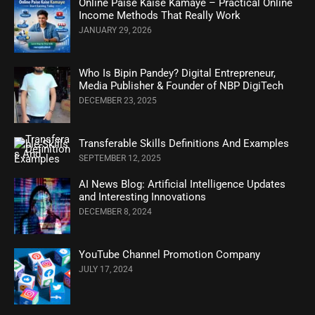
Online Paise Kaise Kamaye – Practical Online
Income Methods That Really Work
JANUARY 29, 2026
Who Is Bipin Pandey? Digital Entrepreneur,
Media Publisher & Founder of NBP DigiTech
DECEMBER 23, 2025
Transferable Skills Definitions And Examples
SEPTEMBER 12, 2025
AI News Blog: Artificial Intelligence Updates
and Interesting Innovations
DECEMBER 8, 2024
YouTube Channel Promotion Company
JULY 17, 2024