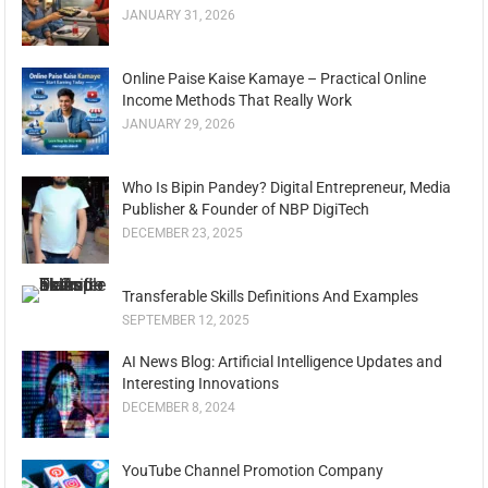
JANUARY 31, 2026
Online Paise Kaise Kamaye – Practical Online
Income Methods That Really Work
JANUARY 29, 2026
Who Is Bipin Pandey? Digital Entrepreneur, Media
Publisher & Founder of NBP DigiTech
DECEMBER 23, 2025
Transferable Skills Definitions And Examples
SEPTEMBER 12, 2025
AI News Blog: Artificial Intelligence Updates and
Interesting Innovations
DECEMBER 8, 2024
YouTube Channel Promotion Company