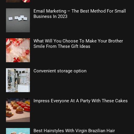
Email Marketing – The Best Method For Small
Business In 2023
What Will You Choose To Make Your Brother
Smile From These Gift Ideas
Convenient storage option
Impress Everyone At A Party With These Cakes
Best Hairstyles With Virgin Brazilian Hair