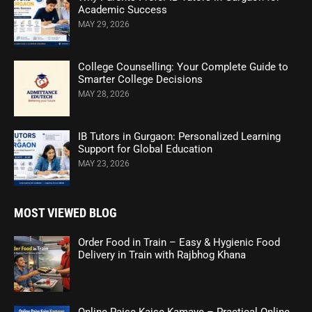
Academic Success
MAY 29, 2026
College Counselling: Your Complete Guide to
Smarter College Decisions
MAY 28, 2026
IB Tutors in Gurgaon: Personalized Learning
Support for Global Education
MAY 23, 2026
MOST VIEWED BLOG
Order Food in Train – Easy & Hygienic Food
Delivery in Train with Rajbhog Khana