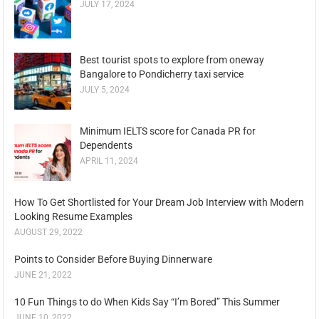
JULY 17, 2024
Best tourist spots to explore from oneway
Bangalore to Pondicherry taxi service
JULY 5, 2024
Minimum IELTS score for Canada PR for
Dependents
APRIL 11, 2024
How To Get Shortlisted for Your Dream Job Interview with Modern
Looking Resume Examples
AUGUST 29, 2022
Points to Consider Before Buying Dinnerware
JUNE 21, 2022
10 Fun Things to do When Kids Say “I’m Bored” This Summer
JUNE 10, 2022