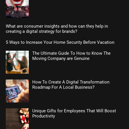
What are consumer insights and how can they help in
creating a digital strategy for brands?
5 Ways to Increase Your Home Security Before Vacation
The Ultimate Guide To How to Know The
Moving Company are Genuine
How To Create A Digital Transformation
Roadmap For A Local Business?
Unique Gifts for Employees That Will Boost
Productivity