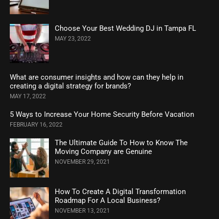
Choose Your Best Wedding DJ in Tampa FL
MAY 23, 2022
What are consumer insights and how can they help in
creating a digital strategy for brands?
MAY 17, 2022
5 Ways to Increase Your Home Security Before Vacation
FEBRUARY 16, 2022
The Ultimate Guide To How to Know The
Moving Company are Genuine
NOVEMBER 29, 2021
How To Create A Digital Transformation
Roadmap For A Local Business?
NOVEMBER 13, 2021