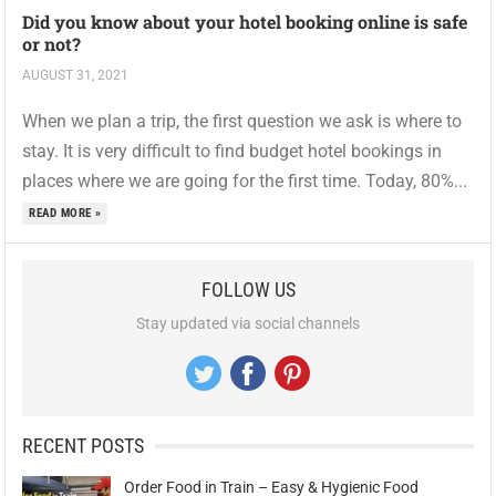
Did you know about your hotel booking online is safe
or not?
AUGUST 31, 2021
When we plan a trip, the first question we ask is where to
stay. It is very difficult to find budget hotel bookings in
places where we are going for the first time. Today, 80%...
READ MORE »
FOLLOW US
Stay updated via social channels
RECENT POSTS
Order Food in Train – Easy & Hygienic Food