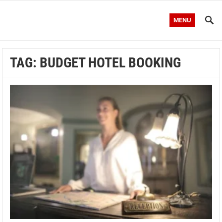
MENU
TAG:
BUDGET HOTEL BOOKING