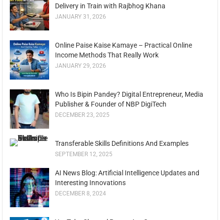
Delivery in Train with Rajbhog Khana
JANUARY 31, 2026
Online Paise Kaise Kamaye – Practical Online
Income Methods That Really Work
JANUARY 29, 2026
Who Is Bipin Pandey? Digital Entrepreneur, Media
Publisher & Founder of NBP DigiTech
DECEMBER 23, 2025
Transferable Skills Definitions And Examples
SEPTEMBER 12, 2025
AI News Blog: Artificial Intelligence Updates and
Interesting Innovations
DECEMBER 8, 2024