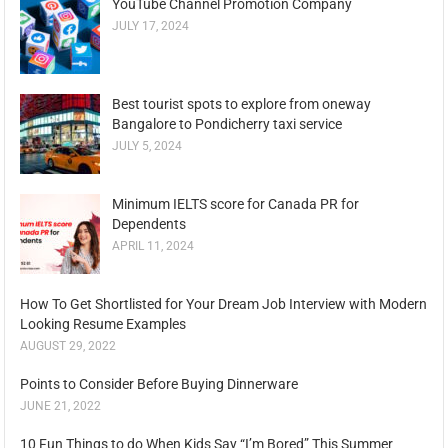
YouTube Channel Promotion Company
JULY 17, 2024
Best tourist spots to explore from oneway
Bangalore to Pondicherry taxi service
JULY 5, 2024
Minimum IELTS score for Canada PR for
Dependents
APRIL 11, 2024
How To Get Shortlisted for Your Dream Job Interview with Modern
Looking Resume Examples
AUGUST 29, 2022
Points to Consider Before Buying Dinnerware
JUNE 21, 2022
10 Fun Things to do When Kids Say “I’m Bored” This Summer