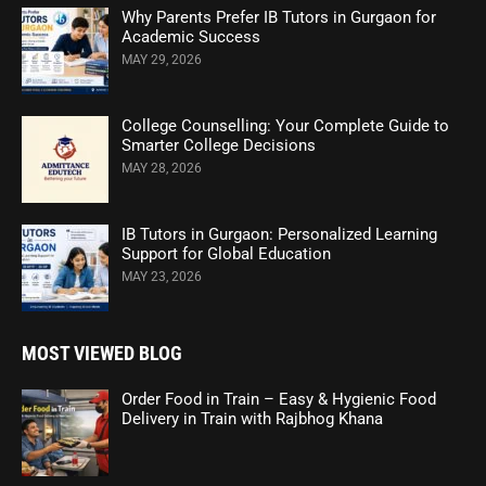
Why Parents Prefer IB Tutors in Gurgaon for
Academic Success
MAY 29, 2026
College Counselling: Your Complete Guide to
Smarter College Decisions
MAY 28, 2026
IB Tutors in Gurgaon: Personalized Learning
Support for Global Education
MAY 23, 2026
MOST VIEWED BLOG
Order Food in Train – Easy & Hygienic Food
Delivery in Train with Rajbhog Khana