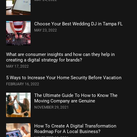
Choose Your Best Wedding DJ in Tampa FL
MAY 23, 2022
What are consumer insights and how can they help in
creating a digital strategy for brands?
MAY 17, 2022
5 Ways to Increase Your Home Security Before Vacation
FEBRUARY 16, 2022
The Ultimate Guide To How to Know The
Moving Company are Genuine
NOVEMBER 29, 2021
How To Create A Digital Transformation
Roadmap For A Local Business?