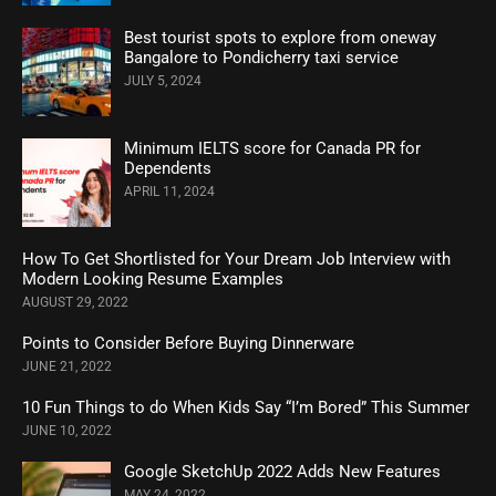
Best tourist spots to explore from oneway
Bangalore to Pondicherry taxi service
JULY 5, 2024
Minimum IELTS score for Canada PR for
Dependents
APRIL 11, 2024
How To Get Shortlisted for Your Dream Job Interview with
Modern Looking Resume Examples
AUGUST 29, 2022
Points to Consider Before Buying Dinnerware
JUNE 21, 2022
10 Fun Things to do When Kids Say “I’m Bored” This Summer
JUNE 10, 2022
Google SketchUp 2022 Adds New Features
MAY 24, 2022