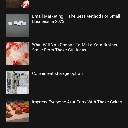
Email Marketing – The Best Method For Small
Business In 2023
What Will You Choose To Make Your Brother
Smile From These Gift Ideas
Convenient storage option
Impress Everyone At A Party With These Cakes