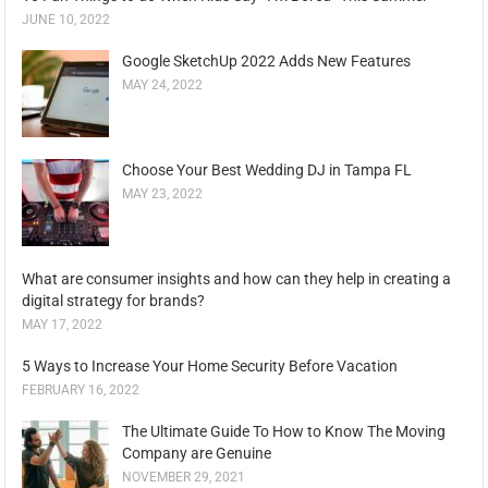
JUNE 10, 2022
Google SketchUp 2022 Adds New Features
MAY 24, 2022
Choose Your Best Wedding DJ in Tampa FL
MAY 23, 2022
What are consumer insights and how can they help in creating a
digital strategy for brands?
MAY 17, 2022
5 Ways to Increase Your Home Security Before Vacation
FEBRUARY 16, 2022
The Ultimate Guide To How to Know The Moving
Company are Genuine
NOVEMBER 29, 2021