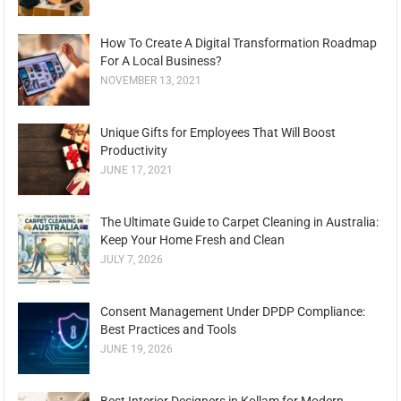
How To Create A Digital Transformation Roadmap
For A Local Business?
NOVEMBER 13, 2021
Unique Gifts for Employees That Will Boost
Productivity
JUNE 17, 2021
The Ultimate Guide to Carpet Cleaning in Australia:
Keep Your Home Fresh and Clean
JULY 7, 2026
Consent Management Under DPDP Compliance:
Best Practices and Tools
JUNE 19, 2026