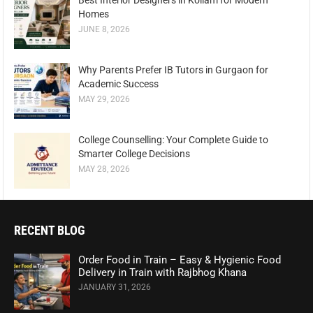
Best Interior Designers in Kollam for Modern
Homes
JUNE 8, 2026
Why Parents Prefer IB Tutors in Gurgaon for
Academic Success
MAY 29, 2026
College Counselling: Your Complete Guide to
Smarter College Decisions
MAY 28, 2026
RECENT BLOG
Order Food in Train – Easy & Hygienic Food
Delivery in Train with Rajbhog Khana
JANUARY 31, 2026