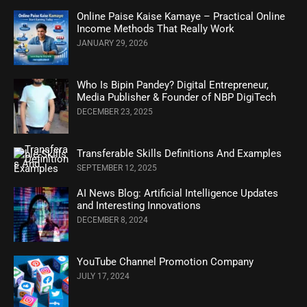
Online Paise Kaise Kamaye – Practical Online
Income Methods That Really Work
JANUARY 29, 2026
Who Is Bipin Pandey? Digital Entrepreneur,
Media Publisher & Founder of NBP DigiTech
DECEMBER 23, 2025
Transferable Skills Definitions And Examples
SEPTEMBER 12, 2025
AI News Blog: Artificial Intelligence Updates
and Interesting Innovations
DECEMBER 8, 2024
YouTube Channel Promotion Company
JULY 17, 2024