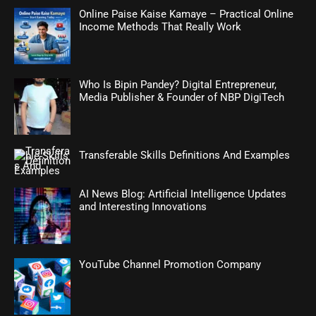
Online Paise Kaise Kamaye – Practical Online
Income Methods That Really Work
Who Is Bipin Pandey? Digital Entrepreneur,
Media Publisher & Founder of NBP DigiTech
Transferable Skills Definitions And Examples
AI News Blog: Artificial Intelligence Updates
and Interesting Innovations
YouTube Channel Promotion Company