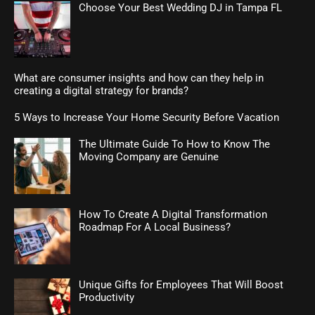
Choose Your Best Wedding DJ in Tampa FL
What are consumer insights and how can they help in
creating a digital strategy for brands?
5 Ways to Increase Your Home Security Before Vacation
The Ultimate Guide To How to Know The
Moving Company are Genuine
How To Create A Digital Transformation
Roadmap For A Local Business?
Unique Gifts for Employees That Will Boost
Productivity