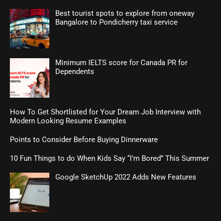
Best tourist spots to explore from oneway
Bangalore to Pondicherry taxi service
Minimum IELTS score for Canada PR for
Dependents
How To Get Shortlisted for Your Dream Job Interview with
Modern Looking Resume Examples
Points to Consider Before Buying Dinnerware
10 Fun Things to do When Kids Say “I’m Bored” This Summer
Google SketchUp 2022 Adds New Features