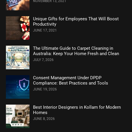
NOVEMBER 13, 2021
Unique Gifts for Employees That Will Boost
Productivity
JUNE 17, 2021
The Ultimate Guide to Carpet Cleaning in
Australia: Keep Your Home Fresh and Clean
JULY 7, 2026
Consent Management Under DPDP
Compliance: Best Practices and Tools
JUNE 19, 2026
Best Interior Designers in Kollam for Modern
Homes
JUNE 8, 2026